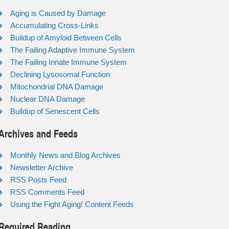
Aging is Caused by Damage
Accumulating Cross-Links
Buildup of Amyloid Between Cells
The Failing Adaptive Immune System
The Failing Innate Immune System
Declining Lysosomal Function
Mitochondrial DNA Damage
Nuclear DNA Damage
Buildup of Senescent Cells
Archives and Feeds
Monthly News and Blog Archives
Newsletter Archive
RSS Posts Feed
RSS Comments Feed
Using the Fight Aging! Content Feeds
Required Reading