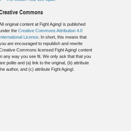
Creative Commons
All original content at Fight Aging! is published
under the
Creative Commons Attribution 4.0
International License
. In short, this means that
you are encouraged to republish and rewrite
Creative Commons licensed Fight Aging! content
in any way you see fit. We only ask that that you
are polite and (a) link to the original, (b) attribute
the author, and (c) attribute Fight Aging!.