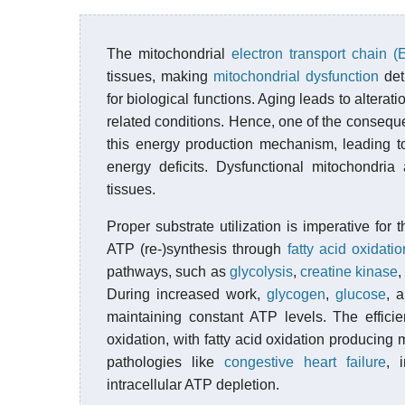
The mitochondrial
electron transport chain 
tissues, making
mitochondrial dysfunction
det
for biological functions. Aging leads to altera
related conditions. Hence, one of the consequen
this energy production mechanism, leading t
energy deficits. Dysfunctional mitochondria
tissues.
Proper substrate utilization is imperative for 
ATP (re-)synthesis through
fatty acid oxidatio
pathways, such as
glycolysis
,
creatine kinase
During increased work,
glycogen
,
glucose
, 
maintaining constant ATP levels. The effic
oxidation, with fatty acid oxidation producing 
pathologies like
congestive heart failure
, 
intracellular ATP depletion.