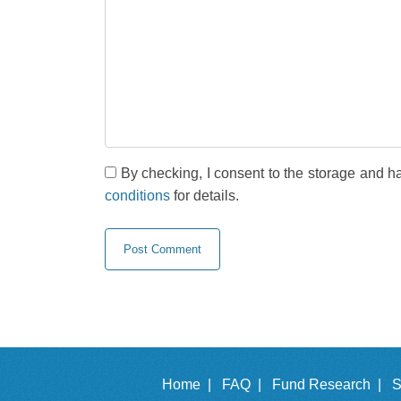
By checking, I consent to the storage and h
conditions
for details.
Home |
FAQ |
Fund Research |
S