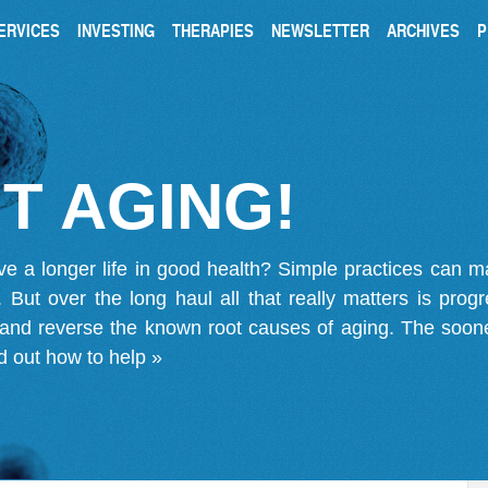
ERVICES
INVESTING
THERAPIES
NEWSLETTER
ARCHIVES
P
T AGING!
ve a longer life in good health? Simple practices can 
on. But over the long haul all that really matters is pro
 and reverse the known root causes of aging. The soone
d out how to help »