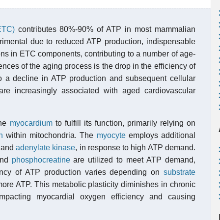
(ETC)
contributes 80%-90% of ATP in most mammalian
rimental due to reduced ATP production, indispensable
tions in ETC components, contributing to a number of age-
ces of the aging process is the drop in the efficiency of
o a decline in ATP production and subsequent cellular
 are increasingly associated with aged cardiovascular
the
myocardium
to fulfill its function, primarily relying on
n
within mitochondria. The
myocyte
employs additional
, and
adenylate kinase
, in response to high ATP demand.
and
phosphocreatine
are utilized to meet ATP demand,
iency of ATP production varies depending on
substrate
more ATP. This metabolic plasticity diminishes in chronic
impacting myocardial oxygen efficiency and causing