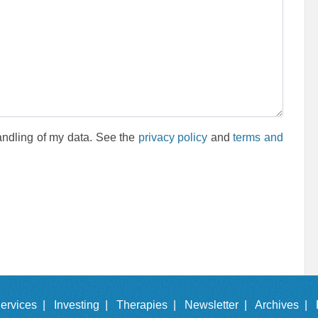
andling of my data. See the
privacy policy
and
terms and
ervices |
Investing |
Therapies |
Newsletter |
Archives |