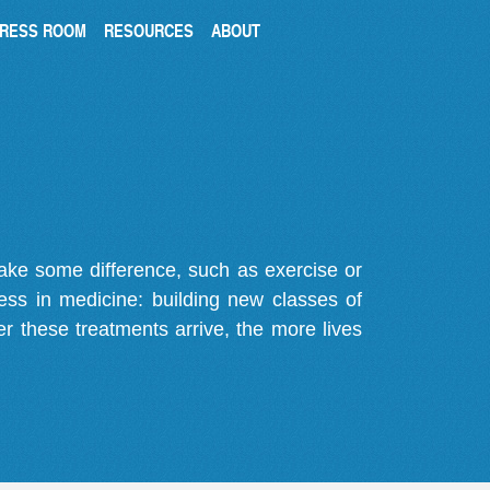
RESS ROOM
RESOURCES
ABOUT
make some difference, such as exercise or
gress in medicine: building new classes of
r these treatments arrive, the more lives