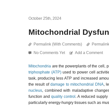
October 25th, 2024
Mitochondrial Dysfun
Permalink (With Comments)
Permalin
No Comments Yet
Add a Comment
Mitochondria
are the powerplants of the cell,
triphosphate (ATP)
used to power cell activiti
task, producing less ATP and increased amounts
the result of
damage to mitochondrial DNA
, l
nucleus
, combined with maladaptive change
function and
quality control
. A reduced supply 
particularly energy-hungry tissues such as mus