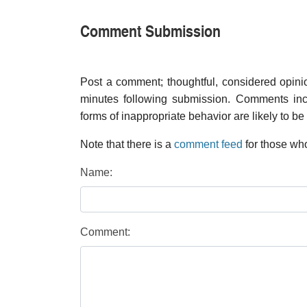
Comment Submission
Post a comment; thoughtful, considered opin
minutes following submission. Comments inco
forms of inappropriate behavior are likely to be
Note that there is a
comment feed
for those who
Name:
Comment: