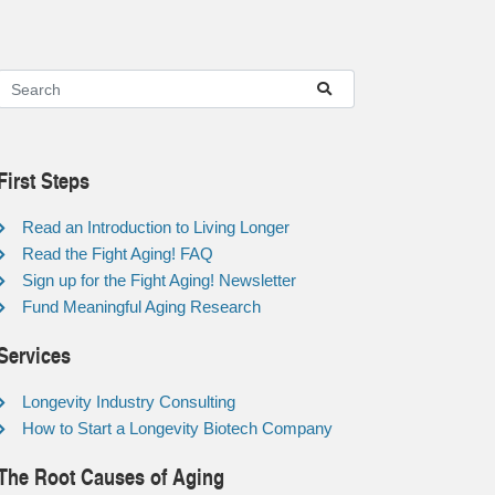
First Steps
Read an Introduction to Living Longer
Read the Fight Aging! FAQ
Sign up for the Fight Aging! Newsletter
Fund Meaningful Aging Research
Services
Longevity Industry Consulting
How to Start a Longevity Biotech Company
The Root Causes of Aging