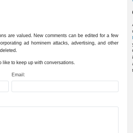
ions are valued. New comments can be edited for a few
rporating ad hominem attacks, advertising, and other
 deleted.
 like to keep up with conversations.
Email: