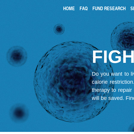
HOME
FAQ
FUND RESEARCH
S
FIGH
Do you want to li
calorie restricti
therapy to repair
will be saved.
Fin