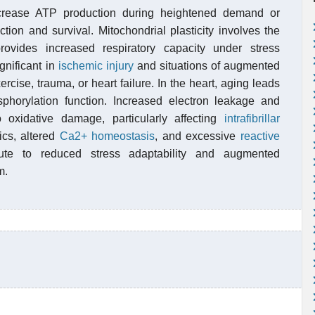
increase ATP production during heightened demand or
nction and survival. Mitochondrial plasticity involves the
vides increased respiratory capacity under stress
gnificant in
ischemic injury
and situations of augmented
rcise, trauma, or heart failure. In the heart, aging leads
sphorylation function. Increased electron leakage and
 oxidative damage, particularly affecting
intrafibrillar
ics, altered
Ca2+ homeostasis
, and excessive
reactive
ute to reduced stress adaptability and augmented
m.