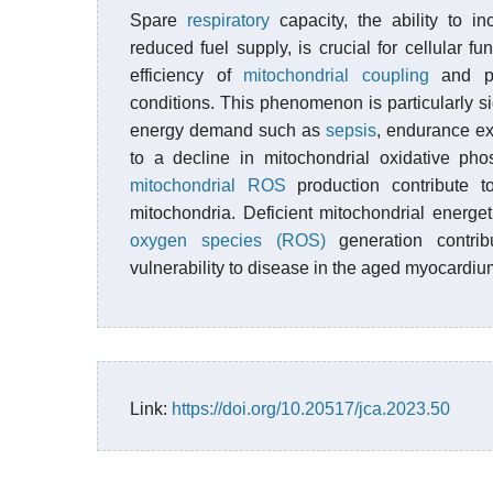
Spare
respiratory
capacity, the ability to 
reduced fuel supply, is crucial for cellular fu
efficiency of
mitochondrial coupling
and pro
conditions. This phenomenon is particularly si
energy demand such as
sepsis
, endurance exe
to a decline in mitochondrial oxidative pho
mitochondrial ROS
production contribute to
mitochondria. Deficient mitochondrial energet
oxygen species (ROS)
generation contrib
vulnerability to disease in the aged myocardiu
Link:
https://doi.org/10.20517/jca.2023.50