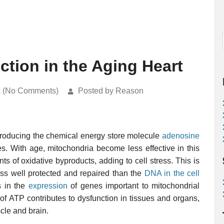
ction in the Aging Heart
k (No Comments)
Posted by Reason
 producing the chemical energy store molecule
adenosine
es. With age, mitochondria become less effective in this
 of oxidative byproducts, adding to cell stress. This is
ess well protected and repaired than the
DNA in the cell
s in the
expression
of genes important to mitochondrial
of ATP contributes to dysfunction in tissues and organs,
cle and brain.