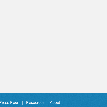
Press Room |
Resources |
About