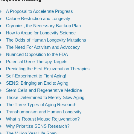
A Proposal to Accelerate Progress
Calorie Restriction and Longevity
Cryonics, the Necessary Backup Plan
How to Argue for Longevity Science
The Odds of Human Longevity Mutations
The Need For Activism and Advocacy
Nuanced Opposition to the FDA
Potential Gene Therapy Targets
Predicting the First Rejuvenation Therapies
Self-Experiment to Fight Aging!
SENS: Bringing an End to Aging
Stem Cells and Regenerative Medicine
Those Determined to Merely Slow Aging
The Three Types of Aging Research
Transhumanism and Human Longevity
What is Robust Mouse Rejuvenation?
Why Prioritize SENS Research?
The Million Year Life Span