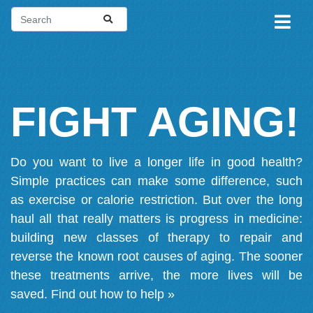
FIGHT AGING!
Do you want to live a longer life in good health?
Simple practices can make some difference, such
as exercise or calorie restriction. But over the long
haul all that really matters is progress in medicine:
building new classes of therapy to repair and
reverse the known root causes of aging. The sooner
these treatments arrive, the more lives will be
saved.
Find out how to help »