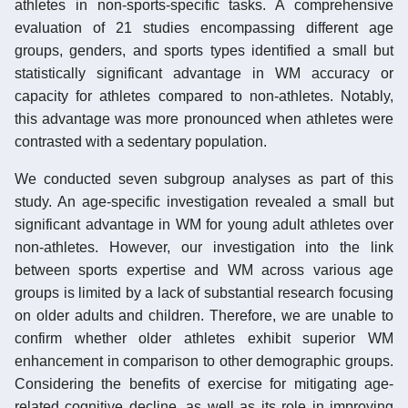
athletes in non-sports-specific tasks. A comprehensive
evaluation of 21 studies encompassing different age
groups, genders, and sports types identified a small but
statistically significant advantage in WM accuracy or
capacity for athletes compared to non-athletes. Notably,
this advantage was more pronounced when athletes were
contrasted with a sedentary population.
We conducted seven subgroup analyses as part of this
study. An age-specific investigation revealed a small but
significant advantage in WM for young adult athletes over
non-athletes. However, our investigation into the link
between sports expertise and WM across various age
groups is limited by a lack of substantial research focusing
on older adults and children. Therefore, we are unable to
confirm whether older athletes exhibit superior WM
enhancement in comparison to other demographic groups.
Considering the benefits of exercise for mitigating age-
related cognitive decline, as well as its role in improving