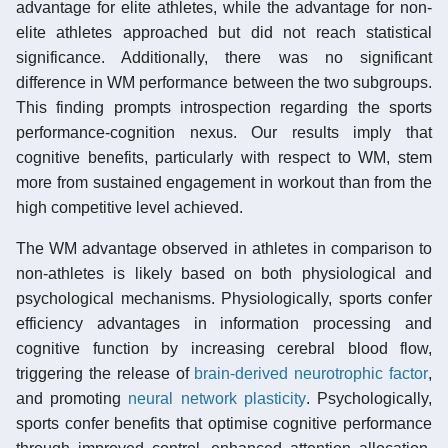
advantage for elite athletes, while the advantage for non-
elite athletes approached but did not reach statistical
significance. Additionally, there was no significant
difference in WM performance between the two subgroups.
This finding prompts introspection regarding the sports
performance-cognition nexus. Our results imply that
cognitive benefits, particularly with respect to WM, stem
more from sustained engagement in workout than from the
high competitive level achieved.
The WM advantage observed in athletes in comparison to
non-athletes is likely based on both physiological and
psychological mechanisms. Physiologically, sports confer
efficiency advantages in information processing and
cognitive function by increasing cerebral blood flow,
triggering the release of
brain-derived neurotrophic factor
,
and promoting
neural network plasticity
. Psychologically,
sports confer benefits that optimise cognitive performance