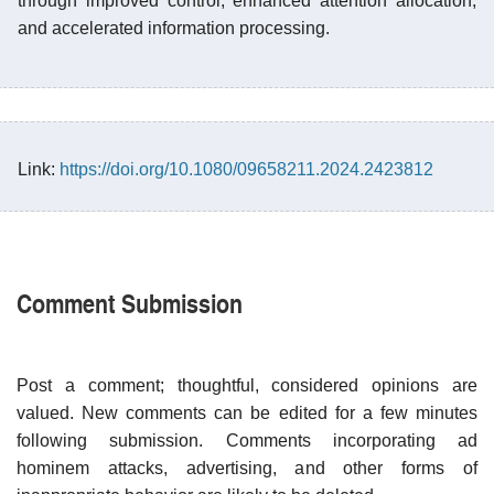
through improved control, enhanced attention allocation,
and accelerated information processing.
Link:
https://doi.org/10.1080/09658211.2024.2423812
Comment Submission
Post a comment; thoughtful, considered opinions are
valued. New comments can be edited for a few minutes
following submission. Comments incorporating ad
hominem attacks, advertising, and other forms of