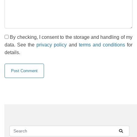
By checking, I consent to the storage and handling of my
data. See the
privacy policy
and
terms and conditions
for
details.