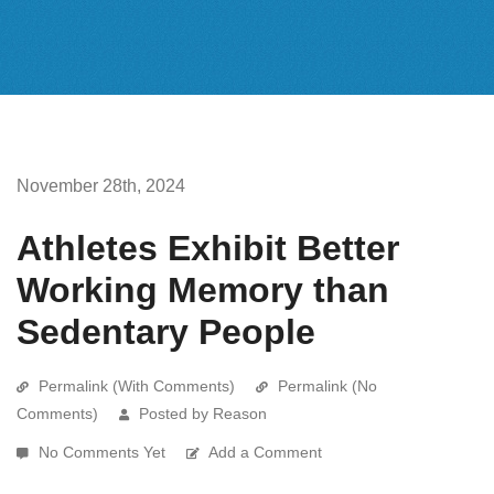
November 28th, 2024
Athletes Exhibit Better
Working Memory than
Sedentary People
Permalink (With Comments)
Permalink (No
Comments)
Posted by Reason
No Comments Yet
Add a Comment