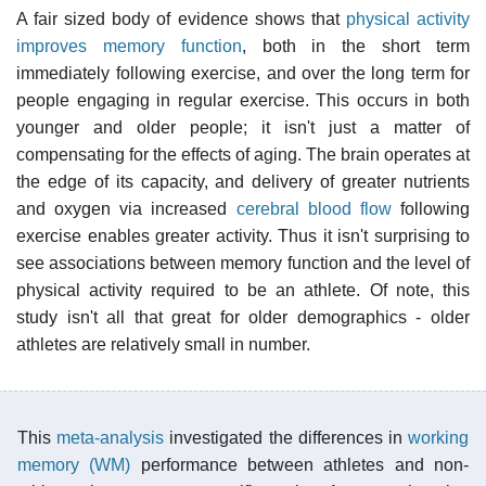
A fair sized body of evidence shows that
physical activity
improves memory function
, both in the short term
immediately following exercise, and over the long term for
people engaging in regular exercise. This occurs in both
younger and older people; it isn't just a matter of
compensating for the effects of aging. The brain operates at
the edge of its capacity, and delivery of greater nutrients
and oxygen via increased
cerebral blood flow
following
exercise enables greater activity. Thus it isn't surprising to
see associations between memory function and the level of
physical activity required to be an athlete. Of note, this
study isn't all that great for older demographics - older
athletes are relatively small in number.
This
meta-analysis
investigated the differences in
working
memory (WM)
performance between athletes and non-