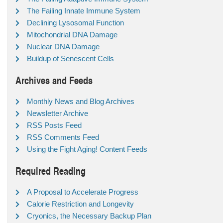
The Failing Innate Immune System
Declining Lysosomal Function
Mitochondrial DNA Damage
Nuclear DNA Damage
Buildup of Senescent Cells
Archives and Feeds
Monthly News and Blog Archives
Newsletter Archive
RSS Posts Feed
RSS Comments Feed
Using the Fight Aging! Content Feeds
Required Reading
A Proposal to Accelerate Progress
Calorie Restriction and Longevity
Cryonics, the Necessary Backup Plan