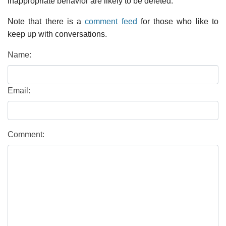
inappropriate behavior are likely to be deleted.
Note that there is a
comment feed
for those who like to
keep up with conversations.
Name:
Email:
Comment: