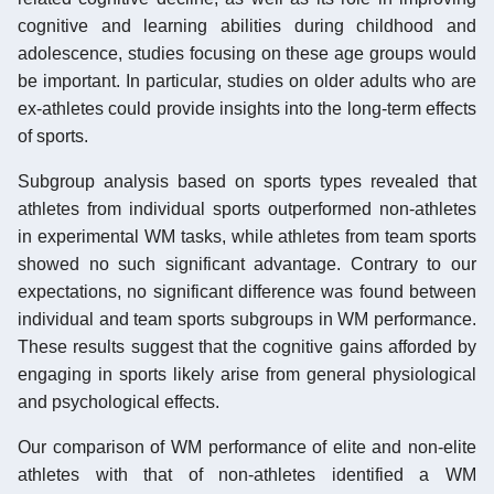
cognitive and learning abilities during childhood and
adolescence, studies focusing on these age groups would
be important. In particular, studies on older adults who are
ex-athletes could provide insights into the long-term effects
of sports.
Subgroup analysis based on sports types revealed that
athletes from individual sports outperformed non-athletes
in experimental WM tasks, while athletes from team sports
showed no such significant advantage. Contrary to our
expectations, no significant difference was found between
individual and team sports subgroups in WM performance.
These results suggest that the cognitive gains afforded by
engaging in sports likely arise from general physiological
and psychological effects.
Our comparison of WM performance of elite and non-elite
athletes with that of non-athletes identified a WM