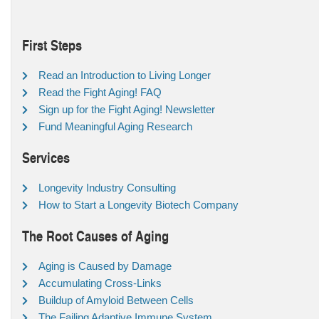
First Steps
Read an Introduction to Living Longer
Read the Fight Aging! FAQ
Sign up for the Fight Aging! Newsletter
Fund Meaningful Aging Research
Services
Longevity Industry Consulting
How to Start a Longevity Biotech Company
The Root Causes of Aging
Aging is Caused by Damage
Accumulating Cross-Links
Buildup of Amyloid Between Cells
The Failing Adaptive Immune System