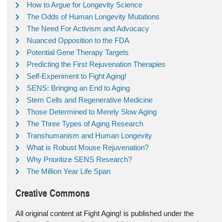
How to Argue for Longevity Science
The Odds of Human Longevity Mutations
The Need For Activism and Advocacy
Nuanced Opposition to the FDA
Potential Gene Therapy Targets
Predicting the First Rejuvenation Therapies
Self-Experiment to Fight Aging!
SENS: Bringing an End to Aging
Stem Cells and Regenerative Medicine
Those Determined to Merely Slow Aging
The Three Types of Aging Research
Transhumanism and Human Longevity
What is Robust Mouse Rejuvenation?
Why Prioritize SENS Research?
The Million Year Life Span
Creative Commons
All original content at Fight Aging! is published under the