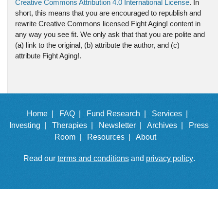
Creative Commons Attribution 4.0 International License
. In
short, this means that you are encouraged to republish and
rewrite Creative Commons licensed Fight Aging! content in
any way you see fit. We only ask that that you are polite and
(a) link to the original, (b) attribute the author, and (c)
attribute Fight Aging!.
Home |
FAQ |
Fund Research |
Services |
Investing |
Therapies |
Newsletter |
Archives |
Press
Room |
Resources |
About
Read our
terms and conditions
and
privacy policy
.