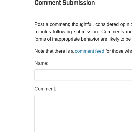
Comment Submission
Post a comment; thoughtful, considered opin
minutes following submission. Comments inco
forms of inappropriate behavior are likely to be
Note that there is a
comment feed
for those who
Name:
Comment: