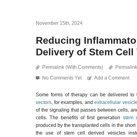
November 15th, 2024
Reducing Inflammator
Delivery of Stem Cell
Permalink (With Comments)
Permalin
No Comments Yet
Add a Comment
Some forms of therapy can be delivered to t
vectors
, for examples, and
extracellular vesicl
of the signaling that passes between cells, a
cells. The benefits of first generation
stem c
produced by the transplanted cells in the short 
the use of stem cell derived vesicles ins