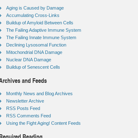
Aging is Caused by Damage
Accumulating Cross-Links
Buildup of Amyloid Between Cells
The Failing Adaptive Immune System
The Failing Innate Immune System
Declining Lysosomal Function
Mitochondrial DNA Damage
Nuclear DNA Damage
Buildup of Senescent Cells
Archives and Feeds
Monthly News and Blog Archives
Newsletter Archive
RSS Posts Feed
RSS Comments Feed
Using the Fight Aging! Content Feeds
Required Reading