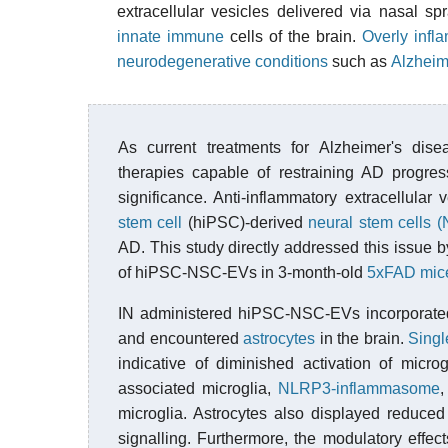
extracellular vesicles delivered via nasal s
innate immune
cells of the brain.
Overly infl
neurodegenerative conditions
such as
Alzheim
As current treatments for Alzheimer's dise
therapies capable of restraining AD progres
significance. Anti-inflammatory extracellula
stem cell
(hiPSC)-derived
neural stem cells 
AD. This study directly addressed this issue by
of hiPSC-NSC-EVs in 3-month-old
5xFAD mic
IN administered hiPSC-NSC-EVs incorporated
and encountered
astrocytes
in the brain.
Singl
indicative of diminished activation of micro
associated microglia,
NLRP3-inflammasome
microglia. Astrocytes also displayed reduce
signalling. Furthermore, the modulatory eff