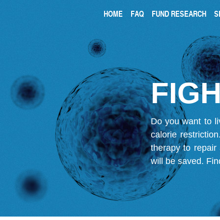
HOME
FAQ
FUND RESEARCH
S
FIGH
Do you want to li
calorie restricti
therapy to repair
will be saved.
Fin