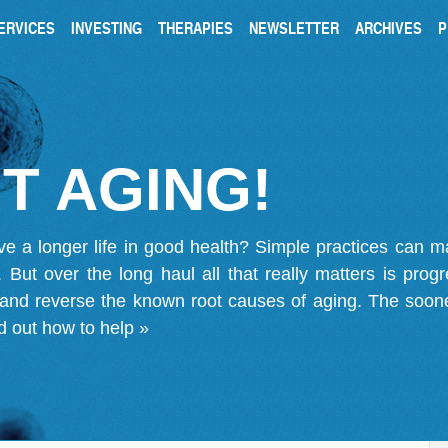
ERVICES
INVESTING
THERAPIES
NEWSLETTER
ARCHIVES
P
T AGING!
ve a longer life in good health? Simple practices can 
on. But over the long haul all that really matters is pro
 and reverse the known root causes of aging. The soone
d out how to help »