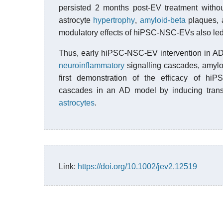
persisted 2 months post-EV treatment withou
astrocyte
hypertrophy
,
amyloid-beta
plaques,
modulatory effects of hiPSC-NSC-EVs also led 
Thus, early hiPSC-NSC-EV intervention in AD 
neuroinflammatory
signalling cascades, amyloi
first demonstration of the efficacy of hiP
cascades in an AD model by inducing trans
astrocytes
.
Link:
https://doi.org/10.1002/jev2.12519