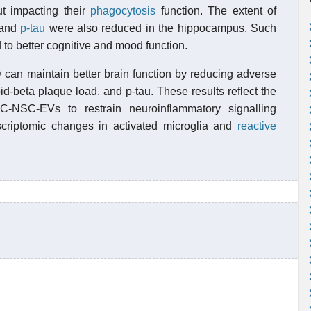
t impacting their
phagocytosis
function. The extent of
 and
p-tau
were also reduced in the hippocampus. Such
to better cognitive and mood function.
can maintain better brain function by reducing adverse
d-beta plaque load, and p-tau. These results reflect the
SC-NSC-EVs to restrain neuroinflammatory signalling
criptomic changes in activated microglia and
reactive