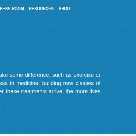
RESS ROOM
RESOURCES
ABOUT
make some difference, such as exercise or
gress in medicine: building new classes of
r these treatments arrive, the more lives