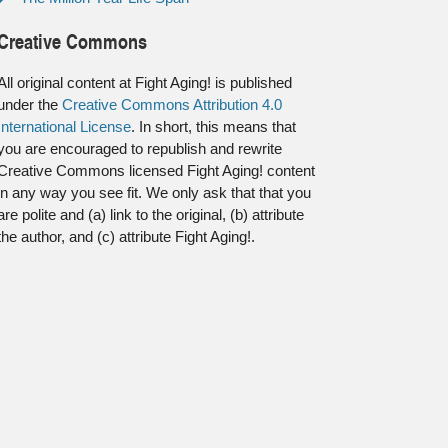
Creative Commons
All original content at Fight Aging! is published
under the
Creative Commons Attribution 4.0
International License
. In short, this means that
you are encouraged to republish and rewrite
Creative Commons licensed Fight Aging! content
in any way you see fit. We only ask that that you
are polite and (a) link to the original, (b) attribute
the author, and (c) attribute Fight Aging!.