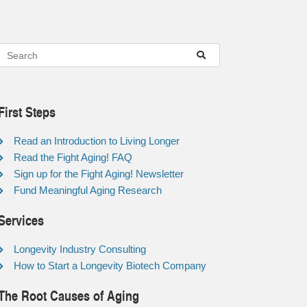
First Steps
Read an Introduction to Living Longer
Read the Fight Aging! FAQ
Sign up for the Fight Aging! Newsletter
Fund Meaningful Aging Research
Services
Longevity Industry Consulting
How to Start a Longevity Biotech Company
The Root Causes of Aging