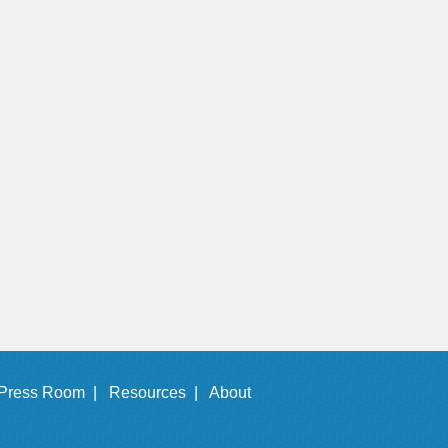
Press Room |
Resources |
About