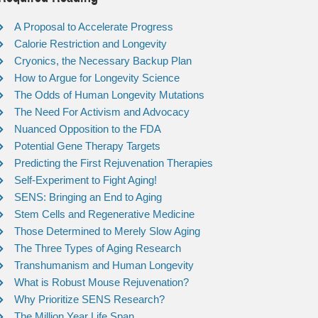
A Proposal to Accelerate Progress
Calorie Restriction and Longevity
Cryonics, the Necessary Backup Plan
How to Argue for Longevity Science
The Odds of Human Longevity Mutations
The Need For Activism and Advocacy
Nuanced Opposition to the FDA
Potential Gene Therapy Targets
Predicting the First Rejuvenation Therapies
Self-Experiment to Fight Aging!
SENS: Bringing an End to Aging
Stem Cells and Regenerative Medicine
Those Determined to Merely Slow Aging
The Three Types of Aging Research
Transhumanism and Human Longevity
What is Robust Mouse Rejuvenation?
Why Prioritize SENS Research?
The Million Year Life Span