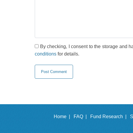
By checking, I consent to the storage and h
conditions
for details.
Home |
FAQ |
Fund Research |
S