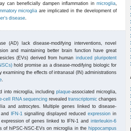
pray can beneficially dampen inflammation in
microglia
,
ammatory microglia
are implicated in the development of
er's disease
.
ase (AD) lack disease-modifying interventions, novel
sion and maintaining better brain function have great
r vesicles (EVs) derived from human
induced pluripotent
(NSCs)
hold promise as a disease-modifying biologic for
 examining the effects of intranasal (IN) administrations
e
.
 into microglia, including
plaque
-associated microglia,
e-cell RNA sequencing
revealed
transcriptomic
changes
glia and astrocytes. Multiple genes linked to disease-
, and
IFN-1
signalling displayed reduced
expression
in
d expression of genes linked to IFN-1 and
interleukin-6
ects of hiPSC-NSC-EVs on microglia in the
hippocampus