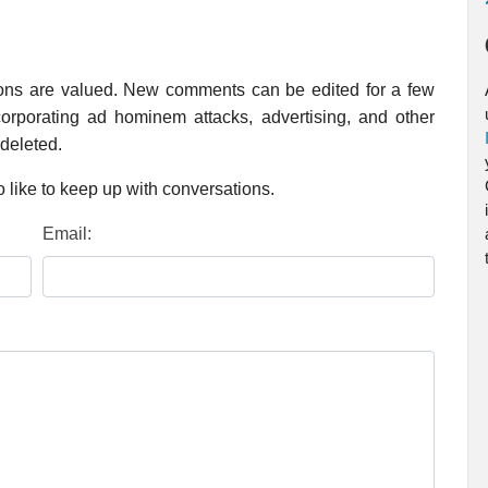
ions are valued. New comments can be edited for a few
rporating ad hominem attacks, advertising, and other
 deleted.
 like to keep up with conversations.
Email: