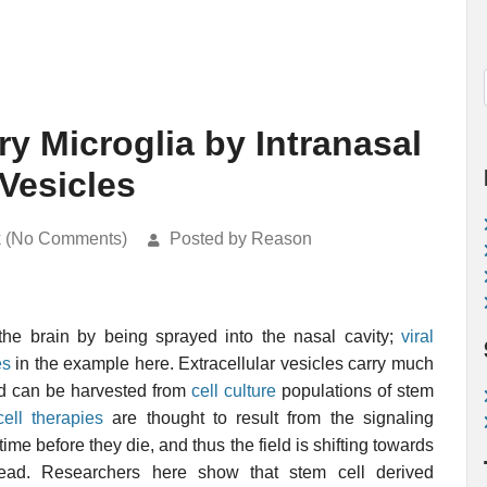
y Microglia by Intranasal
 Vesicles
k (No Comments)
Posted by Reason
he brain by being sprayed into the nasal cavity;
viral
es
in the example here. Extracellular vesicles carry much
nd can be harvested from
cell culture
populations of stem
ell therapies
are thought to result from the signaling
time before they die, and thus the field is shifting towards
tead. Researchers here show that stem cell derived