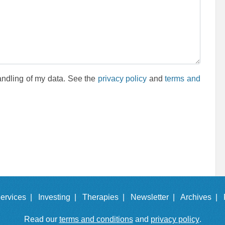
andling of my data. See the
privacy policy
and
terms and
ervices |
Investing |
Therapies |
Newsletter |
Archives |
Read our
terms and conditions
and
privacy policy
.