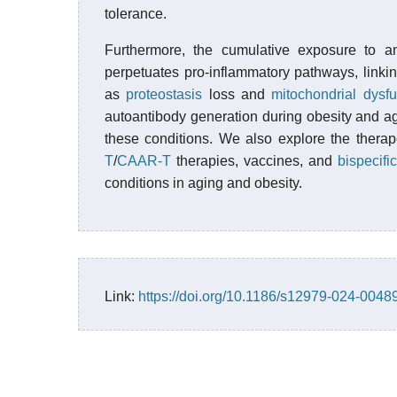
tolerance.
Furthermore, the cumulative exposure to an
perpetuates pro-inflammatory pathways, lin
as
proteostasis
loss and
mitochondrial dysfu
autoantibody generation during obesity and ag
these conditions. We also explore the thera
T
/
CAAR-T
therapies, vaccines, and
bispecifi
conditions in aging and obesity.
Link:
https://doi.org/10.1186/s12979-024-0048