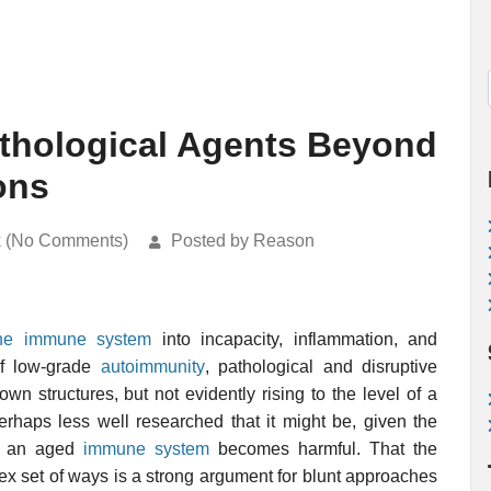
athological Agents Beyond
ons
k (No Comments)
Posted by Reason
the immune system
into incapacity, inflammation, and
of low-grade
autoimmunity
, pathological and disruptive
n structures, but not evidently rising to the level of a
perhaps less well researched that it might be, given the
ch an aged
immune system
becomes harmful. That the
ex set of ways is a strong argument for blunt approaches