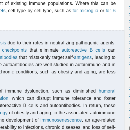
nt of existing immune populations. Where this can be
els
, cell type by cell type, such as
for microglia
or
for B
sis
due to their roles in neutralizing pathogenic agents.
l
checkpoints
that eliminate
autoreactive B cells
can
ntibodies
that mistakenly target self-
antigens
, leading to
 autoantibodies are well-studied in autoimmune and in
hronic conditions, such as obesity and aging, are less
 of immune dysfunction, such as diminished
humoral
tion
, which can disrupt immune tolerance and foster
utoreactive B cells and autoantibodies. In return, these
logy
of obesity and aging, to the associated autoimmune
 the development of
immunosenescence
, an age-related
ability to infections, chronic diseases, and loss of self-