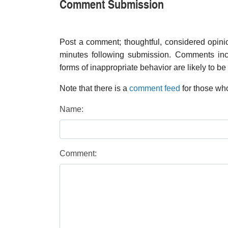
Comment Submission
Post a comment; thoughtful, considered opin
minutes following submission. Comments inco
forms of inappropriate behavior are likely to be
Note that there is a
comment feed
for those who
Name:
Comment: