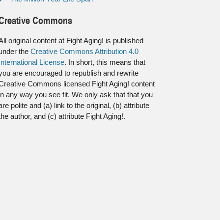
Creative Commons
All original content at Fight Aging! is published
under the
Creative Commons Attribution 4.0
International License
. In short, this means that
you are encouraged to republish and rewrite
Creative Commons licensed Fight Aging! content
in any way you see fit. We only ask that that you
are polite and (a) link to the original, (b) attribute
the author, and (c) attribute Fight Aging!.