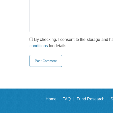
By checking, I consent to the storage and h
conditions
for details.
Home |
FAQ |
Fund Research |
S