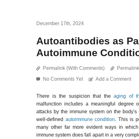
December 17th, 2024
Autoantibodies as P
Autoimmune Conditi
Permalink (With Comments)
Permalin
No Comments Yet
Add a Comment
There is the suspicion that the
aging of 
malfunction includes a meaningful degree 
attacks by the immune system on the body's ow
well-defined
autoimmune condition
. This is 
many other far more evident ways in whi
immune system does fall apart in a very compl