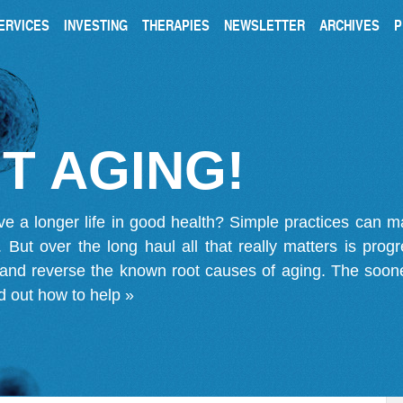
ERVICES
INVESTING
THERAPIES
NEWSLETTER
ARCHIVES
P
T AGING!
ve a longer life in good health? Simple practices can 
on. But over the long haul all that really matters is pro
 and reverse the known root causes of aging. The soone
d out how to help »