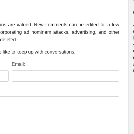
ions are valued. New comments can be edited for a few
rporating ad hominem attacks, advertising, and other
 deleted.
 like to keep up with conversations.
Email: