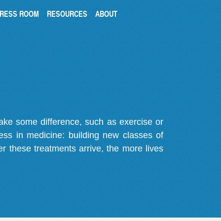
RESS ROOM
RESOURCES
ABOUT
make some difference, such as exercise or
gress in medicine: building new classes of
r these treatments arrive, the more lives