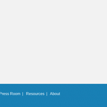
Press Room |
Resources |
About