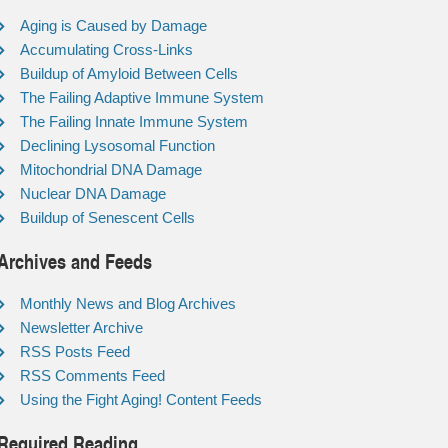
Aging is Caused by Damage
Accumulating Cross-Links
Buildup of Amyloid Between Cells
The Failing Adaptive Immune System
The Failing Innate Immune System
Declining Lysosomal Function
Mitochondrial DNA Damage
Nuclear DNA Damage
Buildup of Senescent Cells
Archives and Feeds
Monthly News and Blog Archives
Newsletter Archive
RSS Posts Feed
RSS Comments Feed
Using the Fight Aging! Content Feeds
Required Reading