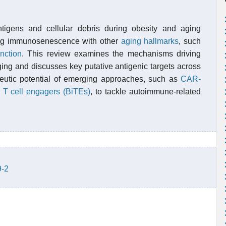
tigens and cellular debris during obesity and aging
king immunosenescence with other
aging hallmarks
, such
nction
. This review examines the mechanisms driving
ing and discusses key putative antigenic targets across
peutic potential of emerging approaches, such as
CAR-
c T cell engagers (BiTEs)
, to tackle autoimmune-related
9-2