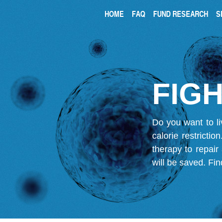
HOME
FAQ
FUND RESEARCH
S
FIGH
Do you want to li
calorie restricti
therapy to repair
will be saved.
Fin