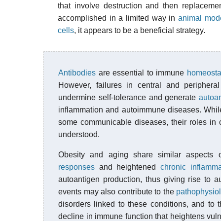
that involve destruction and then replaceme
accomplished in a limited way in
animal mod
cells
, it appears to be a beneficial strategy.
Antibodies
are essential to immune
homeosta
However, failures in central and periphera
undermine self-tolerance and generate
autoa
inflammation and autoimmune diseases. While
some communicable diseases, their roles in c
understood.
Obesity and aging share similar aspects
responses
and heightened
chronic inflamma
autoantigen production, thus giving rise to a
events may also contribute to the
pathophysio
disorders linked to these conditions, and to
decline in immune function that heightens vulner