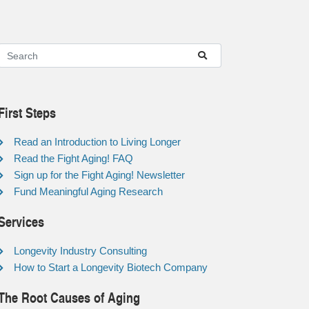
First Steps
Read an Introduction to Living Longer
Read the Fight Aging! FAQ
Sign up for the Fight Aging! Newsletter
Fund Meaningful Aging Research
Services
Longevity Industry Consulting
How to Start a Longevity Biotech Company
The Root Causes of Aging