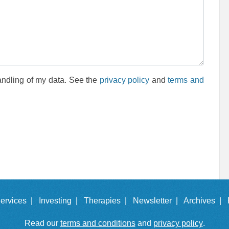
andling of my data. See the
privacy policy
and
terms and
ervices |
Investing |
Therapies |
Newsletter |
Archives |
Read our
terms and conditions
and
privacy policy
.