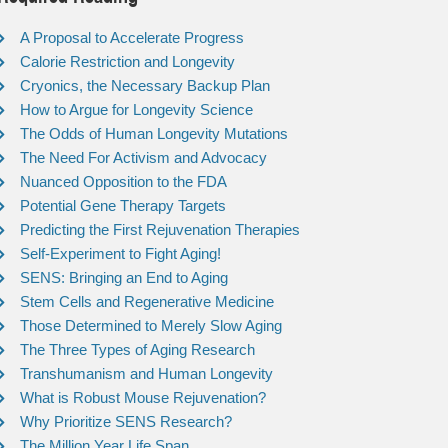
A Proposal to Accelerate Progress
Calorie Restriction and Longevity
Cryonics, the Necessary Backup Plan
How to Argue for Longevity Science
The Odds of Human Longevity Mutations
The Need For Activism and Advocacy
Nuanced Opposition to the FDA
Potential Gene Therapy Targets
Predicting the First Rejuvenation Therapies
Self-Experiment to Fight Aging!
SENS: Bringing an End to Aging
Stem Cells and Regenerative Medicine
Those Determined to Merely Slow Aging
The Three Types of Aging Research
Transhumanism and Human Longevity
What is Robust Mouse Rejuvenation?
Why Prioritize SENS Research?
The Million Year Life Span