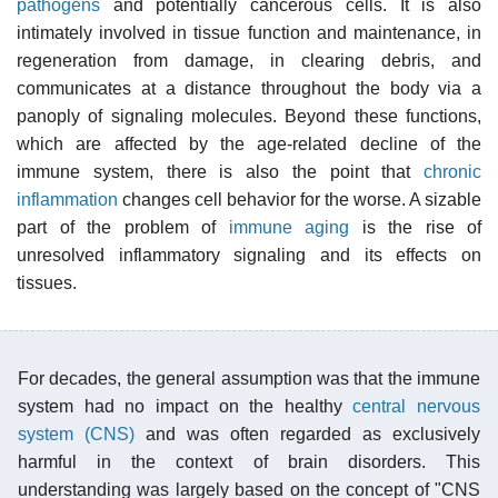
pathogens
and potentially cancerous cells. It is also
intimately involved in tissue function and maintenance, in
regeneration from damage, in clearing debris, and
communicates at a distance throughout the body via a
panoply of signaling molecules. Beyond these functions,
which are affected by the age-related decline of the
immune system, there is also the point that
chronic
inflammation
changes cell behavior for the worse. A sizable
part of the problem of
immune aging
is the rise of
unresolved inflammatory signaling and its effects on
tissues.
For decades, the general assumption was that the immune
system had no impact on the healthy
central nervous
system (CNS)
and was often regarded as exclusively
harmful in the context of brain disorders. This
understanding was largely based on the concept of "CNS