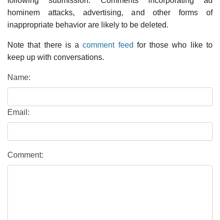
following submission. Comments incorporating ad
hominem attacks, advertising, and other forms of
inappropriate behavior are likely to be deleted.
Note that there is a
comment feed
for those who like to
keep up with conversations.
Name:
Email:
Comment: