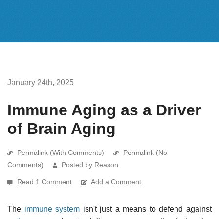
January 24th, 2025
Immune Aging as a Driver
of Brain Aging
Permalink (With Comments)
Permalink (No
Comments)
Posted by Reason
Read 1 Comment
Add a Comment
The
immune system
isn't just a means to defend against