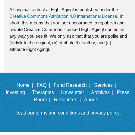
All original content at Fight Aging! is published under the
Creative Commons Attribution 4.0 International License
. In
short, this means that you are encouraged to republish and
rewrite Creative Commons licensed Fight Aging! content in
any way you see fit. We only ask that that you are polite and
(a) link to the original, (b) attribute the author, and (c)
attribute Fight Aging!.
Home |
FAQ |
Fund Research |
Services |
Investing |
Therapies |
Newsletter |
Archives |
Press
Room |
Resources |
About
Read our
terms and conditions
and
privacy policy
.