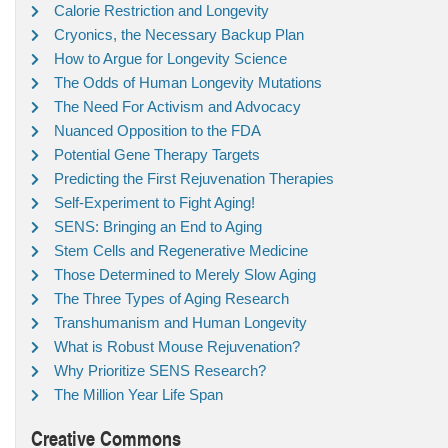
Calorie Restriction and Longevity
Cryonics, the Necessary Backup Plan
How to Argue for Longevity Science
The Odds of Human Longevity Mutations
The Need For Activism and Advocacy
Nuanced Opposition to the FDA
Potential Gene Therapy Targets
Predicting the First Rejuvenation Therapies
Self-Experiment to Fight Aging!
SENS: Bringing an End to Aging
Stem Cells and Regenerative Medicine
Those Determined to Merely Slow Aging
The Three Types of Aging Research
Transhumanism and Human Longevity
What is Robust Mouse Rejuvenation?
Why Prioritize SENS Research?
The Million Year Life Span
Creative Commons