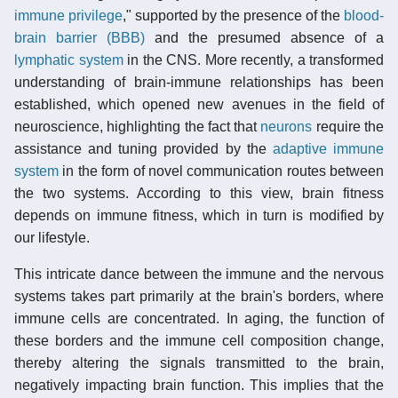
immune privilege
," supported by the presence of the
blood-
brain barrier (BBB)
and the presumed absence of a
lymphatic system
in the CNS. More recently, a transformed
understanding of brain-immune relationships has been
established, which opened new avenues in the field of
neuroscience, highlighting the fact that
neurons
require the
assistance and tuning provided by the
adaptive immune
system
in the form of novel communication routes between
the two systems. According to this view, brain fitness
depends on immune fitness, which in turn is modified by
our lifestyle.
This intricate dance between the immune and the nervous
systems takes part primarily at the brain's borders, where
immune cells are concentrated. In aging, the function of
these borders and the immune cell composition change,
thereby altering the signals transmitted to the brain,
negatively impacting brain function. This implies that the