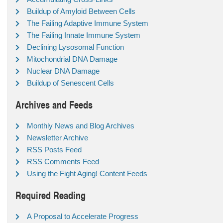
Buildup of Amyloid Between Cells
The Failing Adaptive Immune System
The Failing Innate Immune System
Declining Lysosomal Function
Mitochondrial DNA Damage
Nuclear DNA Damage
Buildup of Senescent Cells
Archives and Feeds
Monthly News and Blog Archives
Newsletter Archive
RSS Posts Feed
RSS Comments Feed
Using the Fight Aging! Content Feeds
Required Reading
A Proposal to Accelerate Progress