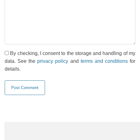
By checking, I consent to the storage and handling of my
data. See the
privacy policy
and
terms and conditions
for
details.