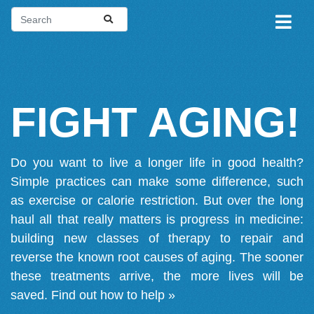
FIGHT AGING!
Do you want to live a longer life in good health?
Simple practices can make some difference, such
as exercise or calorie restriction. But over the long
haul all that really matters is progress in medicine:
building new classes of therapy to repair and
reverse the known root causes of aging. The sooner
these treatments arrive, the more lives will be
saved.
Find out how to help »