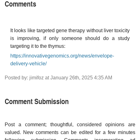
Comments
It looks like targeted gene therapy without liver toxicity
is improving, if only someone should do a study
targeting it to the thymus:
https://innovativegenomics.org/news/envelope-
delivery-vehicle/
Posted by: jimifoz at January 26th, 2025 4:35 AM
Comment Submission
Post a comment; thoughtful, considered opinions are
valued. New comments can be edited for a few minutes