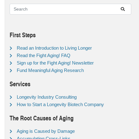
First Steps
Read an Introduction to Living Longer
Read the Fight Aging! FAQ
Sign up for the Fight Aging! Newsletter
Fund Meaningful Aging Research
Services
Longevity Industry Consulting
How to Start a Longevity Biotech Company
The Root Causes of Aging
Aging is Caused by Damage
Accumulating Cross-Links