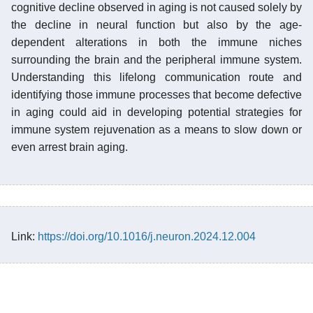
cognitive decline observed in aging is not caused solely by
the decline in neural function but also by the age-
dependent alterations in both the immune niches
surrounding the brain and the peripheral immune system.
Understanding this lifelong communication route and
identifying those immune processes that become defective
in aging could aid in developing potential strategies for
immune system rejuvenation as a means to slow down or
even arrest brain aging.
Link:
https://doi.org/10.1016/j.neuron.2024.12.004