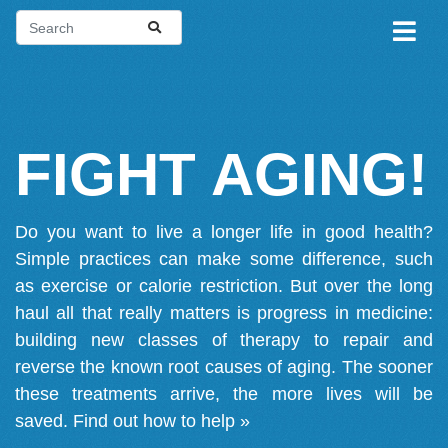
FIGHT AGING!
Do you want to live a longer life in good health?
Simple practices can make some difference, such
as exercise or calorie restriction. But over the long
haul all that really matters is progress in medicine:
building new classes of therapy to repair and
reverse the known root causes of aging. The sooner
these treatments arrive, the more lives will be
saved.
Find out how to help »