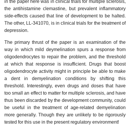
in the paper here was in clinical trials for multiple sclerosis,
the antihistamine clemastine, but prevalent inflammatory
side-effects caused that line of development to be halted.
The other, LL-341070, is in clinical trials for the treatment of
depression.
The primary thrust of the paper is an examination of the
way in which mild deymelination spurs a response from
oligodendrocytes to repair the problem, and the threshold
at which that response is insufficient. Drugs that boost
oligodendrocyte activity might in principle be able to make
a dent in demyelination conditions by shifting this
threshold. Interestingly, even drugs and doses that have
too small an effect to matter for multiple sclerosis, and have
thus been discarded by the development community, could
be useful in the treatment of age-related demyelination
more generally. Though they are unlikely to be rigorously
tested for this use in the present regulatory environment!