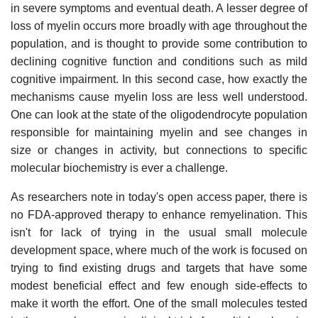
in severe symptoms and eventual death. A lesser degree of
loss of myelin occurs more broadly with age throughout the
population, and is thought to provide some contribution to
declining cognitive function and conditions such as mild
cognitive impairment. In this second case, how exactly the
mechanisms cause myelin loss are less well understood.
One can look at the state of the oligodendrocyte population
responsible for maintaining myelin and see changes in
size or changes in activity, but connections to specific
molecular biochemistry is ever a challenge.
As researchers note in today's open access paper, there is
no FDA-approved therapy to enhance remyelination. This
isn't for lack of trying in the usual small molecule
development space, where much of the work is focused on
trying to find existing drugs and targets that have some
modest beneficial effect and few enough side-effects to
make it worth the effort. One of the small molecules tested