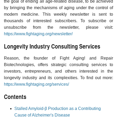
the goal of ending all age-related disease, to be achieved
by bringing the mechanisms of aging under the control of
modern medicine. This weekly newsletter is sent to
thousands of interested subscribers. To subscribe or
unsubscribe from the newsletter, please visit:
https://www.fightaging.org/newsletter/
Longevity Industry Consulting Services
Reason, the founder of Fight Aging! and Repair
Biotechnologies, offers strategic consulting services to
investors, entrepreneurs, and others interested in the
longevity industry and its complexities. To find out more:
https://www.fightaging.org/services/
Contents
Stalled Amyloid-β Production as a Contributing
Cause of Alzheimer's Disease