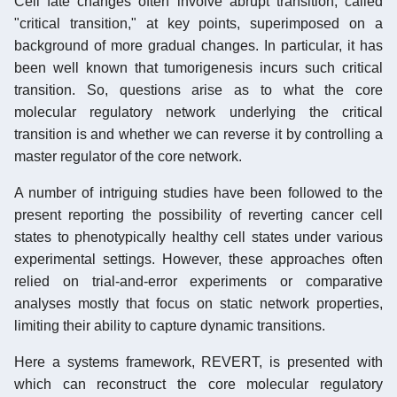
Cell fate changes often involve abrupt transition, called
"critical transition," at key points, superimposed on a
background of more gradual changes. In particular, it has
been well known that tumorigenesis incurs such critical
transition. So, questions arise as to what the core
molecular regulatory network underlying the critical
transition is and whether we can reverse it by controlling a
master regulator of the core network.
A number of intriguing studies have been followed to the
present reporting the possibility of reverting cancer cell
states to phenotypically healthy cell states under various
experimental settings. However, these approaches often
relied on trial-and-error experiments or comparative
analyses mostly that focus on static network properties,
limiting their ability to capture dynamic transitions.
Here a systems framework, REVERT, is presented with
which can reconstruct the core molecular regulatory