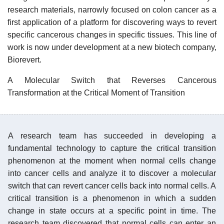
research materials, narrowly focused on colon cancer as a
first application of a platform for discovering ways to revert
specific cancerous changes in specific tissues. This line of
work is now under development at a new biotech company,
Biorevert.
A Molecular Switch that Reverses Cancerous
Transformation at the Critical Moment of Transition​
A research team has succeeded in developing a
fundamental technology to capture the critical transition
phenomenon at the moment when normal cells change
into cancer cells and analyze it to discover a molecular
switch that can revert cancer cells back into normal cells. A
critical transition is a phenomenon in which a sudden
change in state occurs at a specific point in time. The
research team discovered that normal cells can enter an