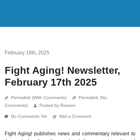
February 16th, 2025
Fight Aging! Newsletter,
February 17th 2025
Permalink (With Comments)
Permalink (No
Comments)
Posted by Reason
No Comments Yet
Add a Comment
Fight Aging! publishes news and commentary relevant to