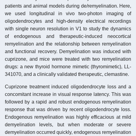
patients and animal models during de/remyelination. Here,
we used longitudinal in vivo two-photon imaging of
oligodendrocytes and high-density electrical recordings
with single neuron resolution in V1 to study the dynamics
of endogenous and therapeutic-induced neocortical
remyelination and the relationship between remyelination
and functional recovery. Demyelination was induced with
cuprizone, and mice were treated with two remyelination
drugs: a new thyroid hormone mimetic (thyromimetic), LL-
341070, and a clinically validated therapeutic, clemastine.
Cuprizone treatment induced oligodendrocyte loss and a
concomitant increase in visual response latency. This was
followed by a rapid and robust endogenous remyelination
response that was driven by recent oligodendrocyte loss.
Endogenous remyelination was highly efficacious at mild
demyelination levels, but when moderate or severe
demyelination occurred quickly, endogenous remyelination