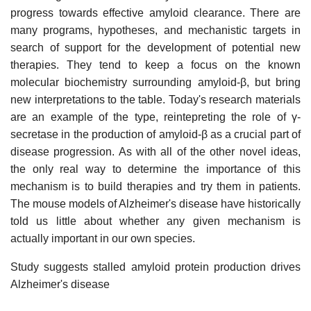
progress towards effective amyloid clearance. There are
many programs, hypotheses, and mechanistic targets in
search of support for the development of potential new
therapies. They tend to keep a focus on the known
molecular biochemistry surrounding amyloid-β, but bring
new interpretations to the table. Today's research materials
are an example of the type, reintepreting the role of γ-
secretase in the production of amyloid-β as a crucial part of
disease progression. As with all of the other novel ideas,
the only real way to determine the importance of this
mechanism is to build therapies and try them in patients.
The mouse models of Alzheimer's disease have historically
told us little about whether any given mechanism is
actually important in our own species.
Study suggests stalled amyloid protein production drives
Alzheimer's disease