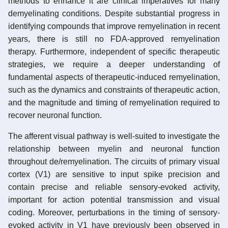
methods to enhance it are clinical imperatives for many
demyelinating conditions. Despite substantial progress in
identifying compounds that improve remyelination in recent
years, there is still no FDA-approved remyelination
therapy. Furthermore, independent of specific therapeutic
strategies, we require a deeper understanding of
fundamental aspects of therapeutic-induced remyelination,
such as the dynamics and constraints of therapeutic action,
and the magnitude and timing of remyelination required to
recover neuronal function.
The afferent visual pathway is well-suited to investigate the
relationship between myelin and neuronal function
throughout de/remyelination. The circuits of primary visual
cortex (V1) are sensitive to input spike precision and
contain precise and reliable sensory-evoked activity,
important for action potential transmission and visual
coding. Moreover, perturbations in the timing of sensory-
evoked activity in V1 have previously been observed in