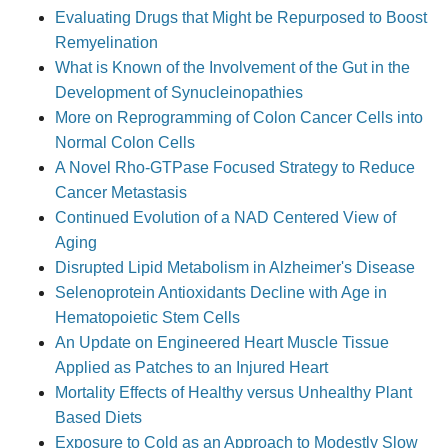
Evaluating Drugs that Might be Repurposed to Boost
Remyelination
What is Known of the Involvement of the Gut in the
Development of Synucleinopathies
More on Reprogramming of Colon Cancer Cells into
Normal Colon Cells
A Novel Rho-GTPase Focused Strategy to Reduce
Cancer Metastasis
Continued Evolution of a NAD Centered View of
Aging
Disrupted Lipid Metabolism in Alzheimer's Disease
Selenoprotein Antioxidants Decline with Age in
Hematopoietic Stem Cells
An Update on Engineered Heart Muscle Tissue
Applied as Patches to an Injured Heart
Mortality Effects of Healthy versus Unhealthy Plant
Based Diets
Exposure to Cold as an Approach to Modestly Slow