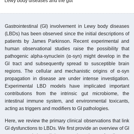
Lewy body diseases and the gut
Gastrointestinal (GI) involvement in Lewy body diseases
(LBDs) has been observed since the initial descriptions of
patients by James Parkinson. Recent experimental and
human observational studies raise the possibility that
pathogenic alpha-synuclein (⍺-syn) might develop in the
GI tract and subsequently spread to susceptible brain
regions. The cellular and mechanistic origins of ⍺-syn
propagation in disease are under intense investigation.
Experimental LBD models have implicated important
contributions from the intrinsic gut microbiome, the
intestinal immune system, and environmental toxicants,
acting as triggers and modifiers to GI pathologies.
Here, we review the primary clinical observations that link
GI dysfunctions to LBDs. We first provide an overview of GI