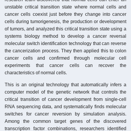
unstable critical transition state where normal cells and
cancer cells coexist just before they change into cancer
cells during tumorigenesis, the production or development
of tumors, and analyzed this critical transition state using a
systems biology method to develop a cancer reversal
molecular switch identification technology that can reverse
the cancerization process. They then applied this to colon
cancer cells and confirmed through molecular cell
experiments that cancer cells can recover the
characteristics of normal cells.
This is an original technology that automatically infers a
computer model of the genetic network that controls the
critical transition of cancer development from single-cell
RNA sequencing data, and systematically finds molecular
switches for cancer reversion by simulation analysis.
Among the common target genes of the discovered
transcription factor combinations, researchers identified