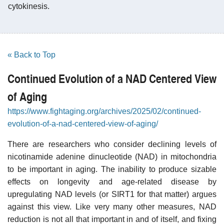
cytokinesis.
« Back to Top
Continued Evolution of a NAD Centered View
of Aging
https://www.fightaging.org/archives/2025/02/continued-
evolution-of-a-nad-centered-view-of-aging/
There are researchers who consider declining levels of
nicotinamide adenine dinucleotide (NAD) in mitochondria
to be important in aging. The inability to produce sizable
effects on longevity and age-related disease by
upregulating NAD levels (or SIRT1 for that matter) argues
against this view. Like very many other measures, NAD
reduction is not all that important in and of itself, and fixing