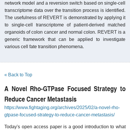
network model and a reversion switch based on single-cell
transcriptome data over the transition process is identified.
The usefulness of REVERT is demonstrated by applying it
to single-cell transcriptome of patient-derived matched
organoids of colon cancer and normal colon. REVERT is a
generic framework that can be applied to investigate
various cell fate transition phenomena.
« Back to Top
A Novel Rho-GTPase Focused Strategy to
Reduce Cancer Metastasis
https://www.fightaging.org/archives/2025/02/a-novel-rho-
gtpase-focused-strategy-to-reduce-cancer-metastasis/
Today's open access paper is a good introduction to what