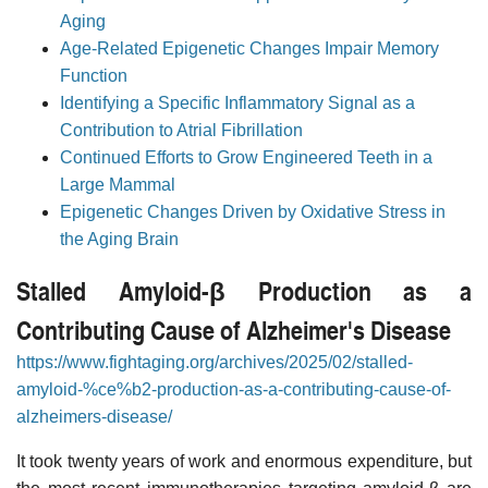
Aging
Age-Related Epigenetic Changes Impair Memory
Function
Identifying a Specific Inflammatory Signal as a
Contribution to Atrial Fibrillation
Continued Efforts to Grow Engineered Teeth in a
Large Mammal
Epigenetic Changes Driven by Oxidative Stress in
the Aging Brain
Stalled Amyloid-β Production as a
Contributing Cause of Alzheimer's Disease
https://www.fightaging.org/archives/2025/02/stalled-
amyloid-%ce%b2-production-as-a-contributing-cause-of-
alzheimers-disease/
It took twenty years of work and enormous expenditure, but