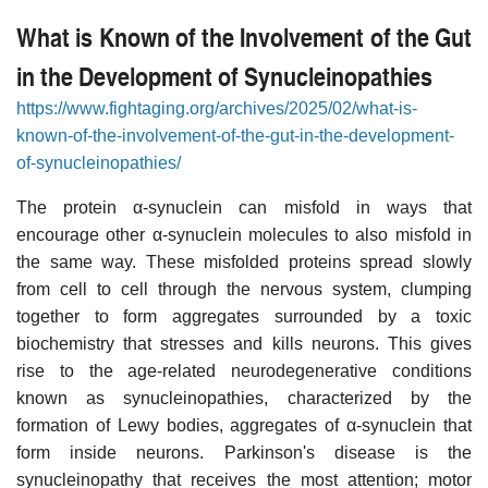
What is Known of the Involvement of the Gut
in the Development of Synucleinopathies
https://www.fightaging.org/archives/2025/02/what-is-
known-of-the-involvement-of-the-gut-in-the-development-
of-synucleinopathies/
The protein α-synuclein can misfold in ways that
encourage other α-synuclein molecules to also misfold in
the same way. These misfolded proteins spread slowly
from cell to cell through the nervous system, clumping
together to form aggregates surrounded by a toxic
biochemistry that stresses and kills neurons. This gives
rise to the age-related neurodegenerative conditions
known as synucleinopathies, characterized by the
formation of Lewy bodies, aggregates of α-synuclein that
form inside neurons. Parkinson's disease is the
synucleinopathy that receives the most attention; motor