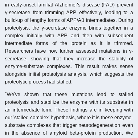
in early-onset familial Alzheimer's disease (FAD) prevent
γ-secretase from trimming APP effectively, leading to a
build-up of lengthy forms of APP/Aβ intermediates. During
proteolysis, the γ-secretase enzyme binds together in a
complex initially with APP and then with subsequent
intermediate forms of the protein as it is trimmed.
Researchers have now further assessed mutations in γ-
secretase, showing that they increase the stability of
enzyme-substrate complexes. This result makes sense
alongside initial proteolysis analysis, which suggests the
proteolytic process had stalled.
"We've shown that these mutations lead to stalled
proteolysis and stabilize the enzyme with its substrate in
an intermediate form. These findings are in keeping with
our 'stalled complex' hypothesis, where it is these enzyme-
substrate complexes that trigger neurodegeneration even
in the absence of amyloid beta-protein production. We