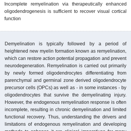
Incomplete remyelination via therapeutically enhanced
oligodendrogenesis is sufficient to recover visual cortical
function
Demyelination is typically followed by a period of
heightened new myelin formation known as remyelination,
which can restore action potential propagation and prevent
neurodegeneration. Remyelination is carried out primarily
by newly formed oligodendrocytes differentiating from
parenchymal and germinal zone derived oligodendrocyte
precursor cells (OPCs) as well as - in some instances - by
oligodendrocytes that survive the demyelinating injury.
However, the endogenous remyelination response is often
incomplete, resulting in chronic demyelination and limited
functional recovery. Thus, understanding the drivers and
limitations of endogenous remyelination and developing