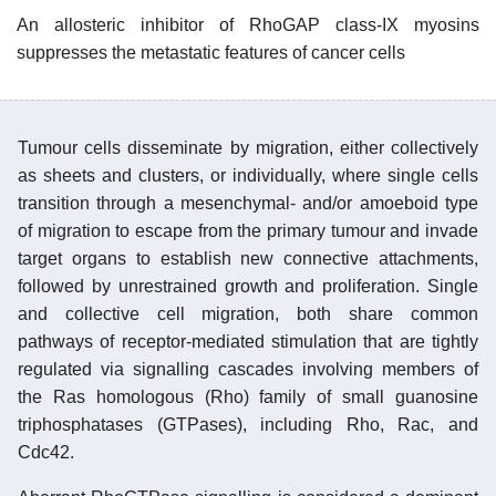
An allosteric inhibitor of RhoGAP class-IX myosins
suppresses the metastatic features of cancer cells
Tumour cells disseminate by migration, either collectively
as sheets and clusters, or individually, where single cells
transition through a mesenchymal- and/or amoeboid type
of migration to escape from the primary tumour and invade
target organs to establish new connective attachments,
followed by unrestrained growth and proliferation. Single
and collective cell migration, both share common
pathways of receptor-mediated stimulation that are tightly
regulated via signalling cascades involving members of
the Ras homologous (Rho) family of small guanosine
triphosphatases (GTPases), including Rho, Rac, and
Cdc42.