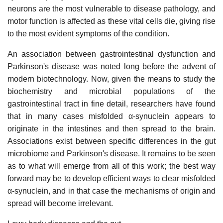
neurons are the most vulnerable to disease pathology, and
motor function is affected as these vital cells die, giving rise
to the most evident symptoms of the condition.
An association between gastrointestinal dysfunction and
Parkinson's disease was noted long before the advent of
modern biotechnology. Now, given the means to study the
biochemistry and microbial populations of the
gastrointestinal tract in fine detail, researchers have found
that in many cases misfolded α-synuclein appears to
originate in the intestines and then spread to the brain.
Associations exist between specific differences in the gut
microbiome and Parkinson's disease. It remains to be seen
as to what will emerge from all of this work; the best way
forward may be to develop efficient ways to clear misfolded
α-synuclein, and in that case the mechanisms of origin and
spread will become irrelevant.