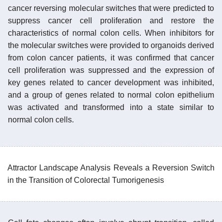
cancer reversing molecular switches that were predicted to
suppress cancer cell proliferation and restore the
characteristics of normal colon cells. When inhibitors for
the molecular switches were provided to organoids derived
from colon cancer patients, it was confirmed that cancer
cell proliferation was suppressed and the expression of
key genes related to cancer development was inhibited,
and a group of genes related to normal colon epithelium
was activated and transformed into a state similar to
normal colon cells.
Attractor Landscape Analysis Reveals a Reversion Switch
in the Transition of Colorectal Tumorigenesis