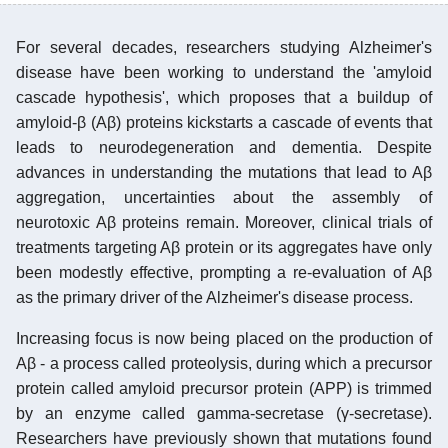
For several decades, researchers studying Alzheimer's
disease have been working to understand the 'amyloid
cascade hypothesis', which proposes that a buildup of
amyloid-β (Aβ) proteins kickstarts a cascade of events that
leads to neurodegeneration and dementia. Despite
advances in understanding the mutations that lead to Aβ
aggregation, uncertainties about the assembly of
neurotoxic Aβ proteins remain. Moreover, clinical trials of
treatments targeting Aβ protein or its aggregates have only
been modestly effective, prompting a re-evaluation of Aβ
as the primary driver of the Alzheimer's disease process.
Increasing focus is now being placed on the production of
Aβ - a process called proteolysis, during which a precursor
protein called amyloid precursor protein (APP) is trimmed
by an enzyme called gamma-secretase (γ-secretase).
Researchers have previously shown that mutations found