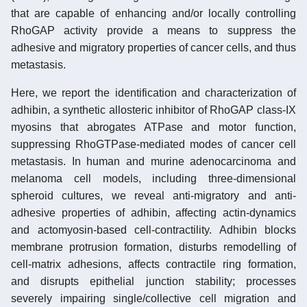
that are capable of enhancing and/or locally controlling
RhoGAP activity provide a means to suppress the
adhesive and migratory properties of cancer cells, and thus
metastasis.
Here, we report the identification and characterization of
adhibin, a synthetic allosteric inhibitor of RhoGAP class-IX
myosins that abrogates ATPase and motor function,
suppressing RhoGTPase-mediated modes of cancer cell
metastasis. In human and murine adenocarcinoma and
melanoma cell models, including three-dimensional
spheroid cultures, we reveal anti-migratory and anti-
adhesive properties of adhibin, affecting actin-dynamics
and actomyosin-based cell-contractility. Adhibin blocks
membrane protrusion formation, disturbs remodelling of
cell-matrix adhesions, affects contractile ring formation,
and disrupts epithelial junction stability; processes
severely impairing single/collective cell migration and