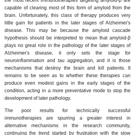
the most recent immunotherapies targeting amyloid-β are
capable of clearing most of this form of amyloid from the
brain. Unfortunately, this class of therapy produces very
little gain for patients in the later stages of Alzheimer's
disease. This may be because the amyloid cascade
hypothesis should be interpreted to mean that amyloid-β
plays no great role in the pathology of the later stages of
Alzheimer's disease, it only sets the stage for
neuroinflammation and tau aggregation, and it is those
mechanisms that destroy the brain and kill patients. It
remains to be seen as to whether these therapies can
produce even modest gains in the early stages of the
condition, acting in a more preventative mode to stop the
development of later pathology.
The poor results for technically successful
immunotherapies are spurring a greater interest in
alternative mechanisms in the research community,
continuing the trend started by frustration with the slow