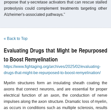
propose that γ-secretase activators that can rescue stalled
proteolysis could complement treatments targeting other
Alzheimer's-associated pathways."
« Back to Top
Evaluating Drugs that Might be Repurposed
to Boost Remyelination
https://www.fightaging.org/archives/2025/02/evaluating-
drugs-that-might-be-repurposed-to-boost-remyelination/
Myelin structures form an insulating sheath coating the
axons that connect neurons, and are essential for proper
electrical function of an axon, the conduction of nerve
impulses along the axon structure. Dramatic loss of myelin,
as occurs in conditions such as multiple sclerosis, results