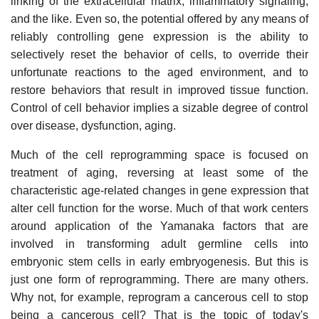
linking of the extracellular matrix, inflammatory signaling,
and the like. Even so, the potential offered by any means of
reliably controlling gene expression is the ability to
selectively reset the behavior of cells, to override their
unfortunate reactions to the aged environment, and to
restore behaviors that result in improved tissue function.
Control of cell behavior implies a sizable degree of control
over disease, dysfunction, aging.
Much of the cell reprogramming space is focused on
treatment of aging, reversing at least some of the
characteristic age-related changes in gene expression that
alter cell function for the worse. Much of that work centers
around application of the Yamanaka factors that are
involved in transforming adult germline cells into
embryonic stem cells in early embryogenesis. But this is
just one form of reprogramming. There are many others.
Why not, for example, reprogram a cancerous cell to stop
being a cancerous cell? That is the topic of today's