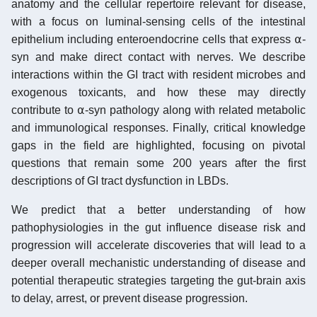
anatomy and the cellular repertoire relevant for disease,
with a focus on luminal-sensing cells of the intestinal
epithelium including enteroendocrine cells that express ⍺-
syn and make direct contact with nerves. We describe
interactions within the GI tract with resident microbes and
exogenous toxicants, and how these may directly
contribute to ⍺-syn pathology along with related metabolic
and immunological responses. Finally, critical knowledge
gaps in the field are highlighted, focusing on pivotal
questions that remain some 200 years after the first
descriptions of GI tract dysfunction in LBDs.
We predict that a better understanding of how
pathophysiologies in the gut influence disease risk and
progression will accelerate discoveries that will lead to a
deeper overall mechanistic understanding of disease and
potential therapeutic strategies targeting the gut-brain axis
to delay, arrest, or prevent disease progression.