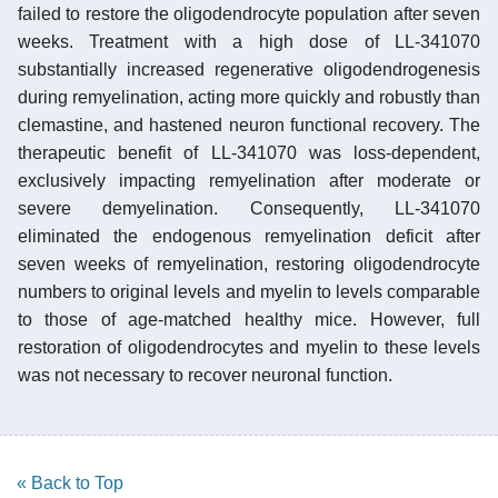
failed to restore the oligodendrocyte population after seven
weeks. Treatment with a high dose of LL-341070
substantially increased regenerative oligodendrogenesis
during remyelination, acting more quickly and robustly than
clemastine, and hastened neuron functional recovery. The
therapeutic benefit of LL-341070 was loss-dependent,
exclusively impacting remyelination after moderate or
severe demyelination. Consequently, LL-341070
eliminated the endogenous remyelination deficit after
seven weeks of remyelination, restoring oligodendrocyte
numbers to original levels and myelin to levels comparable
to those of age-matched healthy mice. However, full
restoration of oligodendrocytes and myelin to these levels
was not necessary to recover neuronal function.
« Back to Top