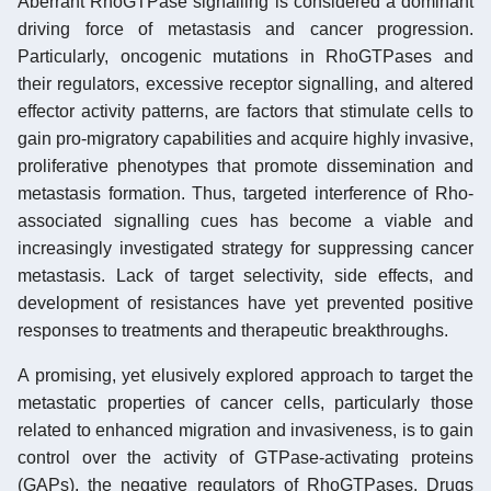
Aberrant RhoGTPase signalling is considered a dominant
driving force of metastasis and cancer progression.
Particularly, oncogenic mutations in RhoGTPases and
their regulators, excessive receptor signalling, and altered
effector activity patterns, are factors that stimulate cells to
gain pro-migratory capabilities and acquire highly invasive,
proliferative phenotypes that promote dissemination and
metastasis formation. Thus, targeted interference of Rho-
associated signalling cues has become a viable and
increasingly investigated strategy for suppressing cancer
metastasis. Lack of target selectivity, side effects, and
development of resistances have yet prevented positive
responses to treatments and therapeutic breakthroughs.
A promising, yet elusively explored approach to target the
metastatic properties of cancer cells, particularly those
related to enhanced migration and invasiveness, is to gain
control over the activity of GTPase-activating proteins
(GAPs), the negative regulators of RhoGTPases. Drugs