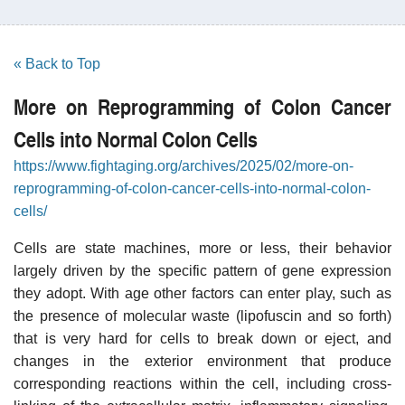
« Back to Top
More on Reprogramming of Colon Cancer
Cells into Normal Colon Cells
https://www.fightaging.org/archives/2025/02/more-on-
reprogramming-of-colon-cancer-cells-into-normal-colon-
cells/
Cells are state machines, more or less, their behavior
largely driven by the specific pattern of gene expression
they adopt. With age other factors can enter play, such as
the presence of molecular waste (lipofuscin and so forth)
that is very hard for cells to break down or eject, and
changes in the exterior environment that produce
corresponding reactions within the cell, including cross-