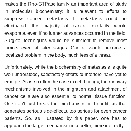
makes the Rho-GTPase family an important area of study
in molecular biochemistry: it is relevant to efforts to
suppress cancer metastasis. If metastasis could be
eliminated, the majority of cancer mortality would
evaporate, even if no further advances occurred in the field.
Surgical techniques would be sufficient to remove most
tumors even at later stages. Cancer would become a
localized problem in the body, much less of a threat.
Unfortunately, while the biochemistry of metastasis is quite
well understood, satisfactory efforts to interfere have yet to
emerge. As is so often the case in cell biology, the runaway
mechanisms involved in the migration and attachment of
cancer cells are also essential to normal tissue function.
One can't just break the mechanism for benefit, as that
generates serious side-effects, too serious for even cancer
patients. So, as illustrated by this paper, one has to
approach the target mechanism in a better, more indirectly.