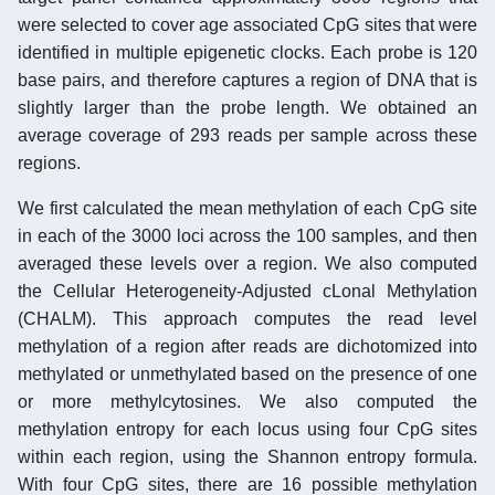
were selected to cover age associated CpG sites that were
identified in multiple epigenetic clocks. Each probe is 120
base pairs, and therefore captures a region of DNA that is
slightly larger than the probe length. We obtained an
average coverage of 293 reads per sample across these
regions.
We first calculated the mean methylation of each CpG site
in each of the 3000 loci across the 100 samples, and then
averaged these levels over a region. We also computed
the Cellular Heterogeneity-Adjusted cLonal Methylation
(CHALM). This approach computes the read level
methylation of a region after reads are dichotomized into
methylated or unmethylated based on the presence of one
or more methylcytosines. We also computed the
methylation entropy for each locus using four CpG sites
within each region, using the Shannon entropy formula.
With four CpG sites, there are 16 possible methylation