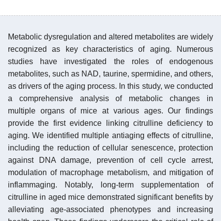
Metabolic dysregulation and altered metabolites are widely
recognized as key characteristics of aging. Numerous
studies have investigated the roles of endogenous
metabolites, such as NAD, taurine, spermidine, and others,
as drivers of the aging process. In this study, we conducted
a comprehensive analysis of metabolic changes in
multiple organs of mice at various ages. Our findings
provide the first evidence linking citrulline deficiency to
aging. We identified multiple antiaging effects of citrulline,
including the reduction of cellular senescence, protection
against DNA damage, prevention of cell cycle arrest,
modulation of macrophage metabolism, and mitigation of
inflammaging. Notably, long-term supplementation of
citrulline in aged mice demonstrated significant benefits by
alleviating age-associated phenotypes and increasing