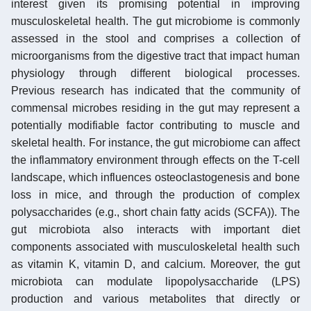
interest given its promising potential in improving
musculoskeletal health. The gut microbiome is commonly
assessed in the stool and comprises a collection of
microorganisms from the digestive tract that impact human
physiology through different biological processes.
Previous research has indicated that the community of
commensal microbes residing in the gut may represent a
potentially modifiable factor contributing to muscle and
skeletal health. For instance, the gut microbiome can affect
the inflammatory environment through effects on the T-cell
landscape, which influences osteoclastogenesis and bone
loss in mice, and through the production of complex
polysaccharides (e.g., short chain fatty acids (SCFA)). The
gut microbiota also interacts with important diet
components associated with musculoskeletal health such
as vitamin K, vitamin D, and calcium. Moreover, the gut
microbiota can modulate lipopolysaccharide (LPS)
production and various metabolites that directly or