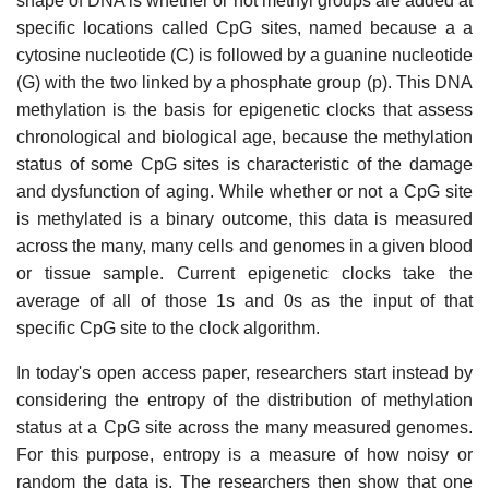
shape of DNA is whether or not methyl groups are added at
specific locations called CpG sites, named because a a
cytosine nucleotide (C) is followed by a guanine nucleotide
(G) with the two linked by a phosphate group (p). This DNA
methylation is the basis for epigenetic clocks that assess
chronological and biological age, because the methylation
status of some CpG sites is characteristic of the damage
and dysfunction of aging. While whether or not a CpG site
is methylated is a binary outcome, this data is measured
across the many, many cells and genomes in a given blood
or tissue sample. Current epigenetic clocks take the
average of all of those 1s and 0s as the input of that
specific CpG site to the clock algorithm.
In today's open access paper, researchers start instead by
considering the entropy of the distribution of methylation
status at a CpG site across the many measured genomes.
For this purpose, entropy is a measure of how noisy or
random the data is. The researchers then show that one