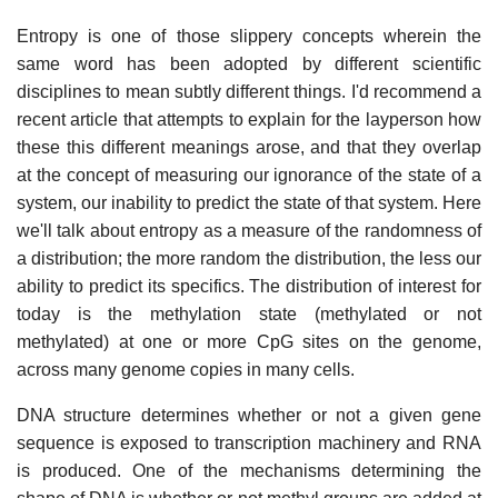
Entropy is one of those slippery concepts wherein the
same word has been adopted by different scientific
disciplines to mean subtly different things. I'd recommend a
recent article that attempts to explain for the layperson how
these this different meanings arose, and that they overlap
at the concept of measuring our ignorance of the state of a
system, our inability to predict the state of that system. Here
we'll talk about entropy as a measure of the randomness of
a distribution; the more random the distribution, the less our
ability to predict its specifics. The distribution of interest for
today is the methylation state (methylated or not
methylated) at one or more CpG sites on the genome,
across many genome copies in many cells.
DNA structure determines whether or not a given gene
sequence is exposed to transcription machinery and RNA
is produced. One of the mechanisms determining the