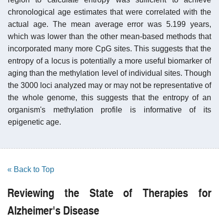
chronological age estimates that were correlated with the
actual age. The mean average error was 5.199 years,
which was lower than the other mean-based methods that
incorporated many more CpG sites. This suggests that the
entropy of a locus is potentially a more useful biomarker of
aging than the methylation level of individual sites. Though
the 3000 loci analyzed may or may not be representative of
the whole genome, this suggests that the entropy of an
organism's methylation profile is informative of its
epigenetic age.
« Back to Top
Reviewing the State of Therapies for
Alzheimer's Disease