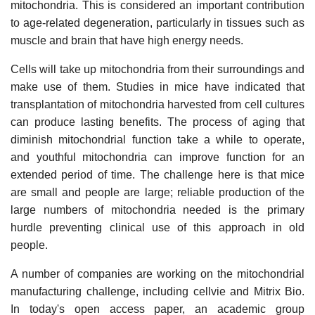
mitochondria. This is considered an important contribution
to age-related degeneration, particularly in tissues such as
muscle and brain that have high energy needs.
Cells will take up mitochondria from their surroundings and
make use of them. Studies in mice have indicated that
transplantation of mitochondria harvested from cell cultures
can produce lasting benefits. The process of aging that
diminish mitochondrial function take a while to operate,
and youthful mitochondria can improve function for an
extended period of time. The challenge here is that mice
are small and people are large; reliable production of the
large numbers of mitochondria needed is the primary
hurdle preventing clinical use of this approach in old
people.
A number of companies are working on the mitochondrial
manufacturing challenge, including cellvie and Mitrix Bio.
In today's open access paper, an academic group