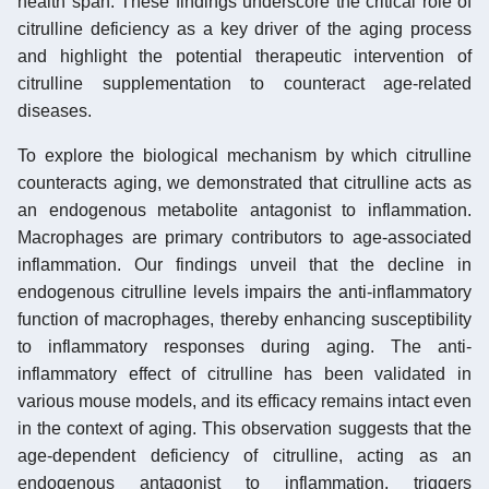
health span. These findings underscore the critical role of
citrulline deficiency as a key driver of the aging process
and highlight the potential therapeutic intervention of
citrulline supplementation to counteract age-related
diseases.
To explore the biological mechanism by which citrulline
counteracts aging, we demonstrated that citrulline acts as
an endogenous metabolite antagonist to inflammation.
Macrophages are primary contributors to age-associated
inflammation. Our findings unveil that the decline in
endogenous citrulline levels impairs the anti-inflammatory
function of macrophages, thereby enhancing susceptibility
to inflammatory responses during aging. The anti-
inflammatory effect of citrulline has been validated in
various mouse models, and its efficacy remains intact even
in the context of aging. This observation suggests that the
age-dependent deficiency of citrulline, acting as an
endogenous antagonist to inflammation, triggers