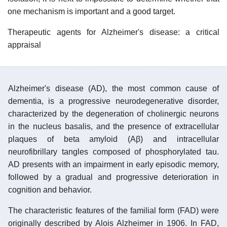
one mechanism is important and a good target.
Therapeutic agents for Alzheimer's disease: a critical
appraisal
Alzheimer's disease (AD), the most common cause of
dementia, is a progressive neurodegenerative disorder,
characterized by the degeneration of cholinergic neurons
in the nucleus basalis, and the presence of extracellular
plaques of beta amyloid (Aβ) and intracellular
neurofibrillary tangles composed of phosphorylated tau.
AD presents with an impairment in early episodic memory,
followed by a gradual and progressive deterioration in
cognition and behavior.
The characteristic features of the familial form (FAD) were
originally described by Alois Alzheimer in 1906. In FAD,