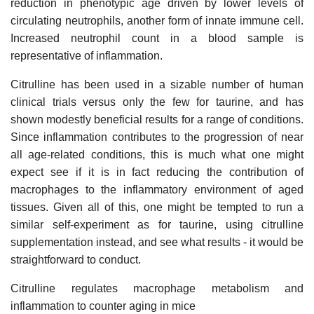
reduction in phenotypic age driven by lower levels of
circulating neutrophils, another form of innate immune cell.
Increased neutrophil count in a blood sample is
representative of inflammation.
Citrulline has been used in a sizable number of human
clinical trials versus only the few for taurine, and has
shown modestly beneficial results for a range of conditions.
Since inflammation contributes to the progression of near
all age-related conditions, this is much what one might
expect see if it is in fact reducing the contribution of
macrophages to the inflammatory environment of aged
tissues. Given all of this, one might be tempted to run a
similar self-experiment as for taurine, using citrulline
supplementation instead, and see what results - it would be
straightforward to conduct.
Citrulline regulates macrophage metabolism and
inflammation to counter aging in mice