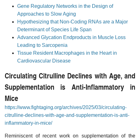
Gene Regulatory Networks in the Design of
Approaches to Slow Aging
Hypothesizing that Non-Coding RNAs are a Major
Determinant of Species Life Span
Advanced Glycation Endproducts in Muscle Loss
Leading to Sarcopenia
Tissue Resident Macrophages in the Heart in
Cardiovascular Disease
Circulating Citrulline Declines with Age, and
Supplementation is Anti-Inflammatory in
Mice
https://www.fightaging.org/archives/2025/03/circulating-
citrulline-declines-with-age-and-supplementation-is-anti-
inflammatory-in-mice/
Reminiscent of recent work on supplementation of the