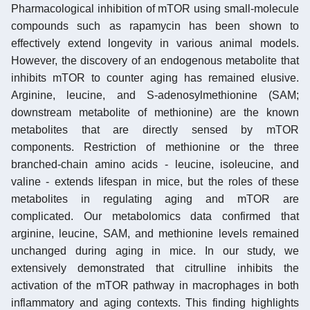
Pharmacological inhibition of mTOR using small-molecule
compounds such as rapamycin has been shown to
effectively extend longevity in various animal models.
However, the discovery of an endogenous metabolite that
inhibits mTOR to counter aging has remained elusive.
Arginine, leucine, and S-adenosylmethionine (SAM;
downstream metabolite of methionine) are the known
metabolites that are directly sensed by mTOR
components. Restriction of methionine or the three
branched-chain amino acids - leucine, isoleucine, and
valine - extends lifespan in mice, but the roles of these
metabolites in regulating aging and mTOR are
complicated. Our metabolomics data confirmed that
arginine, leucine, SAM, and methionine levels remained
unchanged during aging in mice. In our study, we
extensively demonstrated that citrulline inhibits the
activation of the mTOR pathway in macrophages in both
inflammatory and aging contexts. This finding highlights