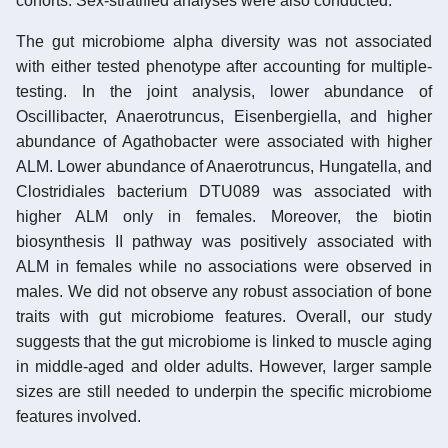
cohorts. Sex-stratified analyses were also conducted.
The gut microbiome alpha diversity was not associated
with either tested phenotype after accounting for multiple-
testing. In the joint analysis, lower abundance of
Oscillibacter, Anaerotruncus, Eisenbergiella, and higher
abundance of Agathobacter were associated with higher
ALM. Lower abundance of Anaerotruncus, Hungatella, and
Clostridiales bacterium DTU089 was associated with
higher ALM only in females. Moreover, the biotin
biosynthesis II pathway was positively associated with
ALM in females while no associations were observed in
males. We did not observe any robust association of bone
traits with gut microbiome features. Overall, our study
suggests that the gut microbiome is linked to muscle aging
in middle-aged and older adults. However, larger sample
sizes are still needed to underpin the specific microbiome
features involved.