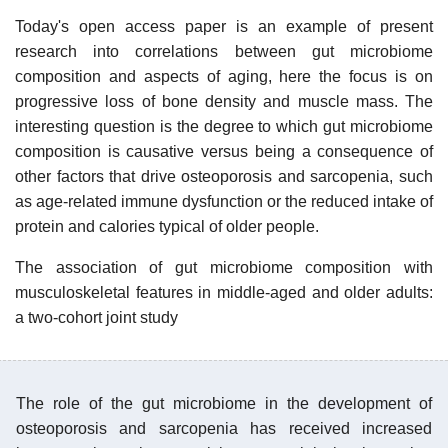
Today's open access paper is an example of present
research into correlations between gut microbiome
composition and aspects of aging, here the focus is on
progressive loss of bone density and muscle mass. The
interesting question is the degree to which gut microbiome
composition is causative versus being a consequence of
other factors that drive osteoporosis and sarcopenia, such
as age-related immune dysfunction or the reduced intake of
protein and calories typical of older people.
The association of gut microbiome composition with
musculoskeletal features in middle-aged and older adults:
a two-cohort joint study
The role of the gut microbiome in the development of
osteoporosis and sarcopenia has received increased