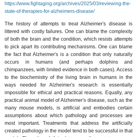
https://www.fightaging.org/archives/2025/03/reviewing-the-
state-of-therapies-for-alzheimers-disease/
The history of attempts to treat Alzheimer's disease is
littered with costly failures. One can blame the complexity
of both the brain and the condition, which resists attempts
to pick apart its contributing mechanisms. One can blame
the fact that Alzheimer's is a condition that only naturally
occurs in humans (and perhaps dolphins and
chimpanzees, with limited evidence in both cases). Access
to the biochemistry of the living brain in humans in the
ways needed for Alzheimer's research is essentially
impossible for ethical and practical reasons. Equally, any
practical animal model of Alzheimer's disease, such as the
many mouse models, is artificial and embodies certain
assumptions about which pathology and processes are
most important. Treatments that address the artificially
created pathology in the model tend to be successful in that