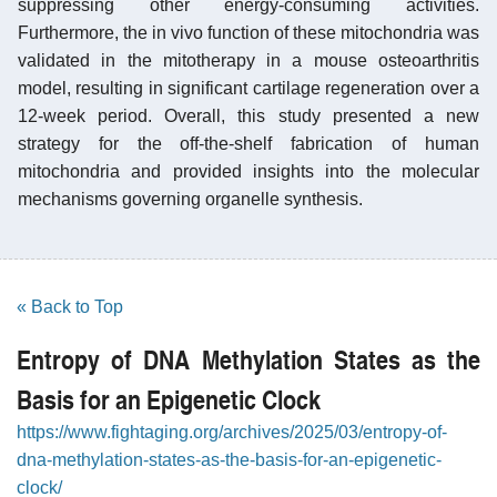
suppressing other energy-consuming activities.
Furthermore, the in vivo function of these mitochondria was
validated in the mitotherapy in a mouse osteoarthritis
model, resulting in significant cartilage regeneration over a
12-week period. Overall, this study presented a new
strategy for the off-the-shelf fabrication of human
mitochondria and provided insights into the molecular
mechanisms governing organelle synthesis.
« Back to Top
Entropy of DNA Methylation States as the
Basis for an Epigenetic Clock
https://www.fightaging.org/archives/2025/03/entropy-of-
dna-methylation-states-as-the-basis-for-an-epigenetic-
clock/