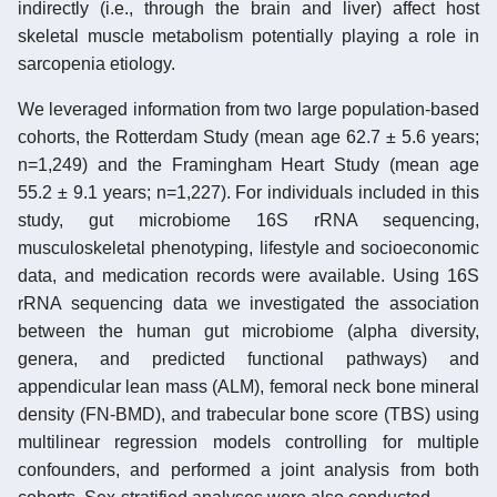
indirectly (i.e., through the brain and liver) affect host
skeletal muscle metabolism potentially playing a role in
sarcopenia etiology.
We leveraged information from two large population-based
cohorts, the Rotterdam Study (mean age 62.7 ± 5.6 years;
n=1,249) and the Framingham Heart Study (mean age
55.2 ± 9.1 years; n=1,227). For individuals included in this
study, gut microbiome 16S rRNA sequencing,
musculoskeletal phenotyping, lifestyle and socioeconomic
data, and medication records were available. Using 16S
rRNA sequencing data we investigated the association
between the human gut microbiome (alpha diversity,
genera, and predicted functional pathways) and
appendicular lean mass (ALM), femoral neck bone mineral
density (FN-BMD), and trabecular bone score (TBS) using
multilinear regression models controlling for multiple
confounders, and performed a joint analysis from both