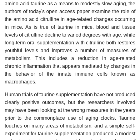
amino acid taurine as a means to modestly slow aging, the
authors of today's open access paper examine the role of
the amino acid citrulline in age-related changes occurring
in mice. As is true of taurine in mice, blood and tissue
levels of citrulline decline to varied degrees with age, while
long-term oral supplementation with citrulline both restores
youthful levels and improves a number of measures of
metabolism. This includes a reduction in age-related
chronic inflammation that appears mediated by changes in
the behavior of the innate immune cells known as
macrophages.
Human trials of taurine supplementation have not produced
clearly positive outcomes, but the researchers involved
may have been looking at the wrong measures in the years
prior to the commonplace use of aging clocks. Taurine
touches on many areas of metabolism, and a simple self-
experiment for taurine supplementation produced a modest