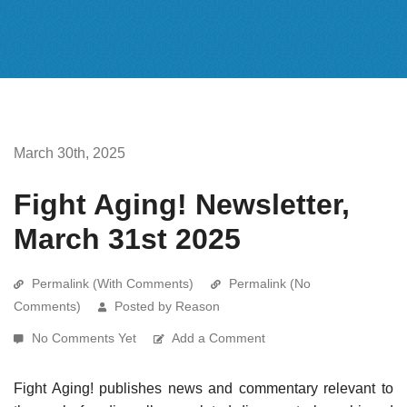
March 30th, 2025
Fight Aging! Newsletter,
March 31st 2025
Permalink (With Comments)
Permalink (No
Comments)
Posted by Reason
No Comments Yet
Add a Comment
Fight Aging! publishes news and commentary relevant to