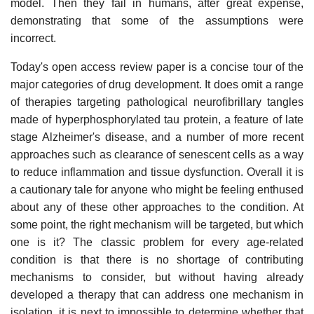
model. Then they fail in humans, after great expense,
demonstrating that some of the assumptions were
incorrect.
Today's open access review paper is a concise tour of the
major categories of drug development. It does omit a range
of therapies targeting pathological neurofibrillary tangles
made of hyperphosphorylated tau protein, a feature of late
stage Alzheimer's disease, and a number of more recent
approaches such as clearance of senescent cells as a way
to reduce inflammation and tissue dysfunction. Overall it is
a cautionary tale for anyone who might be feeling enthused
about any of these other approaches to the condition. At
some point, the right mechanism will be targeted, but which
one is it? The classic problem for every age-related
condition is that there is no shortage of contributing
mechanisms to consider, but without having already
developed a therapy that can address one mechanism in
isolation, it is next to impossible to determine whether that