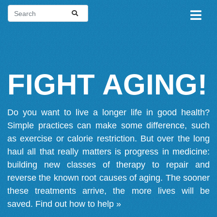
FIGHT AGING!
Do you want to live a longer life in good health?
Simple practices can make some difference, such
as exercise or calorie restriction. But over the long
haul all that really matters is progress in medicine:
building new classes of therapy to repair and
reverse the known root causes of aging. The sooner
these treatments arrive, the more lives will be
saved.
Find out how to help »