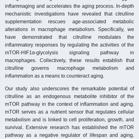
inflammaging and accelerates the aging process. In-depth
mechanistic investigations have revealed that citrulline
supplementation rescues age-associated metabolic
alterations in macrophage metabolism. Specifically, we
have demonstrated that citrulline modulates the
inflammatory responses by regulating the activities of the
mTOR-HIF1α-glycolysis signaling pathway in
macrophages. Collectively, these results establish that
citrulline governs macrophage metabolism and
inflammation as a means to counteract aging.
Our study also underscores the remarkable potential of
citrulline as an endogenous metabolite inhibitor of the
mTOR pathway in the context of inflammation and aging.
mTOR serves as a nutrient sensor that regulates cellular
metabolism and is linked to cell proliferation, growth, and
survival. Extensive research has established the mTOR
pathway as a negative regulator of lifespan and aging.