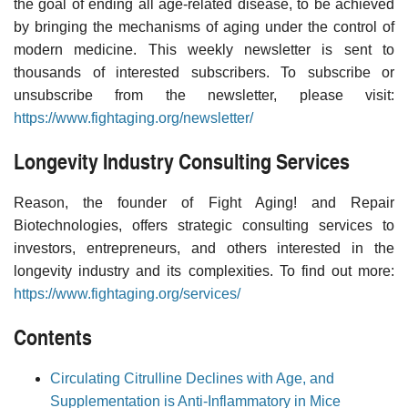
the goal of ending all age-related disease, to be achieved
by bringing the mechanisms of aging under the control of
modern medicine. This weekly newsletter is sent to
thousands of interested subscribers. To subscribe or
unsubscribe from the newsletter, please visit:
https://www.fightaging.org/newsletter/
Longevity Industry Consulting Services
Reason, the founder of Fight Aging! and Repair
Biotechnologies, offers strategic consulting services to
investors, entrepreneurs, and others interested in the
longevity industry and its complexities. To find out more:
https://www.fightaging.org/services/
Contents
Circulating Citrulline Declines with Age, and
Supplementation is Anti-Inflammatory in Mice