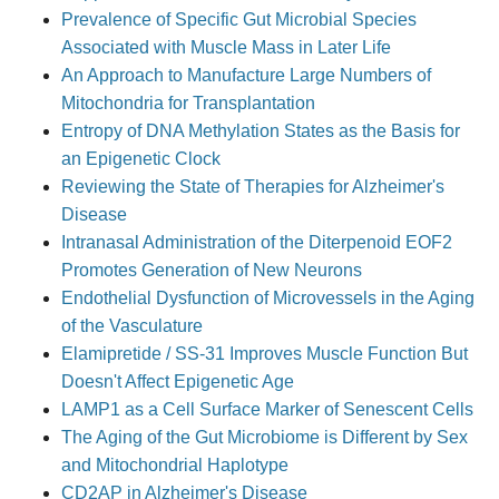
Prevalence of Specific Gut Microbial Species
Associated with Muscle Mass in Later Life
An Approach to Manufacture Large Numbers of
Mitochondria for Transplantation
Entropy of DNA Methylation States as the Basis for
an Epigenetic Clock
Reviewing the State of Therapies for Alzheimer's
Disease
Intranasal Administration of the Diterpenoid EOF2
Promotes Generation of New Neurons
Endothelial Dysfunction of Microvessels in the Aging
of the Vasculature
Elamipretide / SS-31 Improves Muscle Function But
Doesn't Affect Epigenetic Age
LAMP1 as a Cell Surface Marker of Senescent Cells
The Aging of the Gut Microbiome is Different by Sex
and Mitochondrial Haplotype
CD2AP in Alzheimer's Disease