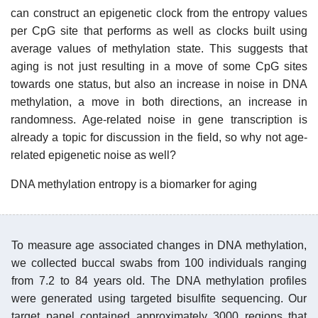
can construct an epigenetic clock from the entropy values
per CpG site that performs as well as clocks built using
average values of methylation state. This suggests that
aging is not just resulting in a move of some CpG sites
towards one status, but also an increase in noise in DNA
methylation, a move in both directions, an increase in
randomness. Age-related noise in gene transcription is
already a topic for discussion in the field, so why not age-
related epigenetic noise as well?
DNA methylation entropy is a biomarker for aging
To measure age associated changes in DNA methylation,
we collected buccal swabs from 100 individuals ranging
from 7.2 to 84 years old. The DNA methylation profiles
were generated using targeted bisulfite sequencing. Our
target panel contained approximately 3000 regions that