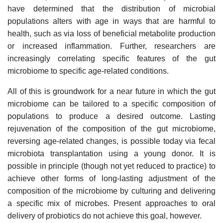
have determined that the distribution of microbial
populations alters with age in ways that are harmful to
health, such as via loss of beneficial metabolite production
or increased inflammation. Further, researchers are
increasingly correlating specific features of the gut
microbiome to specific age-related conditions.
All of this is groundwork for a near future in which the gut
microbiome can be tailored to a specific composition of
populations to produce a desired outcome. Lasting
rejuvenation of the composition of the gut microbiome,
reversing age-related changes, is possible today via fecal
microbiota transplantation using a young donor. It is
possible in principle (though not yet reduced to practice) to
achieve other forms of long-lasting adjustment of the
composition of the microbiome by culturing and delivering
a specific mix of microbes. Present approaches to oral
delivery of probiotics do not achieve this goal, however.