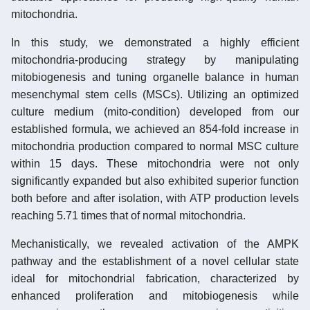
mitochondria.
In this study, we demonstrated a highly efficient
mitochondria-producing strategy by manipulating
mitobiogenesis and tuning organelle balance in human
mesenchymal stem cells (MSCs). Utilizing an optimized
culture medium (mito-condition) developed from our
established formula, we achieved an 854-fold increase in
mitochondria production compared to normal MSC culture
within 15 days. These mitochondria were not only
significantly expanded but also exhibited superior function
both before and after isolation, with ATP production levels
reaching 5.71 times that of normal mitochondria.
Mechanistically, we revealed activation of the AMPK
pathway and the establishment of a novel cellular state
ideal for mitochondrial fabrication, characterized by
enhanced proliferation and mitobiogenesis while