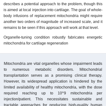
describes a potential approach to the problem, though this
is aimed at local injection into cartilage. The goal of whole-
body infusions of replacement mitochondria might require
another two orders of magnitude of increased scale, and it
remains to be seen if this approach will work at that level.
Organelle-tuning condition robustly fabricates energetic
mitochondria for cartilage regeneration
Mitochondria are vital organelles whose impairment leads
to numerous metabolic disorders. Mitochondrial
transplantation serves as a promising clinical therapy.
However, its widespread application is hindered by the
limited availability of healthy mitochondria, with the dose
required reaching up to 10^9 mitochondria per
injection/patient. This necessitates sustainable and
tractable approaches for producing high-quality human