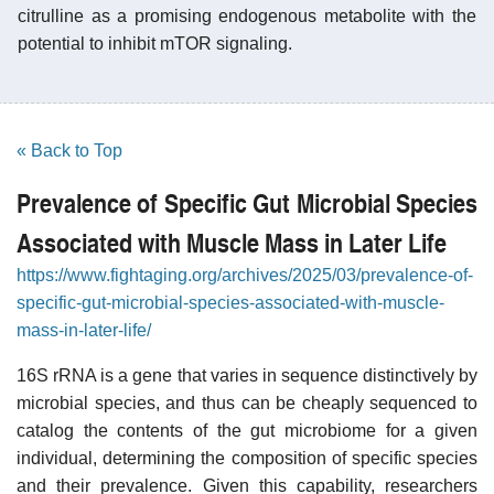
citrulline as a promising endogenous metabolite with the
potential to inhibit mTOR signaling.
« Back to Top
Prevalence of Specific Gut Microbial Species
Associated with Muscle Mass in Later Life
https://www.fightaging.org/archives/2025/03/prevalence-of-
specific-gut-microbial-species-associated-with-muscle-
mass-in-later-life/
16S rRNA is a gene that varies in sequence distinctively by
microbial species, and thus can be cheaply sequenced to
catalog the contents of the gut microbiome for a given
individual, determining the composition of specific species
and their prevalence. Given this capability, researchers