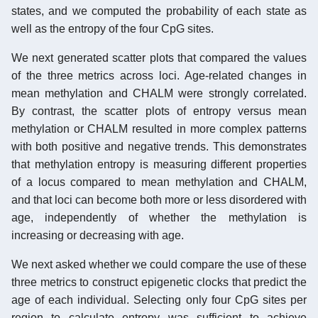
states, and we computed the probability of each state as
well as the entropy of the four CpG sites.
We next generated scatter plots that compared the values
of the three metrics across loci. Age-related changes in
mean methylation and CHALM were strongly correlated.
By contrast, the scatter plots of entropy versus mean
methylation or CHALM resulted in more complex patterns
with both positive and negative trends. This demonstrates
that methylation entropy is measuring different properties
of a locus compared to mean methylation and CHALM,
and that loci can become both more or less disordered with
age, independently of whether the methylation is
increasing or decreasing with age.
We next asked whether we could compare the use of these
three metrics to construct epigenetic clocks that predict the
age of each individual. Selecting only four CpG sites per
region to calculate entropy was sufficient to achieve