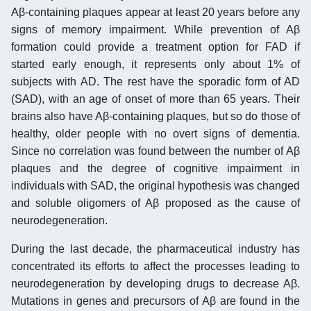
Aβ-containing plaques appear at least 20 years before any
signs of memory impairment. While prevention of Aβ
formation could provide a treatment option for FAD if
started early enough, it represents only about 1% of
subjects with AD. The rest have the sporadic form of AD
(SAD), with an age of onset of more than 65 years. Their
brains also have Aβ-containing plaques, but so do those of
healthy, older people with no overt signs of dementia.
Since no correlation was found between the number of Aβ
plaques and the degree of cognitive impairment in
individuals with SAD, the original hypothesis was changed
and soluble oligomers of Aβ proposed as the cause of
neurodegeneration.
During the last decade, the pharmaceutical industry has
concentrated its efforts to affect the processes leading to
neurodegeneration by developing drugs to decrease Aβ.
Mutations in genes and precursors of Aβ are found in the