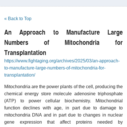
« Back to Top
An Approach to Manufacture Large
Numbers of Mitochondria for
Transplantation
https://www.fightaging.org/archives/2025/03/an-approach-
to-manufacture-large-numbers-of-mitochondria-for-
transplantation/
Mitochondria are the power plants of the cell, producing the
chemical energy store molecule adenosine triphosphate
(ATP) to power cellular biochemistry. Mitochondrial
function declines with age, in part due to damage to
mitochondria DNA and in part due to changes in nuclear
gene expression that affect proteins needed by