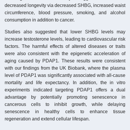
decreased longevity via decreased SHBG, increased waist
circumference, blood pressure, smoking, and alcohol
consumption in addition to cancer.
Studies also suggested that lower SHBG levels may
increase testosterone levels, leading to cardiovascular risk
factors. The harmful effects of altered diseases or traits
were also consistent with the epigenetic acceleration of
aging caused by PDAP1. These results were consistent
with our findings from the UK Biobank, where the plasma
level of PDAP1 was significantly associated with all-cause
mortality and life expectancy. In addition, the in vitro
experiments indicated targeting PDAP1 offers a dual
advantage by potentially promoting senescence in
cancerous cells to inhibit growth, while delaying
senescence in healthy cells to enhance tissue
regeneration and extend cellular lifespan.