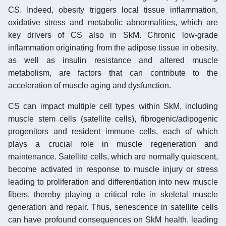
CS. Indeed, obesity triggers local tissue inflammation,
oxidative stress and metabolic abnormalities, which are
key drivers of CS also in SkM. Chronic low-grade
inflammation originating from the adipose tissue in obesity,
as well as insulin resistance and altered muscle
metabolism, are factors that can contribute to the
acceleration of muscle aging and dysfunction.
CS can impact multiple cell types within SkM, including
muscle stem cells (satellite cells), fibrogenic/adipogenic
progenitors and resident immune cells, each of which
plays a crucial role in muscle regeneration and
maintenance. Satellite cells, which are normally quiescent,
become activated in response to muscle injury or stress
leading to proliferation and differentiation into new muscle
fibers, thereby playing a critical role in skeletal muscle
generation and repair. Thus, senescence in satellite cells
can have profound consequences on SkM health, leading