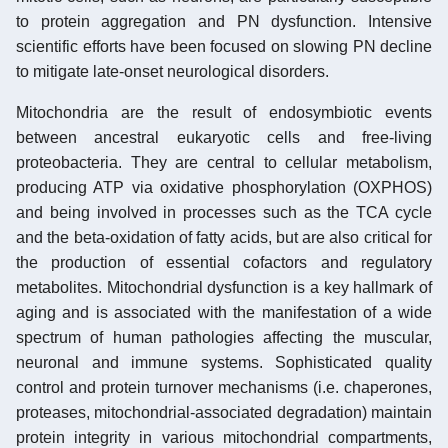
to protein aggregation and PN dysfunction. Intensive
scientific efforts have been focused on slowing PN decline
to mitigate late-onset neurological disorders.
Mitochondria are the result of endosymbiotic events
between ancestral eukaryotic cells and free-living
proteobacteria. They are central to cellular metabolism,
producing ATP via oxidative phosphorylation (OXPHOS)
and being involved in processes such as the TCA cycle
and the beta-oxidation of fatty acids, but are also critical for
the production of essential cofactors and regulatory
metabolites. Mitochondrial dysfunction is a key hallmark of
aging and is associated with the manifestation of a wide
spectrum of human pathologies affecting the muscular,
neuronal and immune systems. Sophisticated quality
control and protein turnover mechanisms (i.e. chaperones,
proteases, mitochondrial-associated degradation) maintain
protein integrity in various mitochondrial compartments,