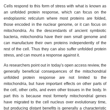
Cells respond to this form of stress with what is known as
an unfolded protein response, which can focus on the
endoplasmic reticulum where most proteins are folded,
those encoded in the nuclear genome, or it can focus on
mitochondria. As the descendants of ancient symbiotic
bacteria, mitochondria have their own small genome and
can manufacture their own proteins independently of the
rest of the cell. Thus they can also suffer unfolded protein
stress, and can mount a response against it.
As researchers point out in today's open access review, the
generally beneficial consequences of the mitochondrial
unfolded protein response are not limited to the
mitochondria, but have important effects on other parts of
the cell, other cells, and even other tissues in the body. In
part this is because most formerly mitochondrial genes
have migrated to the cell nucleus over evolutionary time,
but producing distant benefits is generally a characteristic