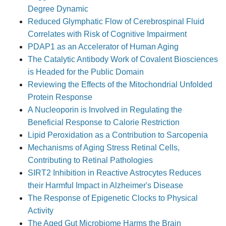
Degree Dynamic
Reduced Glymphatic Flow of Cerebrospinal Fluid
Correlates with Risk of Cognitive Impairment
PDAP1 as an Accelerator of Human Aging
The Catalytic Antibody Work of Covalent Biosciences
is Headed for the Public Domain
Reviewing the Effects of the Mitochondrial Unfolded
Protein Response
A Nucleoporin is Involved in Regulating the
Beneficial Response to Calorie Restriction
Lipid Peroxidation as a Contribution to Sarcopenia
Mechanisms of Aging Stress Retinal Cells,
Contributing to Retinal Pathologies
SIRT2 Inhibition in Reactive Astrocytes Reduces
their Harmful Impact in Alzheimer's Disease
The Response of Epigenetic Clocks to Physical
Activity
The Aged Gut Microbiome Harms the Brain