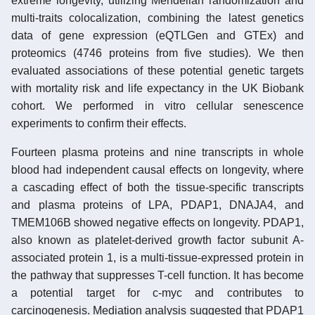
extreme longevity, utilizing Mendelian randomization and
multi-traits colocalization, combining the latest genetics
data of gene expression (eQTLGen and GTEx) and
proteomics (4746 proteins from five studies). We then
evaluated associations of these potential genetic targets
with mortality risk and life expectancy in the UK Biobank
cohort. We performed in vitro cellular senescence
experiments to confirm their effects.
Fourteen plasma proteins and nine transcripts in whole
blood had independent causal effects on longevity, where
a cascading effect of both the tissue-specific transcripts
and plasma proteins of LPA, PDAP1, DNAJA4, and
TMEM106B showed negative effects on longevity. PDAP1,
also known as platelet-derived growth factor subunit A-
associated protein 1, is a multi-tissue-expressed protein in
the pathway that suppresses T-cell function. It has become
a potential target for c-myc and contributes to
carcinogenesis. Mediation analysis suggested that PDAP1