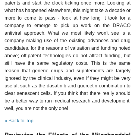
patents and start the clock ticking once more. Looking at
what has happened elsewhere, this might take a decade or
more to come to pass - look at how long it took for a
company to emerge to pick up work on the DRACO
antiviral approach. What we most likely won't see is a
company making use of the existing advances and drug
candidates, for the reasons of valuation and funding noted
above; off-patent technologies do not attract funding, but
still have the same regulatory costs. This is the same
reason that generic drugs and supplements are largely
ignored by the clinical industry, even if they might be very
useful, such as the dasatinib and quercetin combination to
clear senescent cells. If you think that there really should
be a better way to run medical research and development,
well, you are not the only one!
« Back to Top
Reviewing the Effects of the Mitochondrial