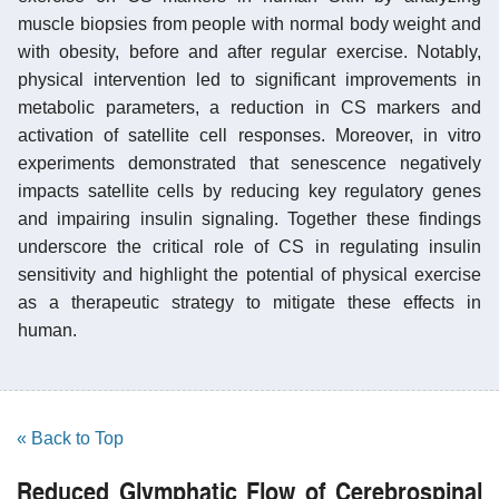
muscle biopsies from people with normal body weight and
with obesity, before and after regular exercise. Notably,
physical intervention led to significant improvements in
metabolic parameters, a reduction in CS markers and
activation of satellite cell responses. Moreover, in vitro
experiments demonstrated that senescence negatively
impacts satellite cells by reducing key regulatory genes
and impairing insulin signaling. Together these findings
underscore the critical role of CS in regulating insulin
sensitivity and highlight the potential of physical exercise
as a therapeutic strategy to mitigate these effects in
human.
« Back to Top
Reduced Glymphatic Flow of Cerebrospinal