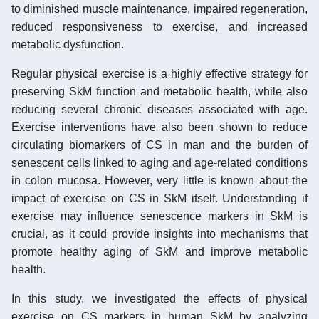
to diminished muscle maintenance, impaired regeneration,
reduced responsiveness to exercise, and increased
metabolic dysfunction.
Regular physical exercise is a highly effective strategy for
preserving SkM function and metabolic health, while also
reducing several chronic diseases associated with age.
Exercise interventions have also been shown to reduce
circulating biomarkers of CS in man and the burden of
senescent cells linked to aging and age-related conditions
in colon mucosa. However, very little is known about the
impact of exercise on CS in SkM itself. Understanding if
exercise may influence senescence markers in SkM is
crucial, as it could provide insights into mechanisms that
promote healthy aging of SkM and improve metabolic
health.
In this study, we investigated the effects of physical
exercise on CS markers in human SkM by analyzing