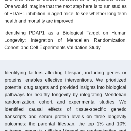
One would imagine that the next step here is to run studies
of PDAP1 inhibition in aged mice, to see whether long term
health and mortality are improved.
Identifying PDAP1 as a Biological Target on Human
Longevity: Integration of Mendelian Randomization,
Cohort, and Cell Experiments Validation Study
Identifying factors affecting lifespan, including genes or
proteins, enables effective interventions. We prioritized
potential drug targets and provided insights into biological
pathways for healthy longevity by integrating Mendelian
randomization, cohort, and experimental studies. We
identified causal effects of tissue-specific genetic
transcripts and serum protein levels on three longevity
outcomes: the parental lifespan, the top 1% and 10%