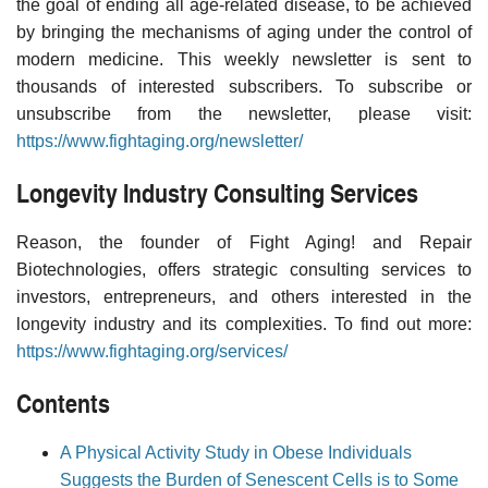
the goal of ending all age-related disease, to be achieved
by bringing the mechanisms of aging under the control of
modern medicine. This weekly newsletter is sent to
thousands of interested subscribers. To subscribe or
unsubscribe from the newsletter, please visit:
https://www.fightaging.org/newsletter/
Longevity Industry Consulting Services
Reason, the founder of Fight Aging! and Repair
Biotechnologies, offers strategic consulting services to
investors, entrepreneurs, and others interested in the
longevity industry and its complexities. To find out more:
https://www.fightaging.org/services/
Contents
A Physical Activity Study in Obese Individuals
Suggests the Burden of Senescent Cells is to Some