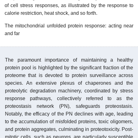
of cell stress responses, as illustrated by the response to
calorie restriction, heat shock, and so forth.
The mitochondrial unfolded protein response: acting near
and far
The paramount importance of maintaining a healthy
protein pool is highlighted by the significant fraction of the
proteome that is devoted to protein surveillance across
species. An extensive plexus of chaperones and the
proteolytic degradation machinery, coordinated by stress
response pathways, collectively referred to as the
proteostasis network (PN), safeguards proteostasis.
Notably, the efficacy of the PN declines with age, leading
to the accumulation of misfolded proteins, toxic oligomers,
and protein aggregates, culminating in proteotoxicity. Post-
mitotic cells, such as neurons, are particularly susceptible