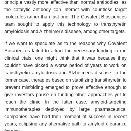
principle vastly more effective than normal antibodies, as
the catalytic antibody can interact with countless target
molecules rather than just one. The Covalent Biosciences
team sought to apply this technology to transthyretin
amyloidosis and Alzheimer's disease, among other targets.
If we want to speculate as to the reasons why Covalent
Biosciences failed to attract the necessary funding to run
clinical trials, one might think that it was because they
couldn't have picked a worse period of years to work on
transthyretin amyloidosis and Alzheimer's disease. In the
former case, therapies based on stabilizing transthryretin to
prevent misfolding emerged to prove effective enough to
give investors pause on funding other approaches yet to
reach the clinic. In the latter case, amyloid-targeting
immunotherapies deployed by large pharmaceutical
companies have had their moment of success in recent
years, eclipsing any alternative path to amyloid clearance