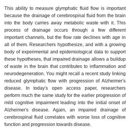
This ability to measure glymphatic fluid flow is important
because the drainage of cerebrospinal fluid from the brain
into the body carries away metabolic waste with it. This
process of drainage occurs through a few different
important channels, but the flow rate declines with age in
all of them. Researchers hypothesize, and with a growing
body of experimental and epidemiological data to support
these hypotheses, that impaired drainage allows a buildup
of waste in the brain that contributes to inflammation and
neurodegeneration. You might recall a recent study linking
reduced glymphatic flow with progression of Alzheimer's
disease. In today's open access paper, researchers
perform much the same study for the earlier progression of
mild cognitive impairment leading into the initial onset of
Alzheimer's disease. Again, an impaired drainage of
cerebrospinal fluid correlates with worse loss of cognitive
function and progression towards disease.