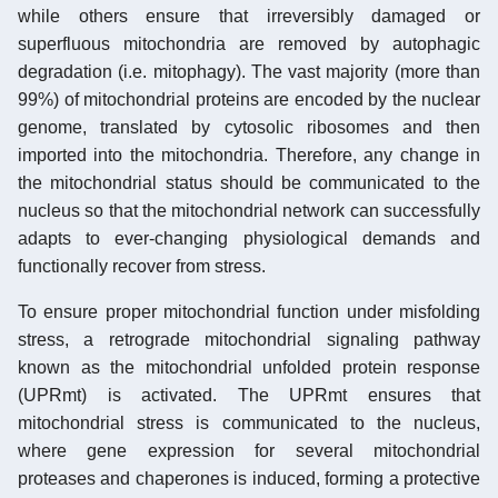
while others ensure that irreversibly damaged or
superfluous mitochondria are removed by autophagic
degradation (i.e. mitophagy). The vast majority (more than
99%) of mitochondrial proteins are encoded by the nuclear
genome, translated by cytosolic ribosomes and then
imported into the mitochondria. Therefore, any change in
the mitochondrial status should be communicated to the
nucleus so that the mitochondrial network can successfully
adapts to ever-changing physiological demands and
functionally recover from stress.
To ensure proper mitochondrial function under misfolding
stress, a retrograde mitochondrial signaling pathway
known as the mitochondrial unfolded protein response
(UPRmt) is activated. The UPRmt ensures that
mitochondrial stress is communicated to the nucleus,
where gene expression for several mitochondrial
proteases and chaperones is induced, forming a protective