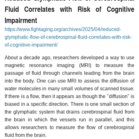
Fluid Correlates with Risk of Cognitive
Impairment
https://www.fightaging.org/archives/2025/04/reduced-
glymphatic-flow-of-cerebrospinal-fluid-correlates-with-risk-
of-cognitive-impairment/
About a decade ago, researchers developed a way to use
magnetic resonance imaging (MRI) to measure the
passage of fluid through channels leading from the brain
into the body. One can use MRI to assess the diffusion of
water molecules in many small volumes of scanned tissue.
If there is a flow, then it appears as though the "diffusion" is
biased in a specific direction. There is one small section of
the glymphatic system that drains cerebrospinal fluid from
the brain in which the vessels run in parallel, and this
allows researchers to measure the flow of cerebrospinal
fluid from the brain.