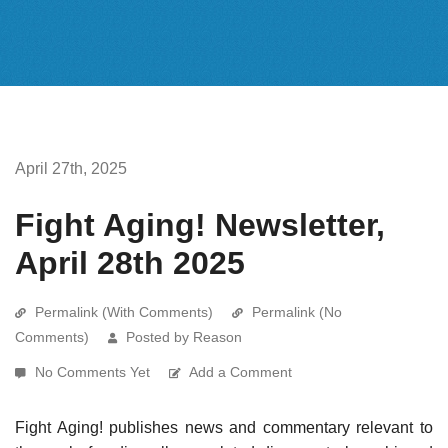
April 27th, 2025
Fight Aging! Newsletter,
April 28th 2025
Permalink (With Comments)
Permalink (No
Comments)
Posted by Reason
No Comments Yet
Add a Comment
Fight Aging! publishes news and commentary relevant to