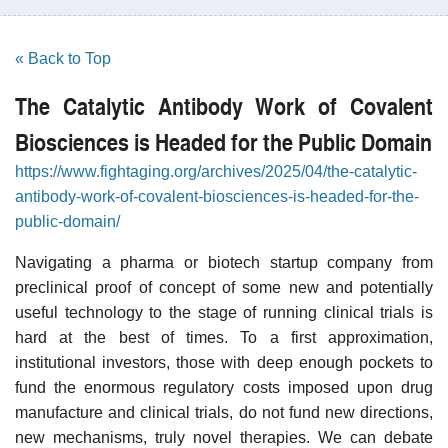
« Back to Top
The Catalytic Antibody Work of Covalent
Biosciences is Headed for the Public Domain
https://www.fightaging.org/archives/2025/04/the-catalytic-
antibody-work-of-covalent-biosciences-is-headed-for-the-
public-domain/
Navigating a pharma or biotech startup company from
preclinical proof of concept of some new and potentially
useful technology to the stage of running clinical trials is
hard at the best of times. To a first approximation,
institutional investors, those with deep enough pockets to
fund the enormous regulatory costs imposed upon drug
manufacture and clinical trials, do not fund new directions,
new mechanisms, truly novel therapies. We can debate