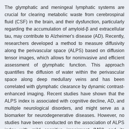
The glymphatic and meningeal lymphatic systems are
crucial for clearing metabolic waste from cerebrospinal
fluid (CSF) in the brain, and their dysfunction, particularly
regarding the accumulation of amyloid-β and extracellular
tau, may contribute to Alzheimer's disease (AD). Recently,
researchers developed a method to measure diffusivity
along the perivascular space (ALPS) based on diffusion
tensor images, which allows for noninvasive and efficient
assessment of glymphatic function. This approach
quantifies the diffusion of water within the perivascular
space along deep medullary veins and has been
correlated with glymphatic clearance by dynamic contrast-
enhanced imaging. Recent studies have shown that the
ALPS index is associated with cognitive decline, AD, and
multiple neurological disorders, and might serve as a
biomarker for neurodegenerative diseases. However, no
studies have been conducted on the association of ALPS