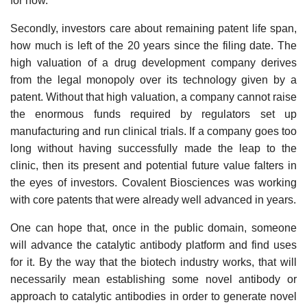
for now.
Secondly, investors care about remaining patent life span,
how much is left of the 20 years since the filing date. The
high valuation of a drug development company derives
from the legal monopoly over its technology given by a
patent. Without that high valuation, a company cannot raise
the enormous funds required by regulators set up
manufacturing and run clinical trials. If a company goes too
long without having successfully made the leap to the
clinic, then its present and potential future value falters in
the eyes of investors. Covalent Biosciences was working
with core patents that were already well advanced in years.
One can hope that, once in the public domain, someone
will advance the catalytic antibody platform and find uses
for it. By the way that the biotech industry works, that will
necessarily mean establishing some novel antibody or
approach to catalytic antibodies in order to generate novel