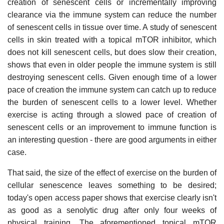
creation of senescent cells or incrementally improving
clearance via the immune system can reduce the number
of senescent cells in tissue over time. A study of senescent
cells in skin treated with a topical mTOR inhibitor, which
does not kill senescent cells, but does slow their creation,
shows that even in older people the immune system is still
destroying senescent cells. Given enough time of a lower
pace of creation the immune system can catch up to reduce
the burden of senescent cells to a lower level. Whether
exercise is acting through a slowed pace of creation of
senescent cells or an improvement to immune function is
an interesting question - there are good arguments in either
case.
That said, the size of the effect of exercise on the burden of
cellular senescence leaves something to be desired;
today's open access paper shows that exercise clearly isn't
as good as a senolytic drug after only four weeks of
physical training. The aforementioned topical mTOR