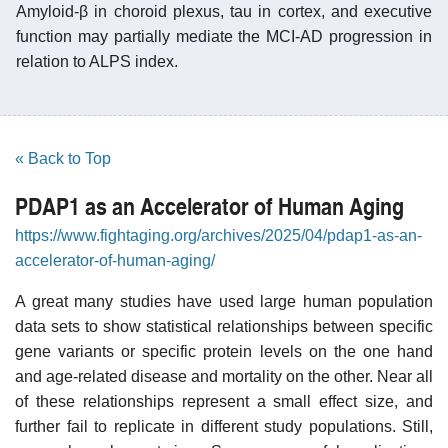
Amyloid-β in choroid plexus, tau in cortex, and executive
function may partially mediate the MCI-AD progression in
relation to ALPS index.
« Back to Top
PDAP1 as an Accelerator of Human Aging
https://www.fightaging.org/archives/2025/04/pdap1-as-an-
accelerator-of-human-aging/
A great many studies have used large human population
data sets to show statistical relationships between specific
gene variants or specific protein levels on the one hand
and age-related disease and mortality on the other. Near all
of these relationships represent a small effect size, and
further fail to replicate in different study populations. Still,