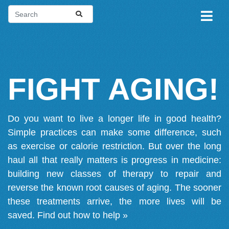
FIGHT AGING!
Do you want to live a longer life in good health?
Simple practices can make some difference, such
as exercise or calorie restriction. But over the long
haul all that really matters is progress in medicine:
building new classes of therapy to repair and
reverse the known root causes of aging. The sooner
these treatments arrive, the more lives will be
saved.
Find out how to help »