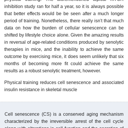
inhibition study ran for half a year, so it is always possible
that better effects would be be seen after a much longer
period of training. Nonetheless, there really isn't that much
data on how the burden of cellular senescence can be
shifted by lifestyle choice alone. Given the amazing results
in reversal of age-related conditions produced by senolytic
therapies in mice, and the inability to achieve the same
outcome by exercising mice, it does seem unlikely that six
months of becoming more fit could achieve the same
results as a robust senolytic treatment, however.
Physical training reduces cell senescence and associated
insulin resistance in skeletal muscle
Cell senescence (CS) is a conserved aging mechanism
characterized by the irreversible arrest of the cell cycle