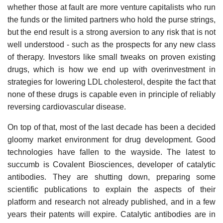
whether those at fault are more venture capitalists who run
the funds or the limited partners who hold the purse strings,
but the end result is a strong aversion to any risk that is not
well understood - such as the prospects for any new class
of therapy. Investors like small tweaks on proven existing
drugs, which is how we end up with overinvestment in
strategies for lowering LDL cholesterol, despite the fact that
none of these drugs is capable even in principle of reliably
reversing cardiovascular disease.
On top of that, most of the last decade has been a decided
gloomy market environment for drug development. Good
technologies have fallen to the wayside. The latest to
succumb is Covalent Biosciences, developer of catalytic
antibodies. They are shutting down, preparing some
scientific publications to explain the aspects of their
platform and research not already published, and in a few
years their patents will expire. Catalytic antibodies are in