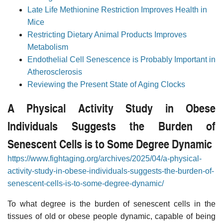
Late Life Methionine Restriction Improves Health in
Mice
Restricting Dietary Animal Products Improves
Metabolism
Endothelial Cell Senescence is Probably Important in
Atherosclerosis
Reviewing the Present State of Aging Clocks
A Physical Activity Study in Obese
Individuals Suggests the Burden of
Senescent Cells is to Some Degree Dynamic
https://www.fightaging.org/archives/2025/04/a-physical-
activity-study-in-obese-individuals-suggests-the-burden-of-
senescent-cells-is-to-some-degree-dynamic/
To what degree is the burden of senescent cells in the
tissues of old or obese people dynamic, capable of being