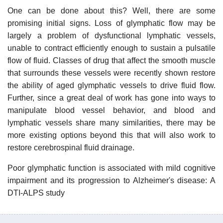
One can be done about this? Well, there are some
promising initial signs. Loss of glymphatic flow may be
largely a problem of dysfunctional lymphatic vessels,
unable to contract efficiently enough to sustain a pulsatile
flow of fluid. Classes of drug that affect the smooth muscle
that surrounds these vessels were recently shown restore
the ability of aged glymphatic vessels to drive fluid flow.
Further, since a great deal of work has gone into ways to
manipulate blood vessel behavior, and blood and
lymphatic vessels share many similarities, there may be
more existing options beyond this that will also work to
restore cerebrospinal fluid drainage.
Poor glymphatic function is associated with mild cognitive
impairment and its progression to Alzheimer's disease: A
DTI-ALPS study