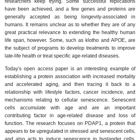
researchers keep trying. Some successful replications
have been achieved, and a few genes and proteins are
generally accepted as being longevity-associated in
humans. It remains unclear as to whether they are of any
great practical relevance to extending the healthy human
life span, however. Some, such as klotho and APOE, are
the subject of programs to develop treatments to improve
late-life health or treat specific age-related diseases.
Today's open access paper is an interesting example of
establishing a protein association with increased mortality
and accelerated aging, and then tracing it back to a
relationship with lifestyle factors, cancer incidence, and
mechanisms relating to cellular senescence. Senescent
cells accumulate with age and are an important
contributing factor in age-related disease and loss of
function. The research focuses on PDAP1, a protein that
appears to be upregulated in stressed and senescent cells,
and also acts to induce senescence in bystander cells.