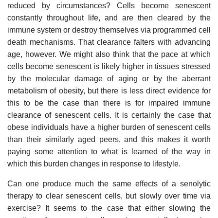
reduced by circumstances? Cells become senescent
constantly throughout life, and are then cleared by the
immune system or destroy themselves via programmed cell
death mechanisms. That clearance falters with advancing
age, however. We might also think that the pace at which
cells become senescent is likely higher in tissues stressed
by the molecular damage of aging or by the aberrant
metabolism of obesity, but there is less direct evidence for
this to be the case than there is for impaired immune
clearance of senescent cells. It is certainly the case that
obese individuals have a higher burden of senescent cells
than their similarly aged peers, and this makes it worth
paying some attention to what is learned of the way in
which this burden changes in response to lifestyle.
Can one produce much the same effects of a senolytic
therapy to clear senescent cells, but slowly over time via
exercise? It seems to the case that either slowing the