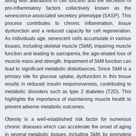
along with alterations in cell function and the secretion of
pro-inflammatory factors collectively known as the
senescence-associated secretory phenotype (SASP). This
process contributes to chronic inflammation, tissue
dysfunction and a reduced capacity for cell regeneration.
As individuals age, senescent cells accumulate in various
tissues, including skeletal muscle (SkM), impairing muscle
function and leading to sarcopenia, the age-related loss of
muscle mass and strength. Impairment of SkM function can
lead to significant metabolic disturbances. Since SkM is a
primary site for glucose uptake, dysfunction in this tissue
results in reduced insulin responsiveness, contributing to
metabolic disorders such as type 2 diabetes (T2D). This
highlights the importance of maintaining muscle health to
prevent adverse metabolic outcomes.
Obesity is a well-established risk factor for numerous
chronic diseases which can accelerate the onset of aging
in several metabolic tissues, including SkM, by promoting