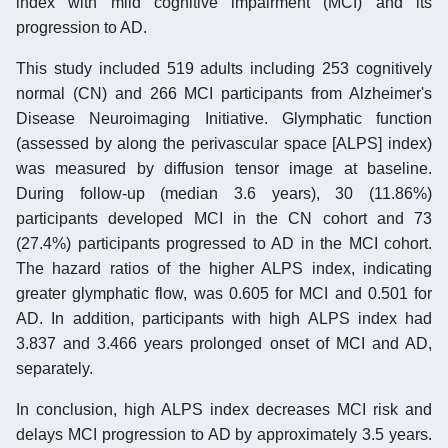
index with mild cognitive impairment (MCI) and its
progression to AD.
This study included 519 adults including 253 cognitively
normal (CN) and 266 MCI participants from Alzheimer's
Disease Neuroimaging Initiative. Glymphatic function
(assessed by along the perivascular space [ALPS] index)
was measured by diffusion tensor image at baseline.
During follow-up (median 3.6 years), 30 (11.86%)
participants developed MCI in the CN cohort and 73
(27.4%) participants progressed to AD in the MCI cohort.
The hazard ratios of the higher ALPS index, indicating
greater glymphatic flow, was 0.605 for MCI and 0.501 for
AD. In addition, participants with high ALPS index had
3.837 and 3.466 years prolonged onset of MCI and AD,
separately.
In conclusion, high ALPS index decreases MCI risk and
delays MCI progression to AD by approximately 3.5 years.