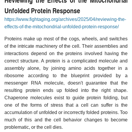
Unfolded Protein Response
https://www.fightaging.org/archives/2025/04/reviewing-the-
effects-of-the-mitochondrial-unfolded-protein-response/
Proteins make up most of the cogs, wheels, and switches
of the intricate machinery of the cell. Their assemblies and
interactions depend on the proteins involved having the
correct structure. A protein is a complicated molecule and
assembly alone, by joining amino acids together in a
ribosome according to the blueprint provided by a
messenger RNA molecule, doesn't guarantee that the
resulting protein ends up folded into the right shape.
Chaperone molecules exist to guide protein folding, but
one of the forms of stress that a cell can suffer is the
accumulation of unfolded or incorrectly folded proteins. Too
much of this and the cell behavior changes to become
problematic, or the cell dies.