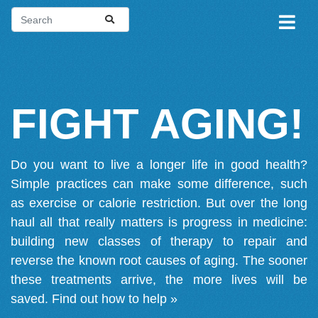
FIGHT AGING!
Do you want to live a longer life in good health?
Simple practices can make some difference, such
as exercise or calorie restriction. But over the long
haul all that really matters is progress in medicine:
building new classes of therapy to repair and
reverse the known root causes of aging. The sooner
these treatments arrive, the more lives will be
saved.
Find out how to help »