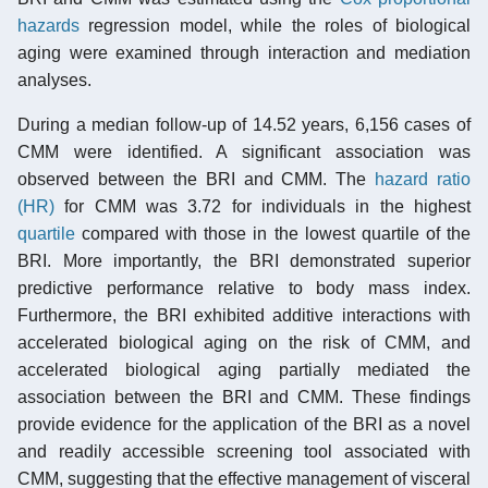
hazards
regression model, while the roles of biological
aging were examined through interaction and mediation
analyses.
During a median follow-up of 14.52 years, 6,156 cases of
CMM were identified. A significant association was
observed between the BRI and CMM. The
hazard ratio
(HR)
for CMM was 3.72 for individuals in the highest
quartile
compared with those in the lowest quartile of the
BRI. More importantly, the BRI demonstrated superior
predictive performance relative to body mass index.
Furthermore, the BRI exhibited additive interactions with
accelerated biological aging on the risk of CMM, and
accelerated biological aging partially mediated the
association between the BRI and CMM. These findings
provide evidence for the application of the BRI as a novel
and readily accessible screening tool associated with
CMM, suggesting that the effective management of visceral