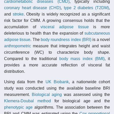
cardiometabolic diseases (CMD)
, typically including
coronary heart disease (CHD)
,
type 2 diabetes (T2DM)
,
and
stroke
. Obesity is widely recognized as a significant
risk factor for CMM. A growing consensus holds that the
accumulation of
visceral adipose tissue
is more
deleterious to health than the expansion of
subcutaneous
adipose tissue
. The
body roundness index (BRI)
is a novel
anthropometric
measure that integrates height and waist
circumference (WC) to characterize body shape.
Compared to the traditional
body mass index (BMI)
, it
provides a more accurate reflection of visceral fat
distribution.
Using data from the
UK Biobank
, a nationwide cohort
study was conducted using the available baseline BRI
measurement.
Biological aging
was assessed using the
Klemera-Doubal method
for biological age and the
phenotypic age
algorithms. The association between the
BRI and CMM was estimated using the
Cox proportional