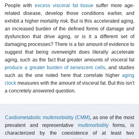
People with
excess visceral fat tissue
suffer more age-
related disease, develop those conditions earlier, and
exhibit a higher mortality risk. But is this accelerated aging,
an increased burden of the defined forms of damage and
dysfunction that drive aging, or is it a different set of
damaging processes? There is a fair amount of evidence to
suggest that being overweight does literally accelerate
aging, such as the fact that greater amounts of visceral fat
produce a greater burden of senescent cells
, and studies
such as the one noted here that correlate higher
aging
clock
measures with the amount of visceral fat. But this isn't
a concretely answered question.
Cardiometabolic multimorbidity (CMM)
, as one of the most
prevalent and representative
multimorbidity
forms, is
characterized by the coexistence of at least two