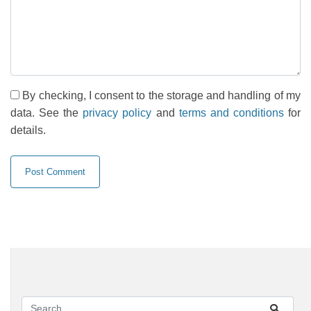
By checking, I consent to the storage and handling of my
data. See the
privacy policy
and
terms and conditions
for
details.