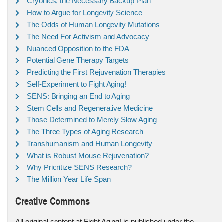
Cryonics, the Necessary Backup Plan
How to Argue for Longevity Science
The Odds of Human Longevity Mutations
The Need For Activism and Advocacy
Nuanced Opposition to the FDA
Potential Gene Therapy Targets
Predicting the First Rejuvenation Therapies
Self-Experiment to Fight Aging!
SENS: Bringing an End to Aging
Stem Cells and Regenerative Medicine
Those Determined to Merely Slow Aging
The Three Types of Aging Research
Transhumanism and Human Longevity
What is Robust Mouse Rejuvenation?
Why Prioritize SENS Research?
The Million Year Life Span
Creative Commons
All original content at Fight Aging! is published under the