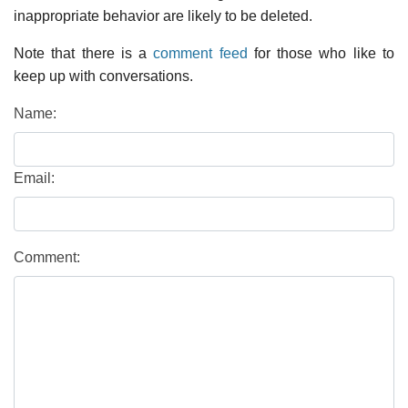
inappropriate behavior are likely to be deleted.
Note that there is a
comment feed
for those who like to
keep up with conversations.
Name:
Email:
Comment: