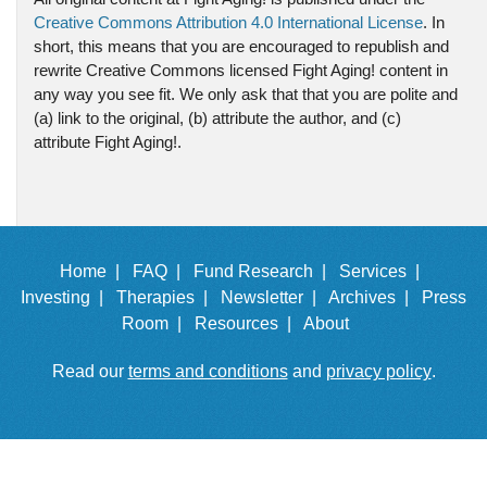
Creative Commons Attribution 4.0 International License
. In
short, this means that you are encouraged to republish and
rewrite Creative Commons licensed Fight Aging! content in
any way you see fit. We only ask that that you are polite and
(a) link to the original, (b) attribute the author, and (c)
attribute Fight Aging!.
Home |
FAQ |
Fund Research |
Services |
Investing |
Therapies |
Newsletter |
Archives |
Press
Room |
Resources |
About
Read our
terms and conditions
and
privacy policy
.