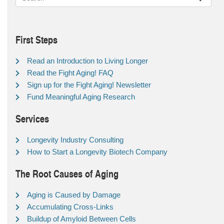
First Steps
Read an Introduction to Living Longer
Read the Fight Aging! FAQ
Sign up for the Fight Aging! Newsletter
Fund Meaningful Aging Research
Services
Longevity Industry Consulting
How to Start a Longevity Biotech Company
The Root Causes of Aging
Aging is Caused by Damage
Accumulating Cross-Links
Buildup of Amyloid Between Cells