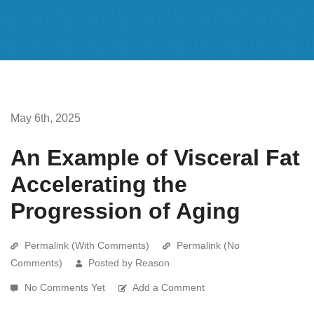
May 6th, 2025
An Example of Visceral Fat
Accelerating the
Progression of Aging
Permalink (With Comments)
Permalink (No
Comments)
Posted by Reason
No Comments Yet
Add a Comment