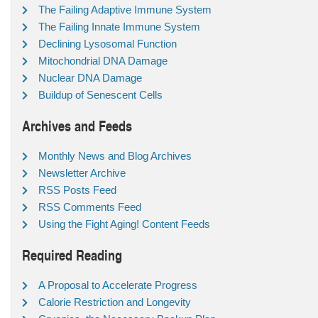
The Failing Adaptive Immune System
The Failing Innate Immune System
Declining Lysosomal Function
Mitochondrial DNA Damage
Nuclear DNA Damage
Buildup of Senescent Cells
Archives and Feeds
Monthly News and Blog Archives
Newsletter Archive
RSS Posts Feed
RSS Comments Feed
Using the Fight Aging! Content Feeds
Required Reading
A Proposal to Accelerate Progress
Calorie Restriction and Longevity