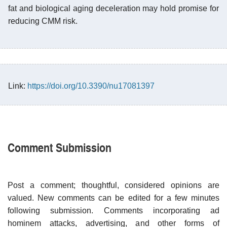
fat and biological aging deceleration may hold promise for
reducing CMM risk.
Link:
https://doi.org/10.3390/nu17081397
Comment Submission
Post a comment; thoughtful, considered opinions are
valued. New comments can be edited for a few minutes
following submission. Comments incorporating ad
hominem attacks, advertising, and other forms of