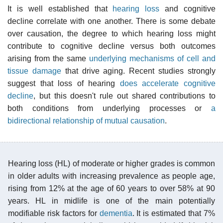
It is well established that
hearing loss
and cognitive
decline correlate with one another. There is some debate
over causation, the degree to which hearing loss might
contribute to cognitive decline versus both outcomes
arising from the same
underlying mechanisms of cell and
tissue damage
that drive aging. Recent studies strongly
suggest that loss of hearing
does accelerate cognitive
decline
, but this doesn't rule out shared contributions to
both conditions from underlying processes or
a
bidirectional relationship of mutual causation
.
Hearing loss (HL) of moderate or higher grades is common
in older adults with increasing prevalence as people age,
rising from 12% at the age of 60 years to over 58% at 90
years. HL in midlife is one of the main potentially
modifiable risk factors for
dementia
. It is estimated that 7%