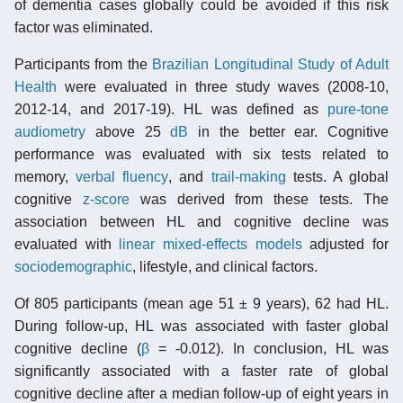
of dementia cases globally could be avoided if this risk
factor was eliminated.
Participants from the
Brazilian Longitudinal Study of Adult
Health
were evaluated in three study waves (2008-10,
2012-14, and 2017-19). HL was defined as
pure-tone
audiometry
above 25
dB
in the better ear. Cognitive
performance was evaluated with six tests related to
memory,
verbal fluency
, and
trail-making
tests. A global
cognitive
z-score
was derived from these tests. The
association between HL and cognitive decline was
evaluated with
linear mixed-effects models
adjusted for
sociodemographic
, lifestyle, and clinical factors.
Of 805 participants (mean age 51 ± 9 years), 62 had HL.
During follow-up, HL was associated with faster global
cognitive decline (
β
= -0.012). In conclusion, HL was
significantly associated with a faster rate of global
cognitive decline after a median follow-up of eight years in