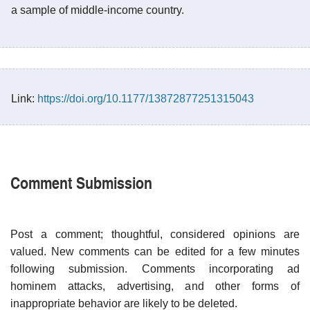
a sample of middle-income country.
Link:
https://doi.org/10.1177/13872877251315043
Comment Submission
Post a comment; thoughtful, considered opinions are
valued. New comments can be edited for a few minutes
following submission. Comments incorporating ad
hominem attacks, advertising, and other forms of
inappropriate behavior are likely to be deleted.