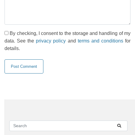
By checking, I consent to the storage and handling of my
data. See the
privacy policy
and
terms and conditions
for
details.