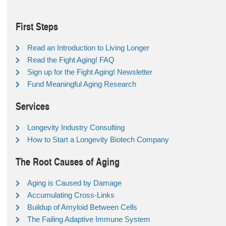
First Steps
Read an Introduction to Living Longer
Read the Fight Aging! FAQ
Sign up for the Fight Aging! Newsletter
Fund Meaningful Aging Research
Services
Longevity Industry Consulting
How to Start a Longevity Biotech Company
The Root Causes of Aging
Aging is Caused by Damage
Accumulating Cross-Links
Buildup of Amyloid Between Cells
The Failing Adaptive Immune System