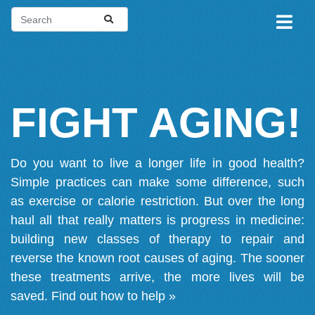
FIGHT AGING!
Do you want to live a longer life in good health?
Simple practices can make some difference, such
as exercise or calorie restriction. But over the long
haul all that really matters is progress in medicine:
building new classes of therapy to repair and
reverse the known root causes of aging. The sooner
these treatments arrive, the more lives will be
saved.
Find out how to help »