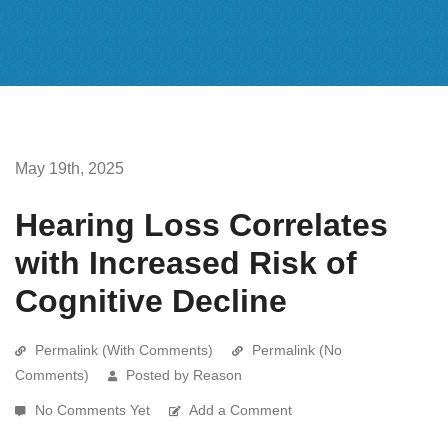
May 19th, 2025
Hearing Loss Correlates
with Increased Risk of
Cognitive Decline
Permalink (With Comments)
Permalink (No
Comments)
Posted by Reason
No Comments Yet
Add a Comment