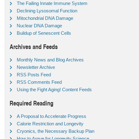
The Failing Innate Immune System
Declining Lysosomal Function
Mitochondrial DNA Damage
Nuclear DNA Damage
Buildup of Senescent Cells
Archives and Feeds
Monthly News and Blog Archives
Newsletter Archive
RSS Posts Feed
RSS Comments Feed
Using the Fight Aging! Content Feeds
Required Reading
A Proposal to Accelerate Progress
Calorie Restriction and Longevity
Cryonics, the Necessary Backup Plan
How to Argue for Longevity Science