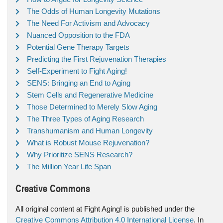
The Odds of Human Longevity Mutations
The Need For Activism and Advocacy
Nuanced Opposition to the FDA
Potential Gene Therapy Targets
Predicting the First Rejuvenation Therapies
Self-Experiment to Fight Aging!
SENS: Bringing an End to Aging
Stem Cells and Regenerative Medicine
Those Determined to Merely Slow Aging
The Three Types of Aging Research
Transhumanism and Human Longevity
What is Robust Mouse Rejuvenation?
Why Prioritize SENS Research?
The Million Year Life Span
Creative Commons
All original content at Fight Aging! is published under the
Creative Commons Attribution 4.0 International License
. In