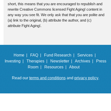
short, this means that you are encouraged to republish and
rewrite Creative Commons licensed Fight Aging! content in
any way you see fit. We only ask that that you are polite and
(a) link to the original, (b) attribute the author, and (c)
attribute Fight Aging!.
Home |
FAQ |
Fund Research |
Services |
Investing |
Therapies |
Newsletter |
Archives |
Press
Room |
Resources |
About
Read our
terms and conditions
and
privacy policy
.