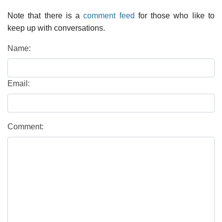
Note that there is a
comment feed
for those who like to
keep up with conversations.
Name:
Email:
Comment: