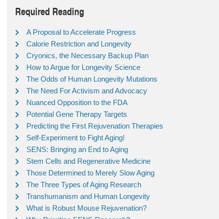
Required Reading
A Proposal to Accelerate Progress
Calorie Restriction and Longevity
Cryonics, the Necessary Backup Plan
How to Argue for Longevity Science
The Odds of Human Longevity Mutations
The Need For Activism and Advocacy
Nuanced Opposition to the FDA
Potential Gene Therapy Targets
Predicting the First Rejuvenation Therapies
Self-Experiment to Fight Aging!
SENS: Bringing an End to Aging
Stem Cells and Regenerative Medicine
Those Determined to Merely Slow Aging
The Three Types of Aging Research
Transhumanism and Human Longevity
What is Robust Mouse Rejuvenation?