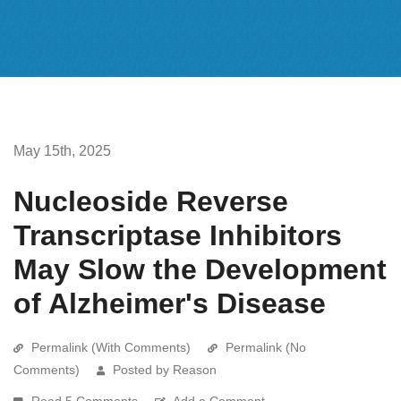
May 15th, 2025
Nucleoside Reverse
Transcriptase Inhibitors
May Slow the Development
of Alzheimer's Disease
Permalink (With Comments)
Permalink (No
Comments)
Posted by Reason
Read 5 Comments
Add a Comment