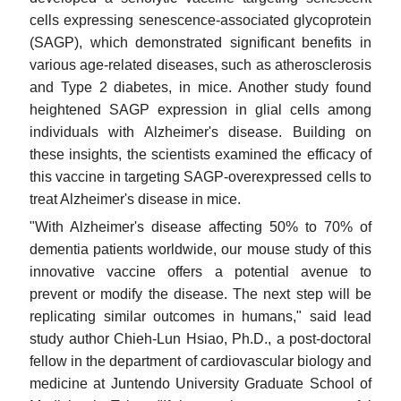
cells expressing senescence-associated glycoprotein
(SAGP), which demonstrated significant benefits in
various age-related diseases, such as atherosclerosis
and Type 2 diabetes, in mice. Another study found
heightened SAGP expression in glial cells among
individuals with Alzheimer's disease. Building on
these insights, the scientists examined the efficacy of
this vaccine in targeting SAGP-overexpressed cells to
treat Alzheimer's disease in mice.
"With Alzheimer's disease affecting 50% to 70% of
dementia patients worldwide, our mouse study of this
innovative vaccine offers a potential avenue to
prevent or modify the disease. The next step will be
replicating similar outcomes in humans," said lead
study author Chieh-Lun Hsiao, Ph.D., a post-doctoral
fellow in the department of cardiovascular biology and
medicine at Juntendo University Graduate School of