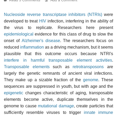
Nucleoside reverse transcriptase inhibitors (NTRIs)
were
developed to treat
HIV
infection, interfering in the ability of
the virus to replicate. Researchers here present
epidemiological
evidence for this class of drug to slow the
onset of
Alzheimer's disease
. The researchers focus on
reduced
inflammation
as a driving mechanism, but it seems
plausible that this outcome occurs because NTRI's
interfere in harmful transposable element activities
.
Transposable elements
such as
retrotransposons
are
largely the genetic remnants of ancient viral infections.
They make up a sizable fraction of the
genome
. These
sequences are suppressed in youth, but with age and the
epigenetic
changes characteristic of aging, transposable
elements become active, duplicate themselves in the
genome to cause
mutational damage
, create particles that
sufficiently resemble viruses to trigger
innate immune