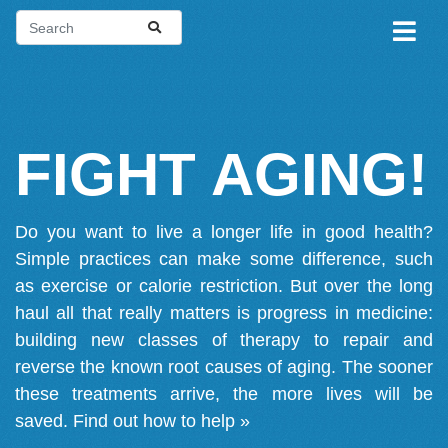
FIGHT AGING!
Do you want to live a longer life in good health?
Simple practices can make some difference, such
as exercise or calorie restriction. But over the long
haul all that really matters is progress in medicine:
building new classes of therapy to repair and
reverse the known root causes of aging. The sooner
these treatments arrive, the more lives will be
saved.
Find out how to help »