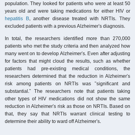
population. They looked for patients who were at least 50
years old and were taking medications for either HIV or
hepatitis B
, another disease treated with NRTIs. They
excluded patients with a previous Alzheimer's diagnosis.
In total, the researchers identified more than 270,000
patients who met the study criteria and then analyzed how
many went on to develop Alzheimer's. Even after adjusting
for factors that might cloud the results, such as whether
patients had pre-existing medical conditions, the
researchers determined that the reduction in Alzheimer's
risk among patients on NRTIs was "significant and
substantial." The researchers note that patients taking
other types of HIV medications did not show the same
reduction in Alzheimer's risk as those on NRTIs. Based on
that, they say that NRTIs warrant clinical testing to
determine their ability to ward off Alzheimer's.