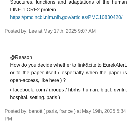
Structures, functions and adaptations of the human
LINE-1 ORF2 protein
https://pmc.ncbi.nlm.nih.gov/articles/PMC10830420/
Posted by: Lee at May 17th, 2025 9:07 AM
@Reason
How do you decide whether to link&cite to EurekAlert,
or to the paper itself ( especially when the paper is
open-access, like here ) ?
( facebook. com / groups / hbrhs. human. blgcl. rjvntn.
hospital. setting. paris )
Posted by: benoît ( paris, france ) at May 19th, 2025 5:34
PM