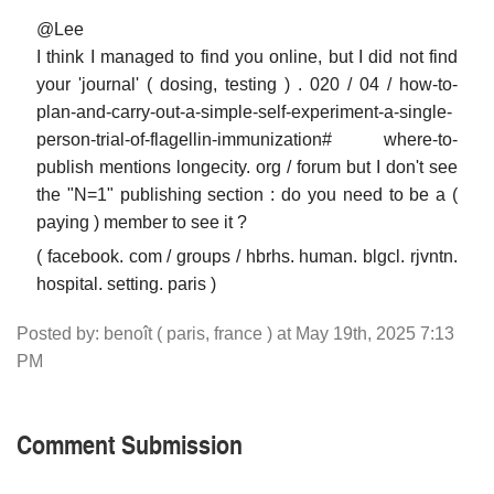
@Lee
I think I managed to find you online, but I did not find
your 'journal' ( dosing, testing ) . 020 / 04 / how-to-
plan-and-carry-out-a-simple-self-experiment-a-single-
person-trial-of-flagellin-immunization# where-to-
publish mentions longecity. org / forum but I don't see
the "N=1" publishing section : do you need to be a (
paying ) member to see it ?
( facebook. com / groups / hbrhs. human. blgcl. rjvntn.
hospital. setting. paris )
Posted by: benoît ( paris, france ) at May 19th, 2025 7:13
PM
Comment Submission