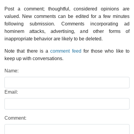
Post a comment; thoughtful, considered opinions are
valued. New comments can be edited for a few minutes
following submission. Comments incorporating ad
hominem attacks, advertising, and other forms of
inappropriate behavior are likely to be deleted.
Note that there is a
comment feed
for those who like to
keep up with conversations.
Name:
Email:
Comment: