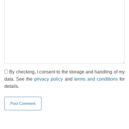
By checking, I consent to the storage and handling of my
data. See the
privacy policy
and
terms and conditions
for
details.