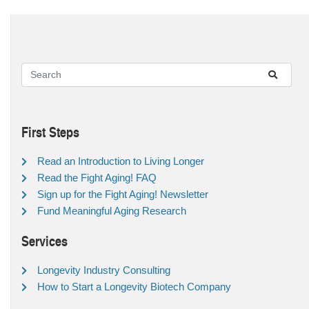
First Steps
Read an Introduction to Living Longer
Read the Fight Aging! FAQ
Sign up for the Fight Aging! Newsletter
Fund Meaningful Aging Research
Services
Longevity Industry Consulting
How to Start a Longevity Biotech Company