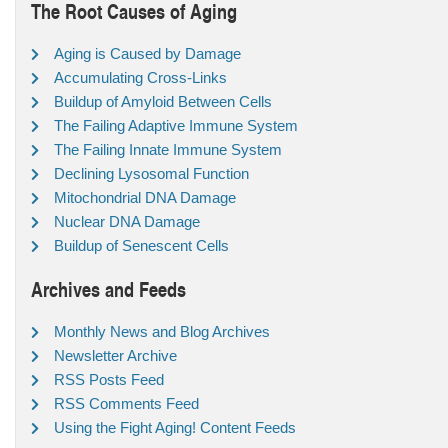
The Root Causes of Aging
Aging is Caused by Damage
Accumulating Cross-Links
Buildup of Amyloid Between Cells
The Failing Adaptive Immune System
The Failing Innate Immune System
Declining Lysosomal Function
Mitochondrial DNA Damage
Nuclear DNA Damage
Buildup of Senescent Cells
Archives and Feeds
Monthly News and Blog Archives
Newsletter Archive
RSS Posts Feed
RSS Comments Feed
Using the Fight Aging! Content Feeds