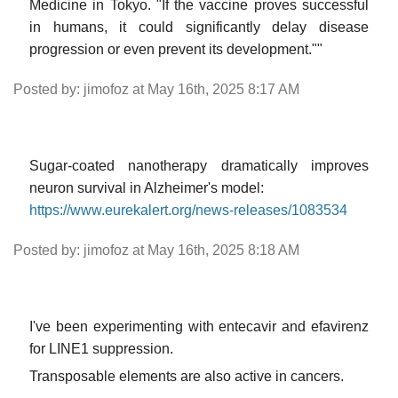
Medicine in Tokyo. "If the vaccine proves successful
in humans, it could significantly delay disease
progression or even prevent its development.""
Posted by: jimofoz at May 16th, 2025 8:17 AM
Sugar-coated nanotherapy dramatically improves
neuron survival in Alzheimer's model:
https://www.eurekalert.org/news-releases/1083534
Posted by: jimofoz at May 16th, 2025 8:18 AM
I've been experimenting with entecavir and efavirenz
for LINE1 suppression.
Transposable elements are also active in cancers.