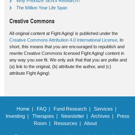
Why Prioritize SENS Research?
The Million Year Life Span
Creative Commons
All original content at Fight Aging! is published under the
Creative Commons Attribution 4.0 International License
. In
short, this means that you are encouraged to republish and
rewrite Creative Commons licensed Fight Aging! content in
any way you see fit. We only ask that that you are polite and
(a) link to the original, (b) attribute the author, and (c)
attribute Fight Aging!.
Home |
FAQ |
Fund Research |
Services |
Investing |
Therapies |
Newsletter |
Archives |
Press
Room |
Resources |
About