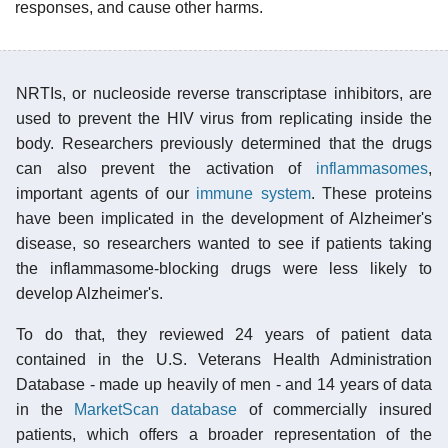
responses, and cause other harms.
NRTIs, or nucleoside reverse transcriptase inhibitors, are
used to prevent the HIV virus from replicating inside the
body. Researchers previously determined that the drugs
can also prevent the activation of
inflammasomes
,
important agents of our
immune system
. These proteins
have been implicated in the development of Alzheimer's
disease, so researchers wanted to see if patients taking
the inflammasome-blocking drugs were less likely to
develop Alzheimer's.
To do that, they reviewed 24 years of patient data
contained in the U.S. Veterans Health Administration
Database - made up heavily of men - and 14 years of data
in the
MarketScan database
of commercially insured
patients, which offers a broader representation of the