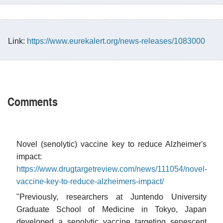
Link:
https://www.eurekalert.org/news-releases/1083000
Comments
Novel (senolytic) vaccine key to reduce Alzheimer's
impact:
https://www.drugtargetreview.com/news/111054/novel-
vaccine-key-to-reduce-alzheimers-impact/
"Previously, researchers at Juntendo University
Graduate School of Medicine in Tokyo, Japan
developed a senolytic vaccine targeting senescent