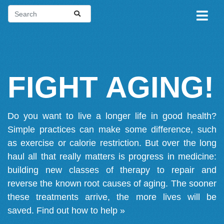
FIGHT AGING!
Do you want to live a longer life in good health?
Simple practices can make some difference, such
as exercise or calorie restriction. But over the long
haul all that really matters is progress in medicine:
building new classes of therapy to repair and
reverse the known root causes of aging. The sooner
these treatments arrive, the more lives will be
saved.
Find out how to help »