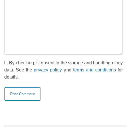
By checking, I consent to the storage and handling of my
data. See the
privacy policy
and
terms and conditions
for
details.