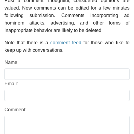
Post a comment; thoughtful, considered opinions are
valued. New comments can be edited for a few minutes
following submission. Comments incorporating ad
hominem attacks, advertising, and other forms of
inappropriate behavior are likely to be deleted.
Note that there is a
comment feed
for those who like to
keep up with conversations.
Name:
Email:
Comment: