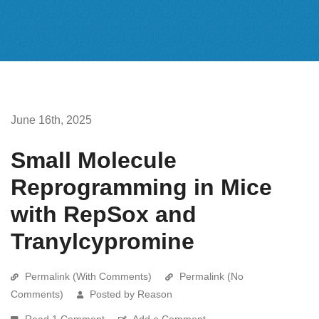
June 16th, 2025
Small Molecule
Reprogramming in Mice
with RepSox and
Tranylcypromine
Permalink (With Comments)
Permalink (No
Comments)
Posted by Reason
Read 1 Comment
Add a Comment