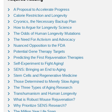
A Proposal to Accelerate Progress
Calorie Restriction and Longevity
Cryonics, the Necessary Backup Plan
How to Argue for Longevity Science
The Odds of Human Longevity Mutations
The Need For Activism and Advocacy
Nuanced Opposition to the FDA
Potential Gene Therapy Targets
Predicting the First Rejuvenation Therapies
Self-Experiment to Fight Aging!
SENS: Bringing an End to Aging
Stem Cells and Regenerative Medicine
Those Determined to Merely Slow Aging
The Three Types of Aging Research
Transhumanism and Human Longevity
What is Robust Mouse Rejuvenation?
Why Prioritize SENS Research?
The Million Year Life Span