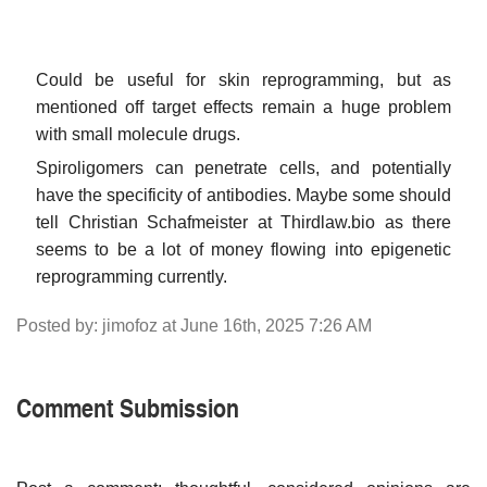
Could be useful for skin reprogramming, but as
mentioned off target effects remain a huge problem
with small molecule drugs.
Spiroligomers can penetrate cells, and potentially
have the specificity of antibodies. Maybe some should
tell Christian Schafmeister at Thirdlaw.bio as there
seems to be a lot of money flowing into epigenetic
reprogramming currently.
Posted by: jimofoz at June 16th, 2025 7:26 AM
Comment Submission