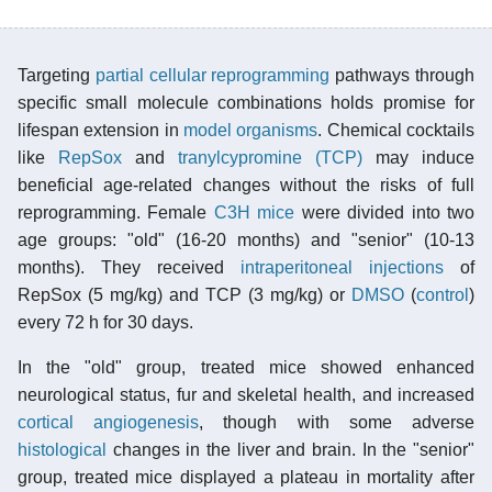
Targeting
partial cellular reprogramming
pathways through
specific small molecule combinations holds promise for
lifespan extension in
model organisms
. Chemical cocktails
like
RepSox
and
tranylcypromine (TCP)
may induce
beneficial age-related changes without the risks of full
reprogramming. Female
C3H mice
were divided into two
age groups: "old" (16-20 months) and "senior" (10-13
months). They received
intraperitoneal injections
of
RepSox (5 mg/kg) and TCP (3 mg/kg) or
DMSO
(
control
)
every 72 h for 30 days.
In the "old" group, treated mice showed enhanced
neurological status, fur and skeletal health, and increased
cortical
angiogenesis
, though with some adverse
histological
changes in the liver and brain. In the "senior"
group, treated mice displayed a plateau in mortality after