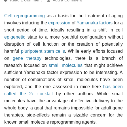
Cell reprogramming
as a basis for the treatment of aging
involves inducing the
expression
of
Yamanaka factors
for a
short period of time, ideally resulting in a shift in cell
epigenetic
state to a more youthful configuration without
disruption of cell function or the creation of potentially
harmful
pluripotent stem cells
. While early efforts focused
on
gene therapy
technologies, there is a branch of
research focused on
small molecules
that might achieve
sufficient Yamanaka factor expression to be interesting. A
number of combinations of small molecules have been
explored, and the one assessed in mice here
has been
called the 2c cocktail
by other authors. While small
molecules have the advantage of effective delivery to the
whole body, a goal that remains impossible for adult gene
therapies, side-effects remain a sizable concern for the
known small molecule reprogramming agents.