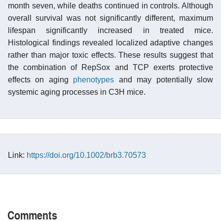
month seven, while deaths continued in controls. Although
overall survival was not significantly different, maximum
lifespan significantly increased in treated mice.
Histological findings revealed localized adaptive changes
rather than major toxic effects. These results suggest that
the combination of RepSox and TCP exerts protective
effects on aging
phenotypes
and may potentially slow
systemic aging processes in C3H mice.
Link:
https://doi.org/10.1002/brb3.70573
Comments