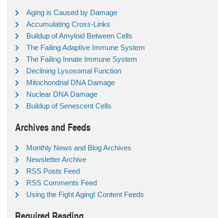
Aging is Caused by Damage
Accumulating Cross-Links
Buildup of Amyloid Between Cells
The Failing Adaptive Immune System
The Failing Innate Immune System
Declining Lysosomal Function
Mitochondrial DNA Damage
Nuclear DNA Damage
Buildup of Senescent Cells
Archives and Feeds
Monthly News and Blog Archives
Newsletter Archive
RSS Posts Feed
RSS Comments Feed
Using the Fight Aging! Content Feeds
Required Reading