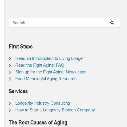
First Steps
Read an Introduction to Living Longer
Read the Fight Aging! FAQ
Sign up for the Fight Aging! Newsletter
Fund Meaningful Aging Research
Services
Longevity Industry Consulting
How to Start a Longevity Biotech Company
The Root Causes of Aging