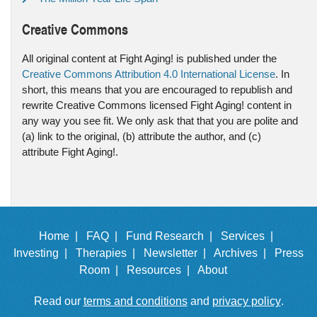
Creative Commons
All original content at Fight Aging! is published under the
Creative Commons Attribution 4.0 International License
. In
short, this means that you are encouraged to republish and
rewrite Creative Commons licensed Fight Aging! content in
any way you see fit. We only ask that that you are polite and
(a) link to the original, (b) attribute the author, and (c)
attribute Fight Aging!.
Home |
FAQ |
Fund Research |
Services |
Investing |
Therapies |
Newsletter |
Archives |
Press
Room |
Resources |
About
Read our
terms and conditions
and
privacy policy
.