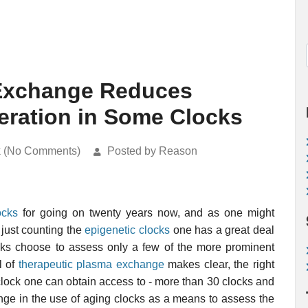
 Exchange Reduces
eration in Some Clocks
k (No Comments)
Posted by Reason
ocks
for going on twenty years now, and as one might
 just counting the
epigenetic clocks
one has a great deal
ocks choose to assess only a few of the more prominent
l of
therapeutic plasma exchange
makes clear, the right
 clock one can obtain access to - more than 30 clocks and
enge in the use of aging clocks as a means to assess the