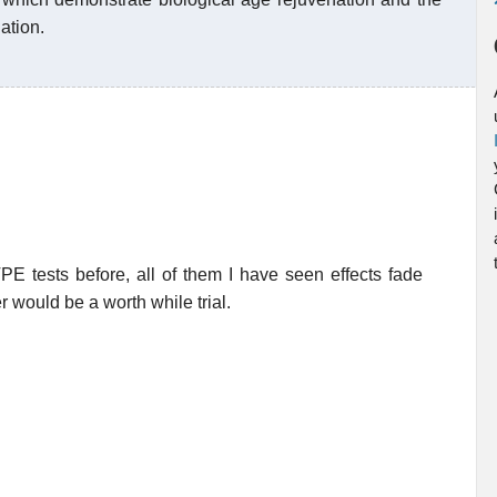
ation.
 TPE tests before, all of them I have seen effects fade
r would be a worth while trial.