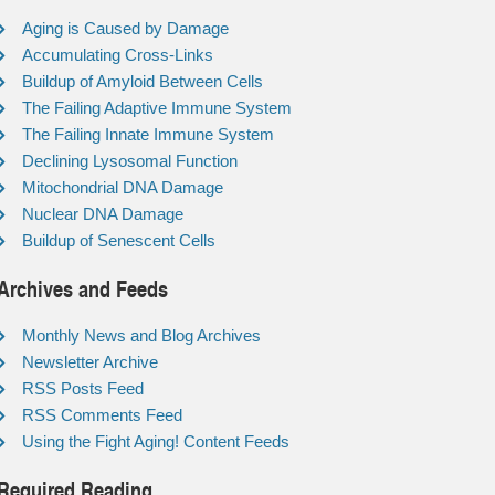
Aging is Caused by Damage
Accumulating Cross-Links
Buildup of Amyloid Between Cells
The Failing Adaptive Immune System
The Failing Innate Immune System
Declining Lysosomal Function
Mitochondrial DNA Damage
Nuclear DNA Damage
Buildup of Senescent Cells
Archives and Feeds
Monthly News and Blog Archives
Newsletter Archive
RSS Posts Feed
RSS Comments Feed
Using the Fight Aging! Content Feeds
Required Reading