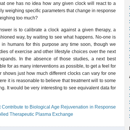
hat one has no idea how any given clock will react to a
fully weighing specific parameters that change in response
 weighing too much?
swer is to calibrate a clock against a given therapy, a
ashioned way, by waiting to see what happens. No-one is
ons in humans for this purpose any time soon, though we
dies of exercise and other lifestyle choices over the next
xpands. In the absence of those studies, a next best
e for as many interventions as possible, to get a feel for
er shows just how much different clocks can vary for one
e it is reasonable to believe that treatment will to some
. It would be very interesting to see equivalent data for
 Contribute to Biological Age Rejuvenation in Response
olled Therapeutic Plasma Exchange