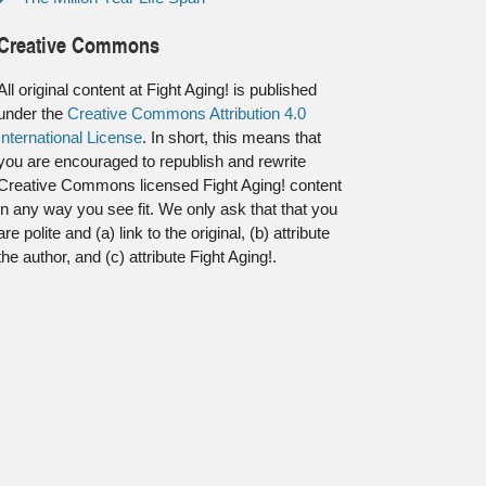
Creative Commons
All original content at Fight Aging! is published
under the
Creative Commons Attribution 4.0
International License
. In short, this means that
you are encouraged to republish and rewrite
Creative Commons licensed Fight Aging! content
in any way you see fit. We only ask that that you
are polite and (a) link to the original, (b) attribute
the author, and (c) attribute Fight Aging!.