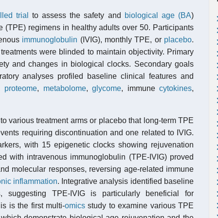
led trial
to assess the safety and
biological age (BA
)
e (TPE) regimens in healthy adults over 50. Participants
avenous
immunoglobulin
(IVIG), monthly TPE, or
placebo
.
reatments were blinded to maintain objectivity. Primary
ety and changes in biological clocks. Secondary goals
ratory analyses profiled baseline clinical features and
,
proteome
,
metabolome
,
glycome
, immune
cytokines
,
to various treatment arms or placebo that long-term TPE
vents requiring discontinuation and one related to IVIG.
arkers, with 15 epigenetic clocks showing rejuvenation
d with intravenous immunoglobulin (TPE-IVIG) proved
r and molecular responses, reversing age-related immune
onic inflammation
. Integrative analysis identified baseline
 suggesting TPE-IVIG is particularly beneficial for
s is the first multi-
omics
study to examine various TPE
, which demonstrate biological age rejuvenation and the