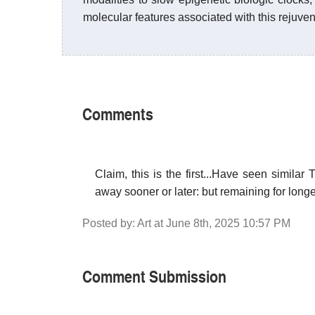
molecular features associated with this rejuven
Comments
Claim, this is the first...Have seen similar
away sooner or later: but remaining for longe
Posted by: Art at June 8th, 2025 10:57 PM
Comment Submission