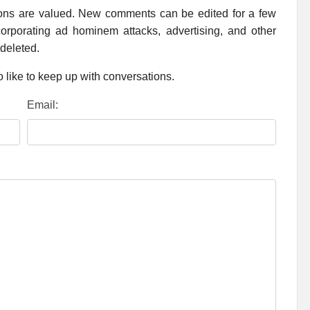
ions are valued. New comments can be edited for a few
rporating ad hominem attacks, advertising, and other
 deleted.
 like to keep up with conversations.
Email: