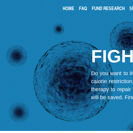
HOME
FAQ
FUND RESEARCH
S
FIGH
Do you want to li
calorie restricti
therapy to repair
will be saved.
Fin