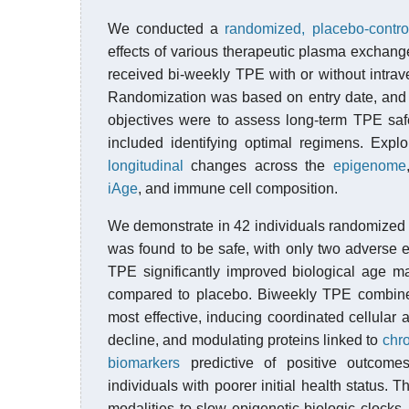
We conducted a
randomized, placebo-control
effects of various therapeutic plasma exchang
received bi-weekly TPE with or without intr
Randomization was based on entry date, and t
objectives were to assess long-term TPE saf
included identifying optimal regimens. Explo
longitudinal
changes across the
epigenome
iAge
, and immune cell composition.
We demonstrate in 42 individuals randomized 
was found to be safe, with only two adverse e
TPE significantly improved biological age m
compared to placebo. Biweekly TPE combine
most effective, inducing coordinated cellula
decline, and modulating proteins linked to
chr
biomarkers
predictive of positive outcomes,
individuals with poorer initial health status. Thi
modalities to slow epigenetic biologic clocks