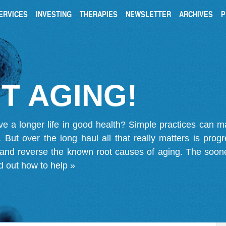
ERVICES
INVESTING
THERAPIES
NEWSLETTER
ARCHIVES
P
T AGING!
ve a longer life in good health? Simple practices can 
on. But over the long haul all that really matters is pro
 and reverse the known root causes of aging. The soone
d out how to help »