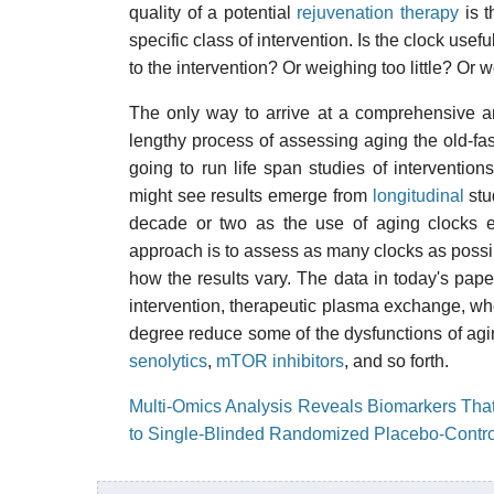
quality of a potential
rejuvenation therapy
is t
specific class of intervention. Is the clock use
to the intervention? Or weighing too little? Or
The only way to arrive at a comprehensive an
lengthy process of assessing aging the old-f
going to run life span studies of interventi
might see results emerge from
longitudinal
stu
decade or two as the use of aging clocks e
approach is to assess as many clocks as possibl
how the results vary. The data in today's pap
intervention, therapeutic plasma exchange, wher
degree reduce some of the dysfunctions of aging
senolytics
,
mTOR inhibitors
, and so forth.
Multi-Omics Analysis Reveals Biomarkers That
to Single-Blinded Randomized Placebo-Contr