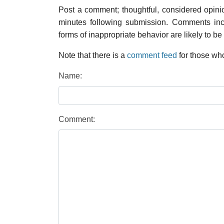
Post a comment; thoughtful, considered opin
minutes following submission. Comments inco
forms of inappropriate behavior are likely to be
Note that there is a
comment feed
for those who
Name:
Comment: