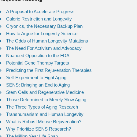
A Proposal to Accelerate Progress
Calorie Restriction and Longevity
Cryonics, the Necessary Backup Plan
How to Argue for Longevity Science
The Odds of Human Longevity Mutations
The Need For Activism and Advocacy
Nuanced Opposition to the FDA
Potential Gene Therapy Targets
Predicting the First Rejuvenation Therapies
Self-Experiment to Fight Aging!
SENS: Bringing an End to Aging
Stem Cells and Regenerative Medicine
Those Determined to Merely Slow Aging
The Three Types of Aging Research
Transhumanism and Human Longevity
What is Robust Mouse Rejuvenation?
Why Prioritize SENS Research?
The Million Year Life Span