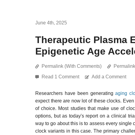
June 4th, 2025
Therapeutic Plasma
Epigenetic Age Accel
Permalink (With Comments)
Permalin
Read 1 Comment
Add a Comment
Researchers have been generating
aging cl
expect there are now lot of these clocks. Even
of choice. Most studies that make use of cl
options, but as today's report on a clinical tria
way to go about this is to assess every single
clock variants in this case. The primary chall