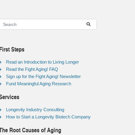
First Steps
Read an Introduction to Living Longer
Read the Fight Aging! FAQ
Sign up for the Fight Aging! Newsletter
Fund Meaningful Aging Research
Services
Longevity Industry Consulting
How to Start a Longevity Biotech Company
The Root Causes of Aging