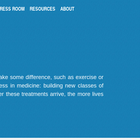
RESS ROOM
RESOURCES
ABOUT
make some difference, such as exercise or
gress in medicine: building new classes of
r these treatments arrive, the more lives