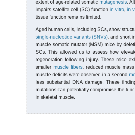
extent of age-related somatic
mutagenesis
. A
impairs satellite cell (SC) function
in vitro
,
in v
tissue function remains limited.
Aged human cells, including SCs, show structu
single-nucleotide variants (SNVs)
, and short 
muscle somatic mutator (MSM) mice by dele
SCs. This allowed us to assess how eleva
regeneration following injury. These mice ex
smaller
muscle fibers
, reduced muscle mass
muscle deficits were observed in a second
mo
less substantial DNA damage. These finding
mutations can potentially compromise the funct
in skeletal muscle.