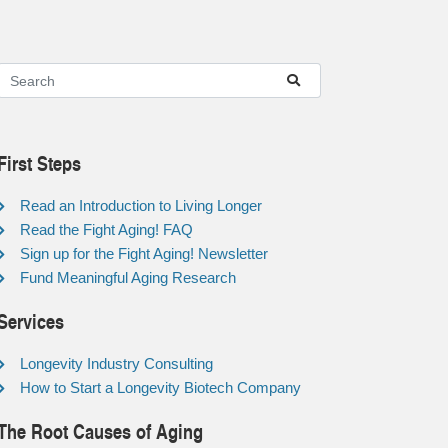
First Steps
Read an Introduction to Living Longer
Read the Fight Aging! FAQ
Sign up for the Fight Aging! Newsletter
Fund Meaningful Aging Research
Services
Longevity Industry Consulting
How to Start a Longevity Biotech Company
The Root Causes of Aging