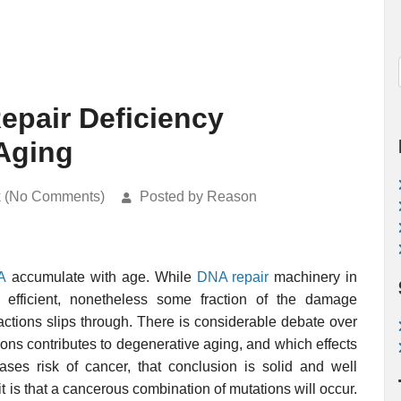
epair Deficiency
Aging
k (No Comments)
Posted by Reason
A
accumulate with age. While
DNA repair
machinery in
efficient, nonetheless some fraction of the damage
actions slips through. There is considerable debate over
ons contributes to degenerative aging, and which effects
ases risk of cancer, that conclusion is solid and well
t is that a cancerous combination of mutations will occur.