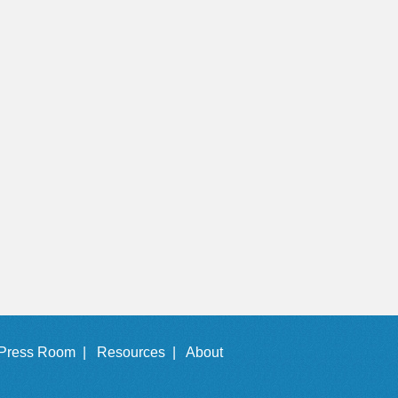
Press Room |
Resources |
About