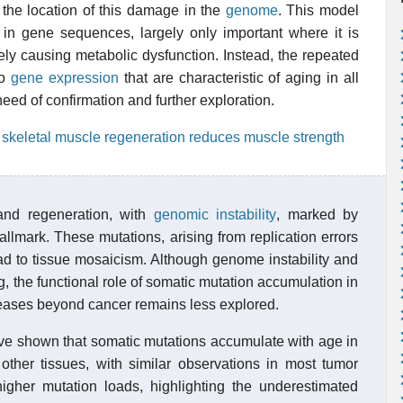
 the location of this damage in the
genome
. This model
in gene sequences, largely only important where it is
ely causing metabolic dysfunction. Instead, the repeated
to
gene expression
that are characteristic of aging in all
need of confirmation and further exploration.
 skeletal muscle regeneration reduces muscle strength
 and regeneration, with
genomic instability
, marked by
allmark. These mutations, arising from replication errors
ead to tissue mosaicism. Although genome instability and
the functional role of somatic mutation accumulation in
seases beyond cancer remains less explored.
ve shown that somatic mutations accumulate with age in
ther tissues, with similar observations in most tumor
igher mutation loads, highlighting the underestimated