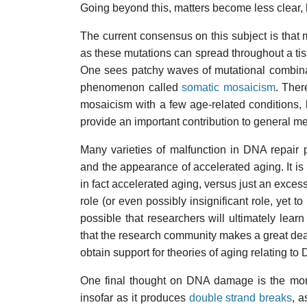
Going beyond this, matters become less clear,
The current consensus on this subject is that 
as these mutations can spread throughout a tis
One sees patchy waves of mutational combinat
phenomenon called
somatic mosaicism
. Ther
mosaicism with a few age-related conditions, 
provide an important contribution to general me
Many varieties of malfunction in DNA repair
and the appearance of accelerated aging. It is 
in fact accelerated aging, versus just an exces
role (or even possibly insignificant role, yet t
possible that researchers will ultimately learn
that the research community makes a great dea
obtain support for theories of aging relating 
One final thought on DNA damage is the more
insofar as it produces
double strand breaks
, a