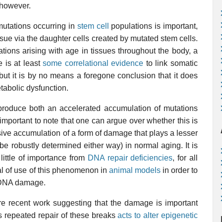
 however.
mutations occurring in
stem cell
populations is important,
sue via the daughter cells created by mutated stem cells.
ions arising with age in tissues throughout the body, a
e is at least
some correlational evidence
to link somatic
but it is by no means a foregone conclusion that it does
tabolic dysfunction.
 produce both an accelerated accumulation of mutations
important to note that one can argue over whether this is
sive accumulation of a form of damage that plays a lesser
o be robustly determined either way) in normal aging. It is
 little of importance from
DNA repair deficiencies
, for all
l of use of this phenomenon in
animal models
in order to
to DNA damage.
 recent work suggesting that the damage is important
s repeated repair of these breaks
acts to alter epigenetic