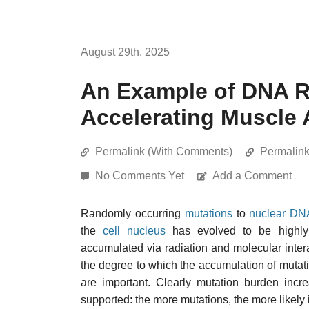
August 29th, 2025
An Example of DNA R
Accelerating Muscle 
Permalink (With Comments)
Permalin
No Comments Yet
Add a Comment
Randomly occurring
mutations
to
nuclear DN
the
cell nucleus
has evolved to be highly 
accumulated via radiation and molecular inter
the degree to which the accumulation of mutati
are important. Clearly mutation burden incre
supported: the more mutations, the more likely i