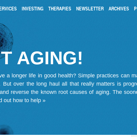
ERVICES
INVESTING
THERAPIES
NEWSLETTER
ARCHIVES
P
T AGING!
ve a longer life in good health? Simple practices can 
on. But over the long haul all that really matters is pro
 and reverse the known root causes of aging. The soone
d out how to help »