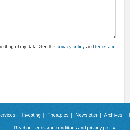
andling of my data. See the
privacy policy
and
terms and
ervices |
Investing |
Therapies |
Newsletter |
Archives |
Read our
terms and conditions
and
privacy policy
.