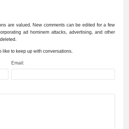
ions are valued. New comments can be edited for a few
rporating ad hominem attacks, advertising, and other
 deleted.
 like to keep up with conversations.
Email: