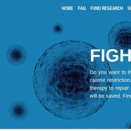
HOME
FAQ
FUND RESEARCH
S
FIGH
Do you want to li
calorie restricti
therapy to repair
will be saved.
Fin