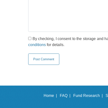
By checking, I consent to the storage and h
conditions
for details.
Home |
FAQ |
Fund Research |
S