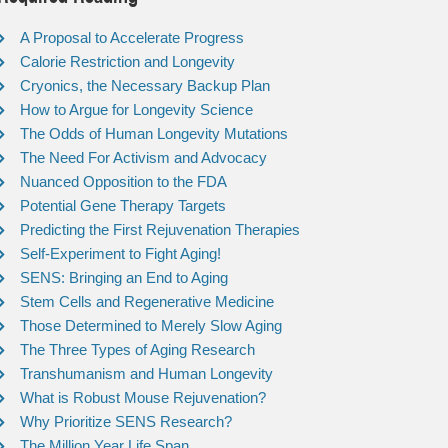
A Proposal to Accelerate Progress
Calorie Restriction and Longevity
Cryonics, the Necessary Backup Plan
How to Argue for Longevity Science
The Odds of Human Longevity Mutations
The Need For Activism and Advocacy
Nuanced Opposition to the FDA
Potential Gene Therapy Targets
Predicting the First Rejuvenation Therapies
Self-Experiment to Fight Aging!
SENS: Bringing an End to Aging
Stem Cells and Regenerative Medicine
Those Determined to Merely Slow Aging
The Three Types of Aging Research
Transhumanism and Human Longevity
What is Robust Mouse Rejuvenation?
Why Prioritize SENS Research?
The Million Year Life Span