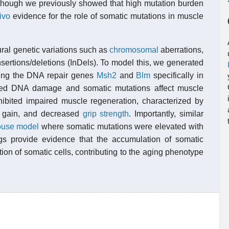
lthough we previously showed that high mutation burden
ivo
evidence for the role of somatic mutations in muscle
ral genetic variations such as
chromosomal
aberrations,
insertions/deletions (InDels). To model this, we generated
ting the DNA repair genes
Msh2
and
Blm
specifically in
ted DNA damage and somatic mutations affect muscle
hibited impaired muscle regeneration, characterized by
 gain, and decreased
grip strength
. Importantly, similar
use model
where somatic mutations were elevated with
s provide evidence that the accumulation of somatic
ion of somatic cells, contributing to the aging phenotype