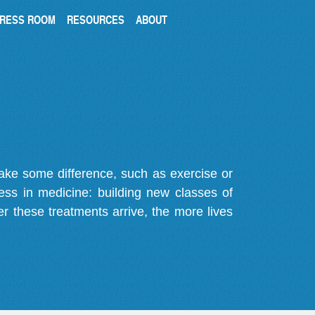
RESS ROOM
RESOURCES
ABOUT
make some difference, such as exercise or
gress in medicine: building new classes of
r these treatments arrive, the more lives