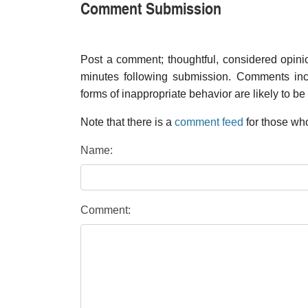
Comment Submission
Post a comment; thoughtful, considered opin
minutes following submission. Comments inco
forms of inappropriate behavior are likely to be
Note that there is a
comment feed
for those who
Name:
Comment: