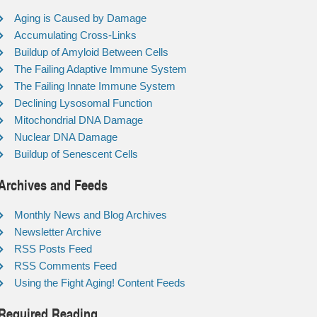
Aging is Caused by Damage
Accumulating Cross-Links
Buildup of Amyloid Between Cells
The Failing Adaptive Immune System
The Failing Innate Immune System
Declining Lysosomal Function
Mitochondrial DNA Damage
Nuclear DNA Damage
Buildup of Senescent Cells
Archives and Feeds
Monthly News and Blog Archives
Newsletter Archive
RSS Posts Feed
RSS Comments Feed
Using the Fight Aging! Content Feeds
Required Reading