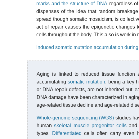
marks and the structure of DNA
regardless of
dispenses of the idea that random breakage 
spread though somatic mosaicism, is collectiv
act of repair causes the epigenetic changes 
cells throughout the body. This also is work in 
Induced somatic mutation accumulation during
Aging is linked to reduced tissue function
accumulating
somatic mutation
, being a key h
or DNA repair defects, are not inherited but l
DNA damage have been characterized in aging, 
age-related tissue decline and age-related di
Whole-genome sequencing (WGS)
studies ha
human
skeletal muscle
progenitor cells
and o
types.
Differentiated
cells often carry even h