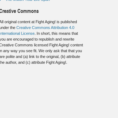
Creative Commons
All original content at Fight Aging! is published
under the
Creative Commons Attribution 4.0
International License
. In short, this means that
you are encouraged to republish and rewrite
Creative Commons licensed Fight Aging! content
in any way you see fit. We only ask that that you
are polite and (a) link to the original, (b) attribute
the author, and (c) attribute Fight Aging!.