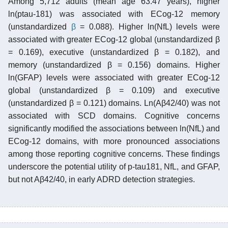
Among 5,712 adults (mean age 63.47 years), higher
ln(ptau-181) was associated with ECog-12 memory
(unstandardized
β
= 0.088). Higher ln(NfL) levels were
associated with greater ECog-12 global (unstandardized β
= 0.169), executive (unstandardized β = 0.182), and
memory (unstandardized β = 0.156) domains. Higher
ln(GFAP) levels were associated with greater ECog-12
global (unstandardized β = 0.109) and executive
(unstandardized β = 0.121) domains. Ln(Aβ42/40) was not
associated with SCD domains. Cognitive concerns
significantly modified the associations between ln(NfL) and
ECog-12 domains, with more pronounced associations
among those reporting cognitive concerns. These findings
underscore the potential utility of p-tau181, NfL, and GFAP,
but not Aβ42/40, in early ADRD detection strategies.