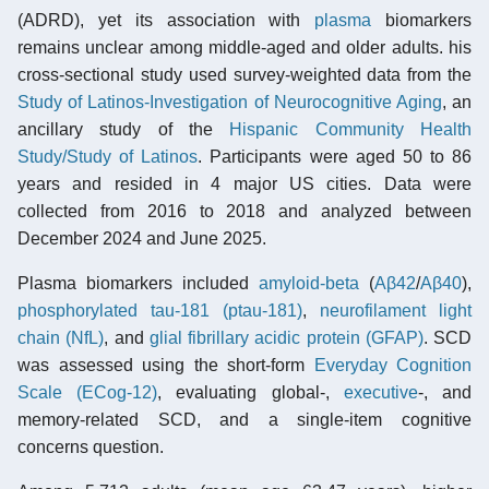
(ADRD), yet its association with
plasma
biomarkers
remains unclear among middle-aged and older adults. his
cross-sectional study used survey-weighted data from the
Study of Latinos-Investigation of Neurocognitive Aging
, an
ancillary study of the
Hispanic Community Health
Study/Study of Latinos
. Participants were aged 50 to 86
years and resided in 4 major US cities. Data were
collected from 2016 to 2018 and analyzed between
December 2024 and June 2025.
Plasma biomarkers included
amyloid-beta
(
Aβ42
/
Aβ40
),
phosphorylated tau-181 (ptau-181)
,
neurofilament light
chain (NfL)
, and
glial fibrillary acidic protein (GFAP)
. SCD
was assessed using the short-form
Everyday Cognition
Scale (ECog-12)
, evaluating global-,
executive
-, and
memory-related SCD, and a single-item cognitive
concerns question.