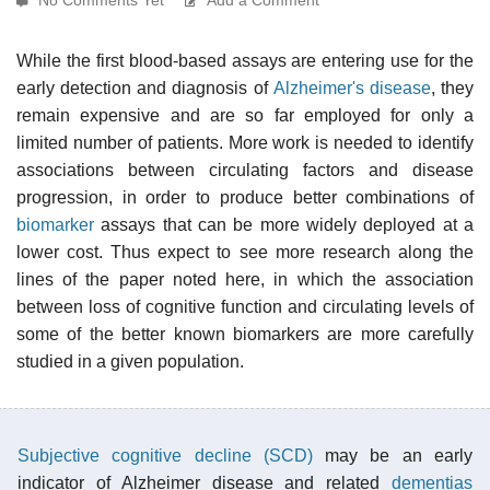
While the first blood-based assays are entering use for the
early detection and diagnosis of
Alzheimer's disease
, they
remain expensive and are so far employed for only a
limited number of patients. More work is needed to identify
associations between circulating factors and disease
progression, in order to produce better combinations of
biomarker
assays that can be more widely deployed at a
lower cost. Thus expect to see more research along the
lines of the paper noted here, in which the association
between loss of cognitive function and circulating levels of
some of the better known biomarkers are more carefully
studied in a given population.
Subjective cognitive decline (SCD)
may be an early
indicator of Alzheimer disease and related
dementias