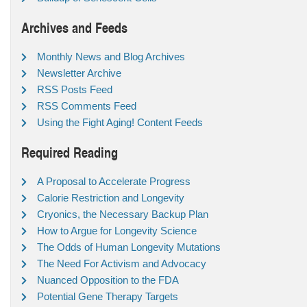
Archives and Feeds
Monthly News and Blog Archives
Newsletter Archive
RSS Posts Feed
RSS Comments Feed
Using the Fight Aging! Content Feeds
Required Reading
A Proposal to Accelerate Progress
Calorie Restriction and Longevity
Cryonics, the Necessary Backup Plan
How to Argue for Longevity Science
The Odds of Human Longevity Mutations
The Need For Activism and Advocacy
Nuanced Opposition to the FDA
Potential Gene Therapy Targets