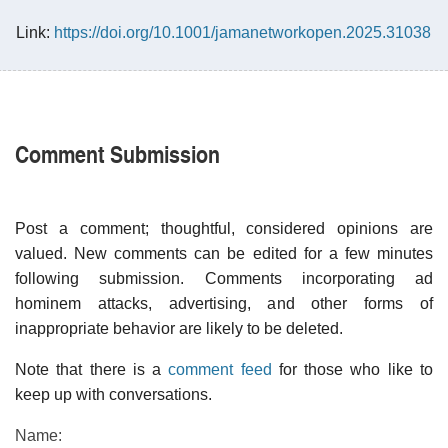
Link:
https://doi.org/10.1001/jamanetworkopen.2025.31038
Comment Submission
Post a comment; thoughtful, considered opinions are
valued. New comments can be edited for a few minutes
following submission. Comments incorporating ad
hominem attacks, advertising, and other forms of
inappropriate behavior are likely to be deleted.
Note that there is a
comment feed
for those who like to
keep up with conversations.
Name: