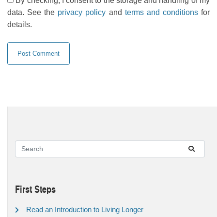
By checking, I consent to the storage and handling of my
data. See the
privacy policy
and
terms and conditions
for
details.
First Steps
Read an Introduction to Living Longer