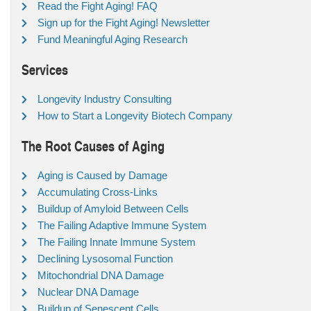
Read the Fight Aging! FAQ
Sign up for the Fight Aging! Newsletter
Fund Meaningful Aging Research
Services
Longevity Industry Consulting
How to Start a Longevity Biotech Company
The Root Causes of Aging
Aging is Caused by Damage
Accumulating Cross-Links
Buildup of Amyloid Between Cells
The Failing Adaptive Immune System
The Failing Innate Immune System
Declining Lysosomal Function
Mitochondrial DNA Damage
Nuclear DNA Damage
Buildup of Senescent Cells