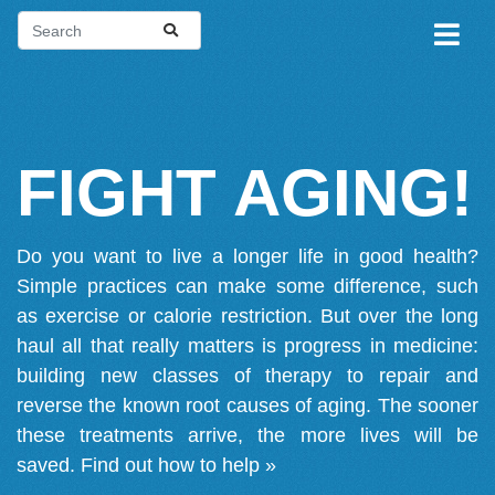
FIGHT AGING!
Do you want to live a longer life in good health?
Simple practices can make some difference, such
as exercise or calorie restriction. But over the long
haul all that really matters is progress in medicine:
building new classes of therapy to repair and
reverse the known root causes of aging. The sooner
these treatments arrive, the more lives will be
saved.
Find out how to help »