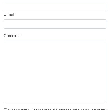
Email:
Comment: