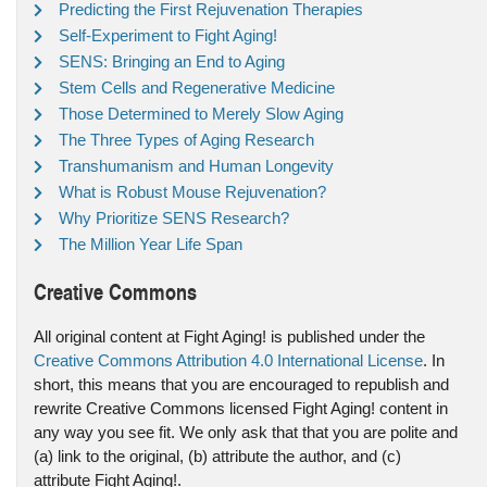
Predicting the First Rejuvenation Therapies
Self-Experiment to Fight Aging!
SENS: Bringing an End to Aging
Stem Cells and Regenerative Medicine
Those Determined to Merely Slow Aging
The Three Types of Aging Research
Transhumanism and Human Longevity
What is Robust Mouse Rejuvenation?
Why Prioritize SENS Research?
The Million Year Life Span
Creative Commons
All original content at Fight Aging! is published under the
Creative Commons Attribution 4.0 International License
. In
short, this means that you are encouraged to republish and
rewrite Creative Commons licensed Fight Aging! content in
any way you see fit. We only ask that that you are polite and
(a) link to the original, (b) attribute the author, and (c)
attribute Fight Aging!.