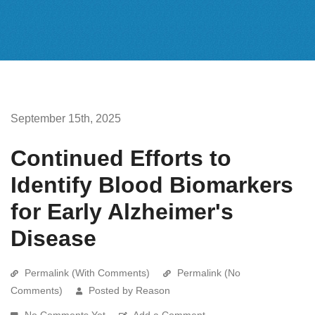
September 15th, 2025
Continued Efforts to
Identify Blood Biomarkers
for Early Alzheimer's
Disease
Permalink (With Comments)
Permalink (No
Comments)
Posted by Reason
No Comments Yet
Add a Comment