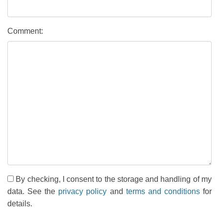
Comment:
By checking, I consent to the storage and handling of my
data. See the
privacy policy
and
terms and conditions
for
details.