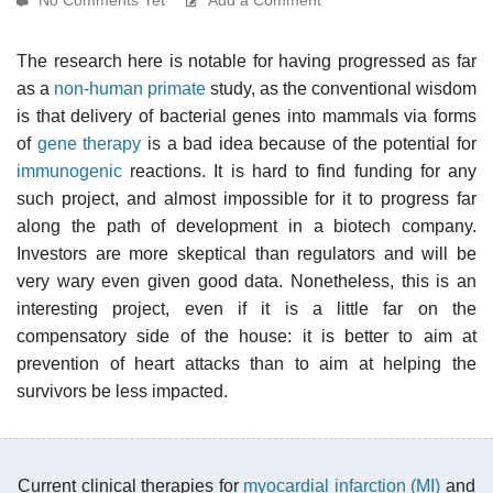
The research here is notable for having progressed as far
as a
non-human primate
study, as the conventional wisdom
is that delivery of bacterial genes into mammals via forms
of
gene therapy
is a bad idea because of the potential for
immunogenic
reactions. It is hard to find funding for any
such project, and almost impossible for it to progress far
along the path of development in a biotech company.
Investors are more skeptical than regulators and will be
very wary even given good data. Nonetheless, this is an
interesting project, even if it is a little far on the
compensatory side of the house: it is better to aim at
prevention of heart attacks than to aim at helping the
survivors be less impacted.
Current clinical therapies for
myocardial infarction (MI)
and