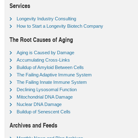
Services
Longevity Industry Consulting
How to Start a Longevity Biotech Company
The Root Causes of Aging
Aging is Caused by Damage
Accumulating Cross-Links
Buildup of Amyloid Between Cells
The Failing Adaptive Immune System
The Failing Innate Immune System
Declining Lysosomal Function
Mitochondrial DNA Damage
Nuclear DNA Damage
Buildup of Senescent Cells
Archives and Feeds