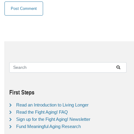
First Steps
Read an Introduction to Living Longer
Read the Fight Aging! FAQ
Sign up for the Fight Aging! Newsletter
Fund Meaningful Aging Research