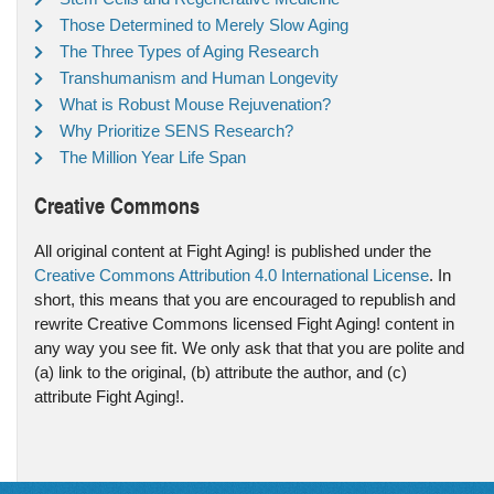
Those Determined to Merely Slow Aging
The Three Types of Aging Research
Transhumanism and Human Longevity
What is Robust Mouse Rejuvenation?
Why Prioritize SENS Research?
The Million Year Life Span
Creative Commons
All original content at Fight Aging! is published under the
Creative Commons Attribution 4.0 International License
. In
short, this means that you are encouraged to republish and
rewrite Creative Commons licensed Fight Aging! content in
any way you see fit. We only ask that that you are polite and
(a) link to the original, (b) attribute the author, and (c)
attribute Fight Aging!.