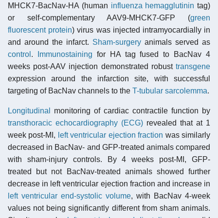
MHCK7-BacNav-HA (human
influenza
hemagglutinin
tag)
or self-complementary AAV9-MHCK7-GFP (
green
fluorescent protein
) virus was injected intramyocardially in
and around the infarct.
Sham-surgery
animals served as
control
.
Immunostaining
for HA tag fused to BacNav 4
weeks post-AAV injection demonstrated robust
transgene
expression around the infarction site, with successful
targeting of BacNav channels to the
T-tubular
sarcolemma
.
Longitudinal
monitoring of cardiac contractile function by
transthoracic echocardiography (ECG)
revealed that at 1
week post-MI,
left ventricular ejection fraction
was similarly
decreased in BacNav- and GFP-treated animals compared
with sham-injury controls. By 4 weeks post-MI, GFP-
treated but not BacNav-treated animals showed further
decrease in left ventricular ejection fraction and increase in
left ventricular end-systolic volume
, with BacNav 4-week
values not being significantly different from sham animals.