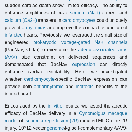
sudden cardiac death show limited efficacy. The ability to
enhance amplitudes of peak
sodium (Na+)
current and
calcium (Ca2+)
transient in
cardiomyocytes
could uniquely
prevent
arrhythmias
and improve the contractile function of
infarcted
hearts. Previously, we leveraged the small size of
engineered
prokaryotic
voltage-gated Na+ channels
(BacNav, <1 kb) to overcome the
adeno-associated virus
(AAV)
size constraint on delivered sequences and
demonstrated that BacNav
expression
can directly
enhance cardiac excitability. Here, we investigated
whether
cardiomyocyte
-specific BacNav expression can
provide both
antiarrhythmic
and
inotropic
benefits to the
injured heart.
Encouraged by the
in vitro
results, we tested therapeutic
efficacy of BacNav delivery in a
Cynomolgus macaque
model
of
ischemia-reperfusion (I/R)
-induced MI. On the I/R
injury, 10^12 vector
genome
/kg self-complementary AAV9-