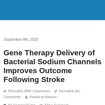
September 9th, 2025
Gene Therapy Delivery of
Bacterial Sodium Channels
Improves Outcome
Following Stroke
Permalink (With Comments)
Permalink (No
Comments)
Posted by Reason
No Comments Yet
Add a Comment