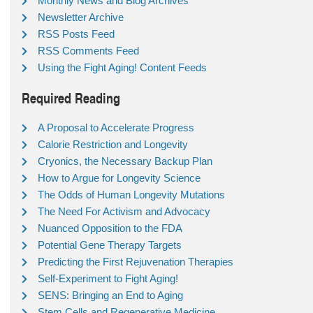
Monthly News and Blog Archives
Newsletter Archive
RSS Posts Feed
RSS Comments Feed
Using the Fight Aging! Content Feeds
Required Reading
A Proposal to Accelerate Progress
Calorie Restriction and Longevity
Cryonics, the Necessary Backup Plan
How to Argue for Longevity Science
The Odds of Human Longevity Mutations
The Need For Activism and Advocacy
Nuanced Opposition to the FDA
Potential Gene Therapy Targets
Predicting the First Rejuvenation Therapies
Self-Experiment to Fight Aging!
SENS: Bringing an End to Aging
Stem Cells and Regenerative Medicine