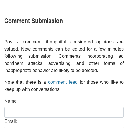
Comment Submission
Post a comment; thoughtful, considered opinions are
valued. New comments can be edited for a few minutes
following submission. Comments incorporating ad
hominem attacks, advertising, and other forms of
inappropriate behavior are likely to be deleted.
Note that there is a
comment feed
for those who like to
keep up with conversations.
Name:
Email: