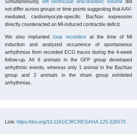
Simultaneously,
left ventricular end-diastolic volume
did
not differ across groups or time points suggesting that AAV-
mediated, cardiomyocyte-specific BacNav expression
directly counteracted an MI-induced contractile deficit.
We also implanted
loop recorders
at the time of MI
induction and analyzed occurrence of spontaneous
arrhythmias from recorded ECG traces during the 4-week
follow-up. All 6 animals in the GFP group developed
arrhythmic events, whereas only 1 animal in the BacNav
group and 2 animals in the sham group exhibited
arrhythmias.
Link:
https://doi.org/10.1161/CIRCRESAHA.125.326570