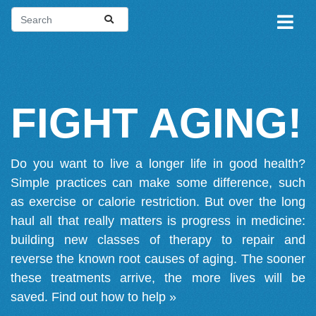
FIGHT AGING!
Do you want to live a longer life in good health?
Simple practices can make some difference, such
as exercise or calorie restriction. But over the long
haul all that really matters is progress in medicine:
building new classes of therapy to repair and
reverse the known root causes of aging. The sooner
these treatments arrive, the more lives will be
saved.
Find out how to help »