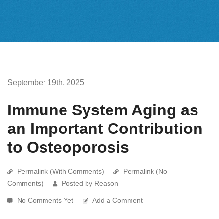
September 19th, 2025
Immune System Aging as
an Important Contribution
to Osteoporosis
Permalink (With Comments)
Permalink (No
Comments)
Posted by Reason
No Comments Yet
Add a Comment