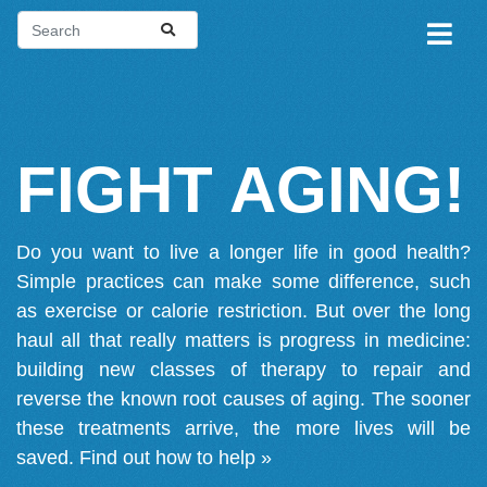
FIGHT AGING!
Do you want to live a longer life in good health?
Simple practices can make some difference, such
as exercise or calorie restriction. But over the long
haul all that really matters is progress in medicine:
building new classes of therapy to repair and
reverse the known root causes of aging. The sooner
these treatments arrive, the more lives will be
saved.
Find out how to help »