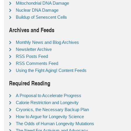
Mitochondrial DNA Damage
Nuclear DNA Damage
Buildup of Senescent Cells
Archives and Feeds
Monthly News and Blog Archives
Newsletter Archive
RSS Posts Feed
RSS Comments Feed
Using the Fight Aging! Content Feeds
Required Reading
A Proposal to Accelerate Progress
Calorie Restriction and Longevity
Cryonics, the Necessary Backup Plan
How to Argue for Longevity Science
The Odds of Human Longevity Mutations
The Need For Activism and Advocacy