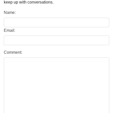
keep up with conversations.
Name:
Email:
Comment: