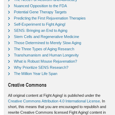
Nuanced Opposition to the FDA
Potential Gene Therapy Targets
Predicting the First Rejuvenation Therapies
Self-Experiment to Fight Aging!
SENS: Bringing an End to Aging
Stem Cells and Regenerative Medicine
Those Determined to Merely Slow Aging
The Three Types of Aging Research
Transhumanism and Human Longevity
What is Robust Mouse Rejuvenation?
Why Prioritize SENS Research?
The Million Year Life Span
Creative Commons
All original content at Fight Aging! is published under the
Creative Commons Attribution 4.0 International License
. In
short, this means that you are encouraged to republish and
rewrite Creative Commons licensed Fight Aging! content in