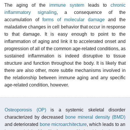
The aging of the
immune system
leads to
chronic
inflammatory signaling
, a consequence of the
accumulation of
forms of molecular damage
and the
maladative changes in cell behavior that occur in response
to that damage. It is easy enough to point to the
inflammation of aging and link it to accelerated onset and
progression of all of the common age-related conditions, as
sustained inflammation is indeed disruptive to tissue
structure and function throughout the body. It is likely that
there are also other, more subtle mechanisms involved in
the relationship between immune aging and any specific
age-related condition, however.
Osteoporosis (OP)
is a systemic skeletal disorder
characterized by decreased
bone mineral density (BMD)
and deteriorated
bone microarchitecture
, which leads to an