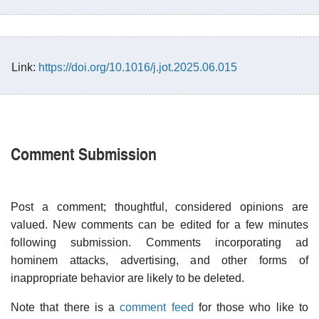
Link:
https://doi.org/10.1016/j.jot.2025.06.015
Comment Submission
Post a comment; thoughtful, considered opinions are
valued. New comments can be edited for a few minutes
following submission. Comments incorporating ad
hominem attacks, advertising, and other forms of
inappropriate behavior are likely to be deleted.
Note that there is a
comment feed
for those who like to