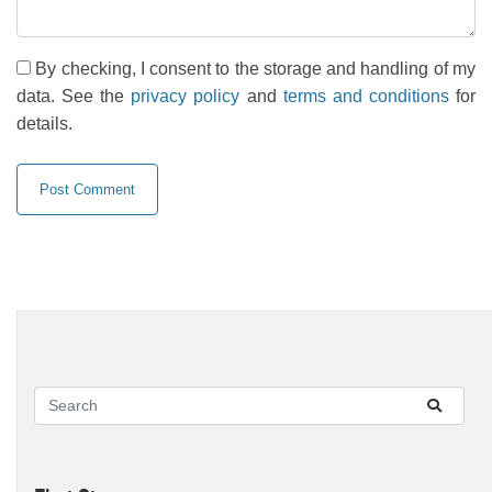
By checking, I consent to the storage and handling of my
data. See the
privacy policy
and
terms and conditions
for
details.