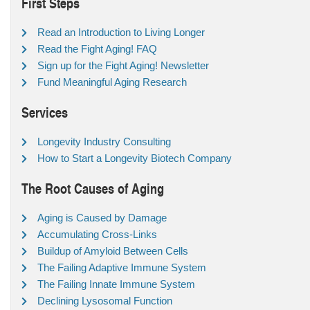
First Steps
Read an Introduction to Living Longer
Read the Fight Aging! FAQ
Sign up for the Fight Aging! Newsletter
Fund Meaningful Aging Research
Services
Longevity Industry Consulting
How to Start a Longevity Biotech Company
The Root Causes of Aging
Aging is Caused by Damage
Accumulating Cross-Links
Buildup of Amyloid Between Cells
The Failing Adaptive Immune System
The Failing Innate Immune System
Declining Lysosomal Function