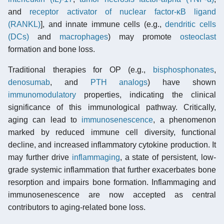
and
receptor activator of nuclear factor-κB ligand
(RANKL)
], and innate immune cells (e.g.,
dendritic cells
(DCs)
and
macrophages
) may promote
osteoclast
formation and bone loss.
Traditional therapies for OP (e.g.,
bisphosphonates
,
denosumab
, and
PTH analogs
) have shown
immunomodulatory
properties, indicating the clinical
significance of this immunological pathway. Critically,
aging can lead to
immunosenescence
, a phenomenon
marked by reduced immune cell diversity, functional
decline, and increased inflammatory cytokine production. It
may further drive
inflammaging
, a state of persistent, low-
grade systemic inflammation that further exacerbates bone
resorption and impairs bone formation. Inflammaging and
immunosenescence are now accepted as central
contributors to aging-related bone loss.