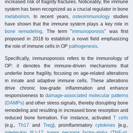
increased risk of fragility fractures. Noticeably, the immune
system has been recognized as a crucial regulator in bone
metabolism
. In recent years,
osteoimmunology
studies
have shown that the immune system plays a key role in
bone remodeling
. The term "
immunoporosis
" was first
proposed in 2018 to establish a novel field emphasizing
the role of immune cells in OP
pathogenesis
.
Specifically, immunoporosis refers to the immunology of
OP: it denotes the immune-driven mechanisms that
underlie bone fragility, focusing on age-related alterations
in innate and adaptive immune cells. These alterations
drive chronic low-grade inflammation and enhance
responsiveness to
damage-associated molecular patterns
(DAMPs)
and other stress signals, thereby disrupting bone
remodeling and resulting in increased bone resorption and
reduced bone formation. For instance, activated
T cells
(e.g.,
Th17
and
Treg
), proinflammatory
cytokines
[e.g.,
interleukin (IL)-17
,
tumor necrosis factor-alpha (TNF-α)
,