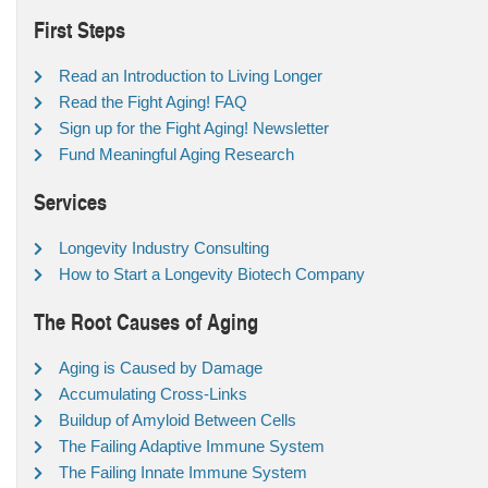
First Steps
Read an Introduction to Living Longer
Read the Fight Aging! FAQ
Sign up for the Fight Aging! Newsletter
Fund Meaningful Aging Research
Services
Longevity Industry Consulting
How to Start a Longevity Biotech Company
The Root Causes of Aging
Aging is Caused by Damage
Accumulating Cross-Links
Buildup of Amyloid Between Cells
The Failing Adaptive Immune System
The Failing Innate Immune System