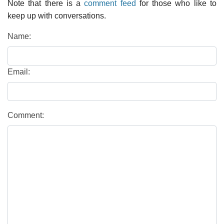
Note that there is a
comment feed
for those who like to
keep up with conversations.
Name:
Email:
Comment: