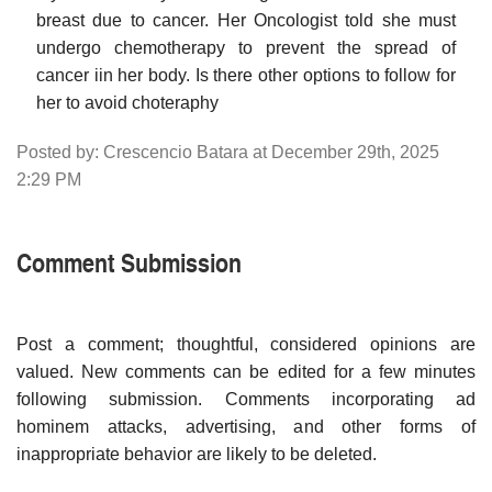
breast due to cancer. Her Oncologist told she must
undergo chemotherapy to prevent the spread of
cancer iin her body. Is there other options to follow for
her to avoid choteraphy
Posted by: Crescencio Batara at December 29th, 2025
2:29 PM
Comment Submission
Post a comment; thoughtful, considered opinions are
valued. New comments can be edited for a few minutes
following submission. Comments incorporating ad
hominem attacks, advertising, and other forms of
inappropriate behavior are likely to be deleted.