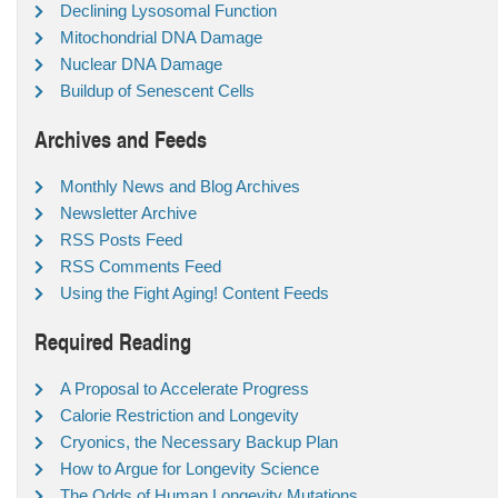
Declining Lysosomal Function
Mitochondrial DNA Damage
Nuclear DNA Damage
Buildup of Senescent Cells
Archives and Feeds
Monthly News and Blog Archives
Newsletter Archive
RSS Posts Feed
RSS Comments Feed
Using the Fight Aging! Content Feeds
Required Reading
A Proposal to Accelerate Progress
Calorie Restriction and Longevity
Cryonics, the Necessary Backup Plan
How to Argue for Longevity Science
The Odds of Human Longevity Mutations