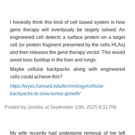
I honestly think this kind of cell based system is how
gene therapy will eventyualy be largely solved. An
engineered cell detects a surface protein on a target
cell (or protein fragment presented by the cells HLAs)
and then releases the gene therapy vector. This would
avoid toxic buildup in the liver and lungs.
Maybe cellular backpacks along with engineered
cells could achieve this?
https://wyss.harvard.edu/technology/cellular-
backpacks-to-slow-tumor-growth/
Posted by: jimofoz at September 10th, 2025 8:31 PM
My wife recently had undergone removal of her left