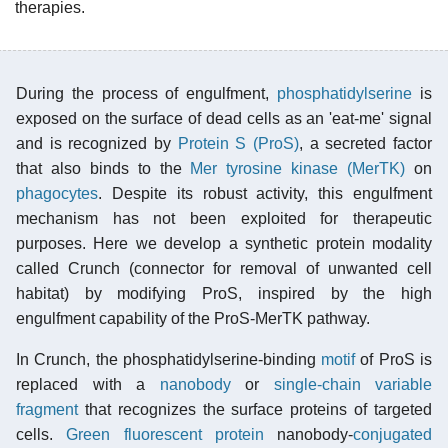
therapies.
During the process of engulfment,
phosphatidylserine
is
exposed on the surface of dead cells as an 'eat-me' signal
and is recognized by
Protein S (ProS)
, a secreted factor
that also binds to the
Mer tyrosine kinase (MerTK)
on
phagocytes
. Despite its robust activity, this engulfment
mechanism has not been exploited for therapeutic
purposes. Here we develop a synthetic protein modality
called Crunch (connector for removal of unwanted cell
habitat) by modifying ProS, inspired by the high
engulfment capability of the ProS-MerTK pathway.
In Crunch, the phosphatidylserine-binding
motif
of ProS is
replaced with a
nanobody
or
single-chain variable
fragment
that recognizes the surface proteins of targeted
cells.
Green fluorescent protein
nanobody-
conjugated