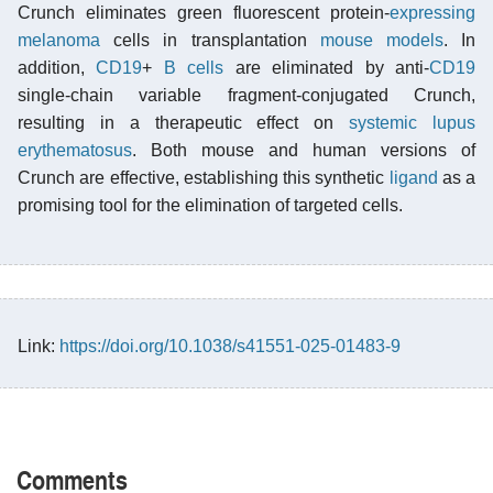
Crunch eliminates green fluorescent protein-
expressing
melanoma
cells in transplantation
mouse models
. In
addition,
CD19
+
B cells
are eliminated by anti-
CD19
single-chain variable fragment-conjugated Crunch,
resulting in a therapeutic effect on
systemic lupus
erythematosus
. Both mouse and human versions of
Crunch are effective, establishing this synthetic
ligand
as a
promising tool for the elimination of targeted cells.
Link:
https://doi.org/10.1038/s41551-025-01483-9
Comments