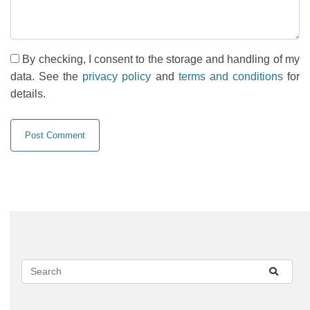
By checking, I consent to the storage and handling of my
data. See the
privacy policy
and
terms and conditions
for
details.