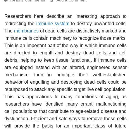
Researchers here describe an interesting approach to
redirecting the
immune system
to destroy unwanted cells.
The
membranes
of dead cells are distinctively marked and
immune cells contain machinery to recognize those marks.
This is an important part of the way in which immune cells
are directed to engulf and destroy dead cells and cell
debris, helping to keep tissue functional. If immune cells
are equipped instead with an altered, engineered sensor
mechanism, then in principle their well-established
behavior of engulfing and destroying dead cells could be
repurposed to attack any specific target live cell population.
This has applications to many conditions of aging, as
researchers have identified many errant, malfunctioning
cell populations that contribute to age-related disease and
dysfunction. Efficient and safe ways to remove these cells
will provide the basis for an important class of future