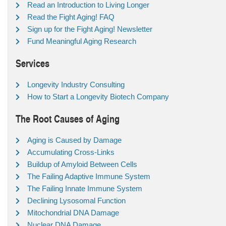
Read an Introduction to Living Longer
Read the Fight Aging! FAQ
Sign up for the Fight Aging! Newsletter
Fund Meaningful Aging Research
Services
Longevity Industry Consulting
How to Start a Longevity Biotech Company
The Root Causes of Aging
Aging is Caused by Damage
Accumulating Cross-Links
Buildup of Amyloid Between Cells
The Failing Adaptive Immune System
The Failing Innate Immune System
Declining Lysosomal Function
Mitochondrial DNA Damage
Nuclear DNA Damage