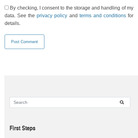
By checking, I consent to the storage and handling of my
data. See the
privacy policy
and
terms and conditions
for
details.
First Steps