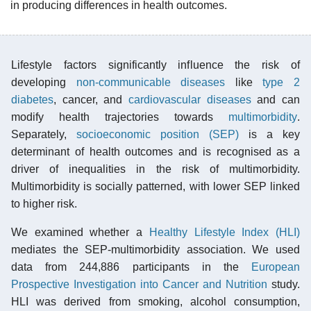
in producing differences in health outcomes.
Lifestyle factors significantly influence the risk of
developing
non-communicable diseases
like
type 2
diabetes
, cancer, and
cardiovascular diseases
and can
modify health trajectories towards
multimorbidity
.
Separately,
socioeconomic position (SEP)
is a key
determinant of health outcomes and is recognised as a
driver of inequalities in the risk of multimorbidity.
Multimorbidity is socially patterned, with lower SEP linked
to higher risk.
We examined whether a
Healthy Lifestyle Index (HLI)
mediates the SEP-multimorbidity association. We used
data from 244,886 participants in the
European
Prospective Investigation into Cancer and Nutrition
study.
HLI was derived from smoking, alcohol consumption,