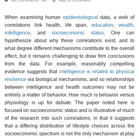
When examining human
epidemiological
data, a web of
correlations link health, life span,
education
,
wealth
,
intelligence
, and
socioeconomic status
. One can
hypothesize about why these correlations exist, and to
what degree different mechanisms contribute to the overall
effect, but it remains challenging to draw firm conclusions
from the data. For example, reasonably compelling
evidence suggests that
intelligence is related to physical
resilience
via biological mechanisms, and so relationships
between intelligence and health outcomes may not be
entirely a matter of behavior. How much is behavior versus
physiology is up for debate. The paper noted here is
focused on socioeconomic status and is illustrative of much
of the research into such correlations, in that it suggests
that a differing distribution of lifestyle choices across the
socioeconomic spectrum is not the only mechanism at play