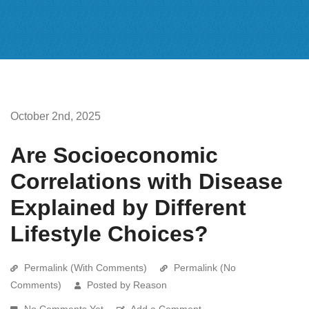
October 2nd, 2025
Are Socioeconomic
Correlations with Disease
Explained by Different
Lifestyle Choices?
Permalink (With Comments)
Permalink (No
Comments)
Posted by Reason
No Comments Yet
Add a Comment