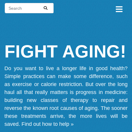
FIGHT AGING!
Do you want to live a longer life in good health?
Simple practices can make some difference, such
as exercise or calorie restriction. But over the long
haul all that really matters is progress in medicine:
building new classes of therapy to repair and
reverse the known root causes of aging. The sooner
these treatments arrive, the more lives will be
saved.
Find out how to help »