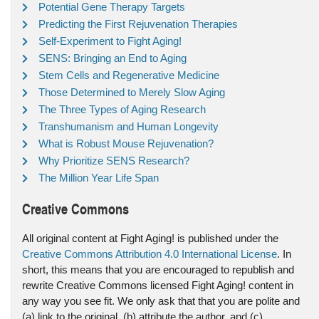
Potential Gene Therapy Targets
Predicting the First Rejuvenation Therapies
Self-Experiment to Fight Aging!
SENS: Bringing an End to Aging
Stem Cells and Regenerative Medicine
Those Determined to Merely Slow Aging
The Three Types of Aging Research
Transhumanism and Human Longevity
What is Robust Mouse Rejuvenation?
Why Prioritize SENS Research?
The Million Year Life Span
Creative Commons
All original content at Fight Aging! is published under the
Creative Commons Attribution 4.0 International License
. In
short, this means that you are encouraged to republish and
rewrite Creative Commons licensed Fight Aging! content in
any way you see fit. We only ask that that you are polite and
(a) link to the original, (b) attribute the author, and (c)