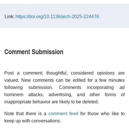
Link:
https://doi.org/10.1136/jech-2025-224476
Comment Submission
Post a comment; thoughtful, considered opinions are
valued. New comments can be edited for a few minutes
following submission. Comments incorporating ad
hominem attacks, advertising, and other forms of
inappropriate behavior are likely to be deleted.
Note that there is a
comment feed
for those who like to
keep up with conversations.