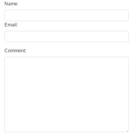
Name:
Email:
Comment: