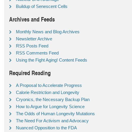
Buildup of Senescent Cells
Archives and Feeds
Monthly News and Blog Archives
Newsletter Archive
RSS Posts Feed
RSS Comments Feed
Using the Fight Aging! Content Feeds
Required Reading
A Proposal to Accelerate Progress
Calorie Restriction and Longevity
Cryonics, the Necessary Backup Plan
How to Argue for Longevity Science
The Odds of Human Longevity Mutations
The Need For Activism and Advocacy
Nuanced Opposition to the FDA