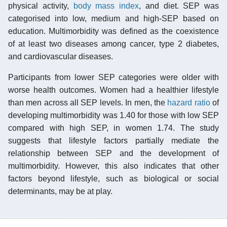
physical activity,
body mass index
, and diet. SEP was
categorised into low, medium and high-SEP based on
education. Multimorbidity was defined as the coexistence
of at least two diseases among cancer, type 2 diabetes,
and cardiovascular diseases.
Participants from lower SEP categories were older with
worse health outcomes. Women had a healthier lifestyle
than men across all SEP levels. In men, the
hazard ratio
of
developing multimorbidity was 1.40 for those with low SEP
compared with high SEP, in women 1.74. The study
suggests that lifestyle factors partially mediate the
relationship between SEP and the development of
multimorbidity. However, this also indicates that other
factors beyond lifestyle, such as biological or social
determinants, may be at play.