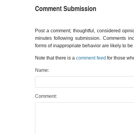
Comment Submission
Post a comment; thoughtful, considered opin
minutes following submission. Comments inco
forms of inappropriate behavior are likely to be
Note that there is a
comment feed
for those who
Name:
Comment: