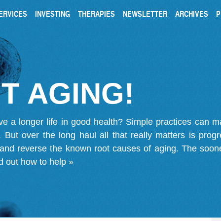
ERVICES
INVESTING
THERAPIES
NEWSLETTER
ARCHIVES
P
T AGING!
ve a longer life in good health? Simple practices can 
on. But over the long haul all that really matters is pro
 and reverse the known root causes of aging. The soone
d out how to help »