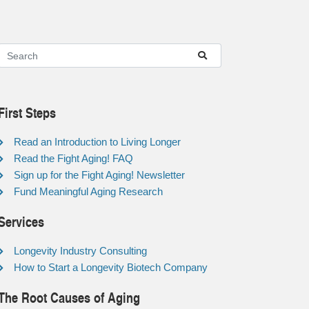
First Steps
Read an Introduction to Living Longer
Read the Fight Aging! FAQ
Sign up for the Fight Aging! Newsletter
Fund Meaningful Aging Research
Services
Longevity Industry Consulting
How to Start a Longevity Biotech Company
The Root Causes of Aging