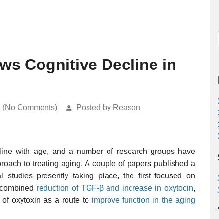
ws Cognitive Decline in
k (No Comments)
Posted by Reason
line with age, and a number of research groups have
roach to treating aging. A couple of papers published a
 studies presently taking place, the first focused on
e combined
reduction of TGF-β and increase in oxytocin
,
 of oxytoxin as a route to
improve function in the aging