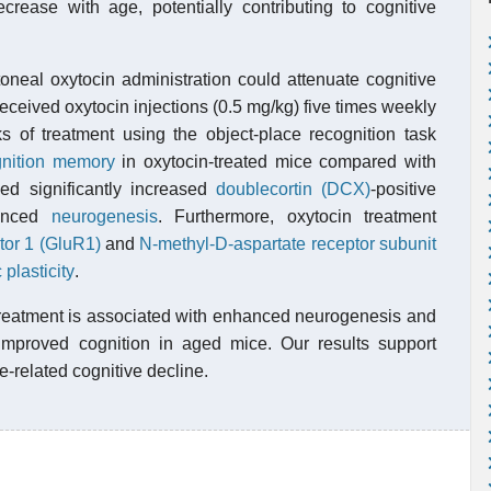
crease with age, potentially contributing to cognitive
oneal oxytocin administration could attenuate cognitive
ceived oxytocin injections (0.5 mg/kg) five times weekly
s of treatment using the object-place recognition task
gnition memory
in oxytocin-treated mice compared with
ed significantly increased
doublecortin (DCX)
-positive
hanced
neurogenesis
. Furthermore, oxytocin treatment
tor 1 (GluR1)
and
N-methyl-D-aspartate receptor subunit
 plasticity
.
 treatment is associated with enhanced neurogenesis and
o improved cognition in aged mice. Our results support
e-related cognitive decline.