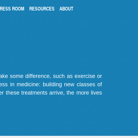
RESS ROOM
RESOURCES
ABOUT
make some difference, such as exercise or
gress in medicine: building new classes of
r these treatments arrive, the more lives