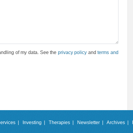
andling of my data. See the
privacy policy
and
terms and
ervices |
Investing |
Therapies |
Newsletter |
Archives |