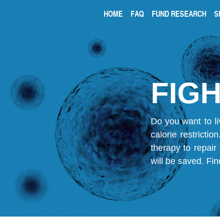
HOME
FAQ
FUND RESEARCH
S
FIGH
Do you want to li
calorie restricti
therapy to repair
will be saved.
Fin