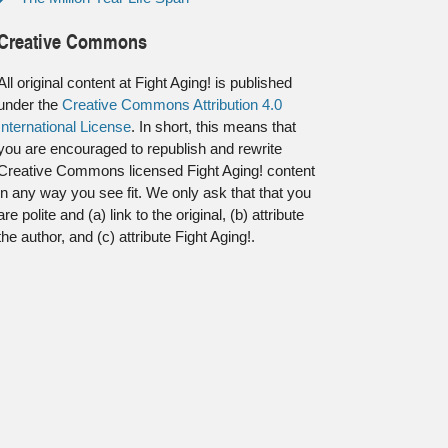
Creative Commons
All original content at Fight Aging! is published
under the
Creative Commons Attribution 4.0
International License
. In short, this means that
you are encouraged to republish and rewrite
Creative Commons licensed Fight Aging! content
in any way you see fit. We only ask that that you
are polite and (a) link to the original, (b) attribute
the author, and (c) attribute Fight Aging!.