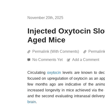
November 20th, 2025
Injected Oxytocin Slo
Aged Mice
Permalink (With Comments)
Permalin
No Comments Yet
Add a Comment
Circulating
oxytocin
levels are known to dec
focused on upregulation of oxytocin as an app
few months ago are indicative of the animal
increased longevity in mice achieved via th
and the second evaluating intranasal delivery
brain
.