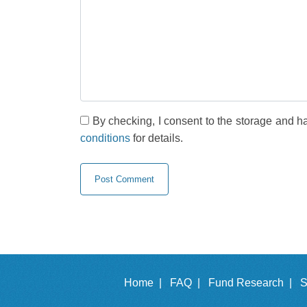
By checking, I consent to the storage and h
conditions
for details.
Home |
FAQ |
Fund Research |
S