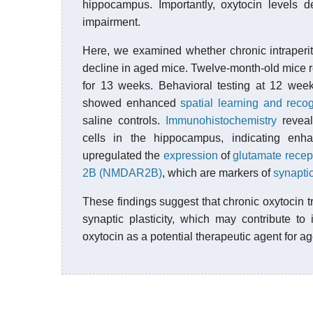
hippocampus. Importantly, oxytocin levels de
impairment.
Here, we examined whether chronic intraperit
decline in aged mice. Twelve-month-old mice re
for 13 weeks. Behavioral testing at 12 week
showed enhanced
spatial learning and reco
saline controls.
Immunohistochemistry
reveal
cells in the hippocampus, indicating en
upregulated the
expression
of
glutamate recep
2B (NMDAR2B)
, which are markers of
synaptic
These findings suggest that chronic oxytocin
synaptic plasticity, which may contribute t
oxytocin as a potential therapeutic agent for ag