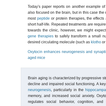
Today's paper reports on another example of
also focused on the brain, but in this case the
most
peptide
or protein therapies, the effect
short half-life. Repeated treatments are require
towards the clinic, however, we might expec
gene therapies
to safely transform a small nu
desired circulating molecule (such as
klotho
o
Oxytocin enhances neurogenesis and synaptic p
aged mice
Brain aging is characterized by progressive str
decline and impaired social functioning. A key 
neurogenesis
, particularly in the
hippocampa
memory, and increased social anxiety. Oxyt
regulates social behavior, cognition, an