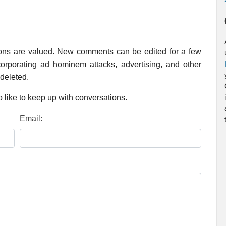
ions are valued. New comments can be edited for a few
rporating ad hominem attacks, advertising, and other
 deleted.
 like to keep up with conversations.
Email: