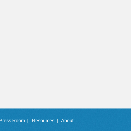
Press Room |
Resources |
About