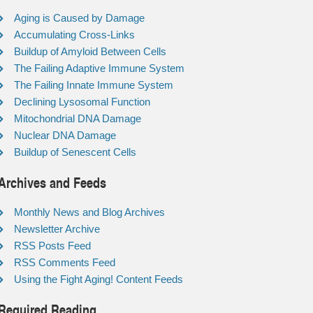
Aging is Caused by Damage
Accumulating Cross-Links
Buildup of Amyloid Between Cells
The Failing Adaptive Immune System
The Failing Innate Immune System
Declining Lysosomal Function
Mitochondrial DNA Damage
Nuclear DNA Damage
Buildup of Senescent Cells
Archives and Feeds
Monthly News and Blog Archives
Newsletter Archive
RSS Posts Feed
RSS Comments Feed
Using the Fight Aging! Content Feeds
Required Reading