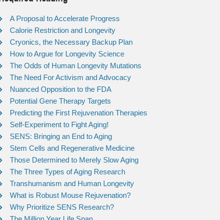
A Proposal to Accelerate Progress
Calorie Restriction and Longevity
Cryonics, the Necessary Backup Plan
How to Argue for Longevity Science
The Odds of Human Longevity Mutations
The Need For Activism and Advocacy
Nuanced Opposition to the FDA
Potential Gene Therapy Targets
Predicting the First Rejuvenation Therapies
Self-Experiment to Fight Aging!
SENS: Bringing an End to Aging
Stem Cells and Regenerative Medicine
Those Determined to Merely Slow Aging
The Three Types of Aging Research
Transhumanism and Human Longevity
What is Robust Mouse Rejuvenation?
Why Prioritize SENS Research?
The Million Year Life Span