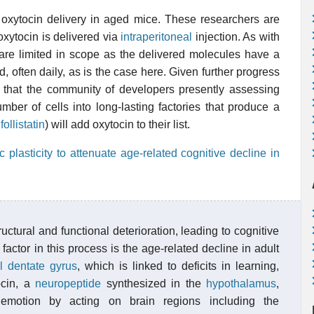
 oxytocin delivery in aged mice. These researchers are
 oxytocin is delivered via
intraperitoneal
injection. As with
s are limited in scope as the delivered molecules have a
d, often daily, as is the case here. Given further progress
t that the community of developers presently assessing
mber of cells into long-lasting factories that produce a
r
follistatin
) will add oxytocin to their list.
lasticity to attenuate age-related cognitive decline in
uctural and functional deterioration, leading to cognitive
factor in this process is the age-related decline in adult
l
dentate gyrus
, which is linked to deficits in learning,
ocin, a
neuropeptide
synthesized in the
hypothalamus
,
d emotion by acting on brain regions including the