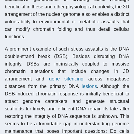
beneficial in these and other physiological contexts, the 3D
arrangement of the nuclear genome also enables a distinct
vulnerability to environmental or metabolic assaults that
can modify chromatin folding and thus derail cellular
functions.
A prominent example of such stress assaults is the DNA
double-strand break (DSB). Besides disrupting DNA
integrity, DSBs are intrinsically coupled to massive
chromatin alterations that include changes in 3D
arrangement and
gene silencing
across megabase
distances from the primary DNA
lesions
. Although the
DSB-induced chromatin response is initially beneficial to
attract genome caretakers and generate structural
scaffolds for timely and efficient DNA repair, its fate after
restoring the integrity of DNA sequence is unknown. This
seems to be a formidable gap in understanding genome
maintenance that poses important questions: Do cells