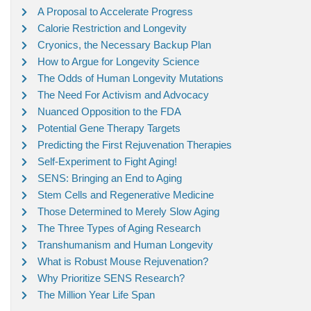
A Proposal to Accelerate Progress
Calorie Restriction and Longevity
Cryonics, the Necessary Backup Plan
How to Argue for Longevity Science
The Odds of Human Longevity Mutations
The Need For Activism and Advocacy
Nuanced Opposition to the FDA
Potential Gene Therapy Targets
Predicting the First Rejuvenation Therapies
Self-Experiment to Fight Aging!
SENS: Bringing an End to Aging
Stem Cells and Regenerative Medicine
Those Determined to Merely Slow Aging
The Three Types of Aging Research
Transhumanism and Human Longevity
What is Robust Mouse Rejuvenation?
Why Prioritize SENS Research?
The Million Year Life Span