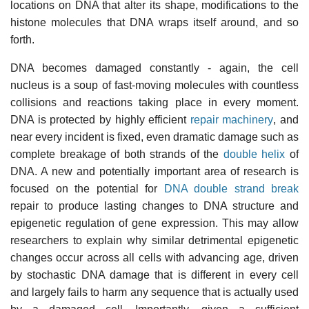
locations on DNA that alter its shape, modifications to the
histone molecules that DNA wraps itself around, and so
forth.
DNA becomes damaged constantly - again, the cell
nucleus is a soup of fast-moving molecules with countless
collisions and reactions taking place in every moment.
DNA is protected by highly efficient
repair machinery
, and
near every incident is fixed, even dramatic damage such as
complete breakage of both strands of the
double helix
of
DNA. A new and potentially important area of research is
focused on the potential for
DNA double strand break
repair to produce lasting changes to DNA structure and
epigenetic regulation of gene expression. This may allow
researchers to explain why similar detrimental epigenetic
changes occur across all cells with advancing age, driven
by stochastic DNA damage that is different in every cell
and largely fails to harm any sequence that is actually used