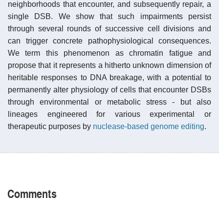
neighborhoods that encounter, and subsequently repair, a
single DSB. We show that such impairments persist
through several rounds of successive cell divisions and
can trigger concrete pathophysiological consequences.
We term this phenomenon as chromatin fatigue and
propose that it represents a hitherto unknown dimension of
heritable responses to DNA breakage, with a potential to
permanently alter physiology of cells that encounter DSBs
through environmental or metabolic stress - but also
lineages engineered for various experimental or
therapeutic purposes by
nuclease-based genome editing
.
Comments