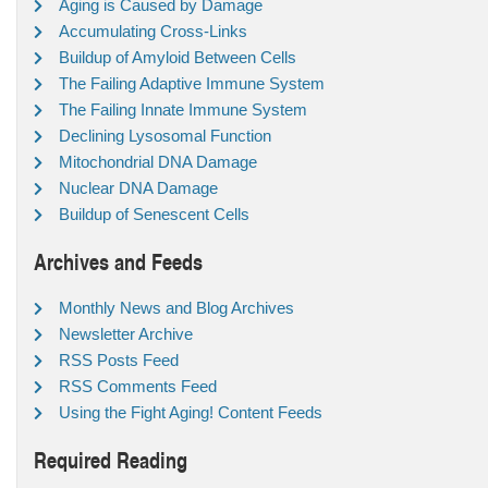
Aging is Caused by Damage
Accumulating Cross-Links
Buildup of Amyloid Between Cells
The Failing Adaptive Immune System
The Failing Innate Immune System
Declining Lysosomal Function
Mitochondrial DNA Damage
Nuclear DNA Damage
Buildup of Senescent Cells
Archives and Feeds
Monthly News and Blog Archives
Newsletter Archive
RSS Posts Feed
RSS Comments Feed
Using the Fight Aging! Content Feeds
Required Reading