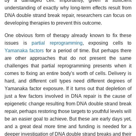
by a damaged cell. Importantly, given a sufficient
understanding of exactly why long-term effects result from
DNA double strand break repair, researchers can focus on
developing therapies to prevent this outcome.
One obvious form of therapy already known to fix these
issues is
partial reprogramming
, exposing cells to
Yamanaka factors
for a period of time. But perhaps there
are other approaches that do not present the same
challenges that partial reprogramming presents when it
comes to fixing an entire body's worth of cells. Delivery is
hard, and different cell types need different degrees of
Yamanaka factor exposure. If it turns out that depletion of
just a few factors involved in DNA repair is the cause of
epigenetic change resulting from DNA double strand break
repair, perhaps restoring those targets to youthful levels will
be an easier goal to achieve. But these are early days yet,
and a great deal more time and funding is needed for a
deeper investigation of DNA double strand breaks and their