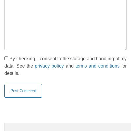
By checking, I consent to the storage and handling of my
data. See the
privacy policy
and
terms and conditions
for
details.