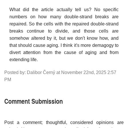
What did the article actually tell us? No specific
numbers on how many double-strand breaks are
repaired. So the cells with the repaired double-strand
breaks continue to divide, and those cells are
somehow altered by it, but we don't know how, and
that should cause aging. I think it's more demagogy to
divert attention from the cause of aging and from
extending life.
Posted by: Dalibor Černý at November 22nd, 2025 2:57
PM
Comment Submission
Post a comment; thoughtful, considered opinions are