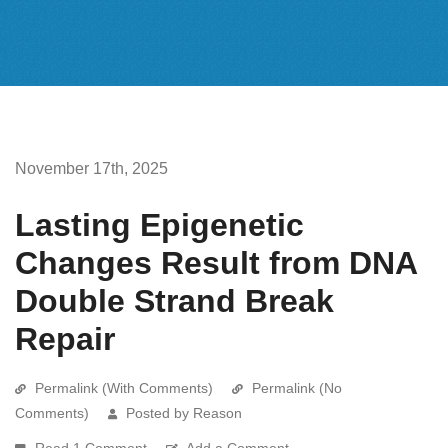
November 17th, 2025
Lasting Epigenetic
Changes Result from DNA
Double Strand Break
Repair
Permalink (With Comments)
Permalink (No
Comments)
Posted by Reason
Read 1 Comment
Add a Comment