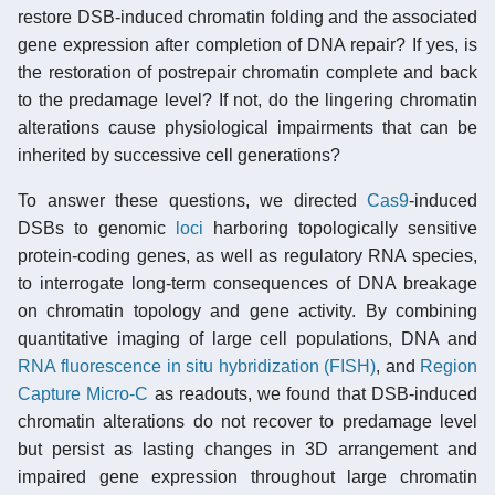
restore DSB-induced chromatin folding and the associated
gene expression after completion of DNA repair? If yes, is
the restoration of postrepair chromatin complete and back
to the predamage level? If not, do the lingering chromatin
alterations cause physiological impairments that can be
inherited by successive cell generations?
To answer these questions, we directed
Cas9
-induced
DSBs to genomic
loci
harboring topologically sensitive
protein-coding genes, as well as regulatory RNA species,
to interrogate long-term consequences of DNA breakage
on chromatin topology and gene activity. By combining
quantitative imaging of large cell populations, DNA and
RNA
fluorescence in situ hybridization (FISH)
, and
Region
Capture Micro-C
as readouts, we found that DSB-induced
chromatin alterations do not recover to predamage level
but persist as lasting changes in 3D arrangement and
impaired gene expression throughout large chromatin