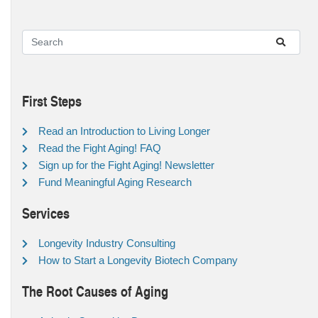
First Steps
Read an Introduction to Living Longer
Read the Fight Aging! FAQ
Sign up for the Fight Aging! Newsletter
Fund Meaningful Aging Research
Services
Longevity Industry Consulting
How to Start a Longevity Biotech Company
The Root Causes of Aging