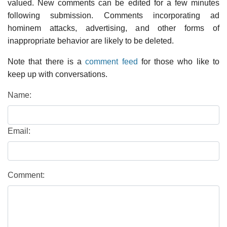
valued. New comments can be edited for a few minutes
following submission. Comments incorporating ad
hominem attacks, advertising, and other forms of
inappropriate behavior are likely to be deleted.
Note that there is a
comment feed
for those who like to
keep up with conversations.
Name:
Email:
Comment: