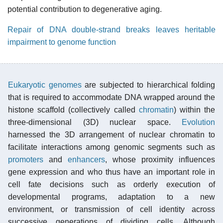
potential contribution to degenerative aging.
Repair of DNA double-strand breaks leaves heritable
impairment to genome function
Eukaryotic
genomes
are subjected to hierarchical folding
that is required to accommodate DNA wrapped around the
histone scaffold (collectively called
chromatin
) within the
three-dimensional (3D) nuclear space.
Evolution
harnessed the 3D arrangement of nuclear chromatin to
facilitate interactions among genomic segments such as
promoters
and
enhancers
, whose proximity influences
gene expression and who thus have an important role in
cell fate decisions such as orderly execution of
developmental programs, adaptation to a new
environment, or transmission of cell identity across
successive generations of dividing cells. Although