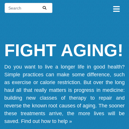
FIGHT AGING!
Do you want to live a longer life in good health?
Simple practices can make some difference, such
as exercise or calorie restriction. But over the long
haul all that really matters is progress in medicine:
building new classes of therapy to repair and
reverse the known root causes of aging. The sooner
these treatments arrive, the more lives will be
saved.
Find out how to help »