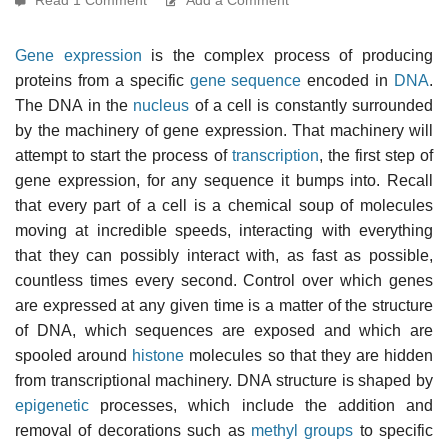
Gene expression
is the complex process of producing
proteins from a specific
gene sequence
encoded in
DNA
.
The DNA in the
nucleus
of a cell is constantly surrounded
by the machinery of gene expression. That machinery will
attempt to start the process of
transcription
, the first step of
gene expression, for any sequence it bumps into. Recall
that every part of a cell is a chemical soup of molecules
moving at incredible speeds, interacting with everything
that they can possibly interact with, as fast as possible,
countless times every second. Control over which genes
are expressed at any given time is a matter of the structure
of DNA, which sequences are exposed and which are
spooled around
histone
molecules so that they are hidden
from transcriptional machinery. DNA structure is shaped by
epigenetic
processes, which include the addition and
removal of decorations such as
methyl groups
to specific