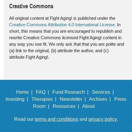
Creative Commons
All original content at Fight Aging! is published under the
Creative Commons Attribution 4.0 International License
. In
short, this means that you are encouraged to republish and
rewrite Creative Commons licensed Fight Aging! content in
any way you see fit. We only ask that that you are polite and
(a) link to the original, (b) attribute the author, and (c)
attribute Fight Aging!.
Home |
FAQ |
Fund Research |
Services |
Investing |
Therapies |
Newsletter |
Archives |
Press
Room |
Resources |
About
Read our
terms and conditions
and
privacy policy
.