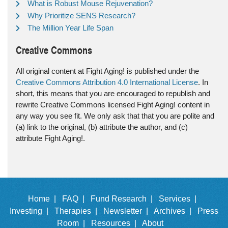
What is Robust Mouse Rejuvenation?
Why Prioritize SENS Research?
The Million Year Life Span
Creative Commons
All original content at Fight Aging! is published under the
Creative Commons Attribution 4.0 International License
. In
short, this means that you are encouraged to republish and
rewrite Creative Commons licensed Fight Aging! content in
any way you see fit. We only ask that that you are polite and
(a) link to the original, (b) attribute the author, and (c)
attribute Fight Aging!.
Home |
FAQ |
Fund Research |
Services |
Investing |
Therapies |
Newsletter |
Archives |
Press
Room |
Resources |
About