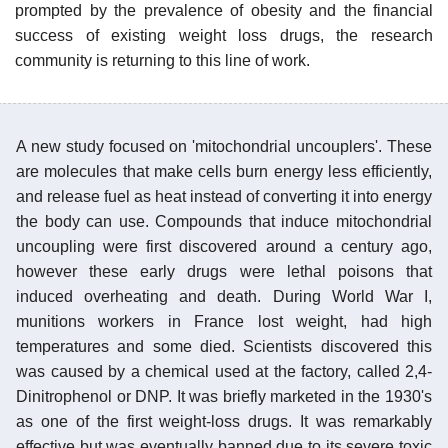
prompted by the prevalence of obesity and the financial
success of existing weight loss drugs, the research
community is returning to this line of work.
A new study focused on 'mitochondrial uncouplers'. These
are molecules that make cells burn energy less efficiently,
and release fuel as heat instead of converting it into energy
the body can use. Compounds that induce mitochondrial
uncoupling were first discovered around a century ago,
however these early drugs were lethal poisons that
induced overheating and death. During World War I,
munitions workers in France lost weight, had high
temperatures and some died. Scientists discovered this
was caused by a chemical used at the factory, called 2,4-
Dinitrophenol or DNP. It was briefly marketed in the 1930's
as one of the first weight-loss drugs. It was remarkably
effective but was eventually banned due to its severe toxic