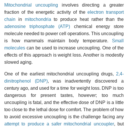
Mitochondrial uncoupling
involves directing a greater
fraction of the energetic activity of the
electron transport
chain
in
mitochondria
to produce heat rather than the
adenosine triphosphate (ATP)
chemical energy store
molecule needed to power cell operations. This uncoupling
is how mammals maintain body temperature.
Small
molecules
can be used to increase uncoupling. One of the
effects of this approach is weight loss. Another is modestly
slowed aging.
One of the earliest mitochondrial uncoupling drugs,
2,4-
dinitrophenol (DNP)
, was inadvertently discovered a
century ago, and used for a time for weight loss. DNP is too
dangerous for present tastes, however; too much
uncoupling is fatal, and the effective dose of DNP is a little
too close to the lethal dose for comfort. The problem of how
to avoid excessive uncoupling is the challenge facing any
attempt to produce a safer mitochondrial uncoupler
, but