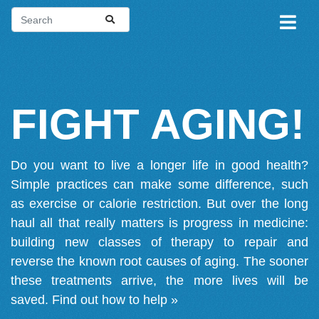
FIGHT AGING!
Do you want to live a longer life in good health?
Simple practices can make some difference, such
as exercise or calorie restriction. But over the long
haul all that really matters is progress in medicine:
building new classes of therapy to repair and
reverse the known root causes of aging. The sooner
these treatments arrive, the more lives will be
saved.
Find out how to help »