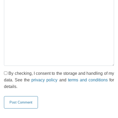
By checking, I consent to the storage and handling of my
data. See the
privacy policy
and
terms and conditions
for
details.