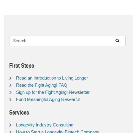
First Steps
Read an Introduction to Living Longer
Read the Fight Aging! FAQ
Sign up for the Fight Aging! Newsletter
Fund Meaningful Aging Research
Services
Longevity Industry Consulting
How to Start a Longevity Biotech Company