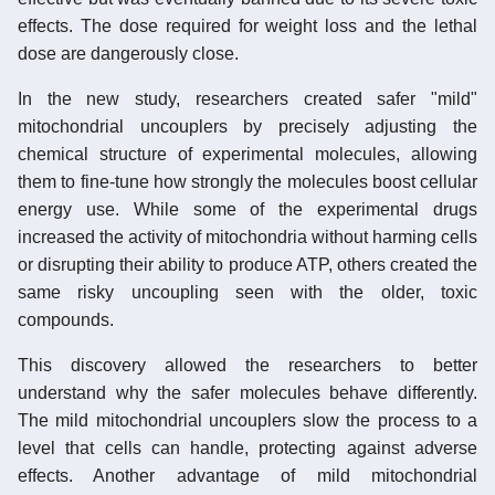
effects. The dose required for weight loss and the lethal
dose are dangerously close.
In the new study, researchers created safer "mild"
mitochondrial uncouplers by precisely adjusting the
chemical structure of experimental molecules, allowing
them to fine-tune how strongly the molecules boost cellular
energy use. While some of the experimental drugs
increased the activity of mitochondria without harming cells
or disrupting their ability to produce ATP, others created the
same risky uncoupling seen with the older, toxic
compounds.
This discovery allowed the researchers to better
understand why the safer molecules behave differently.
The mild mitochondrial uncouplers slow the process to a
level that cells can handle, protecting against adverse
effects. Another advantage of mild mitochondrial