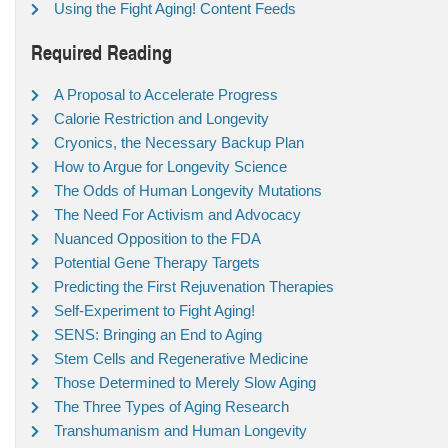
Using the Fight Aging! Content Feeds
Required Reading
A Proposal to Accelerate Progress
Calorie Restriction and Longevity
Cryonics, the Necessary Backup Plan
How to Argue for Longevity Science
The Odds of Human Longevity Mutations
The Need For Activism and Advocacy
Nuanced Opposition to the FDA
Potential Gene Therapy Targets
Predicting the First Rejuvenation Therapies
Self-Experiment to Fight Aging!
SENS: Bringing an End to Aging
Stem Cells and Regenerative Medicine
Those Determined to Merely Slow Aging
The Three Types of Aging Research
Transhumanism and Human Longevity