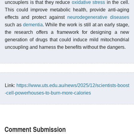
uncouplers is that they reduce
oxidative stress
in the cell.
This could improve metabolic health, provide anti-aging
effects and protect against
neurodegenerative diseases
such as
dementia
. While the work is still at an early stage,
the research offers a framework for designing a new
generation of drugs that could induce mild mitochondrial
uncoupling and harness the benefits without the dangers.
Link:
https://www.uts.edu.au/news/2025/12/scientists-boost
-cell-powerhouses-to-burn-more-calories
Comment Submission