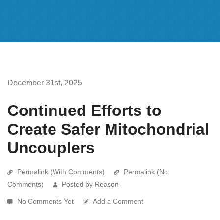
December 31st, 2025
Continued Efforts to
Create Safer Mitochondrial
Uncouplers
Permalink (With Comments)
Permalink (No
Comments)
Posted by Reason
No Comments Yet
Add a Comment