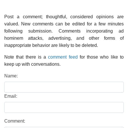
Post a comment; thoughtful, considered opinions are
valued. New comments can be edited for a few minutes
following submission. Comments incorporating ad
hominem attacks, advertising, and other forms of
inappropriate behavior are likely to be deleted.
Note that there is a
comment feed
for those who like to
keep up with conversations.
Name:
Email:
Comment: