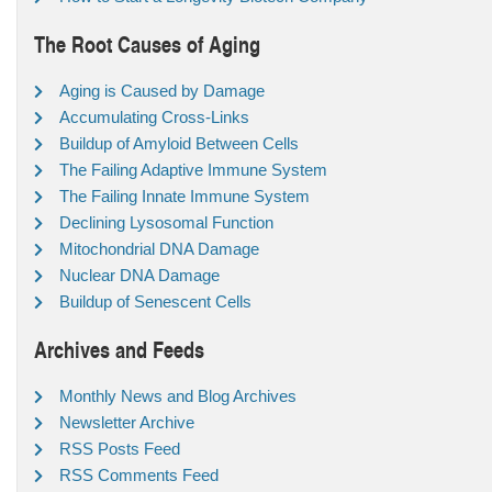
The Root Causes of Aging
Aging is Caused by Damage
Accumulating Cross-Links
Buildup of Amyloid Between Cells
The Failing Adaptive Immune System
The Failing Innate Immune System
Declining Lysosomal Function
Mitochondrial DNA Damage
Nuclear DNA Damage
Buildup of Senescent Cells
Archives and Feeds
Monthly News and Blog Archives
Newsletter Archive
RSS Posts Feed
RSS Comments Feed