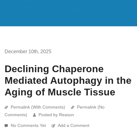
December 10th, 2025
Declining Chaperone
Mediated Autophagy in the
Aging of Muscle Tissue
Permalink (With Comments)
Permalink (No
Comments)
Posted by Reason
No Comments Yet
Add a Comment