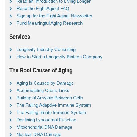
Read an Introduction to Living Longer
Read the Fight Aging! FAQ
Sign up for the Fight Aging! Newsletter
Fund Meaningful Aging Research
Services
Longevity Industry Consulting
How to Start a Longevity Biotech Company
The Root Causes of Aging
Aging is Caused by Damage
Accumulating Cross-Links
Buildup of Amyloid Between Cells
The Failing Adaptive Immune System
The Failing Innate Immune System
Declining Lysosomal Function
Mitochondrial DNA Damage
Nuclear DNA Damage