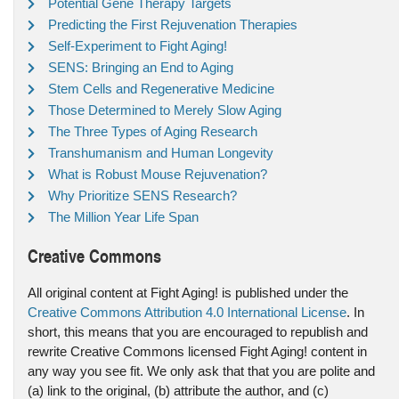
Potential Gene Therapy Targets
Predicting the First Rejuvenation Therapies
Self-Experiment to Fight Aging!
SENS: Bringing an End to Aging
Stem Cells and Regenerative Medicine
Those Determined to Merely Slow Aging
The Three Types of Aging Research
Transhumanism and Human Longevity
What is Robust Mouse Rejuvenation?
Why Prioritize SENS Research?
The Million Year Life Span
Creative Commons
All original content at Fight Aging! is published under the
Creative Commons Attribution 4.0 International License
. In
short, this means that you are encouraged to republish and
rewrite Creative Commons licensed Fight Aging! content in
any way you see fit. We only ask that that you are polite and
(a) link to the original, (b) attribute the author, and (c)