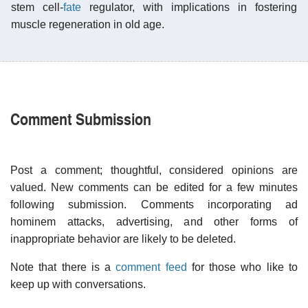
stem cell-
fate
regulator, with implications in fostering
muscle regeneration in old age.
Comment Submission
Post a comment; thoughtful, considered opinions are
valued. New comments can be edited for a few minutes
following submission. Comments incorporating ad
hominem attacks, advertising, and other forms of
inappropriate behavior are likely to be deleted.
Note that there is a
comment feed
for those who like to
keep up with conversations.