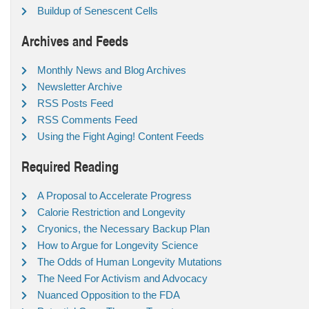
Buildup of Senescent Cells
Archives and Feeds
Monthly News and Blog Archives
Newsletter Archive
RSS Posts Feed
RSS Comments Feed
Using the Fight Aging! Content Feeds
Required Reading
A Proposal to Accelerate Progress
Calorie Restriction and Longevity
Cryonics, the Necessary Backup Plan
How to Argue for Longevity Science
The Odds of Human Longevity Mutations
The Need For Activism and Advocacy
Nuanced Opposition to the FDA