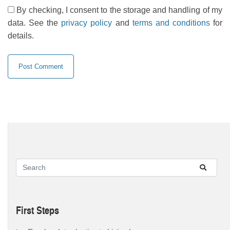
By checking, I consent to the storage and handling of my
data. See the
privacy policy
and
terms and conditions
for
details.
First Steps