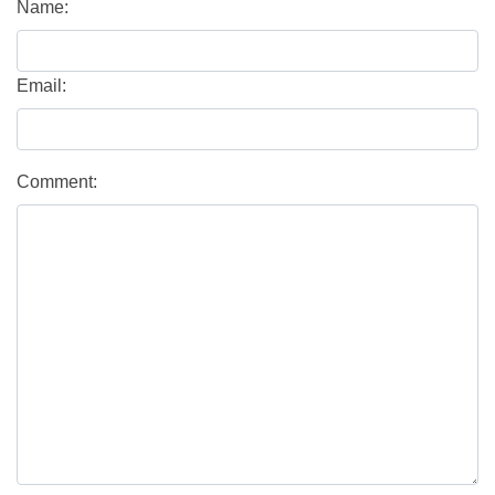
Name:
Email:
Comment: