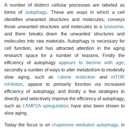
A number of distinct cellular processes are labeled as
forms of
autophagy
. These are ways in which a cell
identifies unwanted structures and molecules, conveys
those unwanted structures and molecules to a
lysosome
,
and there breaks down the unwanted structures and
molecules into raw materials. Autophagy is necessary for
cell function, and has attracted attention in the aging
research space for a number of reasons. Firstly the
efficiency of autophagy
appears to decline with age
,
secondly a number of ways to alter metabolism to modestly
slow aging, such as
calorie restriction
and
mTOR
inhibition
, appear to primarily function via increased
efficiency of autophagy, and thirdly a few strategies to
directly and selectively improve the efficiency of autophagy,
such as
LAMP2A upregulation
, have also been shown to
slow aging.
Today the focus is on
chaperone mediated autophagy
, in