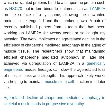
which unwanted proteins bind to a chaperone protein such
as
HSC70
that in turn binds to features such as
LAMP2A
on the surface of a lysosome, allowing the unwanted
protein to be engulfed and then broken down. A pair of
recently published papers from a team that has been
working on LAMP2A for twenty years or so caught my
attention. The work implicates an age-related decline in the
efficiency of chaperone mediated autophagy in the aging of
muscle tissue. The researchers show that maintaining
efficient chaperone mediated autophagy in later life,
achieved via upregulation of LAMP2A in a
genetically
engineered
mouse lineage, can slow the age-related loss
of muscle mass and strength. This approach likely works
via helping to maintain
muscle stem cell
function into later
life.
Age-related decline of chaperone-mediated autophagy in
skeletal muscle leads to progressive myopathy