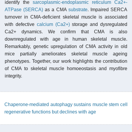
identify the
sarcoplasmic-endoplasmic reticulum Ca2+-
ATPase (SERCA)
as a CMA
substrate
. Impaired SERCA
turnover in CMA-deficient skeletal muscle is associated
with defective
calcium (Ca2+)
storage and dysregulated
Ca2+ dynamics. We confirm that CMA is also
downregulated with age in human skeletal muscle.
Remarkably, genetic upregulation of CMA activity in old
mice partially ameliorates skeletal muscle ageing
phenotypes. Together, our work highlights the contribution
of CMA to skeletal muscle homoeostasis and myofibre
integrity.
Chaperone-mediated autophagy sustains muscle stem cell
regenerative functions but declines with age