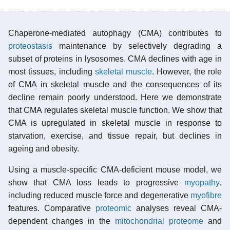
Chaperone-mediated autophagy (CMA) contributes to
proteostasis
maintenance by selectively degrading a
subset of proteins in lysosomes. CMA declines with age in
most tissues, including
skeletal muscle
. However, the role
of CMA in skeletal muscle and the consequences of its
decline remain poorly understood. Here we demonstrate
that CMA regulates skeletal muscle function. We show that
CMA is upregulated in skeletal muscle in response to
starvation, exercise, and tissue repair, but declines in
ageing and obesity.
Using a muscle-specific CMA-deficient mouse model, we
show that CMA loss leads to progressive
myopathy
,
including reduced muscle force and degenerative
myofibre
features. Comparative
proteomic
analyses reveal CMA-
dependent changes in the
mitochondrial
proteome
and