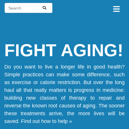
FIGHT AGING!
Do you want to live a longer life in good health?
Simple practices can make some difference, such
as exercise or calorie restriction. But over the long
haul all that really matters is progress in medicine:
building new classes of therapy to repair and
reverse the known root causes of aging. The sooner
these treatments arrive, the more lives will be
saved.
Find out how to help »