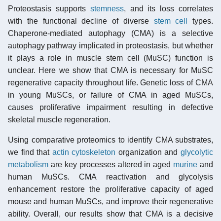
Proteostasis supports
stemness
, and its loss correlates
with the functional decline of diverse
stem cell
types.
Chaperone-mediated autophagy (CMA) is a selective
autophagy pathway implicated in proteostasis, but whether
it plays a role in muscle stem cell (MuSC) function is
unclear. Here we show that CMA is necessary for MuSC
regenerative capacity throughout life. Genetic loss of CMA
in young MuSCs, or failure of CMA in aged MuSCs,
causes proliferative impairment resulting in defective
skeletal muscle regeneration.
Using comparative proteomics to identify CMA substrates,
we find that
actin
cytoskeleton
organization and
glycolytic
metabolism
are key processes altered in aged
murine
and
human MuSCs. CMA reactivation and glycolysis
enhancement restore the proliferative capacity of aged
mouse and human MuSCs, and improve their regenerative
ability. Overall, our results show that CMA is a decisive