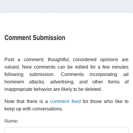
Comment Submission
Post a comment; thoughtful, considered opinions are
valued. New comments can be edited for a few minutes
following submission. Comments incorporating ad
hominem attacks, advertising, and other forms of
inappropriate behavior are likely to be deleted.
Note that there is a
comment feed
for those who like to
keep up with conversations.
Name: