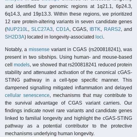
and identified four genomic regions at 1q21.1, 6p24.3,
6q14.3, and 19p13.3. Within these regions, we prioritized
12 rare protein-altering variants in seven candidate genes
(
NUP210L
,
SLC27A3
,
CD1A
, CGAS,
IBTK
,
RARS2
, and
SH2D3A
) located in longevity-associated
loci
.
Notably, a
missense
variant in CGAS (rs200818241), was
present in two sibships. Using human- and mouse-based
cell
models
, we showed that rs200818241 reduced protein
stability and attenuated activation of the canonical cGAS-
STING pathway in a cell-type specific manner. This
dampened signalling mitigated inflammation and delayed
cellular senescence
, mechanisms that may contribute to
the survival advantage of CGAS variant carriers. Our
findings indicate novel rare variants and candidate genes
linked to familial longevity and highlight the cGAS-STING
pathway as a potential contributor to the protective
mechanisms underlying human longevity.