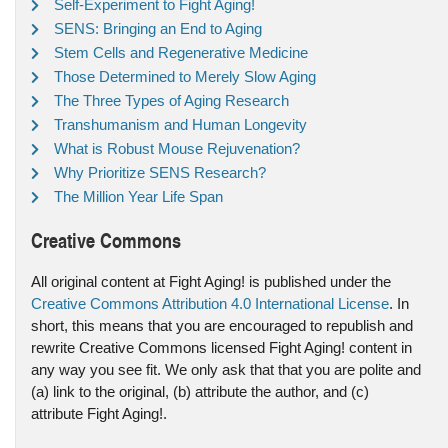
Self-Experiment to Fight Aging!
SENS: Bringing an End to Aging
Stem Cells and Regenerative Medicine
Those Determined to Merely Slow Aging
The Three Types of Aging Research
Transhumanism and Human Longevity
What is Robust Mouse Rejuvenation?
Why Prioritize SENS Research?
The Million Year Life Span
Creative Commons
All original content at Fight Aging! is published under the
Creative Commons Attribution 4.0 International License
. In
short, this means that you are encouraged to republish and
rewrite Creative Commons licensed Fight Aging! content in
any way you see fit. We only ask that that you are polite and
(a) link to the original, (b) attribute the author, and (c)
attribute Fight Aging!.