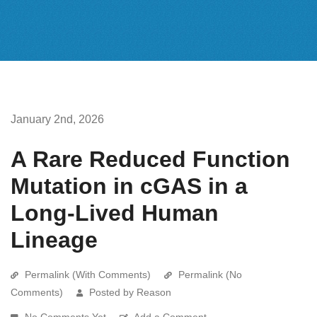
January 2nd, 2026
A Rare Reduced Function
Mutation in cGAS in a
Long-Lived Human
Lineage
Permalink (With Comments)
Permalink (No
Comments)
Posted by Reason
No Comments Yet
Add a Comment