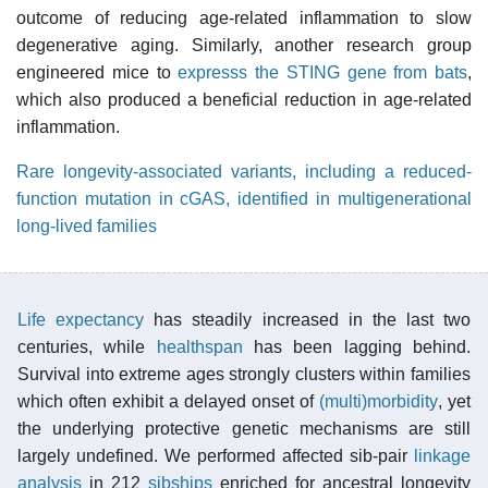
outcome of reducing age-related inflammation to slow
degenerative aging. Similarly, another research group
engineered mice to
expresss the STING gene from bats
,
which also produced a beneficial reduction in age-related
inflammation.
Rare longevity-associated variants, including a reduced-
function mutation in cGAS, identified in multigenerational
long-lived families
Life expectancy
has steadily increased in the last two
centuries, while
healthspan
has been lagging behind.
Survival into extreme ages strongly clusters within families
which often exhibit a delayed onset of
(multi)morbidity
, yet
the underlying protective genetic mechanisms are still
largely undefined. We performed affected sib-pair
linkage
analysis
in 212
sibships
enriched for ancestral longevity