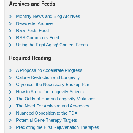
Archives and Feeds
Monthly News and Blog Archives
Newsletter Archive
RSS Posts Feed
RSS Comments Feed
Using the Fight Aging! Content Feeds
Required Reading
A Proposal to Accelerate Progress
Calorie Restriction and Longevity
Cryonics, the Necessary Backup Plan
How to Argue for Longevity Science
The Odds of Human Longevity Mutations
The Need For Activism and Advocacy
Nuanced Opposition to the FDA
Potential Gene Therapy Targets
Predicting the First Rejuvenation Therapies