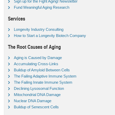
Sign up for the Fight Aging! Newsletter
Fund Meaningful Aging Research
Services
Longevity Industry Consulting
How to Start a Longevity Biotech Company
The Root Causes of Aging
Aging is Caused by Damage
Accumulating Cross-Links
Buildup of Amyloid Between Cells
The Failing Adaptive Immune System
The Failing Innate Immune System
Declining Lysosomal Function
Mitochondrial DNA Damage
Nuclear DNA Damage
Buildup of Senescent Cells