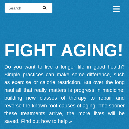
FIGHT AGING!
Do you want to live a longer life in good health?
Simple practices can make some difference, such
as exercise or calorie restriction. But over the long
haul all that really matters is progress in medicine:
building new classes of therapy to repair and
reverse the known root causes of aging. The sooner
these treatments arrive, the more lives will be
saved.
Find out how to help »