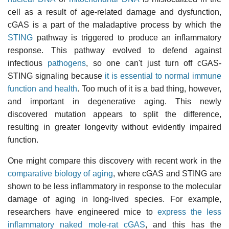
cell as a result of age-related damage and dysfunction,
cGAS is a part of the maladaptive process by which the
STING
pathway is triggered to produce an inflammatory
response. This pathway evolved to defend against
infectious
pathogens
, so one can't just turn off cGAS-
STING signaling because
it is essential to normal immune
function and health
. Too much of it is a bad thing, however,
and important in degenerative aging. This newly
discovered mutation appears to split the difference,
resulting in greater longevity without evidently impaired
function.
One might compare this discovery with recent work in the
comparative biology of aging
, where cGAS and STING are
shown to be less inflammatory in response to the molecular
damage of aging in long-lived species. For example,
researchers have engineered mice to
express the less
inflammatory naked mole-rat cGAS
, and this has the