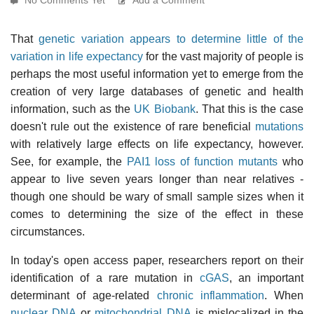
That
genetic variation appears to determine little of the
variation in life expectancy
for the vast majority of people is
perhaps the most useful information yet to emerge from the
creation of very large databases of genetic and health
information, such as the
UK Biobank
. That this is the case
doesn't rule out the existence of rare beneficial
mutations
with relatively large effects on life expectancy, however.
See, for example, the
PAI1 loss of function mutants
who
appear to live seven years longer than near relatives -
though one should be wary of small sample sizes when it
comes to determining the size of the effect in these
circumstances.
In today's open access paper, researchers report on their
identification of a rare mutation in
cGAS
, an important
determinant of age-related
chronic inflammation
. When
nuclear DNA
or
mitochondrial DNA
is mislocalized in the