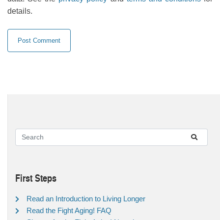
details.
First Steps
Read an Introduction to Living Longer
Read the Fight Aging! FAQ