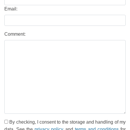
Email:
Comment:
By checking, I consent to the storage and handling of my
data. See the
privacy policy
and
terms and conditions
for