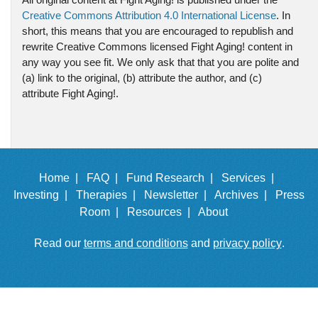
Creative Commons Attribution 4.0 International License
. In
short, this means that you are encouraged to republish and
rewrite Creative Commons licensed Fight Aging! content in
any way you see fit. We only ask that that you are polite and
(a) link to the original, (b) attribute the author, and (c)
attribute Fight Aging!.
Home |
FAQ |
Fund Research |
Services |
Investing |
Therapies |
Newsletter |
Archives |
Press
Room |
Resources |
About
Read our
terms and conditions
and
privacy policy
.