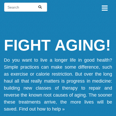
FIGHT AGING!
Do you want to live a longer life in good health?
Simple practices can make some difference, such
as exercise or calorie restriction. But over the long
haul all that really matters is progress in medicine:
building new classes of therapy to repair and
reverse the known root causes of aging. The sooner
these treatments arrive, the more lives will be
saved.
Find out how to help »