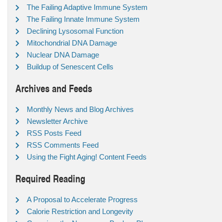
The Failing Adaptive Immune System
The Failing Innate Immune System
Declining Lysosomal Function
Mitochondrial DNA Damage
Nuclear DNA Damage
Buildup of Senescent Cells
Archives and Feeds
Monthly News and Blog Archives
Newsletter Archive
RSS Posts Feed
RSS Comments Feed
Using the Fight Aging! Content Feeds
Required Reading
A Proposal to Accelerate Progress
Calorie Restriction and Longevity