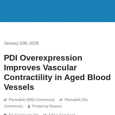
January 20th, 2026
PDI Overexpression
Improves Vascular
Contractility in Aged Blood
Vessels
Permalink (With Comments)
Permalink (No
Comments)
Posted by Reason
No Comments Yet
Add a Comment