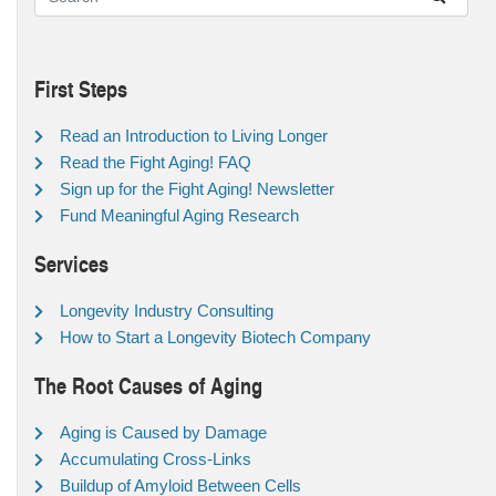
First Steps
Read an Introduction to Living Longer
Read the Fight Aging! FAQ
Sign up for the Fight Aging! Newsletter
Fund Meaningful Aging Research
Services
Longevity Industry Consulting
How to Start a Longevity Biotech Company
The Root Causes of Aging
Aging is Caused by Damage
Accumulating Cross-Links
Buildup of Amyloid Between Cells