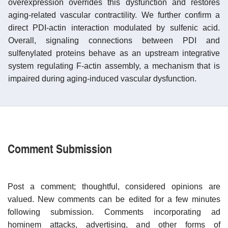
overexpression overrides this dysfunction and restores
aging-related vascular contractility. We further confirm a
direct PDI-actin interaction modulated by sulfenic acid.
Overall, signaling connections between PDI and
sulfenylated proteins behave as an upstream integrative
system regulating F-actin assembly, a mechanism that is
impaired during aging-induced vascular dysfunction.
Comment Submission
Post a comment; thoughtful, considered opinions are
valued. New comments can be edited for a few minutes
following submission. Comments incorporating ad
hominem attacks, advertising, and other forms of