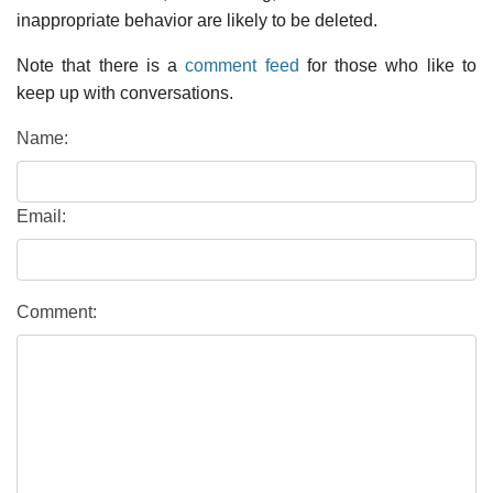
inappropriate behavior are likely to be deleted.
Note that there is a
comment feed
for those who like to
keep up with conversations.
Name:
Email:
Comment: