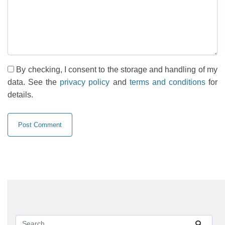
By checking, I consent to the storage and handling of my
data. See the
privacy policy
and
terms and conditions
for
details.