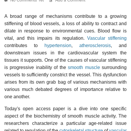
A broad range of mechanisms contribute to a growing
stiffening of blood vessels, a loss of ability to contract and
dilate in response to environmental cues. Blood flow is
vital, and this impairs its regulation.
Vascular stiffening
contributes to
hypertension
,
atherosclerosis
, and
downstream issues in the cardiovascular system the
tissues it supports. One of the causes of vascular stiffening
is progressive inability of the
smooth muscle
surrounding
vessels to sufficiently constrict the vessel. This dysfunction
arises from its own grab bag of various mechanisms with
various much debated degrees of importance relative to
one another.
Today's open access paper is a dive into one specific
aspect of the biochemistry of smooth muscle activity. The
researchers characterize a particular age-related issue
related to regulation of the
cytoskeletal structure
of
vascular