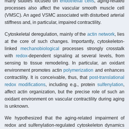
many studies focused on
endothelial cells
, aging-related
processes also affect the vascular smooth muscle cell
(VMSC). An aged VSMC associated with disturbed arterial
stiffness and, in particular, impaired contractility.
Cytoskeletal deregulation, mainly of the
actin network
, lies
at the core of such changes. Importantly, cytoskeleton-
linked
mechanobiological
processes strongly crosstalk
with
redox
-dependent signaling at several levels, from
sensing to tissue remodeling. In particular, an oxidant
environment promotes actin
polymerization
and enhances
contractility. It is conceivable, thus, that
post-translational
redox modifications
, including e.g., protein
sulfenylation
,
affect actin organization, but the precise role of such an
oxidant environment on vascular contractility during aging
is unknown.
We hypothesized that the aging-related impairment of
redox and sulfenylation-regulated cytoskeleton dynamics