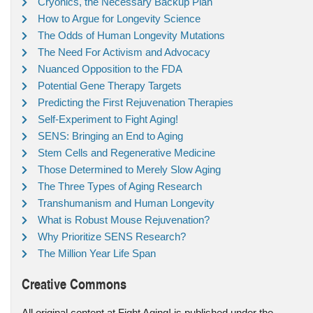
Cryonics, the Necessary Backup Plan
How to Argue for Longevity Science
The Odds of Human Longevity Mutations
The Need For Activism and Advocacy
Nuanced Opposition to the FDA
Potential Gene Therapy Targets
Predicting the First Rejuvenation Therapies
Self-Experiment to Fight Aging!
SENS: Bringing an End to Aging
Stem Cells and Regenerative Medicine
Those Determined to Merely Slow Aging
The Three Types of Aging Research
Transhumanism and Human Longevity
What is Robust Mouse Rejuvenation?
Why Prioritize SENS Research?
The Million Year Life Span
Creative Commons
All original content at Fight Aging! is published under the