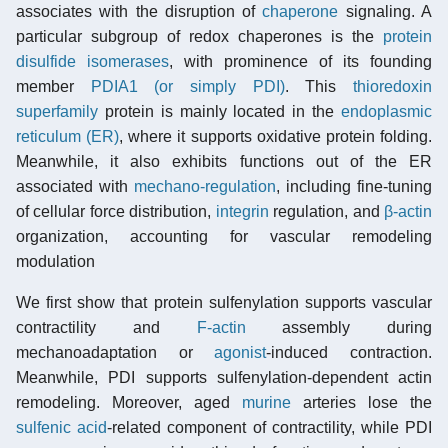
associates with the disruption of
chaperone
signaling. A
particular subgroup of redox chaperones is the
protein
disulfide isomerases
, with prominence of its founding
member
PDIA1 (or simply PDI)
. This
thioredoxin
superfamily
protein is mainly located in the
endoplasmic
reticulum (ER)
, where it supports oxidative protein folding.
Meanwhile, it also exhibits functions out of the ER
associated with
mechano-regulation
, including fine-tuning
of cellular force distribution,
integrin
regulation, and
β-actin
organization, accounting for vascular remodeling
modulation
We first show that protein sulfenylation supports vascular
contractility and
F-actin
assembly during
mechanoadaptation or
agonist
-induced contraction.
Meanwhile, PDI supports sulfenylation-dependent actin
remodeling. Moreover, aged
murine
arteries lose the
sulfenic acid
-related component of contractility, while PDI