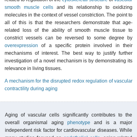
smooth muscle cells
and its relationship to oxidizing
molecules in the context of vessel constriction. The point to
all of this is that the researchers demonstrate that age-
related loss of the ability of smooth muscle tissue to
constrict vessels can be reversed to some degree by
overexpression
of a specific protein involved in their
mechanisms of interest. The best way to justify further
investigation of a novel mechanism is by demonstrating its
relevance in living tissues.
A mechanism for the disrupted redox regulation of vascular
contractility during aging
Aging of vascular cells significantly contributes to the
overall organismal aging
phenotype
and is a major
independent risk factor for cardiovascular diseases. While