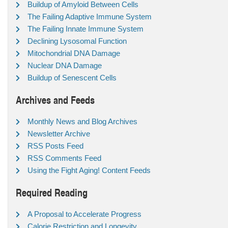
Buildup of Amyloid Between Cells
The Failing Adaptive Immune System
The Failing Innate Immune System
Declining Lysosomal Function
Mitochondrial DNA Damage
Nuclear DNA Damage
Buildup of Senescent Cells
Archives and Feeds
Monthly News and Blog Archives
Newsletter Archive
RSS Posts Feed
RSS Comments Feed
Using the Fight Aging! Content Feeds
Required Reading
A Proposal to Accelerate Progress
Calorie Restriction and Longevity