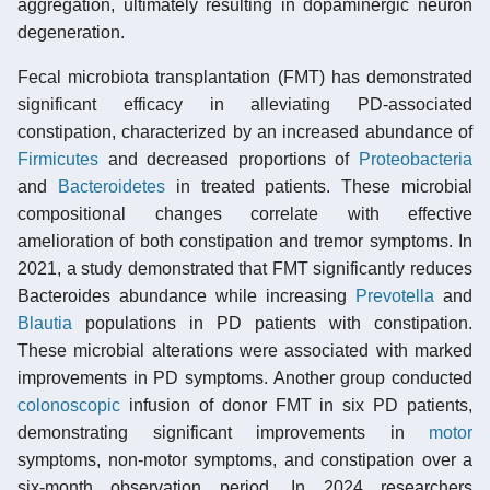
aggregation, ultimately resulting in dopaminergic neuron
degeneration.
Fecal microbiota transplantation (FMT) has demonstrated
significant efficacy in alleviating PD-associated
constipation, characterized by an increased abundance of
Firmicutes
and decreased proportions of
Proteobacteria
and
Bacteroidetes
in treated patients. These microbial
compositional changes correlate with effective
amelioration of both constipation and tremor symptoms. In
2021, a study demonstrated that FMT significantly reduces
Bacteroides abundance while increasing
Prevotella
and
Blautia
populations in PD patients with constipation.
These microbial alterations were associated with marked
improvements in PD symptoms. Another group conducted
colonoscopic
infusion of donor FMT in six PD patients,
demonstrating significant improvements in
motor
symptoms, non-motor symptoms, and constipation over a
six-month observation period. In 2024 researchers