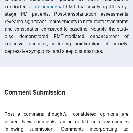
conducted a
nasoduodenal
FMT trial involving 43 early-
stage PD patients. Post-transplantation assessments
revealed significant improvements in both motor symptoms
and constipation compared to baseline. Notably, the study
also demonstrated FMT-mediated enhancement of
cognitive functions, including amelioration of anxiety,
depressive symptoms, and sleep disturbances.
Comment Submission
Post a comment; thoughtful, considered opinions are
valued. New comments can be edited for a few minutes
following submission. Comments incorporating ad