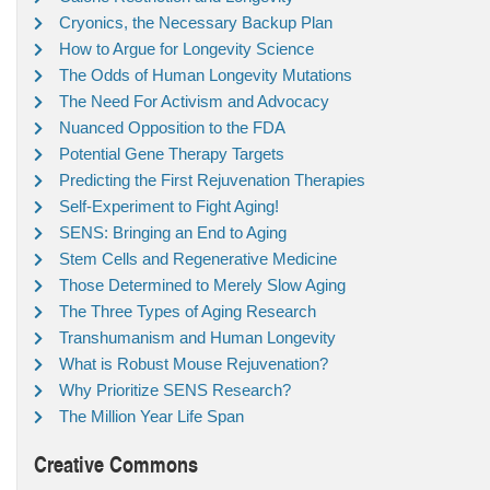
Cryonics, the Necessary Backup Plan
How to Argue for Longevity Science
The Odds of Human Longevity Mutations
The Need For Activism and Advocacy
Nuanced Opposition to the FDA
Potential Gene Therapy Targets
Predicting the First Rejuvenation Therapies
Self-Experiment to Fight Aging!
SENS: Bringing an End to Aging
Stem Cells and Regenerative Medicine
Those Determined to Merely Slow Aging
The Three Types of Aging Research
Transhumanism and Human Longevity
What is Robust Mouse Rejuvenation?
Why Prioritize SENS Research?
The Million Year Life Span
Creative Commons