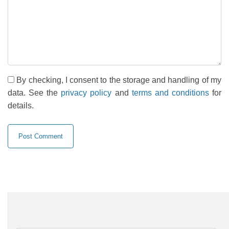
By checking, I consent to the storage and handling of my
data. See the
privacy policy
and
terms and conditions
for
details.