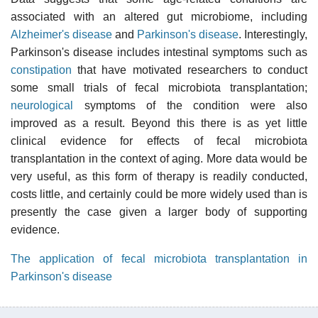
associated with an altered gut microbiome, including
Alzheimer's disease
and
Parkinson's disease
. Interestingly,
Parkinson's disease includes intestinal symptoms such as
constipation
that have motivated researchers to conduct
some small trials of fecal microbiota transplantation;
neurological
symptoms of the condition were also
improved as a result. Beyond this there is as yet little
clinical evidence for effects of fecal microbiota
transplantation in the context of aging. More data would be
very useful, as this form of therapy is readily conducted,
costs little, and certainly could be more widely used than is
presently the case given a larger body of supporting
evidence.
The application of fecal microbiota transplantation in
Parkinson's disease