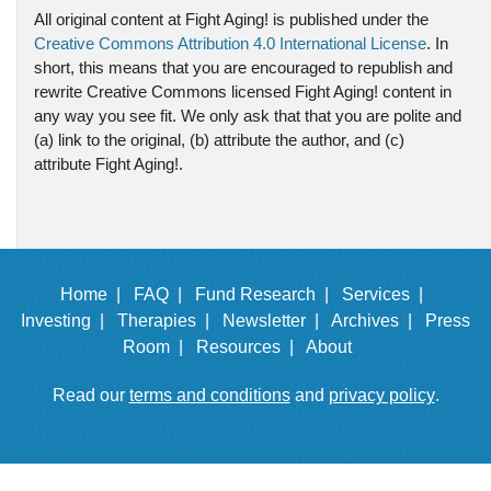
All original content at Fight Aging! is published under the
Creative Commons Attribution 4.0 International License
. In
short, this means that you are encouraged to republish and
rewrite Creative Commons licensed Fight Aging! content in
any way you see fit. We only ask that that you are polite and
(a) link to the original, (b) attribute the author, and (c)
attribute Fight Aging!.
Home |
FAQ |
Fund Research |
Services |
Investing |
Therapies |
Newsletter |
Archives |
Press
Room |
Resources |
About
Read our
terms and conditions
and
privacy policy
.