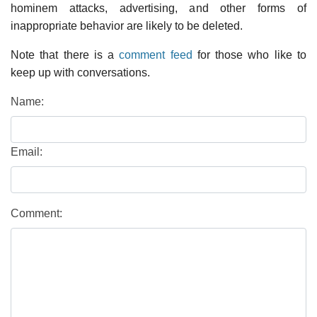
hominem attacks, advertising, and other forms of
inappropriate behavior are likely to be deleted.
Note that there is a
comment feed
for those who like to
keep up with conversations.
Name:
Email:
Comment: