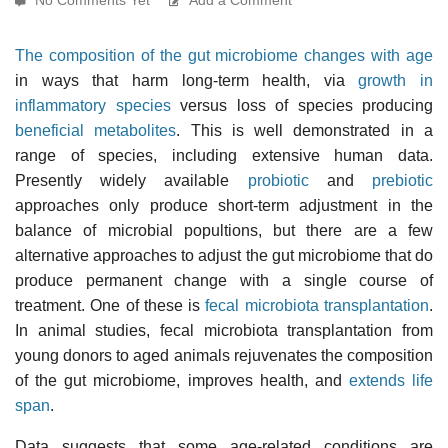
The composition of the gut microbiome changes with age
in ways that harm long-term health, via
growth in
inflammatory species
versus loss of species producing
beneficial metabolites
. This is well demonstrated in a
range of species, including extensive human data.
Presently widely available
probiotic
and
prebiotic
approaches only produce short-term adjustment in the
balance of microbial popultions, but there are a few
alternative approaches to adjust the gut microbiome that do
produce permanent change with a single course of
treatment. One of these is
fecal microbiota transplantation
.
In animal studies, fecal microbiota transplantation from
young donors to aged animals rejuvenates the composition
of the gut microbiome, improves health, and
extends life
span
.
Data suggests that some age-related conditions are