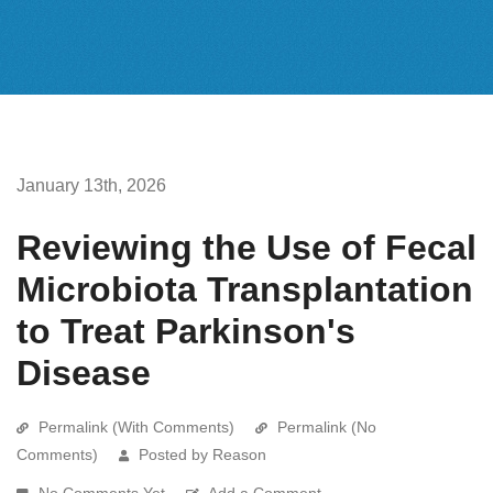
January 13th, 2026
Reviewing the Use of Fecal
Microbiota Transplantation
to Treat Parkinson's
Disease
Permalink (With Comments)
Permalink (No
Comments)
Posted by Reason
No Comments Yet
Add a Comment