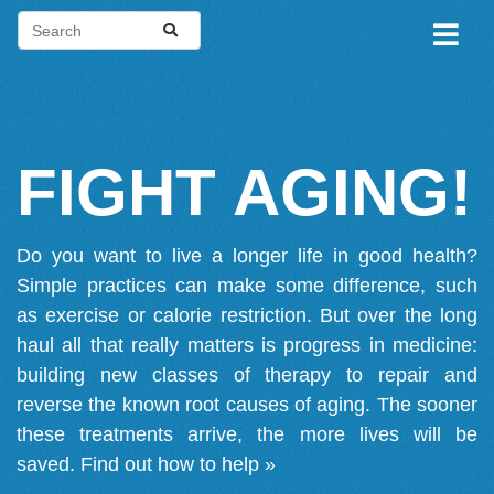
FIGHT AGING!
Do you want to live a longer life in good health?
Simple practices can make some difference, such
as exercise or calorie restriction. But over the long
haul all that really matters is progress in medicine:
building new classes of therapy to repair and
reverse the known root causes of aging. The sooner
these treatments arrive, the more lives will be
saved.
Find out how to help »