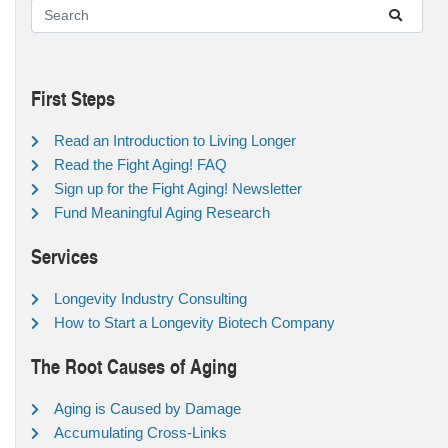
First Steps
Read an Introduction to Living Longer
Read the Fight Aging! FAQ
Sign up for the Fight Aging! Newsletter
Fund Meaningful Aging Research
Services
Longevity Industry Consulting
How to Start a Longevity Biotech Company
The Root Causes of Aging
Aging is Caused by Damage
Accumulating Cross-Links