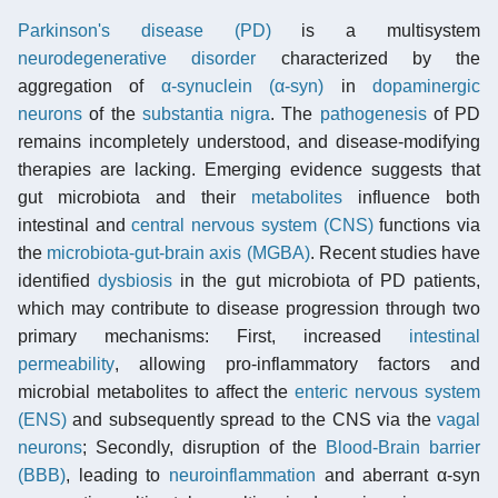
Parkinson's disease (PD)
is a multisystem
neurodegenerative disorder
characterized by the
aggregation of
α-synuclein (α-syn)
in
dopaminergic
neurons
of the
substantia nigra
. The
pathogenesis
of PD
remains incompletely understood, and disease-modifying
therapies are lacking. Emerging evidence suggests that
gut microbiota and their
metabolites
influence both
intestinal and
central nervous system (CNS)
functions via
the
microbiota-gut-brain axis (MGBA)
. Recent studies have
identified
dysbiosis
in the gut microbiota of PD patients,
which may contribute to disease progression through two
primary mechanisms: First, increased
intestinal
permeability
, allowing pro-inflammatory factors and
microbial metabolites to affect the
enteric nervous system
(ENS)
and subsequently spread to the CNS via the
vagal
neurons
; Secondly, disruption of the
Blood-Brain barrier
(BBB)
, leading to
neuroinflammation
and aberrant α-syn