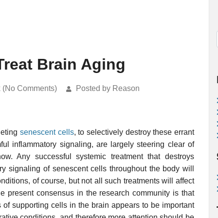
Treat Brain Aging
k (No Comments)
Posted by Reason
geting
senescent cells
, to selectively destroy these errant
ul inflammatory signaling, are largely steering clear of
 now. Any successful systemic treatment that destroys
y signaling of senescent cells throughout the body will
ditions, of course, but not all such treatments will affect
The present consensus in the research community is that
 of supporting cells in the brain appears to be important
tive conditions, and therefore more attention should be