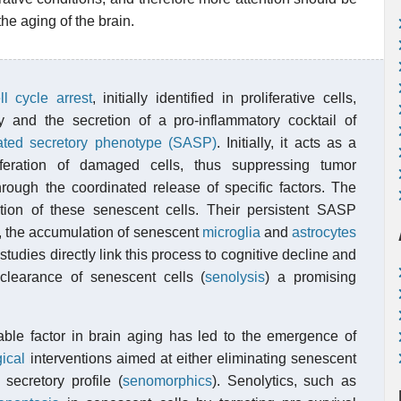
the aging of the brain.
ll cycle arrest
, initially identified in proliferative cells,
y and the secretion of a pro-inflammatory cocktail of
ated secretory phenotype (SASP)
. Initially, it acts as a
iferation of damaged cells, thus suppressing tumor
rough the coordinated release of specific factors. The
tion of these senescent cells. Their persistent SASP
in, the accumulation of senescent
microglia
and
astrocytes
studies directly link this process to cognitive decline and
clearance of senescent cells (
senolysis
) a promising
able factor in brain aging has led to the emergence of
ical
interventions aimed at either eliminating senescent
 secretory profile (
senomorphics
). Senolytics, such as