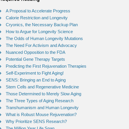
A Proposal to Accelerate Progress
Calorie Restriction and Longevity
Cryonics, the Necessary Backup Plan
How to Argue for Longevity Science
The Odds of Human Longevity Mutations
The Need For Activism and Advocacy
Nuanced Opposition to the FDA
Potential Gene Therapy Targets
Predicting the First Rejuvenation Therapies
Self-Experiment to Fight Aging!
SENS: Bringing an End to Aging
Stem Cells and Regenerative Medicine
Those Determined to Merely Slow Aging
The Three Types of Aging Research
Transhumanism and Human Longevity
What is Robust Mouse Rejuvenation?
Why Prioritize SENS Research?
The Million Year Life Span