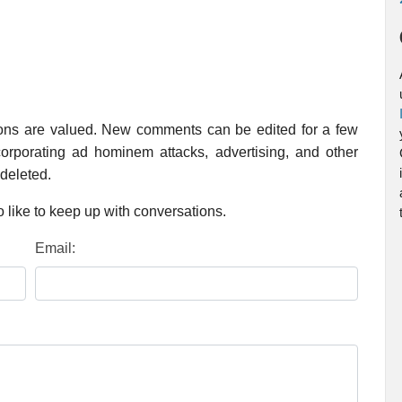
ions are valued. New comments can be edited for a few
rporating ad hominem attacks, advertising, and other
 deleted.
 like to keep up with conversations.
Email: