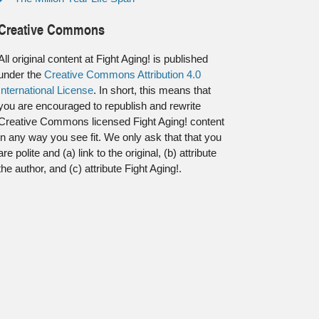
Creative Commons
All original content at Fight Aging! is published
under the
Creative Commons Attribution 4.0
International License
. In short, this means that
you are encouraged to republish and rewrite
Creative Commons licensed Fight Aging! content
in any way you see fit. We only ask that that you
are polite and (a) link to the original, (b) attribute
the author, and (c) attribute Fight Aging!.