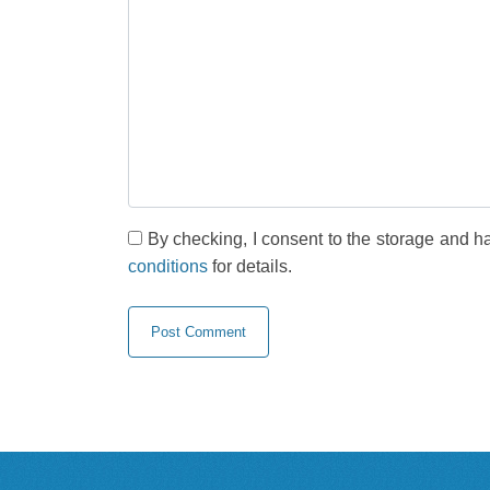
By checking, I consent to the storage and h
conditions
for details.