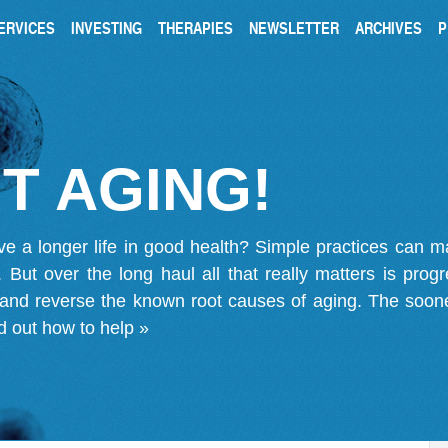
ERVICES
INVESTING
THERAPIES
NEWSLETTER
ARCHIVES
P
T AGING!
ve a longer life in good health? Simple practices can 
on. But over the long haul all that really matters is pro
 and reverse the known root causes of aging. The soone
d out how to help »