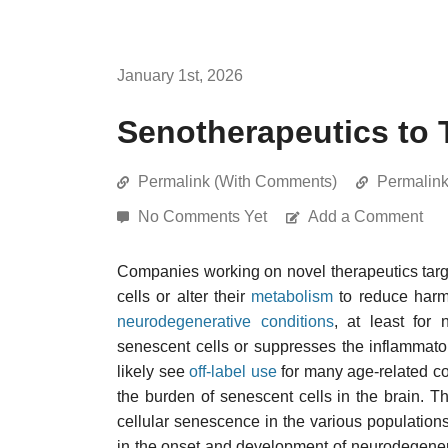
January 1st, 2026
Senotherapeutics to 
Permalink (With Comments)
Permalin
No Comments Yet
Add a Comment
Companies working on novel therapeutics tar
cells or alter their
metabolism
to reduce harmf
neurodegenerative conditions
, at least for
senescent cells or suppresses the inflammator
likely see
off-label use
for many age-related con
the burden of senescent cells in the brain. 
cellular senescence in the various populations
in the onset and development of neurodegenera