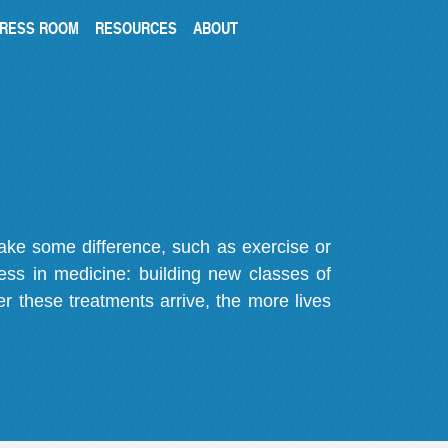
RESS ROOM
RESOURCES
ABOUT
make some difference, such as exercise or
gress in medicine: building new classes of
r these treatments arrive, the more lives