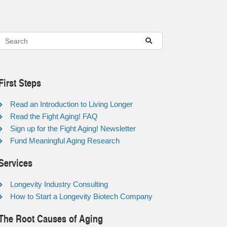
First Steps
Read an Introduction to Living Longer
Read the Fight Aging! FAQ
Sign up for the Fight Aging! Newsletter
Fund Meaningful Aging Research
Services
Longevity Industry Consulting
How to Start a Longevity Biotech Company
The Root Causes of Aging