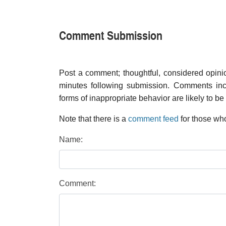
Comment Submission
Post a comment; thoughtful, considered opin
minutes following submission. Comments inco
forms of inappropriate behavior are likely to be
Note that there is a
comment feed
for those who
Name:
Comment: