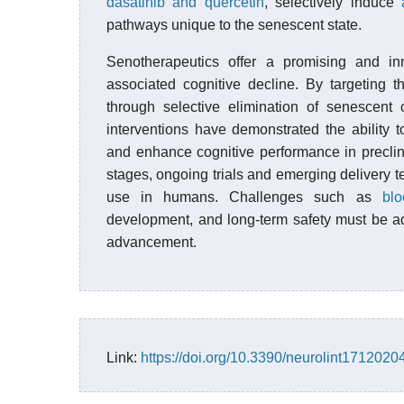
dasatinib and quercetin
, selectively induce
pathways unique to the senescent state.
Senotherapeutics offer a promising and i
associated cognitive decline. By targeting 
through selective elimination of senescent 
interventions have demonstrated the ability 
and enhance cognitive performance in precli
stages, ongoing trials and emerging delivery 
use in humans. Challenges such as
blo
development, and long-term safety must be a
advancement.
Link:
https://doi.org/10.3390/neurolint1712020