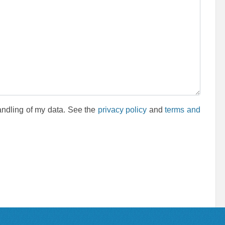
andling of my data. See the
privacy policy
and
terms and