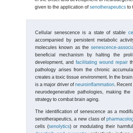
given to the application of
senotherapeutics
to 
Cellular senescence is a state of stable
ce
accompanied by persistent metabolic activit
molecules known as the
senescence-associ
beneficial mechanism by halting the prol
development, and
facilitating wound repair
th
pathology arises from the chronic accumula
creates a toxic tissue environment. In the bra
is a major driver of
neuroinflammation
. Recent 
neurodegenerative pathologies, making the 
strategy to combat brain aging.
The identification of senescence as a modifi
senotherapeutics, a new class of
pharmacolog
cells (
senolytics
) or modulating their harmful