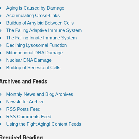
Aging is Caused by Damage
Accumulating Cross-Links
Buildup of Amyloid Between Cells
The Failing Adaptive Immune System
The Failing Innate Immune System
Declining Lysosomal Function
Mitochondrial DNA Damage
Nuclear DNA Damage
Buildup of Senescent Cells
Archives and Feeds
Monthly News and Blog Archives
Newsletter Archive
RSS Posts Feed
RSS Comments Feed
Using the Fight Aging! Content Feeds
Required Reading