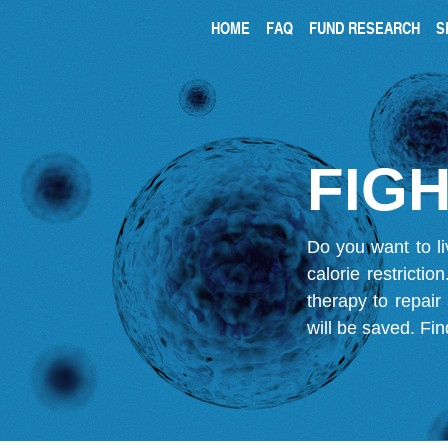
HOME
FAQ
FUND RESEARCH
S
FIGH
Do you want to li
calorie restricti
therapy to repair
will be saved.
Fin