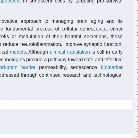
apoptosis
in senescent cells by targeting pro-survival
nnovative approach to managing brain aging and its
the fundamental process of cellular senescence, either
cells or modulation of their harmful secretions, these
to reduce neuroinflammation, improve synaptic function,
nical
models
. Although
clinical translation
is still in early
technologies provide a pathway toward safe and effective
od-brain barrier
permeability, senescence
biomarker
ddressed through continued research and technological
4