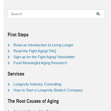
First Steps
Read an Introduction to Living Longer
Read the Fight Aging! FAQ
Sign up for the Fight Aging! Newsletter
Fund Meaningful Aging Research
Services
Longevity Industry Consulting
How to Start a Longevity Biotech Company
The Root Causes of Aging