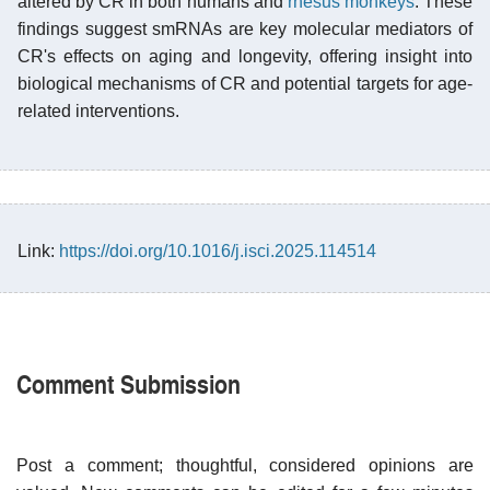
altered by CR in both humans and
rhesus monkeys
. These
findings suggest smRNAs are key molecular mediators of
CR's effects on aging and longevity, offering insight into
biological mechanisms of CR and potential targets for age-
related interventions.
Link:
https://doi.org/10.1016/j.isci.2025.114514
Comment Submission
Post a comment; thoughtful, considered opinions are