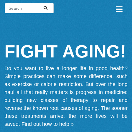
FIGHT AGING!
Do you want to live a longer life in good health?
Simple practices can make some difference, such
as exercise or calorie restriction. But over the long
haul all that really matters is progress in medicine:
building new classes of therapy to repair and
reverse the known root causes of aging. The sooner
these treatments arrive, the more lives will be
saved.
Find out how to help »