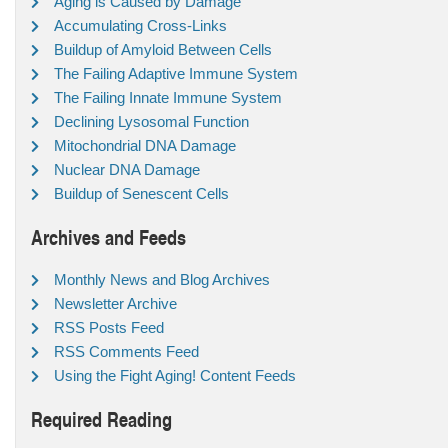
Aging is Caused by Damage
Accumulating Cross-Links
Buildup of Amyloid Between Cells
The Failing Adaptive Immune System
The Failing Innate Immune System
Declining Lysosomal Function
Mitochondrial DNA Damage
Nuclear DNA Damage
Buildup of Senescent Cells
Archives and Feeds
Monthly News and Blog Archives
Newsletter Archive
RSS Posts Feed
RSS Comments Feed
Using the Fight Aging! Content Feeds
Required Reading