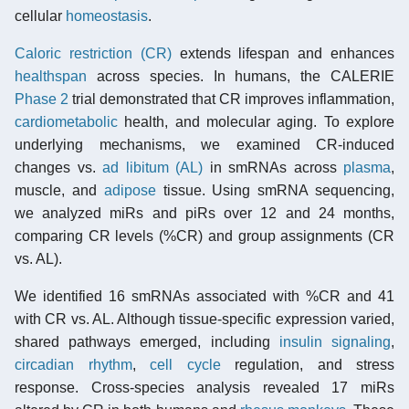
cellular
homeostasis
.
Caloric restriction (CR)
extends lifespan and enhances
healthspan
across species. In humans, the CALERIE
Phase 2
trial demonstrated that CR improves inflammation,
cardiometabolic
health, and molecular aging. To explore
underlying mechanisms, we examined CR-induced
changes vs.
ad libitum (AL)
in smRNAs across
plasma
,
muscle, and
adipose
tissue. Using smRNA sequencing,
we analyzed miRs and piRs over 12 and 24 months,
comparing CR levels (%CR) and group assignments (CR
vs. AL).
We identified 16 smRNAs associated with %CR and 41
with CR vs. AL. Although tissue-specific expression varied,
shared pathways emerged, including
insulin signaling
,
circadian rhythm
,
cell cycle
regulation, and stress
response. Cross-species analysis revealed 17 miRs