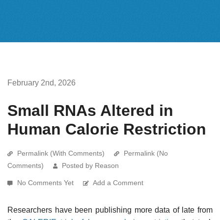
February 2nd, 2026
Small RNAs Altered in
Human Calorie Restriction
Permalink (With Comments)
Permalink (No
Comments)
Posted by Reason
No Comments Yet
Add a Comment
Researchers have been publishing more data of late from