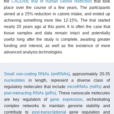
the
CALERIE trial of human calorie restriction
that took
place over the course of a few years. The participants
aimed at a 25% reduction in calorie intake, and ended up
achieving something more like 12-15%. The trial started
nearly 20 years ago at this point. It is often the case that
tissue samples and data remain intact and potentially
useful long after the study is complete, awaiting greater
funding and interest, as well as the existence of more
advanced analysis technologies.
Small non-coding RNAs (smRNAs)
, approximately 20-35
nucleotides
in length, represent a diverse class of
regulatory molecules that include
microRNAs (miRs)
and
piwi-interacting RNAs (piRs)
. These nanoscale molecules
are key regulators of
gene expression
, orchestrating
complex networks to maintain genome stability and
contribute to
post-transcriptional
gene regulation and