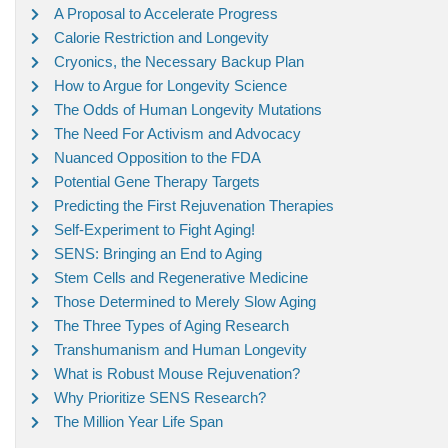
A Proposal to Accelerate Progress
Calorie Restriction and Longevity
Cryonics, the Necessary Backup Plan
How to Argue for Longevity Science
The Odds of Human Longevity Mutations
The Need For Activism and Advocacy
Nuanced Opposition to the FDA
Potential Gene Therapy Targets
Predicting the First Rejuvenation Therapies
Self-Experiment to Fight Aging!
SENS: Bringing an End to Aging
Stem Cells and Regenerative Medicine
Those Determined to Merely Slow Aging
The Three Types of Aging Research
Transhumanism and Human Longevity
What is Robust Mouse Rejuvenation?
Why Prioritize SENS Research?
The Million Year Life Span