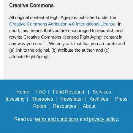
Creative Commons
All original content at Fight Aging! is published under the
Creative Commons Attribution 4.0 International License
. In
short, this means that you are encouraged to republish and
rewrite Creative Commons licensed Fight Aging! content in
any way you see fit. We only ask that that you are polite and
(a) link to the original, (b) attribute the author, and (c)
attribute Fight Aging!.
Home |
FAQ |
Fund Research |
Services |
Investing |
Therapies |
Newsletter |
Archives |
Press
Room |
Resources |
About
Read our
terms and conditions
and
privacy policy
.