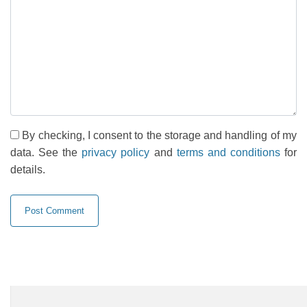
By checking, I consent to the storage and handling of my
data. See the
privacy policy
and
terms and conditions
for
details.