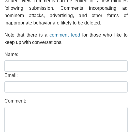
valued. New comments can be edited for a few minutes
following submission. Comments incorporating ad
hominem attacks, advertising, and other forms of
inappropriate behavior are likely to be deleted.
Note that there is a
comment feed
for those who like to
keep up with conversations.
Name:
Email:
Comment: