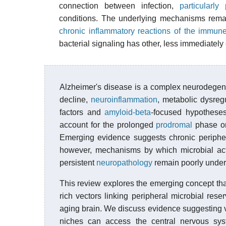
connection between infection,
particularly 
conditions. The underlying mechanisms remain
chronic inflammatory reactions of the immun
bacterial signaling has other, less immediatel
Alzheimer's disease is a complex neurodegene
decline,
neuroinflammation
, metabolic dysreg
factors and
amyloid-beta
-focused hypotheses 
account for the prolonged
prodromal
phase or 
Emerging evidence suggests chronic peripher
however, mechanisms by which microbial act
persistent
neuropathology
remain poorly under
This review explores the emerging concept th
rich vectors linking peripheral microbial rese
aging brain. We discuss evidence suggesting ve
niches can access the central nervous sys