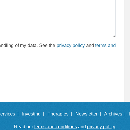
andling of my data. See the
privacy policy
and
terms and
ervices |
Investing |
Therapies |
Newsletter |
Archives |
Read our
terms and conditions
and
privacy policy
.