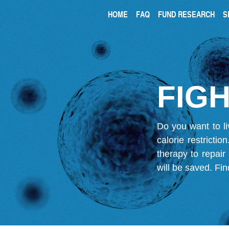
HOME
FAQ
FUND RESEARCH
S
FIGH
Do you want to li
calorie restricti
therapy to repair
will be saved.
Fin