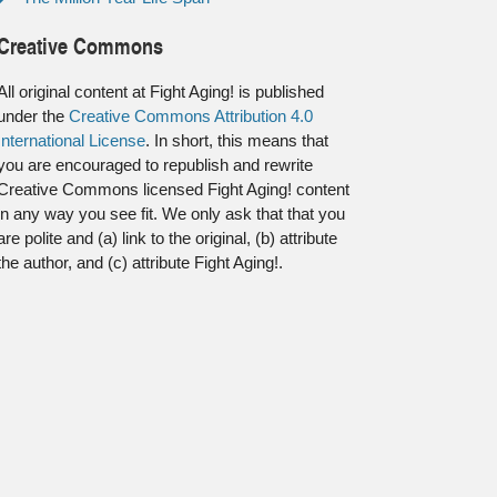
Creative Commons
All original content at Fight Aging! is published
under the
Creative Commons Attribution 4.0
International License
. In short, this means that
you are encouraged to republish and rewrite
Creative Commons licensed Fight Aging! content
in any way you see fit. We only ask that that you
are polite and (a) link to the original, (b) attribute
the author, and (c) attribute Fight Aging!.