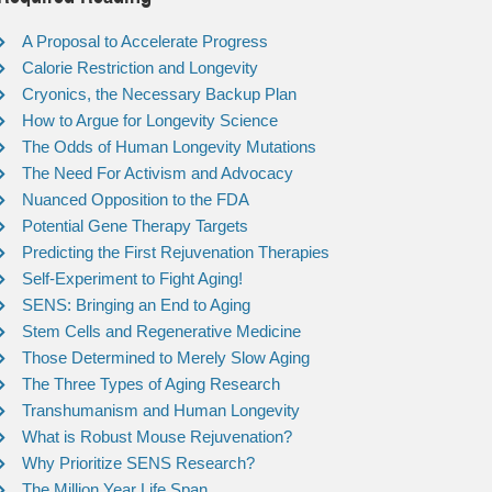
A Proposal to Accelerate Progress
Calorie Restriction and Longevity
Cryonics, the Necessary Backup Plan
How to Argue for Longevity Science
The Odds of Human Longevity Mutations
The Need For Activism and Advocacy
Nuanced Opposition to the FDA
Potential Gene Therapy Targets
Predicting the First Rejuvenation Therapies
Self-Experiment to Fight Aging!
SENS: Bringing an End to Aging
Stem Cells and Regenerative Medicine
Those Determined to Merely Slow Aging
The Three Types of Aging Research
Transhumanism and Human Longevity
What is Robust Mouse Rejuvenation?
Why Prioritize SENS Research?
The Million Year Life Span