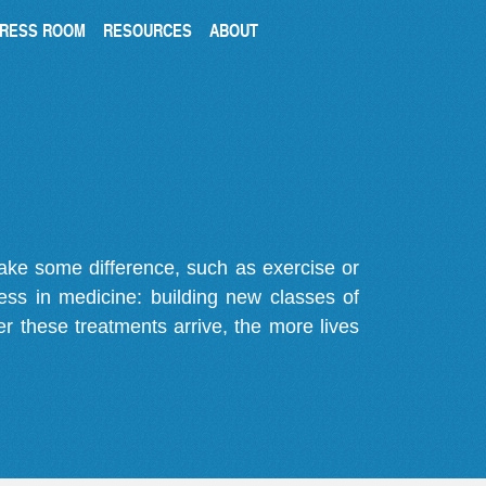
RESS ROOM
RESOURCES
ABOUT
make some difference, such as exercise or
gress in medicine: building new classes of
r these treatments arrive, the more lives