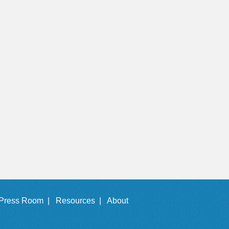
Press Room |
Resources |
About