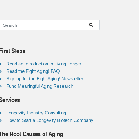
First Steps
Read an Introduction to Living Longer
Read the Fight Aging! FAQ
Sign up for the Fight Aging! Newsletter
Fund Meaningful Aging Research
Services
Longevity Industry Consulting
How to Start a Longevity Biotech Company
The Root Causes of Aging