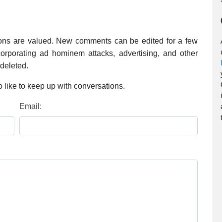
ions are valued. New comments can be edited for a few
rporating ad hominem attacks, advertising, and other
 deleted.
 like to keep up with conversations.
Email: