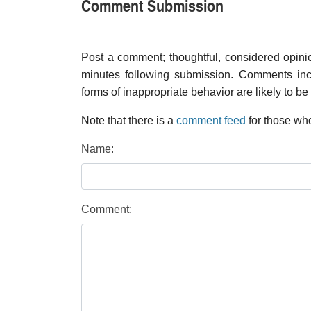
Comment Submission
Post a comment; thoughtful, considered opin
minutes following submission. Comments inco
forms of inappropriate behavior are likely to be
Note that there is a
comment feed
for those who
Name:
Comment: