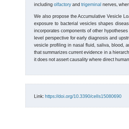
including
olfactory
and
trigeminal
nerves, wher
We also propose the Accumulative Vesicle Lo
exposure to bacterial vesicles shapes diseas
incorporates components of other hypotheses 
level perspective for early diagnosis and upst
vesicle profiling in nasal fluid, saliva, blood,
that summarizes current evidence in a hierarc
it does not assert causality where direct human 
Link:
https://doi.org/10.3390/cells15080690