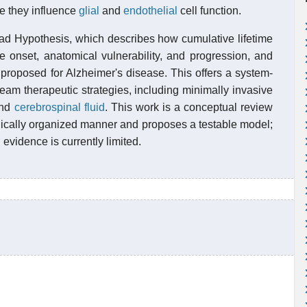
e they influence
glial
and
endothelial
cell function.
ad Hypothesis, which describes how cumulative lifetime
e onset, anatomical vulnerability, and progression, and
proposed for Alzheimer's disease. This offers a system-
ream therapeutic strategies, including minimally invasive
 and
cerebrospinal fluid
. This work is a conceptual review
hically organized manner and proposes a testable model;
evidence is currently limited.