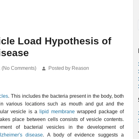
cle Load Hypothesis of
isease
k (No Comments)
Posted by Reason
cles
. This includes the bacteria present in the body, both
in various locations such as mouth and gut and the
lular vesicle is a
lipid membrane
wrapped package of
akes place between cells consists of vesicle contents.
ement of bacterial vesicles in the development of
lzheimer's disease
. A body of evidence suggests a