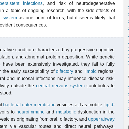
persistent infections
, and risk of neurodegenerative
 a topic of ongoing research, with the side-effects of
e system
as one point of focus, but it seems likely that
y evident consequences.
rative condition characterized by progressive cognitive
ulation, and abnormal protein deposition. While genetic
have been extensively investigated, they fail to fully
the early susceptibility of
olfactory
and
limbic
regions.
al and mucosal infections may influence disease risk;
ivity outside the
central nervous system
contributes to
stood.
at
bacterial outer membrane
vesicles act as mobile,
lipid
-
rvoirs to
neuroimmune
and
metabolic
dysfunction in the
sicles originating from oral, olfactory, and
upper airway
tem via vascular routes and direct neural pathways,