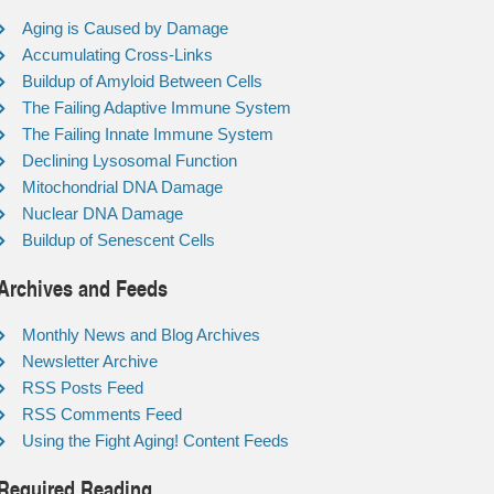
Aging is Caused by Damage
Accumulating Cross-Links
Buildup of Amyloid Between Cells
The Failing Adaptive Immune System
The Failing Innate Immune System
Declining Lysosomal Function
Mitochondrial DNA Damage
Nuclear DNA Damage
Buildup of Senescent Cells
Archives and Feeds
Monthly News and Blog Archives
Newsletter Archive
RSS Posts Feed
RSS Comments Feed
Using the Fight Aging! Content Feeds
Required Reading