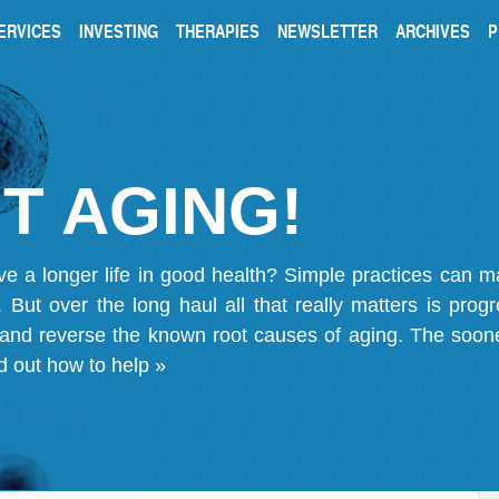
ERVICES
INVESTING
THERAPIES
NEWSLETTER
ARCHIVES
P
T AGING!
ve a longer life in good health? Simple practices can 
on. But over the long haul all that really matters is pro
 and reverse the known root causes of aging. The soone
d out how to help »