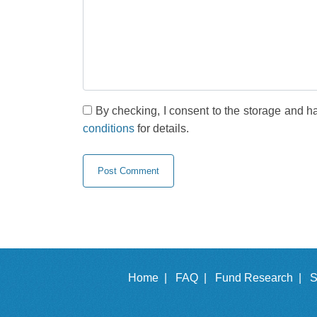
By checking, I consent to the storage and h
conditions
for details.
Home |
FAQ |
Fund Research |
S