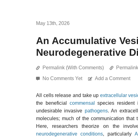
May 13th, 2026
An Accumulative Vesi
Neurodegenerative D
Permalink (With Comments)
Permalin
No Comments Yet
Add a Comment
All cells release and take up
extracellular vesi
the beneficial
commensal
species resident 
undesirable invasive
pathogens
. An extracel
molecules; much of the communication that t
Here, researchers theorize on the involv
neurodegenerative conditions
, particularly
A