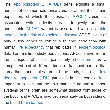
The
Apolipoprotein E (APOE)
gene exhibits a small
number of common sequence variants across the human
population, of which the desirable
APOE2
variant is
associated with modestly greater longevity, and the
undesirable
APOE4
variant is associated with
a sizable
increase in the risk of Alzheimer's disease
. APOE is one of
only a few genes to exhibit a reliable correlation with
human
life expectancy
that replicates in
epidemiological
data from multiple study populations. APOE is involved in
the transport of
lipids
, particularly
cholesterol
, as a
component part of different forms of transport particle that
carry these molecules around the body, such as
low
density lipoprotein (LDL)
particles. In this context it is
important to note that the lipid manufacture and transport
systems of the brain are somewhat distinct from those of
the body, and APOE is involved separately on both sides of
the
blood-brain barrier
.