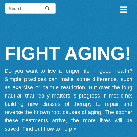
FIGHT AGING!
Do you want to live a longer life in good health?
Simple practices can make some difference, such
as exercise or calorie restriction. But over the long
haul all that really matters is progress in medicine:
building new classes of therapy to repair and
reverse the known root causes of aging. The sooner
these treatments arrive, the more lives will be
saved.
Find out how to help »