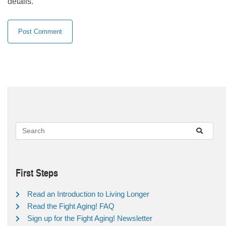
details.
First Steps
Read an Introduction to Living Longer
Read the Fight Aging! FAQ
Sign up for the Fight Aging! Newsletter