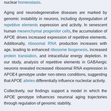
nuclear
homeostasis
.
Aging and neurodegenerative diseases are marked by
genomic instability in neurons, including dysregulation of
repetitive elements
expression and activity. In senescent
human
mesenchymal progenitor cells
, the accumulation of
APOE drives increased expression of repetitive elements.
Additionally,
ribosomal RNA
production increases with
age, leading to enhanced
ribosome biogenesis
, increased
protein translation
, and intracellular energy depletion. In
our study, analysis of repetitive elements in GABAergic
neurons revealed increased ribosomal RNA expression in
APOE4 genotype under non-stress conditions, suggesting
that APOE
alleles
differentially influence nucleolar activity.
Collectively, our findings support a model in which the
APOE genotype influences neuronal aging trajectories
through regulation of genomic stability.