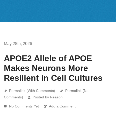
May 28th, 2026
APOE2 Allele of APOE
Makes Neurons More
Resilient in Cell Cultures
Permalink (With Comments)
Permalink (No
Comments)
Posted by Reason
No Comments Yet
Add a Comment