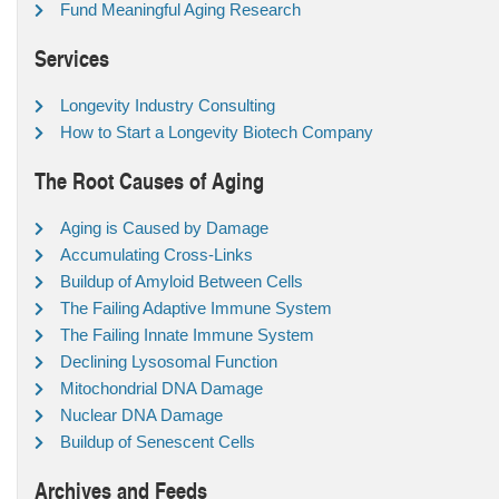
Fund Meaningful Aging Research
Services
Longevity Industry Consulting
How to Start a Longevity Biotech Company
The Root Causes of Aging
Aging is Caused by Damage
Accumulating Cross-Links
Buildup of Amyloid Between Cells
The Failing Adaptive Immune System
The Failing Innate Immune System
Declining Lysosomal Function
Mitochondrial DNA Damage
Nuclear DNA Damage
Buildup of Senescent Cells
Archives and Feeds