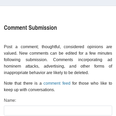
Comment Submission
Post a comment; thoughtful, considered opinions are
valued. New comments can be edited for a few minutes
following submission. Comments incorporating ad
hominem attacks, advertising, and other forms of
inappropriate behavior are likely to be deleted.
Note that there is a
comment feed
for those who like to
keep up with conversations.
Name: