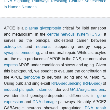
DNA Signaling Pathways Resisting Cellular Senescence
in Human Neurons
APOE is a
plasma
glycoprotein
critical for lipid transport
and metabolism. In the
central nervous system (CNS)
, it
serves as the principal cholesterol carrier between
astrocytes
and
neurons
, supporting energy supply,
synaptic remodeling
, and neuronal repair. While astrocytes
are the main producers of APOE in the CNS, neurons also
express
APOE under conditions of stress and aging. Given
this background, we sought to evaluate the contribution of
the APOE
genotype
to neuronal aging and vulnerability.
Using bulk and single-cell
RNA-sequencing (RNA-seq)
of
induced pluripotent stem cell
derived
GABAergic neurons
,
we identified genotype-dependent differences in
gene
expression
and
DNA damage
pathways. Notably, APOE2
GABAergic neurons showed upregulated
DNA repair