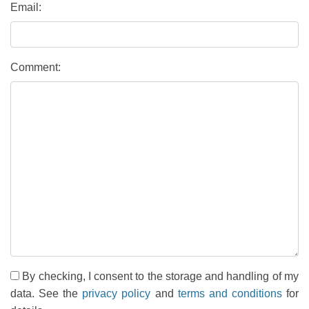
Email:
Comment:
By checking, I consent to the storage and handling of my
data. See the
privacy policy
and
terms and conditions
for