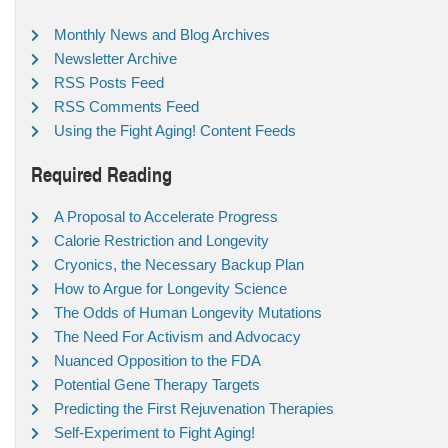
Monthly News and Blog Archives
Newsletter Archive
RSS Posts Feed
RSS Comments Feed
Using the Fight Aging! Content Feeds
Required Reading
A Proposal to Accelerate Progress
Calorie Restriction and Longevity
Cryonics, the Necessary Backup Plan
How to Argue for Longevity Science
The Odds of Human Longevity Mutations
The Need For Activism and Advocacy
Nuanced Opposition to the FDA
Potential Gene Therapy Targets
Predicting the First Rejuvenation Therapies
Self-Experiment to Fight Aging!