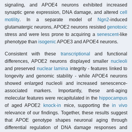
signaling, and APOE4 neurons exhibited increased
synaptic gene expression, DNA damage, and altered
cell
motility
. In a separate model of
Ngn2
-induced
glutamatergic neurons, APOE2 neurons resisted
genotoxic
stress and were less prone to acquiring a
senescent
-like
phenotype than
isogenic
APOE3 and APOE4 neurons.
Consistent with these
transcriptional
and functional
differences, APOE2 neurons displayed smaller
nucleoli
and preserved
nuclear lamina
integrity - features linked to
longevity and genomic stability - while APOE4 neurons
showed enlarged nucleoli and increased senescence-
associated markers. Importantly, these anti-aging
molecular features were recapitulated in the
hippocampus
of aged APOE2
knock-in
mice, supporting the
in vivo
relevance of our findings. Together, these results suggest
that APOE genotype shapes neuronal aging through
differential regulation of DNA damage responses and