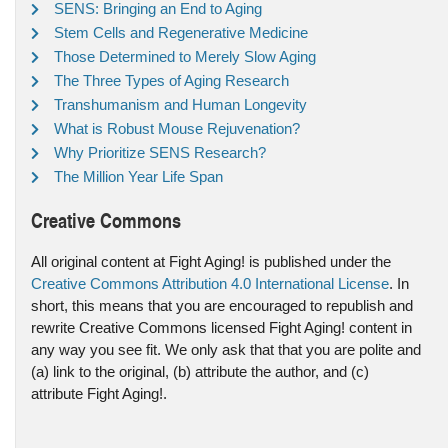
SENS: Bringing an End to Aging
Stem Cells and Regenerative Medicine
Those Determined to Merely Slow Aging
The Three Types of Aging Research
Transhumanism and Human Longevity
What is Robust Mouse Rejuvenation?
Why Prioritize SENS Research?
The Million Year Life Span
Creative Commons
All original content at Fight Aging! is published under the
Creative Commons Attribution 4.0 International License
. In
short, this means that you are encouraged to republish and
rewrite Creative Commons licensed Fight Aging! content in
any way you see fit. We only ask that that you are polite and
(a) link to the original, (b) attribute the author, and (c)
attribute Fight Aging!.