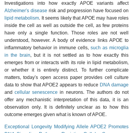
Investigations into how exactly APOE variants affect
Alzheimer's disease
risk and progression have focused on
lipid metabolism
. It seems likely that APOE may have roles
inside the cell as well as outside the cell, as few proteins
have only a single function. Those roles are not well
understood, however. A body of evidence links APOE to
inflammatory behavior in immune cells,
such as microglia
in the brain
, but it is not settled as to how exactly this
emerges from or interacts with its role in lipid metabolism,
or whether it is entirely distinct. To further complicate
matters, today's open access paper provides cell culture
data to show that APOE2 appears to reduce
DNA damage
and
cellular senescence
in neurons. The authors do not
offer any mechanistic interpretation of this data, it is an
observation only. It is definitely unclear as to how this
outcome emerges given what is known of APOE.
Exceptional Longevity Modifying Allele APOE2 Promotes