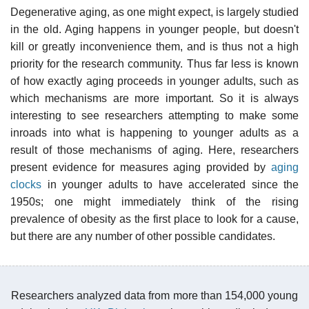
Degenerative aging, as one might expect, is largely studied
in the old. Aging happens in younger people, but doesn't
kill or greatly inconvenience them, and is thus not a high
priority for the research community. Thus far less is known
of how exactly aging proceeds in younger adults, such as
which mechanisms are more important. So it is always
interesting to see researchers attempting to make some
inroads into what is happening to younger adults as a
result of those mechanisms of aging. Here, researchers
present evidence for measures aging provided by
aging
clocks
in younger adults to have accelerated since the
1950s; one might immediately think of the rising
prevalence of obesity as the first place to look for a cause,
but there are any number of other possible candidates.
Researchers analyzed data from more than 154,000 young