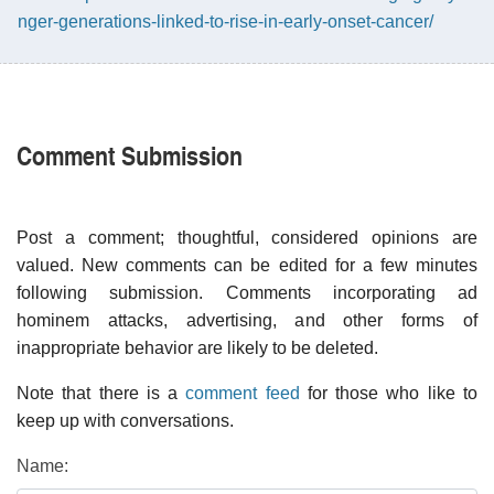
nger-generations-linked-to-rise-in-early-onset-cancer/
Comment Submission
Post a comment; thoughtful, considered opinions are
valued. New comments can be edited for a few minutes
following submission. Comments incorporating ad
hominem attacks, advertising, and other forms of
inappropriate behavior are likely to be deleted.
Note that there is a
comment feed
for those who like to
keep up with conversations.
Name: