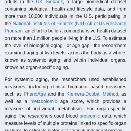
adults in the
UK Biobank
, a large biomedical dataset
containing biological, health and lifestyle data, and from
more than 10,000 individuals in the U.S. participating in
the
National Institutes of Health's (NIH) All of Us Research
Program
, an effort to build a comprehensive health dataset
on more than 1 million people living in the U.S. To estimate
the level of biological aging - or age gap - the researchers
examined aging at two levels: across the body as a whole,
known as systemic aging, and within individual organs,
known as organ-specific aging.
For systemic aging, the researchers used established
measures, including clinical biomarker-based measures
such as
PhenoAge
and the
Klemera-Doubal Method
, as
well as a
metabolomic
age score, which provides a
measure of individual metabolism. For organ-specific
aging, the researchers used blood
proteomic
data, which
measure levels of multiple proteins linked to specific organ
systems, to estimate biological aging in individual organs.