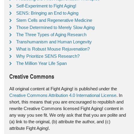
Self-Experiment to Fight Aging!
SENS: Bringing an End to Aging
Stem Cells and Regenerative Medicine
Those Determined to Merely Slow Aging
The Three Types of Aging Research
Transhumanism and Human Longevity
What is Robust Mouse Rejuvenation?
Why Prioritize SENS Research?
The Million Year Life Span
Creative Commons
All original content at Fight Aging! is published under the
Creative Commons Attribution 4.0 International License
. In
short, this means that you are encouraged to republish and
rewrite Creative Commons licensed Fight Aging! content in
any way you see fit. We only ask that that you are polite and
(a) link to the original, (b) attribute the author, and (c)
attribute Fight Aging!.