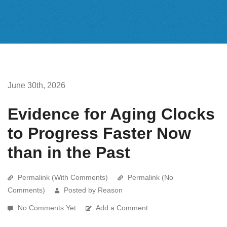
June 30th, 2026
Evidence for Aging Clocks
to Progress Faster Now
than in the Past
Permalink (With Comments)
Permalink (No
Comments)
Posted by Reason
No Comments Yet
Add a Comment