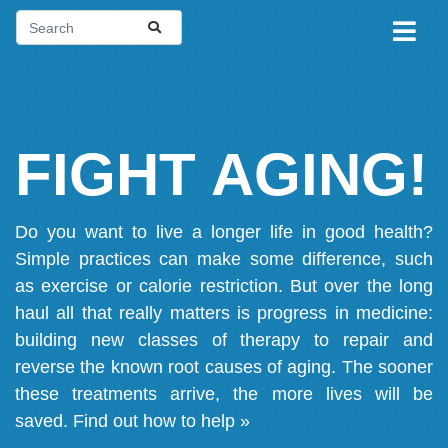
FIGHT AGING!
Do you want to live a longer life in good health?
Simple practices can make some difference, such
as exercise or calorie restriction. But over the long
haul all that really matters is progress in medicine:
building new classes of therapy to repair and
reverse the known root causes of aging. The sooner
these treatments arrive, the more lives will be
saved.
Find out how to help »