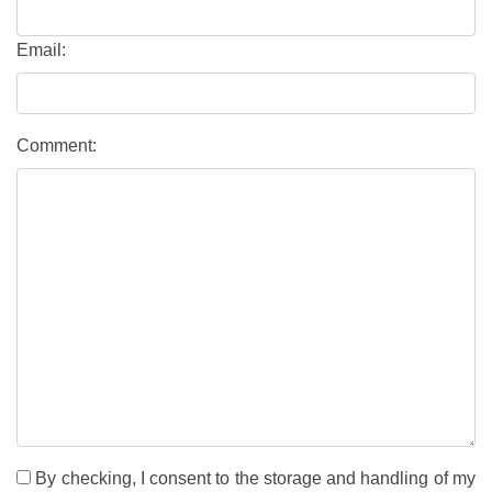
Email:
Comment:
By checking, I consent to the storage and handling of my