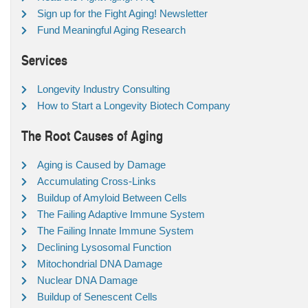
Sign up for the Fight Aging! Newsletter
Fund Meaningful Aging Research
Services
Longevity Industry Consulting
How to Start a Longevity Biotech Company
The Root Causes of Aging
Aging is Caused by Damage
Accumulating Cross-Links
Buildup of Amyloid Between Cells
The Failing Adaptive Immune System
The Failing Innate Immune System
Declining Lysosomal Function
Mitochondrial DNA Damage
Nuclear DNA Damage
Buildup of Senescent Cells