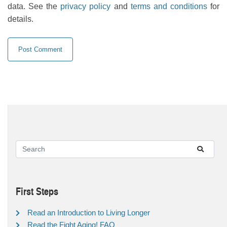
data. See the
privacy policy
and
terms and conditions
for
details.
First Steps
Read an Introduction to Living Longer
Read the Fight Aging! FAQ