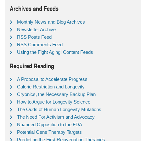
Archives and Feeds
Monthly News and Blog Archives
Newsletter Archive
RSS Posts Feed
RSS Comments Feed
Using the Fight Aging! Content Feeds
Required Reading
A Proposal to Accelerate Progress
Calorie Restriction and Longevity
Cryonics, the Necessary Backup Plan
How to Argue for Longevity Science
The Odds of Human Longevity Mutations
The Need For Activism and Advocacy
Nuanced Opposition to the FDA
Potential Gene Therapy Targets
Predicting the First Rejuvenation Therapies