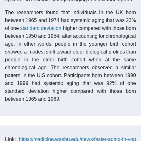
The researchers found that individuals in the UK born
between 1965 and 1974 had systemic aging that was 23%
of one
standard deviation
higher compared with those born
between 1950 and 1954, after accounting for chronological
age. In other words, people in the younger birth cohort
showed a modest shift toward older biological profiles than
people in the older birth cohort when at the same
chronological age. The researchers observed a similar
pattern in the U.S cohort. Participants born between 1990
and 1999 had systemic aging that was 92% of one
standard deviation higher compared with those born
between 1965 and 1969.
Link:
https://medicine.washu.edu/news/faster-aging-in-you