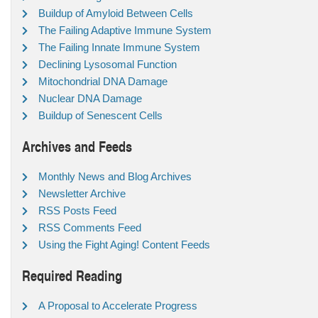
Buildup of Amyloid Between Cells
The Failing Adaptive Immune System
The Failing Innate Immune System
Declining Lysosomal Function
Mitochondrial DNA Damage
Nuclear DNA Damage
Buildup of Senescent Cells
Archives and Feeds
Monthly News and Blog Archives
Newsletter Archive
RSS Posts Feed
RSS Comments Feed
Using the Fight Aging! Content Feeds
Required Reading
A Proposal to Accelerate Progress