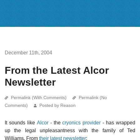
December 11th, 2004
From the Latest Alcor
Newsletter
Permalink (With Comments)
Permalink (No
Comments)
Posted by Reason
It sounds like
Alcor
- the
cryonics provider
- has wrapped
up the legal unpleasantness with the family of Ted
Williams. From
their latest newsletter
: