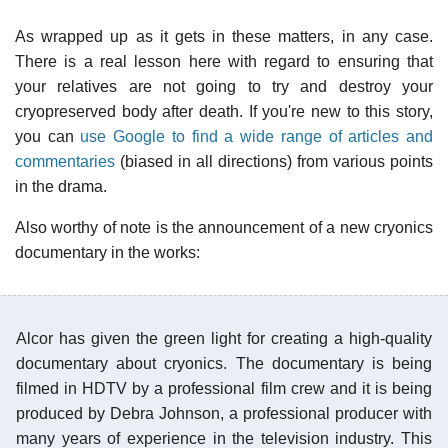
As wrapped up as it gets in these matters, in any case.
There is a real lesson here with regard to ensuring that
your relatives are not going to try and destroy your
cryopreserved body after death. If you're new to this story,
you can
use Google to find a wide range of articles and
commentaries
(biased in all directions) from various points
in the drama.
Also worthy of note is the announcement of a new cryonics
documentary in the works:
Alcor has given the green light for creating a high-quality
documentary about cryonics. The documentary is being
filmed in HDTV by a professional film crew and it is being
produced by Debra Johnson, a professional producer with
many years of experience in the television industry. This