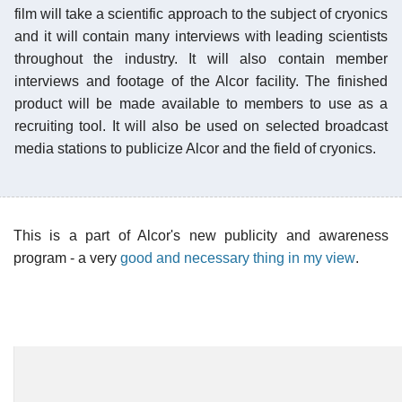
film will take a scientific approach to the subject of cryonics
and it will contain many interviews with leading scientists
throughout the industry. It will also contain member
interviews and footage of the Alcor facility. The finished
product will be made available to members to use as a
recruiting tool. It will also be used on selected broadcast
media stations to publicize Alcor and the field of cryonics.
This is a part of Alcor's new publicity and awareness
program - a very
good and necessary thing in my view
.