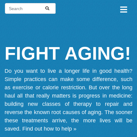
FIGHT AGING!
Do you want to live a longer life in good health?
Simple practices can make some difference, such
as exercise or calorie restriction. But over the long
haul all that really matters is progress in medicine:
building new classes of therapy to repair and
reverse the known root causes of aging. The sooner
these treatments arrive, the more lives will be
saved.
Find out how to help »