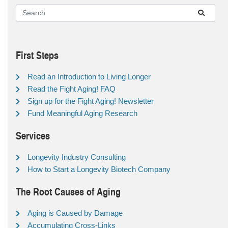
First Steps
Read an Introduction to Living Longer
Read the Fight Aging! FAQ
Sign up for the Fight Aging! Newsletter
Fund Meaningful Aging Research
Services
Longevity Industry Consulting
How to Start a Longevity Biotech Company
The Root Causes of Aging
Aging is Caused by Damage
Accumulating Cross-Links