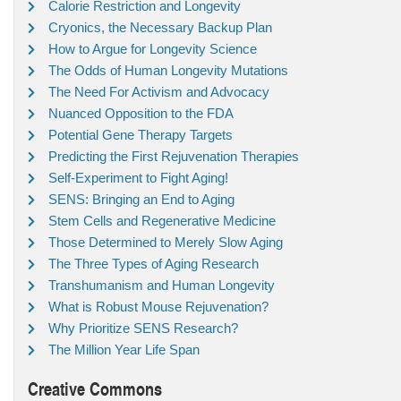
Calorie Restriction and Longevity
Cryonics, the Necessary Backup Plan
How to Argue for Longevity Science
The Odds of Human Longevity Mutations
The Need For Activism and Advocacy
Nuanced Opposition to the FDA
Potential Gene Therapy Targets
Predicting the First Rejuvenation Therapies
Self-Experiment to Fight Aging!
SENS: Bringing an End to Aging
Stem Cells and Regenerative Medicine
Those Determined to Merely Slow Aging
The Three Types of Aging Research
Transhumanism and Human Longevity
What is Robust Mouse Rejuvenation?
Why Prioritize SENS Research?
The Million Year Life Span
Creative Commons