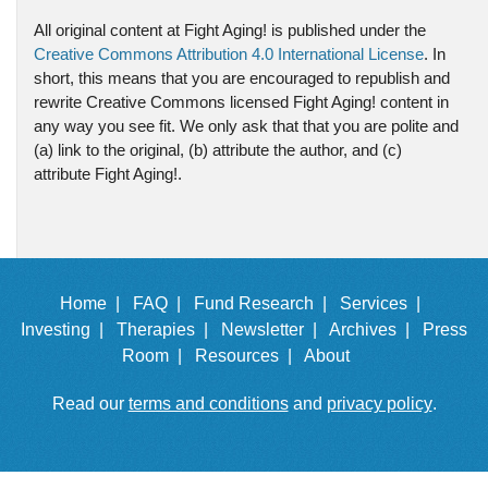
All original content at Fight Aging! is published under the
Creative Commons Attribution 4.0 International License
. In
short, this means that you are encouraged to republish and
rewrite Creative Commons licensed Fight Aging! content in
any way you see fit. We only ask that that you are polite and
(a) link to the original, (b) attribute the author, and (c)
attribute Fight Aging!.
Home |
FAQ |
Fund Research |
Services |
Investing |
Therapies |
Newsletter |
Archives |
Press
Room |
Resources |
About
Read our
terms and conditions
and
privacy policy
.