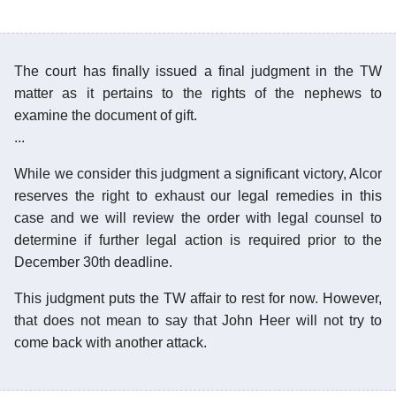
The court has finally issued a final judgment in the TW
matter as it pertains to the rights of the nephews to
examine the document of gift.
...
While we consider this judgment a significant victory, Alcor
reserves the right to exhaust our legal remedies in this
case and we will review the order with legal counsel to
determine if further legal action is required prior to the
December 30th deadline.
This judgment puts the TW affair to rest for now. However,
that does not mean to say that John Heer will not try to
come back with another attack.