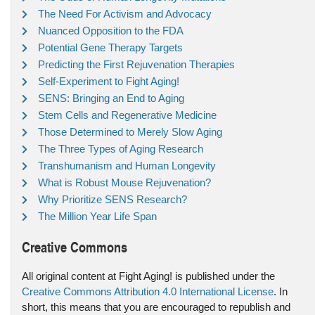
The Need For Activism and Advocacy
Nuanced Opposition to the FDA
Potential Gene Therapy Targets
Predicting the First Rejuvenation Therapies
Self-Experiment to Fight Aging!
SENS: Bringing an End to Aging
Stem Cells and Regenerative Medicine
Those Determined to Merely Slow Aging
The Three Types of Aging Research
Transhumanism and Human Longevity
What is Robust Mouse Rejuvenation?
Why Prioritize SENS Research?
The Million Year Life Span
Creative Commons
All original content at Fight Aging! is published under the
Creative Commons Attribution 4.0 International License
. In
short, this means that you are encouraged to republish and