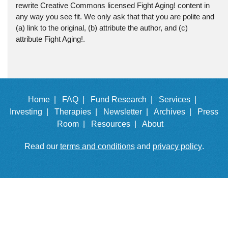
rewrite Creative Commons licensed Fight Aging! content in
any way you see fit. We only ask that that you are polite and
(a) link to the original, (b) attribute the author, and (c)
attribute Fight Aging!.
Home |
FAQ |
Fund Research |
Services |
Investing |
Therapies |
Newsletter |
Archives |
Press
Room |
Resources |
About
Read our
terms and conditions
and
privacy policy
.