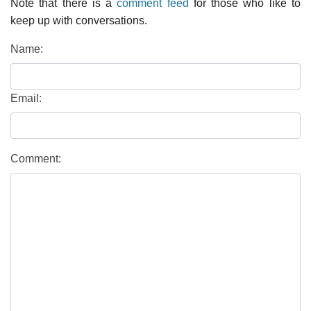
Note that there is a
comment feed
for those who like to
keep up with conversations.
Name:
Email:
Comment: