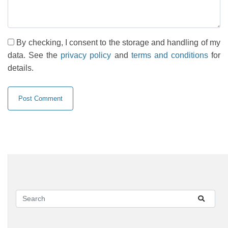
By checking, I consent to the storage and handling of my
data. See the
privacy policy
and
terms and conditions
for
details.