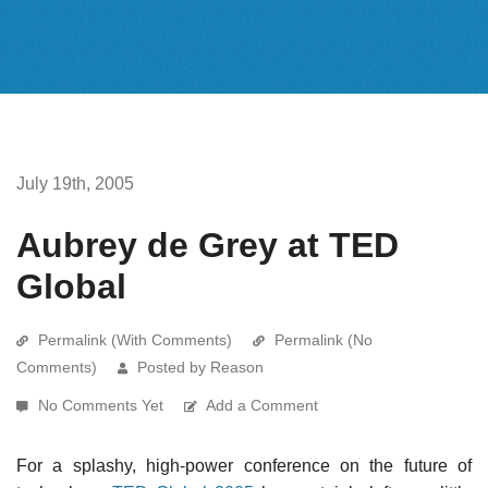
July 19th, 2005
Aubrey de Grey at TED
Global
Permalink (With Comments)
Permalink (No
Comments)
Posted by Reason
No Comments Yet
Add a Comment
For a splashy, high-power conference on the future of