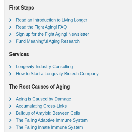
First Steps
Read an Introduction to Living Longer
Read the Fight Aging! FAQ
Sign up for the Fight Aging! Newsletter
Fund Meaningful Aging Research
Services
Longevity Industry Consulting
How to Start a Longevity Biotech Company
The Root Causes of Aging
Aging is Caused by Damage
Accumulating Cross-Links
Buildup of Amyloid Between Cells
The Failing Adaptive Immune System
The Failing Innate Immune System