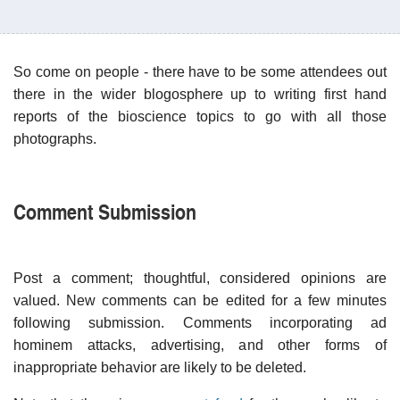
So come on people - there have to be some attendees out
there in the wider blogosphere up to writing first hand
reports of the bioscience topics to go with all those
photographs.
Comment Submission
Post a comment; thoughtful, considered opinions are
valued. New comments can be edited for a few minutes
following submission. Comments incorporating ad
hominem attacks, advertising, and other forms of
inappropriate behavior are likely to be deleted.