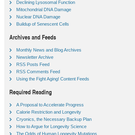
Declining Lysosomal Function
Mitochondrial DNA Damage
Nuclear DNA Damage
Buildup of Senescent Cells
Archives and Feeds
Monthly News and Blog Archives
Newsletter Archive
RSS Posts Feed
RSS Comments Feed
Using the Fight Aging! Content Feeds
Required Reading
A Proposal to Accelerate Progress
Calorie Restriction and Longevity
Cryonics, the Necessary Backup Plan
How to Argue for Longevity Science
The Odds of Human Longevity Mutations