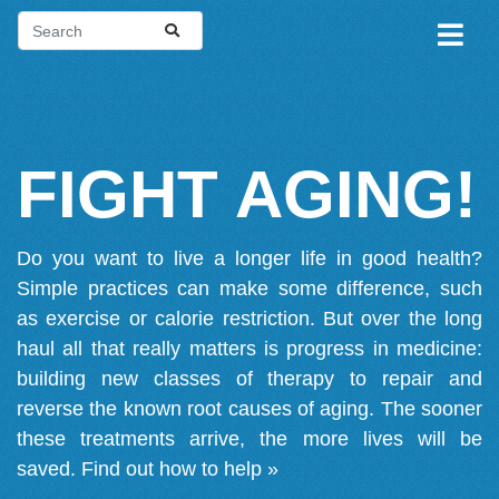
FIGHT AGING!
Do you want to live a longer life in good health?
Simple practices can make some difference, such
as exercise or calorie restriction. But over the long
haul all that really matters is progress in medicine:
building new classes of therapy to repair and
reverse the known root causes of aging. The sooner
these treatments arrive, the more lives will be
saved.
Find out how to help »