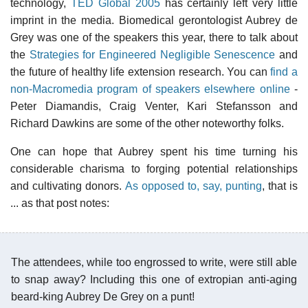
technology,
TED Global 2005
has certainly left very little
imprint in the media. Biomedical gerontologist Aubrey de
Grey was one of the speakers this year, there to talk about
the
Strategies for Engineered Negligible Senescence
and
the future of healthy life extension research. You can
find a
non-Macromedia program of speakers elsewhere online
-
Peter Diamandis, Craig Venter, Kari Stefansson and
Richard Dawkins are some of the other noteworthy folks.
One can hope that Aubrey spent his time turning his
considerable charisma to forging potential relationships
and cultivating donors.
As opposed to, say, punting
, that is
... as that post notes:
The attendees, while too engrossed to write, were still able
to snap away? Including this one of extropian anti-aging
beard-king Aubrey De Grey on a punt!