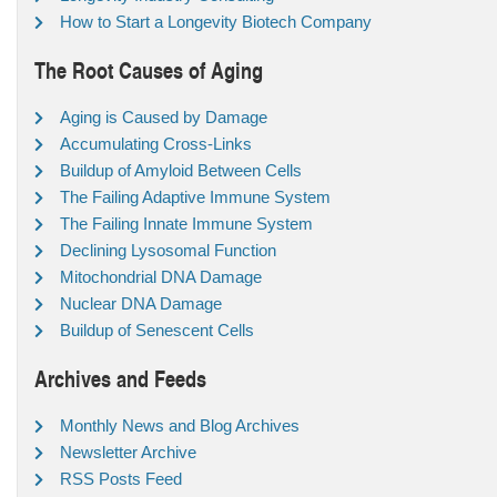
How to Start a Longevity Biotech Company
The Root Causes of Aging
Aging is Caused by Damage
Accumulating Cross-Links
Buildup of Amyloid Between Cells
The Failing Adaptive Immune System
The Failing Innate Immune System
Declining Lysosomal Function
Mitochondrial DNA Damage
Nuclear DNA Damage
Buildup of Senescent Cells
Archives and Feeds
Monthly News and Blog Archives
Newsletter Archive
RSS Posts Feed