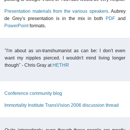
Presentation materials from the various speakers.
Aubrey
de Grey's presentation is in the mix in both
PDF
and
PowerPoint
formats.
"I'm about as un-transhumanist as can be: I don't even
want my nipples pierced. I wouldn't mind living longer
though" - Chris Gray at
HETHR
Conference community blog
Immortality Institute TransVision 2006 discussion thread