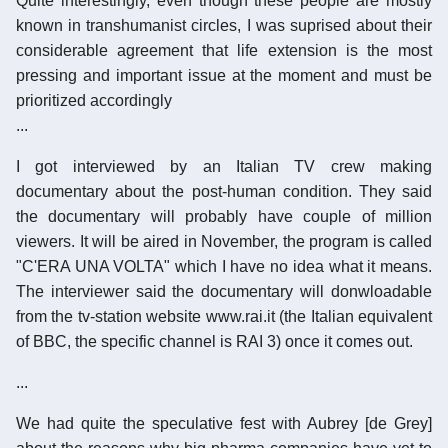
Quite interestingly, even though these people are mostly
known in transhumanist circles, I was suprised about their
considerable agreement that life extension is the most
pressing and important issue at the moment and must be
prioritized accordingly
...
I got interviewed by an Italian TV crew making
documentary about the post-human condition. They said
the documentary will probably have couple of million
viewers. It will be aired in November, the program is called
"C'ERA UNA VOLTA" which I have no idea what it means.
The interviewer said the documentary will donwloadable
from the tv-station website www.rai.it (the Italian equivalent
of BBC, the specific channel is RAI 3) once it comes out.
...
We had quite the speculative fest with Aubrey [de Grey]