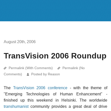
August 20th, 2006
TransVision 2006 Roundup
Permalink (With Comments)
Permalink (No
Comments)
Posted by Reason
The
TransVision 2006 conference
- with the theme of
"Emerging Technologies of Human Enhancement" -
finished up this weekend in Helsinki. The worldwide
transhumanist
community provides a great deal of drive