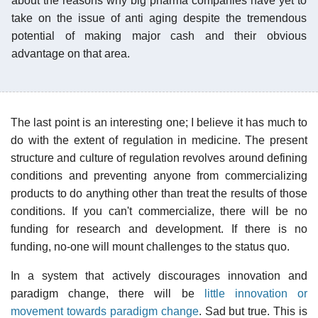
about the reasons why big pharma companies have yet to
take on the issue of anti aging despite the tremendous
potential of making major cash and their obvious
advantage on that area.
The last point is an interesting one; I believe it has much to
do with the extent of regulation in medicine. The present
structure and culture of regulation revolves around defining
conditions and preventing anyone from commercializing
products to do anything other than treat the results of those
conditions. If you can't commercialize, there will be no
funding for research and development. If there is no
funding, no-one will mount challenges to the status quo.
In a system that actively discourages innovation and
paradigm change, there will be
little innovation or
movement towards paradigm change
. Sad but true. This is