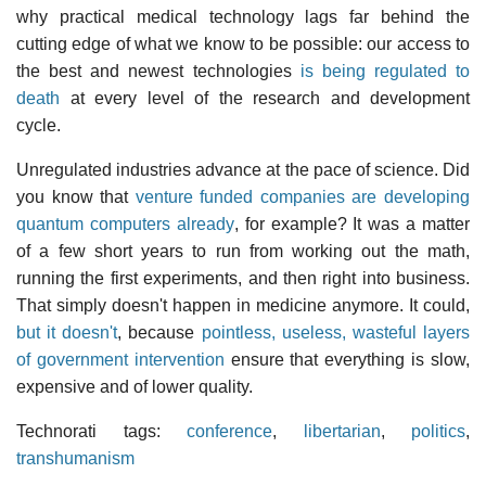
why practical medical technology lags far behind the
cutting edge of what we know to be possible: our access to
the best and newest technologies
is being regulated to
death
at every level of the research and development
cycle.
Unregulated industries advance at the pace of science. Did
you know that
venture funded companies are developing
quantum computers already
, for example? It was a matter
of a few short years to run from working out the math,
running the first experiments, and then right into business.
That simply doesn't happen in medicine anymore. It could,
but it doesn't
, because
pointless, useless, wasteful layers
of government intervention
ensure that everything is slow,
expensive and of lower quality.
Technorati tags:
conference
,
libertarian
,
politics
,
transhumanism