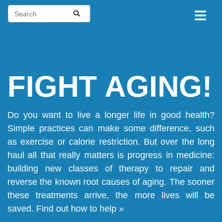
FIGHT AGING!
Do you want to live a longer life in good health?
Simple practices can make some difference, such
as exercise or calorie restriction. But over the long
haul all that really matters is progress in medicine:
building new classes of therapy to repair and
reverse the known root causes of aging. The sooner
these treatments arrive, the more lives will be
saved.
Find out how to help »