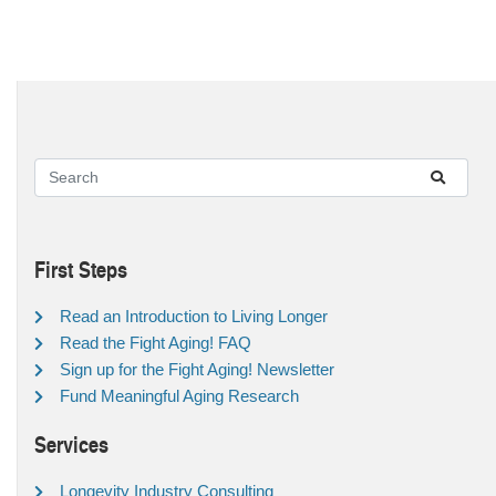
First Steps
Read an Introduction to Living Longer
Read the Fight Aging! FAQ
Sign up for the Fight Aging! Newsletter
Fund Meaningful Aging Research
Services
Longevity Industry Consulting