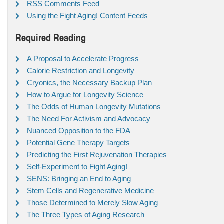
RSS Comments Feed
Using the Fight Aging! Content Feeds
Required Reading
A Proposal to Accelerate Progress
Calorie Restriction and Longevity
Cryonics, the Necessary Backup Plan
How to Argue for Longevity Science
The Odds of Human Longevity Mutations
The Need For Activism and Advocacy
Nuanced Opposition to the FDA
Potential Gene Therapy Targets
Predicting the First Rejuvenation Therapies
Self-Experiment to Fight Aging!
SENS: Bringing an End to Aging
Stem Cells and Regenerative Medicine
Those Determined to Merely Slow Aging
The Three Types of Aging Research