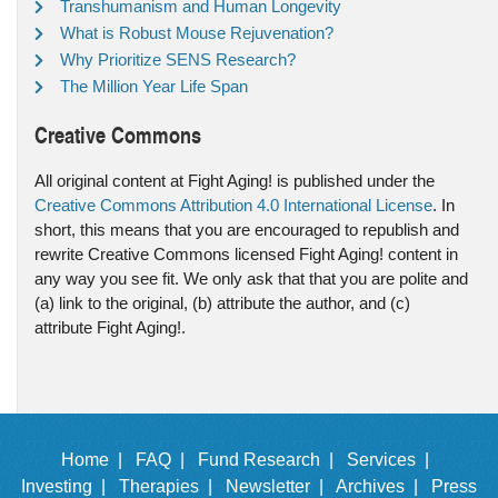
Transhumanism and Human Longevity
What is Robust Mouse Rejuvenation?
Why Prioritize SENS Research?
The Million Year Life Span
Creative Commons
All original content at Fight Aging! is published under the
Creative Commons Attribution 4.0 International License
. In
short, this means that you are encouraged to republish and
rewrite Creative Commons licensed Fight Aging! content in
any way you see fit. We only ask that that you are polite and
(a) link to the original, (b) attribute the author, and (c)
attribute Fight Aging!.
Home |
FAQ |
Fund Research |
Services |
Investing |
Therapies |
Newsletter |
Archives |
Press