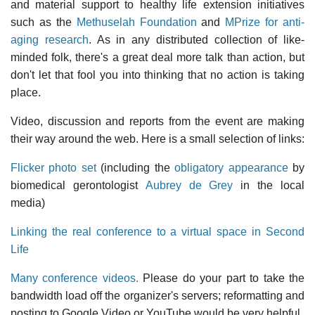
and material support to healthy life extension initiatives
such as the
Methuselah Foundation
and
MPrize for anti-
aging research
. As in any distributed collection of like-
minded folk, there's a great deal more talk than action, but
don't let that fool you into thinking that no action is taking
place.
Video, discussion and reports from the event are making
their way around the web. Here is a small selection of links:
Flicker photo set
(including the
obligatory appearance
by
biomedical gerontologist
Aubrey de Grey
in the local
media)
Linking the real conference to a virtual space in Second
Life
Many conference videos.
Please do your part to take the
bandwidth load off the organizer's servers; reformatting and
posting to Google Video or YouTube would be very helpful.