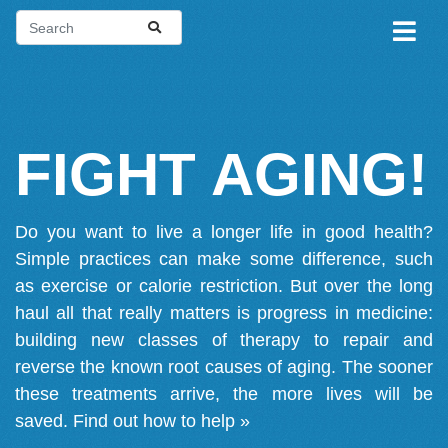
FIGHT AGING!
Do you want to live a longer life in good health?
Simple practices can make some difference, such
as exercise or calorie restriction. But over the long
haul all that really matters is progress in medicine:
building new classes of therapy to repair and
reverse the known root causes of aging. The sooner
these treatments arrive, the more lives will be
saved.
Find out how to help »