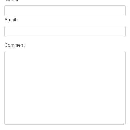
Email:
Comment: