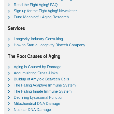
Read the Fight Aging! FAQ
Sign up for the Fight Aging! Newsletter
Fund Meaningful Aging Research
Services
Longevity Industry Consulting
How to Start a Longevity Biotech Company
The Root Causes of Aging
Aging is Caused by Damage
Accumulating Cross-Links
Buildup of Amyloid Between Cells
The Failing Adaptive Immune System
The Failing Innate Immune System
Declining Lysosomal Function
Mitochondrial DNA Damage
Nuclear DNA Damage