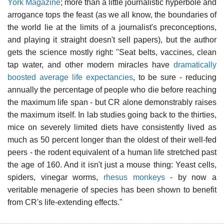
York Magazine
; more than a little journalistic hyperbole and
arrogance tops the feast (as we all know, the boundaries of
the world lie at the limits of a journalist's preconceptions,
and playing it straight doesn't sell papers), but the author
gets the science mostly right: "Seat belts, vaccines, clean
tap water, and other modern miracles have
dramatically
boosted average life expectancies
, to be sure - reducing
annually the percentage of people who die before reaching
the maximum life span - but CR alone demonstrably raises
the maximum itself. In lab studies going back to the thirties,
mice on severely limited diets have consistently lived as
much as 50 percent longer than the oldest of their well-fed
peers - the rodent equivalent of a human life stretched past
the age of 160. And it isn't just a mouse thing: Yeast cells,
spiders, vinegar worms,
rhesus monkeys
- by now a
veritable menagerie of species has been shown to benefit
from CR's life-extending effects."