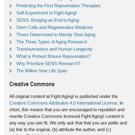
Predicting the First Rejuvenation Therapies
Self-Experiment to Fight Aging!
SENS: Bringing an End to Aging
Stem Cells and Regenerative Medicine
Those Determined to Merely Slow Aging
The Three Types of Aging Research
Transhumanism and Human Longevity
What is Robust Mouse Rejuvenation?
Why Prioritize SENS Research?
The Million Year Life Span
Creative Commons
All original content at Fight Aging! is published under the
Creative Commons Attribution 4.0 International License
. In
short, this means that you are encouraged to republish and
rewrite Creative Commons licensed Fight Aging! content in
any way you see fit. We only ask that that you are polite and
(a) link to the original, (b) attribute the author, and (c)