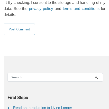
By checking, I consent to the storage and handling of my
data. See the
privacy policy
and
terms and conditions
for
details.
First Steps
Read an Introduction to Living Longer