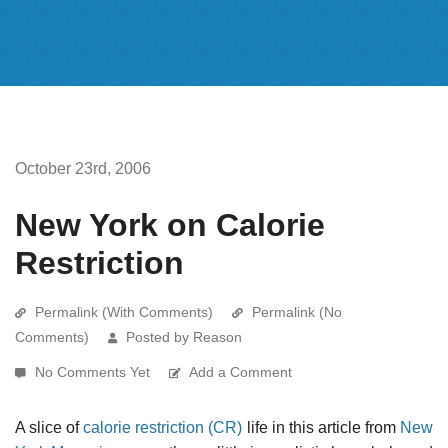
October 23rd, 2006
New York on Calorie
Restriction
Permalink (With Comments)
Permalink (No
Comments)
Posted by Reason
No Comments Yet
Add a Comment
A slice of
calorie restriction (CR)
life in this article from
New