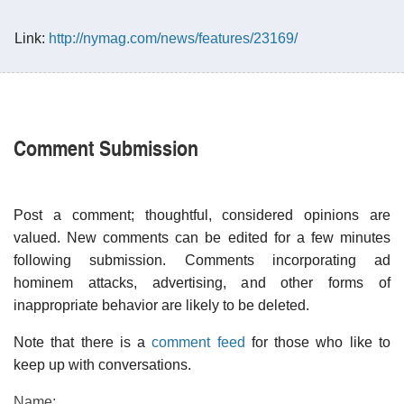
Link:
http://nymag.com/news/features/23169/
Comment Submission
Post a comment; thoughtful, considered opinions are
valued. New comments can be edited for a few minutes
following submission. Comments incorporating ad
hominem attacks, advertising, and other forms of
inappropriate behavior are likely to be deleted.
Note that there is a
comment feed
for those who like to
keep up with conversations.
Name: