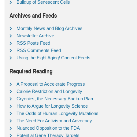
Buildup of Senescent Cells
Archives and Feeds
Monthly News and Blog Archives
Newsletter Archive
RSS Posts Feed
RSS Comments Feed
Using the Fight Aging! Content Feeds
Required Reading
A Proposal to Accelerate Progress
Calorie Restriction and Longevity
Cryonics, the Necessary Backup Plan
How to Argue for Longevity Science
The Odds of Human Longevity Mutations
The Need For Activism and Advocacy
Nuanced Opposition to the FDA
Potential Gene Therapy Targets