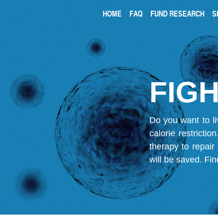
HOME
FAQ
FUND RESEARCH
S
FIGH
Do you want to li
calorie restricti
therapy to repair
will be saved.
Fin