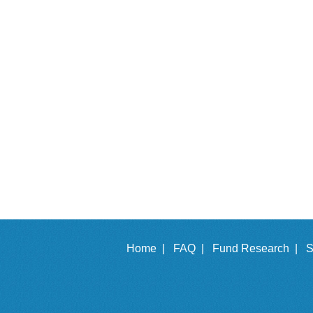
Home |
FAQ |
Fund Research |
S