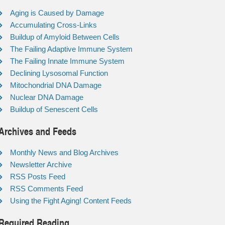
Aging is Caused by Damage
Accumulating Cross-Links
Buildup of Amyloid Between Cells
The Failing Adaptive Immune System
The Failing Innate Immune System
Declining Lysosomal Function
Mitochondrial DNA Damage
Nuclear DNA Damage
Buildup of Senescent Cells
Archives and Feeds
Monthly News and Blog Archives
Newsletter Archive
RSS Posts Feed
RSS Comments Feed
Using the Fight Aging! Content Feeds
Required Reading