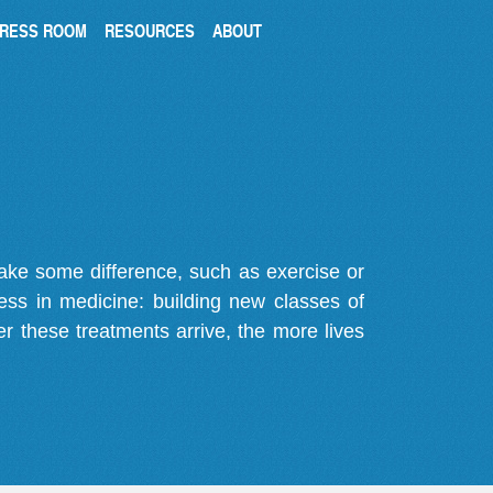
RESS ROOM
RESOURCES
ABOUT
make some difference, such as exercise or
gress in medicine: building new classes of
r these treatments arrive, the more lives