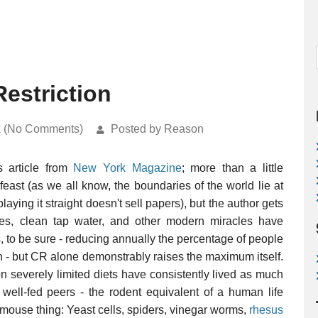
estriction
k (No Comments)
Posted by Reason
is article from
New York Magazine
; more than a little
feast (as we all know, the boundaries of the world lie at
playing it straight doesn't sell papers), but the author gets
ines, clean tap water, and other modern miracles have
s
, to be sure - reducing annually the percentage of people
 - but CR alone demonstrably raises the maximum itself.
 on severely limited diets have consistently lived as much
 well-fed peers - the rodent equivalent of a human life
 a mouse thing: Yeast cells, spiders, vinegar worms,
rhesus