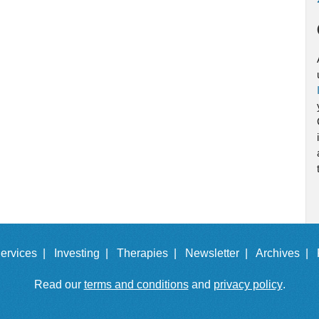
ervices |
Investing |
Therapies |
Newsletter |
Archives |
Read our
terms and conditions
and
privacy policy
.