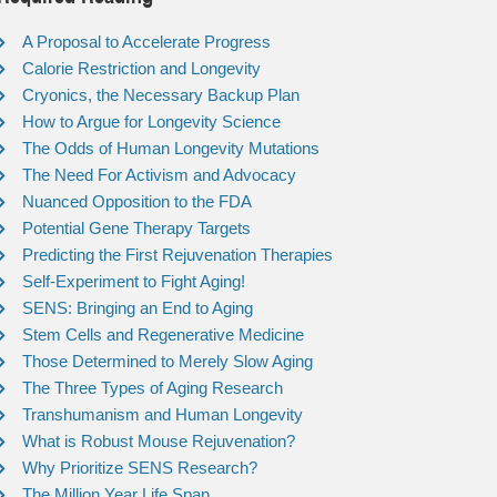
A Proposal to Accelerate Progress
Calorie Restriction and Longevity
Cryonics, the Necessary Backup Plan
How to Argue for Longevity Science
The Odds of Human Longevity Mutations
The Need For Activism and Advocacy
Nuanced Opposition to the FDA
Potential Gene Therapy Targets
Predicting the First Rejuvenation Therapies
Self-Experiment to Fight Aging!
SENS: Bringing an End to Aging
Stem Cells and Regenerative Medicine
Those Determined to Merely Slow Aging
The Three Types of Aging Research
Transhumanism and Human Longevity
What is Robust Mouse Rejuvenation?
Why Prioritize SENS Research?
The Million Year Life Span