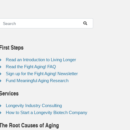
First Steps
Read an Introduction to Living Longer
Read the Fight Aging! FAQ
Sign up for the Fight Aging! Newsletter
Fund Meaningful Aging Research
Services
Longevity Industry Consulting
How to Start a Longevity Biotech Company
The Root Causes of Aging