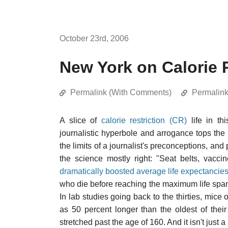
October 23rd, 2006
New York on Calorie R
Permalink (With Comments)
Permalin
A slice of
calorie restriction (CR)
life in th
journalistic hyperbole and arrogance tops the 
the limits of a journalist's preconceptions, and 
the science mostly right: "Seat belts, vacc
dramatically boosted average life expectancie
who die before reaching the maximum life span
In lab studies going back to the thirties, mice
as 50 percent longer than the oldest of their
stretched past the age of 160. And it isn't just