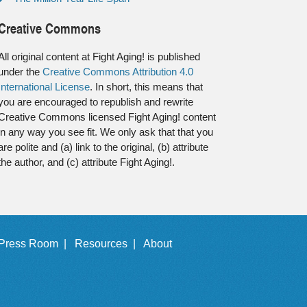
Creative Commons
All original content at Fight Aging! is published
under the
Creative Commons Attribution 4.0
International License
. In short, this means that
you are encouraged to republish and rewrite
Creative Commons licensed Fight Aging! content
in any way you see fit. We only ask that that you
are polite and (a) link to the original, (b) attribute
the author, and (c) attribute Fight Aging!.
Press Room |
Resources |
About