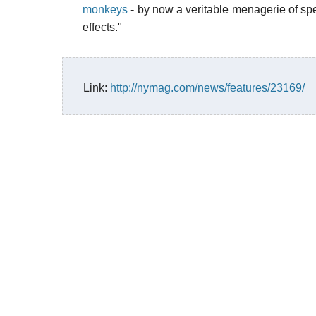
monkeys
- by now a veritable menagerie of sp
effects."
Link:
http://nymag.com/news/features/23169/