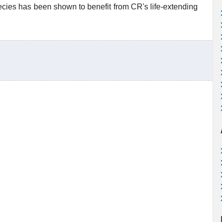
ecies has been shown to benefit from CR's life-extending