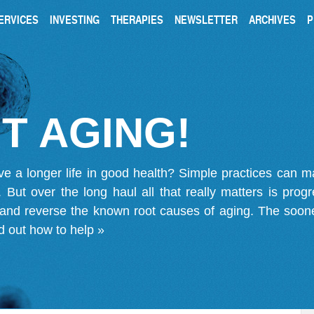
ERVICES
INVESTING
THERAPIES
NEWSLETTER
ARCHIVES
P
T AGING!
ve a longer life in good health? Simple practices can 
on. But over the long haul all that really matters is pro
 and reverse the known root causes of aging. The soone
d out how to help »