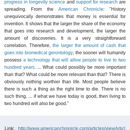
progress in longevity science
and
support for research
are
spreading. From the
American Chronicle
: "History
unequivocally demonstrates that money is essential for
invention. It shows that the larger the share of the economy
that goes into research and development, the larger the
amount of discoveries. It is a very straightforward
correlation. Therefore,
the larger the amount of cash that
goes into biomedical gerontology
, the sooner will humanity
possess
a technology that will allow people to live to two
hundred years
. ... What could possibly be more important
than that? What could be more relevant than that? There is
obviously nothing worthier than life. Most people believe
there is such a thing as the right time to die. There is no
such thing. ... if what we have today is good, then living to
two hundred will also be good."
Link:
http://www.americanchronicle.com/articles/viewArticl