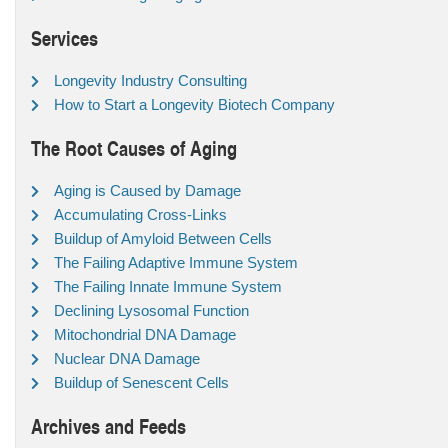
Services
Longevity Industry Consulting
How to Start a Longevity Biotech Company
The Root Causes of Aging
Aging is Caused by Damage
Accumulating Cross-Links
Buildup of Amyloid Between Cells
The Failing Adaptive Immune System
The Failing Innate Immune System
Declining Lysosomal Function
Mitochondrial DNA Damage
Nuclear DNA Damage
Buildup of Senescent Cells
Archives and Feeds