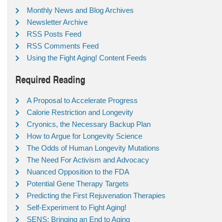
Monthly News and Blog Archives
Newsletter Archive
RSS Posts Feed
RSS Comments Feed
Using the Fight Aging! Content Feeds
Required Reading
A Proposal to Accelerate Progress
Calorie Restriction and Longevity
Cryonics, the Necessary Backup Plan
How to Argue for Longevity Science
The Odds of Human Longevity Mutations
The Need For Activism and Advocacy
Nuanced Opposition to the FDA
Potential Gene Therapy Targets
Predicting the First Rejuvenation Therapies
Self-Experiment to Fight Aging!
SENS: Bringing an End to Aging