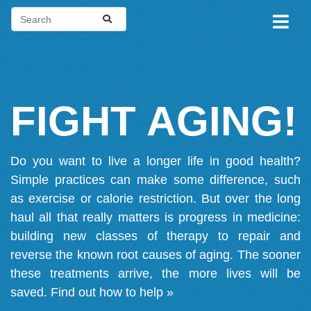
FIGHT AGING!
Do you want to live a longer life in good health?
Simple practices can make some difference, such
as exercise or calorie restriction. But over the long
haul all that really matters is progress in medicine:
building new classes of therapy to repair and
reverse the known root causes of aging. The sooner
these treatments arrive, the more lives will be
saved.
Find out how to help »