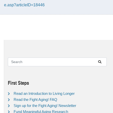
e.asp?articleID=18446
First Steps
Read an Introduction to Living Longer
Read the Fight Aging! FAQ
Sign up for the Fight Aging! Newsletter
Fund Meaningful Aging Research