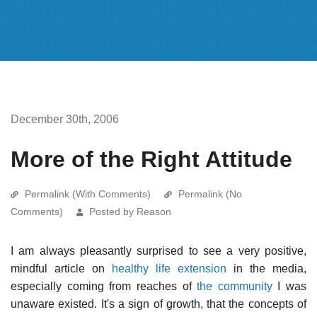
December 30th, 2006
More of the Right Attitude
Permalink (With Comments)
Permalink (No
Comments)
Posted by Reason
I am always pleasantly surprised to see a very positive,
mindful article on
healthy life extension
in the media,
especially coming from reaches of
the community
I was
unaware existed. It's a sign of growth, that the concepts of