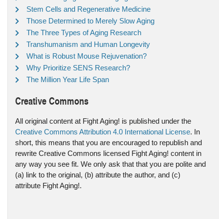
Stem Cells and Regenerative Medicine
Those Determined to Merely Slow Aging
The Three Types of Aging Research
Transhumanism and Human Longevity
What is Robust Mouse Rejuvenation?
Why Prioritize SENS Research?
The Million Year Life Span
Creative Commons
All original content at Fight Aging! is published under the
Creative Commons Attribution 4.0 International License
. In
short, this means that you are encouraged to republish and
rewrite Creative Commons licensed Fight Aging! content in
any way you see fit. We only ask that that you are polite and
(a) link to the original, (b) attribute the author, and (c)
attribute Fight Aging!.