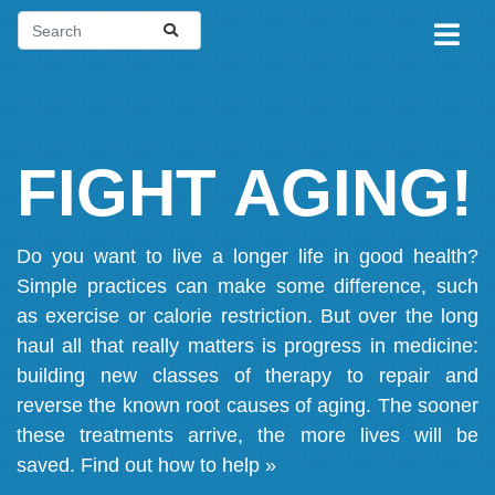
FIGHT AGING!
Do you want to live a longer life in good health?
Simple practices can make some difference, such
as exercise or calorie restriction. But over the long
haul all that really matters is progress in medicine:
building new classes of therapy to repair and
reverse the known root causes of aging. The sooner
these treatments arrive, the more lives will be
saved.
Find out how to help »