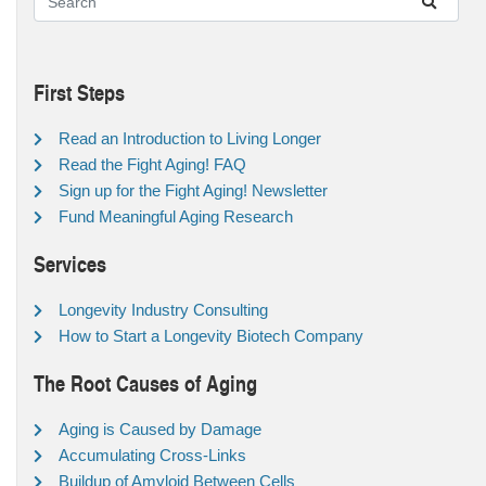
First Steps
Read an Introduction to Living Longer
Read the Fight Aging! FAQ
Sign up for the Fight Aging! Newsletter
Fund Meaningful Aging Research
Services
Longevity Industry Consulting
How to Start a Longevity Biotech Company
The Root Causes of Aging
Aging is Caused by Damage
Accumulating Cross-Links
Buildup of Amyloid Between Cells