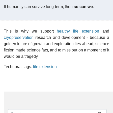
If humanity can survive long-term, then
so can we.
This is why we support
healthy life extension
and
cryopreservation
research and development - because a
golden future of growth and exploration lies ahead, science
fiction made science fact, and to miss out on a moment of it
would be a tragedy.
Technorati tags:
life extension