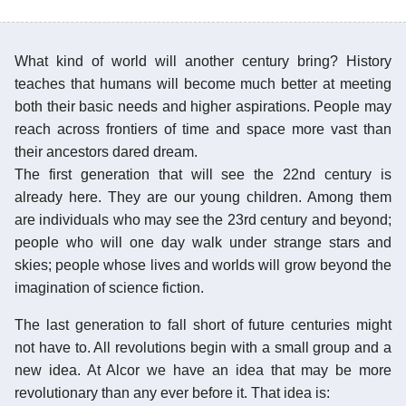
What kind of world will another century bring? History
teaches that humans will become much better at meeting
both their basic needs and higher aspirations. People may
reach across frontiers of time and space more vast than
their ancestors dared dream.
The first generation that will see the 22nd century is
already here. They are our young children. Among them
are individuals who may see the 23rd century and beyond;
people who will one day walk under strange stars and
skies; people whose lives and worlds will grow beyond the
imagination of science fiction.
The last generation to fall short of future centuries might
not have to. All revolutions begin with a small group and a
new idea. At Alcor we have an idea that may be more
revolutionary than any ever before it. That idea is: