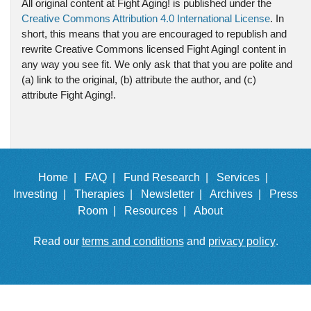
All original content at Fight Aging! is published under the
Creative Commons Attribution 4.0 International License
. In
short, this means that you are encouraged to republish and
rewrite Creative Commons licensed Fight Aging! content in
any way you see fit. We only ask that that you are polite and
(a) link to the original, (b) attribute the author, and (c)
attribute Fight Aging!.
Home |
FAQ |
Fund Research |
Services |
Investing |
Therapies |
Newsletter |
Archives |
Press
Room |
Resources |
About
Read our
terms and conditions
and
privacy policy
.