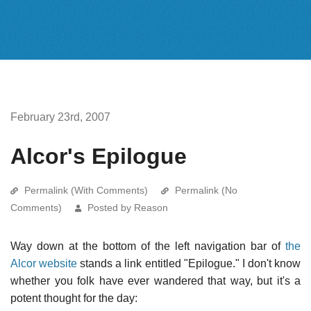
February 23rd, 2007
Alcor's Epilogue
Permalink (With Comments)
Permalink (No
Comments)
Posted by Reason
Way down at the bottom of the left navigation bar of
the
Alcor website
stands a link entitled "Epilogue." I don't know
whether you folk have ever wandered that way, but it's a
potent thought for the day: