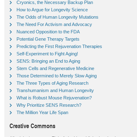
Cryonics, the Necessary Backup Plan
How to Argue for Longevity Science
The Odds of Human Longevity Mutations
The Need For Activism and Advocacy
Nuanced Opposition to the FDA
Potential Gene Therapy Targets
Predicting the First Rejuvenation Therapies
Self-Experiment to Fight Aging!
SENS: Bringing an End to Aging
Stem Cells and Regenerative Medicine
Those Determined to Merely Slow Aging
The Three Types of Aging Research
Transhumanism and Human Longevity
What is Robust Mouse Rejuvenation?
Why Prioritize SENS Research?
The Million Year Life Span
Creative Commons