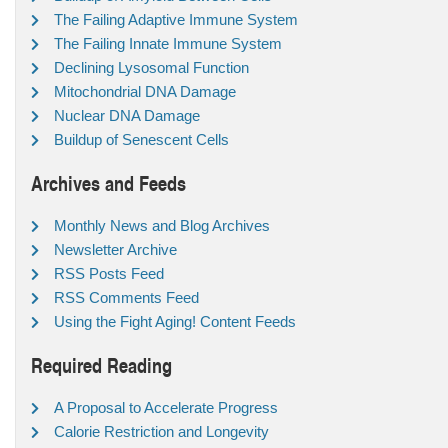
The Failing Adaptive Immune System
The Failing Innate Immune System
Declining Lysosomal Function
Mitochondrial DNA Damage
Nuclear DNA Damage
Buildup of Senescent Cells
Archives and Feeds
Monthly News and Blog Archives
Newsletter Archive
RSS Posts Feed
RSS Comments Feed
Using the Fight Aging! Content Feeds
Required Reading
A Proposal to Accelerate Progress
Calorie Restriction and Longevity