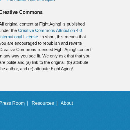
Creative Commons
All original content at Fight Aging! is published
under the
Creative Commons Attribution 4.0
International License
. In short, this means that
you are encouraged to republish and rewrite
Creative Commons licensed Fight Aging! content
in any way you see fit. We only ask that that you
are polite and (a) link to the original, (b) attribute
the author, and (c) attribute Fight Aging!.
Press Room |
Resources |
About