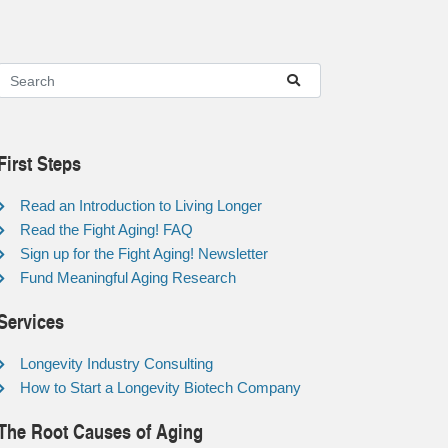
First Steps
Read an Introduction to Living Longer
Read the Fight Aging! FAQ
Sign up for the Fight Aging! Newsletter
Fund Meaningful Aging Research
Services
Longevity Industry Consulting
How to Start a Longevity Biotech Company
The Root Causes of Aging