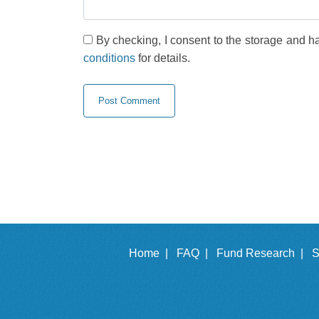
By checking, I consent to the storage and h
conditions
for details.
Home |
FAQ |
Fund Research |
S