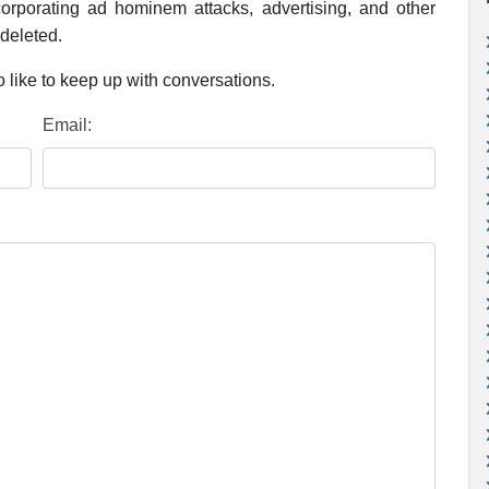
rporating ad hominem attacks, advertising, and other
 deleted.
 like to keep up with conversations.
Email: