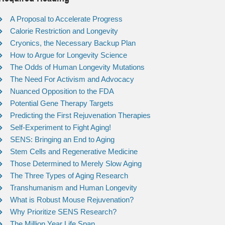
A Proposal to Accelerate Progress
Calorie Restriction and Longevity
Cryonics, the Necessary Backup Plan
How to Argue for Longevity Science
The Odds of Human Longevity Mutations
The Need For Activism and Advocacy
Nuanced Opposition to the FDA
Potential Gene Therapy Targets
Predicting the First Rejuvenation Therapies
Self-Experiment to Fight Aging!
SENS: Bringing an End to Aging
Stem Cells and Regenerative Medicine
Those Determined to Merely Slow Aging
The Three Types of Aging Research
Transhumanism and Human Longevity
What is Robust Mouse Rejuvenation?
Why Prioritize SENS Research?
The Million Year Life Span