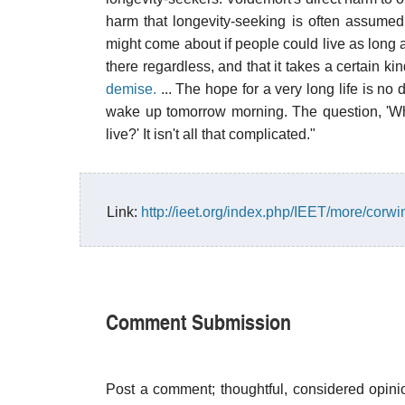
harm that longevity-seeking is often assumed
might come about if people could live as long 
there regardless, and that it takes a certain k
demise.
... The hope for a very long life is no d
wake up tomorrow morning. The question, 'Why
live?' It isn't all that complicated."
Link:
http://ieet.org/index.php/IEET/more/corw
Comment Submission
Post a comment; thoughtful, considered opin