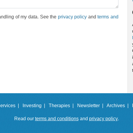
andling of my data. See the
privacy policy
and
terms and
ervices |
Investing |
Therapies |
Newsletter |
Archives |
Read our
terms and conditions
and
privacy policy
.