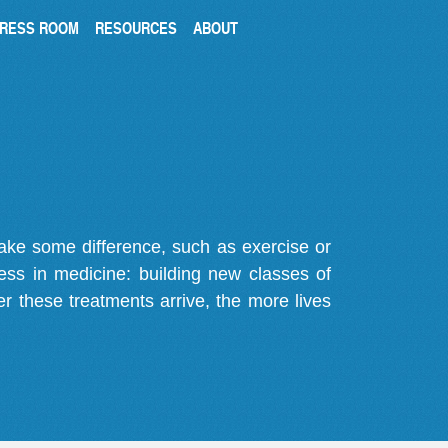
RESS ROOM
RESOURCES
ABOUT
make some difference, such as exercise or
gress in medicine: building new classes of
r these treatments arrive, the more lives