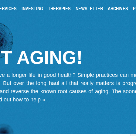
ERVICES
INVESTING
THERAPIES
NEWSLETTER
ARCHIVES
P
T AGING!
ve a longer life in good health? Simple practices can 
on. But over the long haul all that really matters is pro
 and reverse the known root causes of aging. The soone
d out how to help »