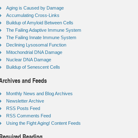
Aging is Caused by Damage
Accumulating Cross-Links
Buildup of Amyloid Between Cells
The Failing Adaptive Immune System
The Failing Innate Immune System
Declining Lysosomal Function
Mitochondrial DNA Damage
Nuclear DNA Damage
Buildup of Senescent Cells
Archives and Feeds
Monthly News and Blog Archives
Newsletter Archive
RSS Posts Feed
RSS Comments Feed
Using the Fight Aging! Content Feeds
Required Reading