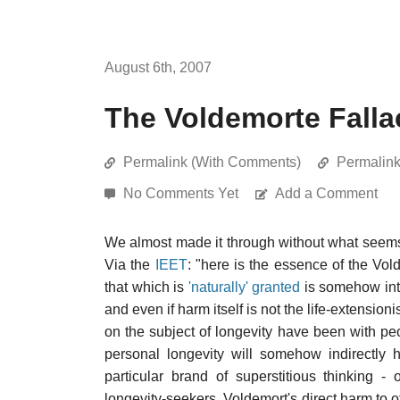
August 6th, 2007
The Voldemorte Falla
Permalink (With Comments)
Permalin
No Comments Yet
Add a Comment
We almost made it through without what seems to
Via the
IEET
: "here is the essence of the Vol
that which is
'naturally' granted
is somehow intri
and even if harm itself is not the life-extensio
on the subject of longevity have been with pe
personal longevity will somehow indirectly 
particular brand of superstitious thinking - 
longevity-seekers. Voldemort's direct harm to 