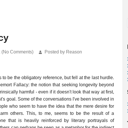
cy
k (No Comments)
Posted by Reason
 be the obligatory reference, but fell at the last hurdle.
demort Fallacy: the notion that seeking longevity beyond
nsically harmful - even if it doesn't look that way at first,
nist's goal. Some of the conversations I've been involved in
ople who seem to have the idea that the mere desire for
harm others. This, to me, seems to be the result of a
one that is heavily reinforced by literary portrayals of
others can perhaps be seen as a metaphor for the indirect