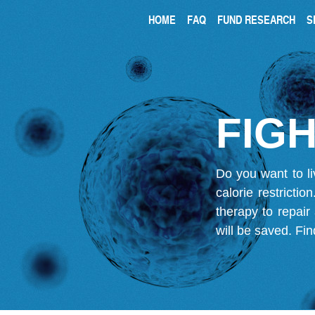
HOME
FAQ
FUND RESEARCH
S
FIGH
Do you want to li
calorie restricti
therapy to repair
will be saved.
Fin