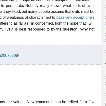
 to perpetrate. Nobody really knows what sorts of evils
as they liked, but many people assume that evils must be
ind of weakness of character not to
passively accept one's
ifferent, as far as I'm concerned, from the hope that I will
 live?' is best responded to by the question, 'Why not
in20070808/
ions are valued. New comments can be edited for a few