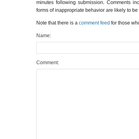
minutes following submission. Comments inco
forms of inappropriate behavior are likely to be
Note that there is a
comment feed
for those who
Name:
Comment: