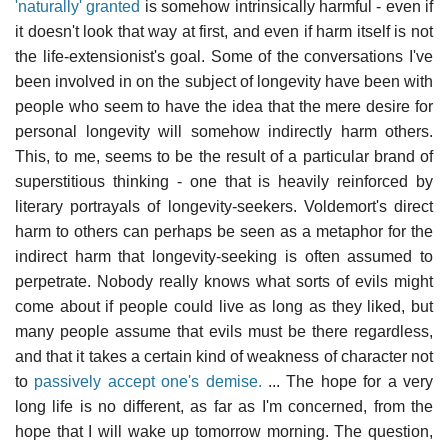
'naturally' granted
is somehow intrinsically harmful - even if
it doesn't look that way at first, and even if harm itself is not
the life-extensionist's goal. Some of the conversations I've
been involved in on the subject of longevity have been with
people who seem to have the idea that the mere desire for
personal longevity will somehow indirectly harm others.
This, to me, seems to be the result of a particular brand of
superstitious thinking - one that is heavily reinforced by
literary portrayals of longevity-seekers. Voldemort's direct
harm to others can perhaps be seen as a metaphor for the
indirect harm that longevity-seeking is often assumed to
perpetrate. Nobody really knows what sorts of evils might
come about if people could live as long as they liked, but
many people assume that evils must be there regardless,
and that it takes a certain kind of weakness of character not
to
passively accept one's demise.
... The hope for a very
long life is no different, as far as I'm concerned, from the
hope that I will wake up tomorrow morning. The question,