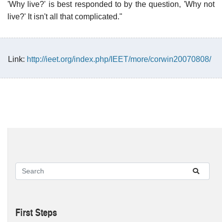
'Why live?' is best responded to by the question, 'Why not
live?' It isn't all that complicated."
Link:
http://ieet.org/index.php/IEET/more/corwin20070808/
First Steps