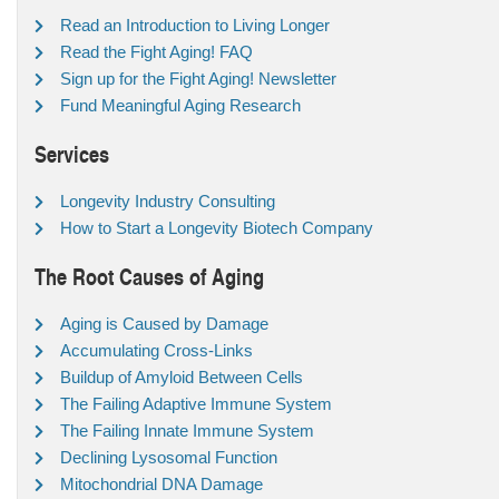
Read an Introduction to Living Longer
Read the Fight Aging! FAQ
Sign up for the Fight Aging! Newsletter
Fund Meaningful Aging Research
Services
Longevity Industry Consulting
How to Start a Longevity Biotech Company
The Root Causes of Aging
Aging is Caused by Damage
Accumulating Cross-Links
Buildup of Amyloid Between Cells
The Failing Adaptive Immune System
The Failing Innate Immune System
Declining Lysosomal Function
Mitochondrial DNA Damage