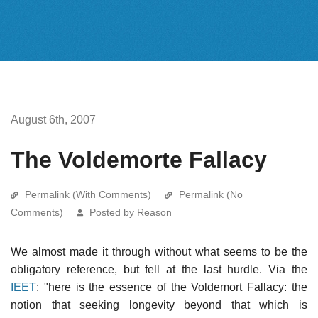
August 6th, 2007
The Voldemorte Fallacy
Permalink (With Comments)
Permalink (No
Comments)
Posted by Reason
We almost made it through without what seems to be the
obligatory reference, but fell at the last hurdle. Via the
IEET
: "here is the essence of the Voldemort Fallacy: the
notion that seeking longevity beyond that which is