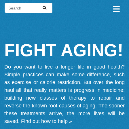
FIGHT AGING!
Do you want to live a longer life in good health?
Simple practices can make some difference, such
as exercise or calorie restriction. But over the long
haul all that really matters is progress in medicine:
building new classes of therapy to repair and
reverse the known root causes of aging. The sooner
these treatments arrive, the more lives will be
saved.
Find out how to help »