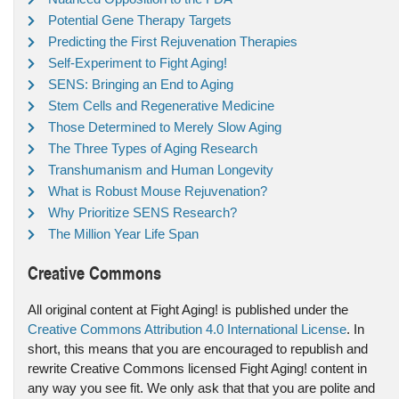
Potential Gene Therapy Targets
Predicting the First Rejuvenation Therapies
Self-Experiment to Fight Aging!
SENS: Bringing an End to Aging
Stem Cells and Regenerative Medicine
Those Determined to Merely Slow Aging
The Three Types of Aging Research
Transhumanism and Human Longevity
What is Robust Mouse Rejuvenation?
Why Prioritize SENS Research?
The Million Year Life Span
Creative Commons
All original content at Fight Aging! is published under the
Creative Commons Attribution 4.0 International License
. In
short, this means that you are encouraged to republish and
rewrite Creative Commons licensed Fight Aging! content in
any way you see fit. We only ask that that you are polite and