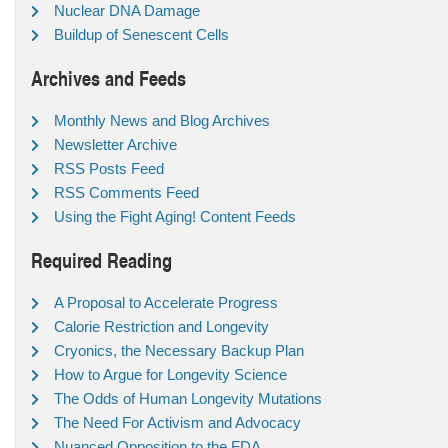
Nuclear DNA Damage
Buildup of Senescent Cells
Archives and Feeds
Monthly News and Blog Archives
Newsletter Archive
RSS Posts Feed
RSS Comments Feed
Using the Fight Aging! Content Feeds
Required Reading
A Proposal to Accelerate Progress
Calorie Restriction and Longevity
Cryonics, the Necessary Backup Plan
How to Argue for Longevity Science
The Odds of Human Longevity Mutations
The Need For Activism and Advocacy
Nuanced Opposition to the FDA