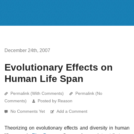
December 24th, 2007
Evolutionary Effects on
Human Life Span
Permalink (With Comments)
Permalink (No
Comments)
Posted by Reason
No Comments Yet
Add a Comment
Theorizing on evolutionary effects and diversity in human