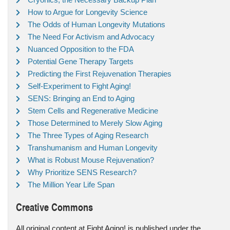
How to Argue for Longevity Science
The Odds of Human Longevity Mutations
The Need For Activism and Advocacy
Nuanced Opposition to the FDA
Potential Gene Therapy Targets
Predicting the First Rejuvenation Therapies
Self-Experiment to Fight Aging!
SENS: Bringing an End to Aging
Stem Cells and Regenerative Medicine
Those Determined to Merely Slow Aging
The Three Types of Aging Research
Transhumanism and Human Longevity
What is Robust Mouse Rejuvenation?
Why Prioritize SENS Research?
The Million Year Life Span
Creative Commons
All original content at Fight Aging! is published under the