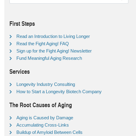
First Steps
Read an Introduction to Living Longer
Read the Fight Aging! FAQ
Sign up for the Fight Aging! Newsletter
Fund Meaningful Aging Research
Services
Longevity Industry Consulting
How to Start a Longevity Biotech Company
The Root Causes of Aging
Aging is Caused by Damage
Accumulating Cross-Links
Buildup of Amyloid Between Cells