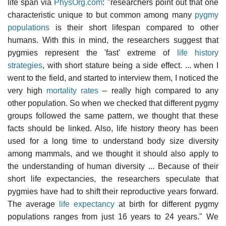
life span via
PhysOrg.com
: "researchers point out that one
characteristic unique to but common among many
pygmy
populations
is their short lifespan compared to other
humans. With this in mind, the researchers suggest that
pygmies represent the 'fast' extreme of
life history
strategies
, with short stature being a side effect. ... when I
went to the field, and started to interview them, I noticed the
very high
mortality rates
– really high compared to any
other population. So when we checked that different pygmy
groups followed the same pattern, we thought that these
facts should be linked. Also, life history theory has been
used for a long time to understand body size diversity
among mammals, and we thought it should also apply to
the understanding of human diversity ... Because of their
short life expectancies, the researchers speculate that
pygmies have had to shift their reproductive years forward.
The average
life expectancy
at birth for different pygmy
populations ranges from just 16 years to 24 years." We