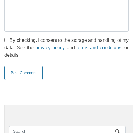
By checking, I consent to the storage and handling of my
data. See the
privacy policy
and
terms and conditions
for
details.