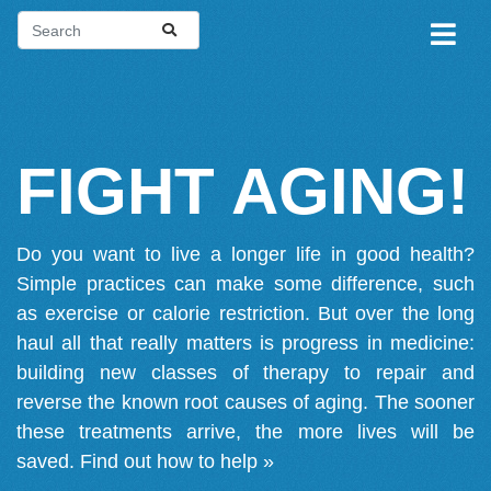
FIGHT AGING!
Do you want to live a longer life in good health?
Simple practices can make some difference, such
as exercise or calorie restriction. But over the long
haul all that really matters is progress in medicine:
building new classes of therapy to repair and
reverse the known root causes of aging. The sooner
these treatments arrive, the more lives will be
saved.
Find out how to help »