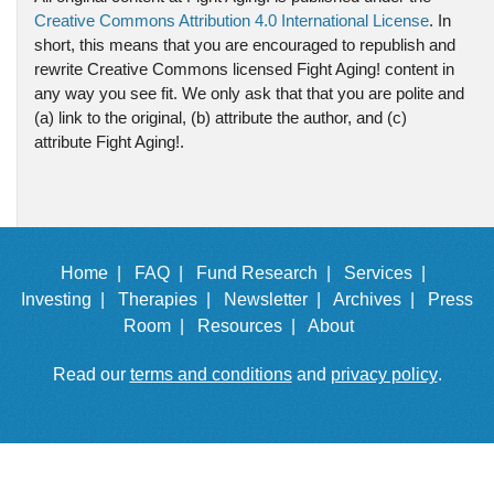
Creative Commons Attribution 4.0 International License
. In
short, this means that you are encouraged to republish and
rewrite Creative Commons licensed Fight Aging! content in
any way you see fit. We only ask that that you are polite and
(a) link to the original, (b) attribute the author, and (c)
attribute Fight Aging!.
Home |
FAQ |
Fund Research |
Services |
Investing |
Therapies |
Newsletter |
Archives |
Press
Room |
Resources |
About
Read our
terms and conditions
and
privacy policy
.