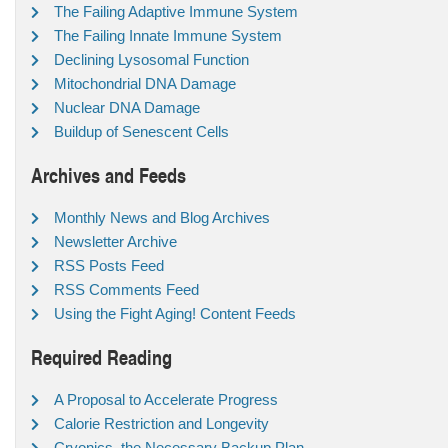
The Failing Adaptive Immune System
The Failing Innate Immune System
Declining Lysosomal Function
Mitochondrial DNA Damage
Nuclear DNA Damage
Buildup of Senescent Cells
Archives and Feeds
Monthly News and Blog Archives
Newsletter Archive
RSS Posts Feed
RSS Comments Feed
Using the Fight Aging! Content Feeds
Required Reading
A Proposal to Accelerate Progress
Calorie Restriction and Longevity
Cryonics, the Necessary Backup Plan