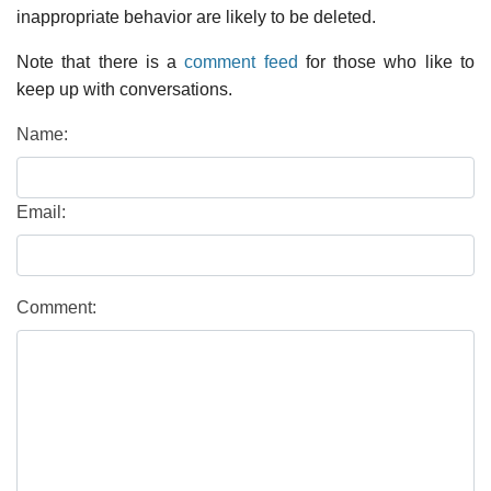
inappropriate behavior are likely to be deleted.
Note that there is a
comment feed
for those who like to
keep up with conversations.
Name:
Email:
Comment: