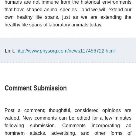
humans are not immune from the historical environments
that have shaped animal species - and we will extend our
own healthy life spans, just as we are extending the
healthy life spans of laboratory animals today.
Link:
http://www.physorg.com/news117456722.html
Comment Submission
Post a comment; thoughtful, considered opinions are
valued. New comments can be edited for a few minutes
following submission. Comments incorporating ad
hominem attacks, advertising, and other forms of