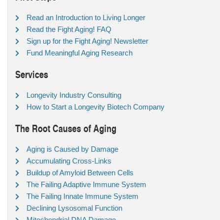
Read an Introduction to Living Longer
Read the Fight Aging! FAQ
Sign up for the Fight Aging! Newsletter
Fund Meaningful Aging Research
Services
Longevity Industry Consulting
How to Start a Longevity Biotech Company
The Root Causes of Aging
Aging is Caused by Damage
Accumulating Cross-Links
Buildup of Amyloid Between Cells
The Failing Adaptive Immune System
The Failing Innate Immune System
Declining Lysosomal Function
Mitochondrial DNA Damage