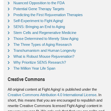
Nuanced Opposition to the FDA
Potential Gene Therapy Targets
Predicting the First Rejuvenation Therapies
Self-Experiment to Fight Aging!
SENS: Bringing an End to Aging
Stem Cells and Regenerative Medicine
Those Determined to Merely Slow Aging
The Three Types of Aging Research
Transhumanism and Human Longevity
What is Robust Mouse Rejuvenation?
Why Prioritize SENS Research?
The Million Year Life Span
Creative Commons
All original content at Fight Aging! is published under the
Creative Commons Attribution 4.0 International License
. In
short, this means that you are encouraged to republish and
rewrite Creative Commons licensed Fight Aging! content in