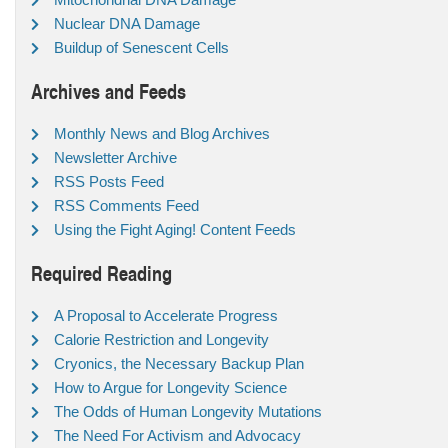
Nuclear DNA Damage
Buildup of Senescent Cells
Archives and Feeds
Monthly News and Blog Archives
Newsletter Archive
RSS Posts Feed
RSS Comments Feed
Using the Fight Aging! Content Feeds
Required Reading
A Proposal to Accelerate Progress
Calorie Restriction and Longevity
Cryonics, the Necessary Backup Plan
How to Argue for Longevity Science
The Odds of Human Longevity Mutations
The Need For Activism and Advocacy