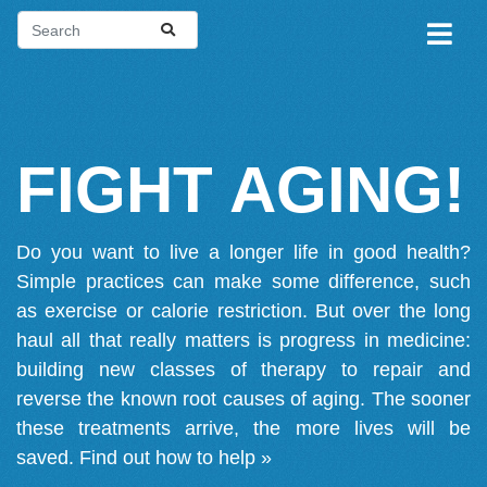
FIGHT AGING!
Do you want to live a longer life in good health?
Simple practices can make some difference, such
as exercise or calorie restriction. But over the long
haul all that really matters is progress in medicine:
building new classes of therapy to repair and
reverse the known root causes of aging. The sooner
these treatments arrive, the more lives will be
saved.
Find out how to help »