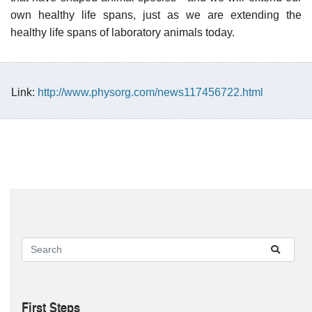
own healthy life spans, just as we are extending the
healthy life spans of laboratory animals today.
Link:
http://www.physorg.com/news117456722.html
First Steps