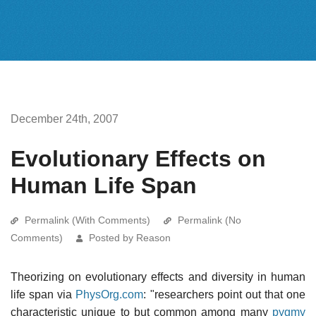
December 24th, 2007
Evolutionary Effects on
Human Life Span
Permalink (With Comments)
Permalink (No
Comments)
Posted by Reason
Theorizing on evolutionary effects and diversity in human
life span via
PhysOrg.com
: "researchers point out that one
characteristic unique to but common among many
pygmy