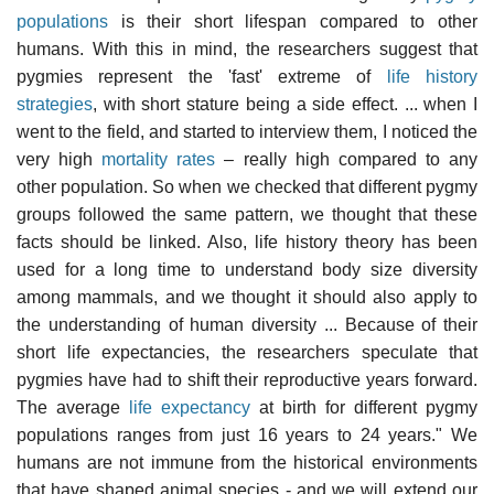
populations
is their short lifespan compared to other
humans. With this in mind, the researchers suggest that
pygmies represent the 'fast' extreme of
life history
strategies
, with short stature being a side effect. ... when I
went to the field, and started to interview them, I noticed the
very high
mortality rates
– really high compared to any
other population. So when we checked that different pygmy
groups followed the same pattern, we thought that these
facts should be linked. Also, life history theory has been
used for a long time to understand body size diversity
among mammals, and we thought it should also apply to
the understanding of human diversity ... Because of their
short life expectancies, the researchers speculate that
pygmies have had to shift their reproductive years forward.
The average
life expectancy
at birth for different pygmy
populations ranges from just 16 years to 24 years." We
humans are not immune from the historical environments
that have shaped animal species - and we will extend our