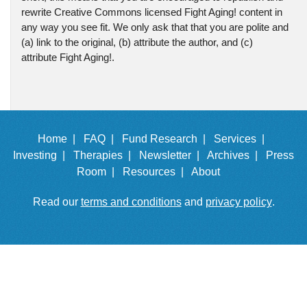
rewrite Creative Commons licensed Fight Aging! content in
any way you see fit. We only ask that that you are polite and
(a) link to the original, (b) attribute the author, and (c)
attribute Fight Aging!.
Home |
FAQ |
Fund Research |
Services |
Investing |
Therapies |
Newsletter |
Archives |
Press
Room |
Resources |
About
Read our
terms and conditions
and
privacy policy
.