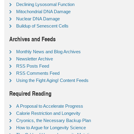
Declining Lysosomal Function
Mitochondrial DNA Damage
Nuclear DNA Damage
Buildup of Senescent Cells
Archives and Feeds
Monthly News and Blog Archives
Newsletter Archive
RSS Posts Feed
RSS Comments Feed
Using the Fight Aging! Content Feeds
Required Reading
A Proposal to Accelerate Progress
Calorie Restriction and Longevity
Cryonics, the Necessary Backup Plan
How to Argue for Longevity Science