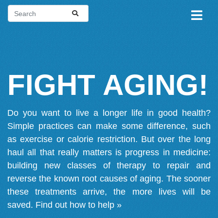
FIGHT AGING!
Do you want to live a longer life in good health?
Simple practices can make some difference, such
as exercise or calorie restriction. But over the long
haul all that really matters is progress in medicine:
building new classes of therapy to repair and
reverse the known root causes of aging. The sooner
these treatments arrive, the more lives will be
saved.
Find out how to help »