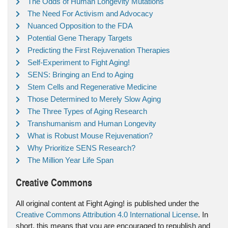
The Odds of Human Longevity Mutations
The Need For Activism and Advocacy
Nuanced Opposition to the FDA
Potential Gene Therapy Targets
Predicting the First Rejuvenation Therapies
Self-Experiment to Fight Aging!
SENS: Bringing an End to Aging
Stem Cells and Regenerative Medicine
Those Determined to Merely Slow Aging
The Three Types of Aging Research
Transhumanism and Human Longevity
What is Robust Mouse Rejuvenation?
Why Prioritize SENS Research?
The Million Year Life Span
Creative Commons
All original content at Fight Aging! is published under the
Creative Commons Attribution 4.0 International License
. In
short, this means that you are encouraged to republish and