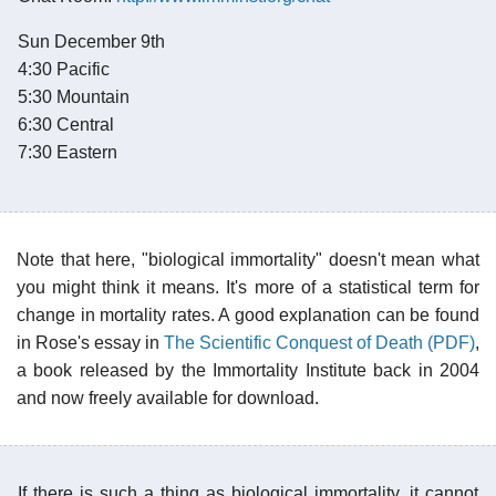
Sun December 9th
4:30 Pacific
5:30 Mountain
6:30 Central
7:30 Eastern
Note that here, "biological immortality" doesn't mean what
you might think it means. It's more of a statistical term for
change in mortality rates. A good explanation can be found
in Rose's essay in
The Scientific Conquest of Death (PDF)
,
a book released by the Immortality Institute back in 2004
and now freely available for download.
If there is such a thing as biological immortality, it cannot