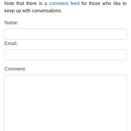
Note that there is a
comment feed
for those who like to
keep up with conversations.
Name:
Email:
Comment: