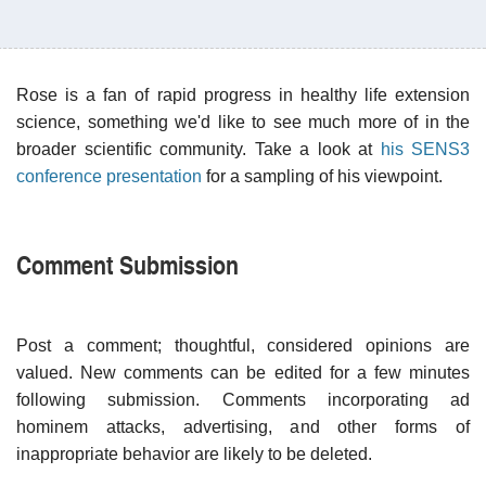
Rose is a fan of rapid progress in healthy life extension
science, something we'd like to see much more of in the
broader scientific community. Take a look at
his SENS3
conference presentation
for a sampling of his viewpoint.
Comment Submission
Post a comment; thoughtful, considered opinions are
valued. New comments can be edited for a few minutes
following submission. Comments incorporating ad
hominem attacks, advertising, and other forms of
inappropriate behavior are likely to be deleted.