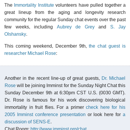
The
Immortality Institute
volunteers have pulled together a
great lineup from the aging and longevity research
community for the regular Sunday chat events over the past
few weeks, including
Aubrey de Grey
and
S. Jay
Olshansky
.
This coming weekend, December 9th,
the chat guest is
researcher Michael Rose
:
Another in the recent line-up of great guests,
Dr. Michael
Rose
will be joining Imminst for the Sunday Night Chat this
Sunday December 9th at 6:30pm CST U.S. (0030 GMT).
Dr. Rose is famous for his work discovering biological
immortality in fruit flies. For a primer
check here for his
2005 Imminst conference presentation
or look here for
a
discussion of SENS-E
.
Chat Room:
http://www.imminst.org/chat