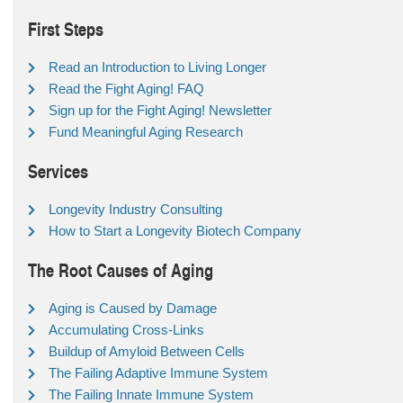
First Steps
Read an Introduction to Living Longer
Read the Fight Aging! FAQ
Sign up for the Fight Aging! Newsletter
Fund Meaningful Aging Research
Services
Longevity Industry Consulting
How to Start a Longevity Biotech Company
The Root Causes of Aging
Aging is Caused by Damage
Accumulating Cross-Links
Buildup of Amyloid Between Cells
The Failing Adaptive Immune System
The Failing Innate Immune System