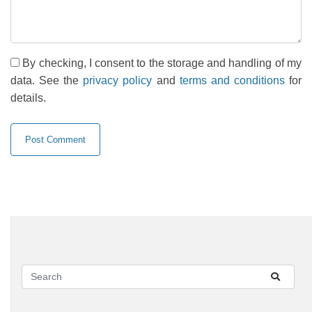
By checking, I consent to the storage and handling of my
data. See the
privacy policy
and
terms and conditions
for
details.