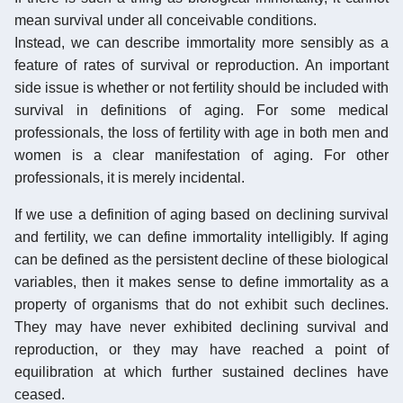
mean survival under all conceivable conditions.
Instead, we can describe immortality more sensibly as a
feature of rates of survival or reproduction. An important
side issue is whether or not fertility should be included with
survival in definitions of aging. For some medical
professionals, the loss of fertility with age in both men and
women is a clear manifestation of aging. For other
professionals, it is merely incidental.
If we use a definition of aging based on declining survival
and fertility, we can define immortality intelligibly. If aging
can be defined as the persistent decline of these biological
variables, then it makes sense to define immortality as a
property of organisms that do not exhibit such declines.
They may have never exhibited declining survival and
reproduction, or they may have reached a point of
equilibration at which further sustained declines have
ceased.