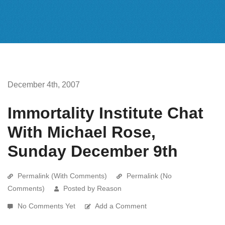
December 4th, 2007
Immortality Institute Chat
With Michael Rose,
Sunday December 9th
Permalink (With Comments)
Permalink (No
Comments)
Posted by Reason
No Comments Yet
Add a Comment