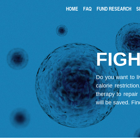
HOME
FAQ
FUND RESEARCH
S
FIGH
Do you want to li
calorie restricti
therapy to repair
will be saved.
Fin