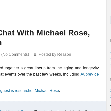
 Chat With Michael Rose,
h
k (No Comments)
Posted by Reason
d together a great lineup from the aging and longevity
at events over the past few weeks, including
Aubrey de
 guest is researcher Michael Rose
: