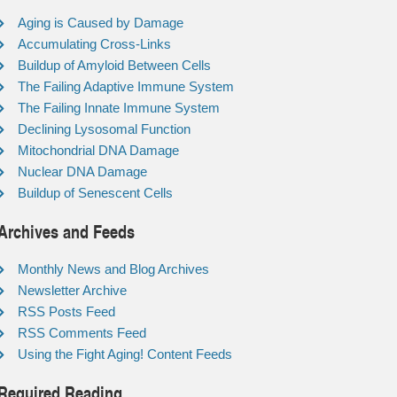
Aging is Caused by Damage
Accumulating Cross-Links
Buildup of Amyloid Between Cells
The Failing Adaptive Immune System
The Failing Innate Immune System
Declining Lysosomal Function
Mitochondrial DNA Damage
Nuclear DNA Damage
Buildup of Senescent Cells
Archives and Feeds
Monthly News and Blog Archives
Newsletter Archive
RSS Posts Feed
RSS Comments Feed
Using the Fight Aging! Content Feeds
Required Reading