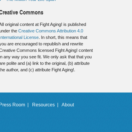
Creative Commons
All original content at Fight Aging! is published
under the
Creative Commons Attribution 4.0
International License
. In short, this means that
you are encouraged to republish and rewrite
Creative Commons licensed Fight Aging! content
in any way you see fit. We only ask that that you
are polite and (a) link to the original, (b) attribute
the author, and (c) attribute Fight Aging!.
Press Room |
Resources |
About