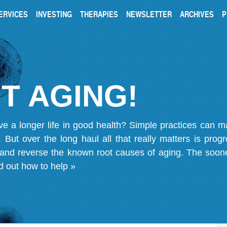
ERVICES
INVESTING
THERAPIES
NEWSLETTER
ARCHIVES
P
T AGING!
ve a longer life in good health? Simple practices can 
on. But over the long haul all that really matters is pro
 and reverse the known root causes of aging. The soone
d out how to help »