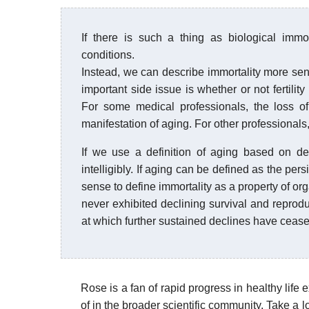
If there is such a thing as biological immo
conditions.
Instead, we can describe immortality more sensi
important side issue is whether or not fertility
For some medical professionals, the loss of
manifestation of aging. For other professionals, 
If we use a definition of aging based on decl
intelligibly. If aging can be defined as the per
sense to define immortality as a property of o
never exhibited declining survival and reprodu
at which further sustained declines have cease
Rose is a fan of rapid progress in healthy lif
of in the broader scientific community. Take a l