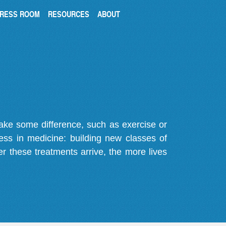
RESS ROOM
RESOURCES
ABOUT
make some difference, such as exercise or
gress in medicine: building new classes of
r these treatments arrive, the more lives