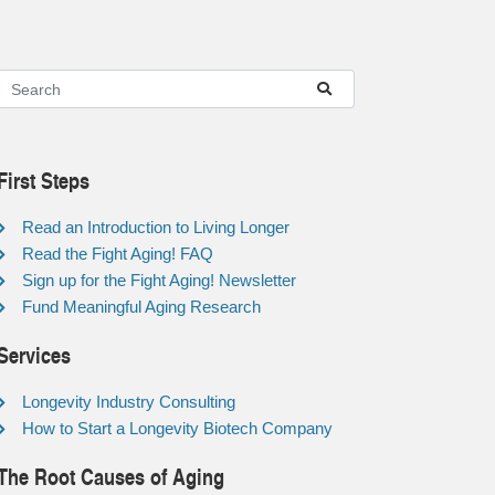
First Steps
Read an Introduction to Living Longer
Read the Fight Aging! FAQ
Sign up for the Fight Aging! Newsletter
Fund Meaningful Aging Research
Services
Longevity Industry Consulting
How to Start a Longevity Biotech Company
The Root Causes of Aging