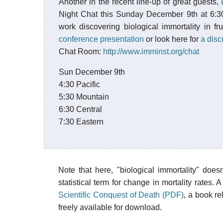
Another in the recent line-up of great guests,
Night Chat this Sunday December 9th at 6:3
work discovering biological immortality in fru
conference presentation
or look here for
a dis
Chat Room:
http://www.imminst.org/chat
Sun December 9th
4:30 Pacific
5:30 Mountain
6:30 Central
7:30 Eastern
Note that here, "biological immortality" doe
statistical term for change in mortality rates
Scientific Conquest of Death (PDF)
, a book re
freely available for download.