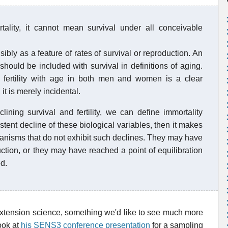
rtality, it cannot mean survival under all conceivable
bly as a feature of rates of survival or reproduction. An
 should be included with survival in definitions of aging.
 fertility with age in both men and women is a clear
it is merely incidental.
ining survival and fertility, we can define immortality
sistent decline of these biological variables, then it makes
rganisms that do not exhibit such declines. They may have
ction, or they may have reached a point of equilibration
d.
e extension science, something we'd like to see much more
ook at
his SENS3 conference presentation
for a sampling