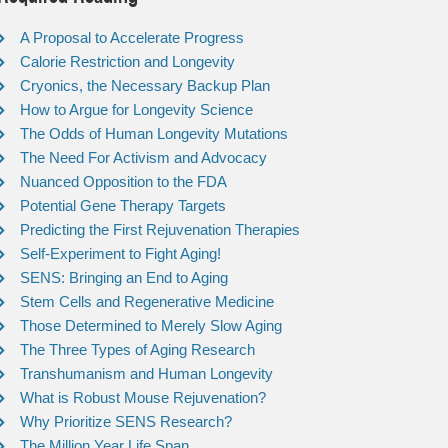
A Proposal to Accelerate Progress
Calorie Restriction and Longevity
Cryonics, the Necessary Backup Plan
How to Argue for Longevity Science
The Odds of Human Longevity Mutations
The Need For Activism and Advocacy
Nuanced Opposition to the FDA
Potential Gene Therapy Targets
Predicting the First Rejuvenation Therapies
Self-Experiment to Fight Aging!
SENS: Bringing an End to Aging
Stem Cells and Regenerative Medicine
Those Determined to Merely Slow Aging
The Three Types of Aging Research
Transhumanism and Human Longevity
What is Robust Mouse Rejuvenation?
Why Prioritize SENS Research?
The Million Year Life Span