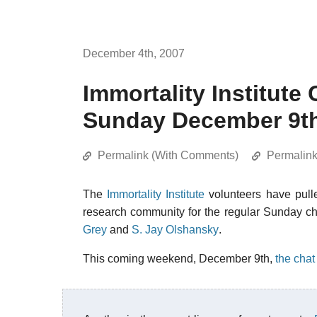
December 4th, 2007
Immortality Institute
Sunday December 9t
Permalink (With Comments)
Permalin
The
Immortality Institute
volunteers have pulle
research community for the regular Sunday ch
Grey
and
S. Jay Olshansky
.
This coming weekend, December 9th,
the chat