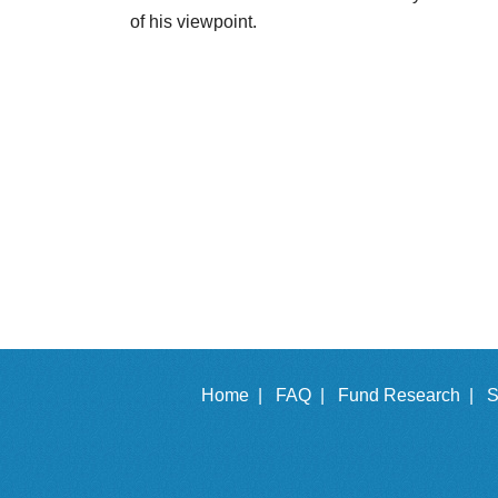
of his viewpoint.
Home |
FAQ |
Fund Research |
S