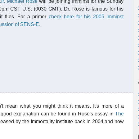
Dr. Michael Rose
will be joining Imminst for the Sunday
0pm CST U.S. (0030 GMT). Dr. Rose is famous for his
it flies. For a primer
check here for his 2005 Imminst
cussion of SENS-E
.
sn't mean what you might think it means. It's more of a
. A good explanation can be found in Rose's essay in
The
leased by the Immortality Institute back in 2004 and now