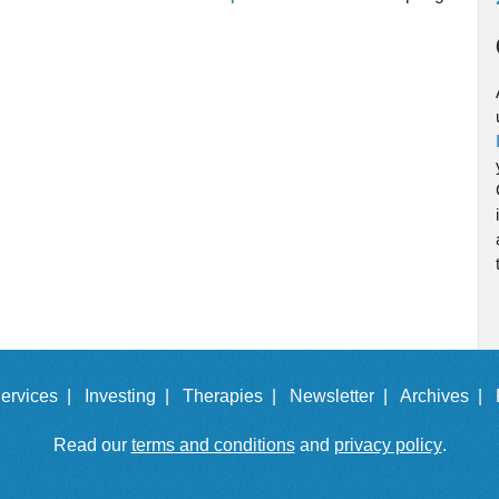
ervices |
Investing |
Therapies |
Newsletter |
Archives |
Read our
terms and conditions
and
privacy policy
.