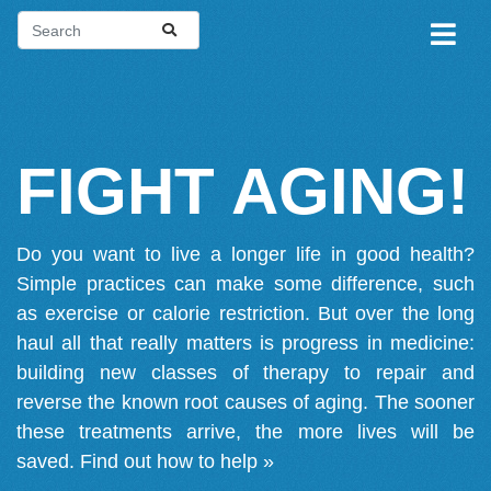
FIGHT AGING!
Do you want to live a longer life in good health?
Simple practices can make some difference, such
as exercise or calorie restriction. But over the long
haul all that really matters is progress in medicine:
building new classes of therapy to repair and
reverse the known root causes of aging. The sooner
these treatments arrive, the more lives will be
saved.
Find out how to help »