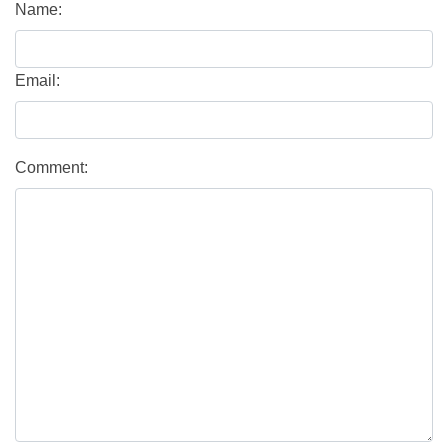
Name:
Email:
Comment: