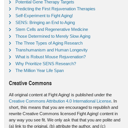
Potential Gene Therapy Targets
Predicting the First Rejuvenation Therapies
Self-Experiment to Fight Aging!
SENS: Bringing an End to Aging
Stem Cells and Regenerative Medicine
Those Determined to Merely Slow Aging
The Three Types of Aging Research
Transhumanism and Human Longevity
What is Robust Mouse Rejuvenation?
Why Prioritize SENS Research?
The Million Year Life Span
Creative Commons
All original content at Fight Aging! is published under the
Creative Commons Attribution 4.0 International License
. In
short, this means that you are encouraged to republish and
rewrite Creative Commons licensed Fight Aging! content in
any way you see fit. We only ask that that you are polite and
(a) link to the original, (b) attribute the author, and (c)