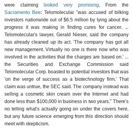
were claiming
looked very promising
. From the
Sacramento Bee
: Telomolecular "was accused of bilking
investors nationwide out of $6.5 million by lying about the
progress it was making in finding cures for cancer. ...
Telomolecular's lawyer, Gerald Nieser, said the company
has already cleaned up its act. 'The company has got all
new management. Virtually no one is there now who was
involved in the activities that the charges are based on.' ...
the Securities and Exchange Commission said
Telomolecular Corp. boasted to potential investors that was
'on the verge of success as a biotechnology firm.' That
claim was untrue, the SEC said. The company instead was
selling a cosmetic skin cream over the Internet and had
done less than $100,000 in business in two years." There's
no telling what's actually going on under the covers here,
but any future science emerging from this direction should
meet with skepticism.