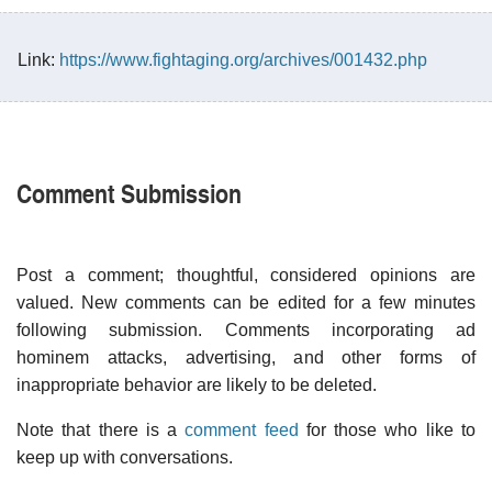
Link:
https://www.fightaging.org/archives/001432.php
Comment Submission
Post a comment; thoughtful, considered opinions are
valued. New comments can be edited for a few minutes
following submission. Comments incorporating ad
hominem attacks, advertising, and other forms of
inappropriate behavior are likely to be deleted.
Note that there is a
comment feed
for those who like to
keep up with conversations.