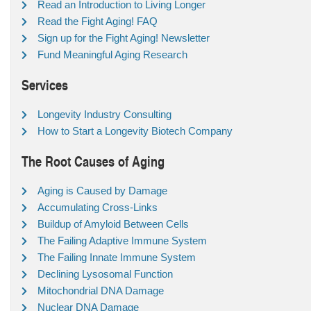
Read an Introduction to Living Longer
Read the Fight Aging! FAQ
Sign up for the Fight Aging! Newsletter
Fund Meaningful Aging Research
Services
Longevity Industry Consulting
How to Start a Longevity Biotech Company
The Root Causes of Aging
Aging is Caused by Damage
Accumulating Cross-Links
Buildup of Amyloid Between Cells
The Failing Adaptive Immune System
The Failing Innate Immune System
Declining Lysosomal Function
Mitochondrial DNA Damage
Nuclear DNA Damage