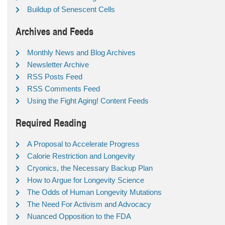
Buildup of Senescent Cells
Archives and Feeds
Monthly News and Blog Archives
Newsletter Archive
RSS Posts Feed
RSS Comments Feed
Using the Fight Aging! Content Feeds
Required Reading
A Proposal to Accelerate Progress
Calorie Restriction and Longevity
Cryonics, the Necessary Backup Plan
How to Argue for Longevity Science
The Odds of Human Longevity Mutations
The Need For Activism and Advocacy
Nuanced Opposition to the FDA