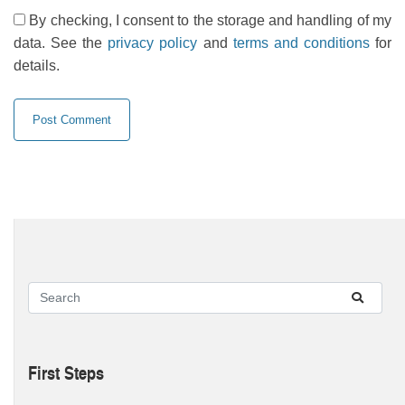
By checking, I consent to the storage and handling of my
data. See the
privacy policy
and
terms and conditions
for
details.
First Steps