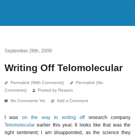
September 26th, 2008
Writing Off Telomolecular
Permalink (With Comments)
Permalink (No
Comments)
Posted by Reason
No Comments Yet
Add a Comment
I was
on the way to writing off
research company
Telomolecular
earlier this year. It looks like that was the
right sentiment; I am disappointed, as the science they