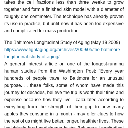
takes the cell fractions less than three weeks to grow
together and form a finished skin model with a diameter of
roughly one centimeter. The technique has already proven
its use in practice, but until now it has been too expensive
and complicated for mass production."
The Baltimore Longitudinal Study of Aging (May 19 2009)
https://www.fightaging.org/archives/2009/05/the-baltimore-
longitudinal-study-of-aging/
A general interest article on one of the longest-running
human studies from the Washington Post: "Every year
hundreds of people travel to Baltimore for an unusual
purpose. ... these folks, some of whom have made this
journey for decades, believe the trip is worth their time and
expense because how they live - calculated according to
everything from the strength of their grip to how many
apples they consume in a month - may offer clues to how
the rest of us might live better, longer, healthier lives. These