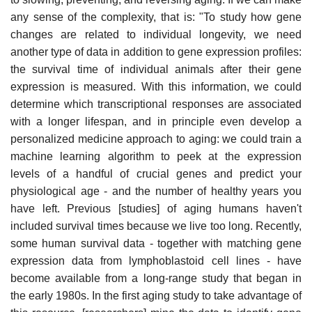
any sense of the complexity, that is: "To study how gene
changes are related to individual longevity, we need
another type of data in addition to gene expression profiles:
the survival time of individual animals after their gene
expression is measured. With this information, we could
determine which transcriptional responses are associated
with a longer lifespan, and in principle even develop a
personalized medicine approach to aging: we could train a
machine learning algorithm to peek at the expression
levels of a handful of crucial genes and predict your
physiological age - and the number of healthy years you
have left. Previous [studies] of aging humans haven't
included survival times because we live too long. Recently,
some human survival data - together with matching gene
expression data from lymphoblastoid cell lines - have
become available from a long-range study that began in
the early 1980s. In the first aging study to take advantage of