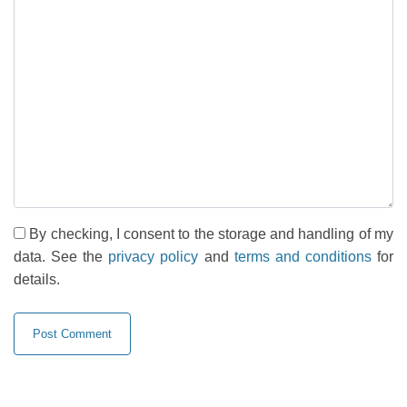
By checking, I consent to the storage and handling of my
data. See the
privacy policy
and
terms and conditions
for
details.