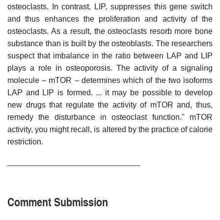
osteoclasts. In contrast, LIP, suppresses this gene switch
and thus enhances the proliferation and activity of the
osteoclasts. As a result, the osteoclasts resorb more bone
substance than is built by the osteoblasts. The researchers
suspect that imbalance in the ratio between LAP and LIP
plays a role in osteoporosis. The activity of a signaling
molecule – mTOR – determines which of the two isoforms
LAP and LIP is formed. ... it may be possible to develop
new drugs that regulate the activity of mTOR and, thus,
remedy the disturbance in osteoclast function." mTOR
activity, you might recall, is altered by the practice of calorie
restriction.
______________________________
Comment Submission