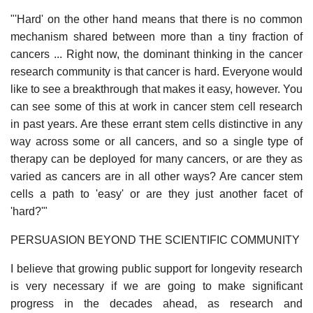
"'Hard' on the other hand means that there is no common
mechanism shared between more than a tiny fraction of
cancers ... Right now, the dominant thinking in the cancer
research community is that cancer is hard. Everyone would
like to see a breakthrough that makes it easy, however. You
can see some of this at work in cancer stem cell research
in past years. Are these errant stem cells distinctive in any
way across some or all cancers, and so a single type of
therapy can be deployed for many cancers, or are they as
varied as cancers are in all other ways? Are cancer stem
cells a path to 'easy' or are they just another facet of
'hard?'"
PERSUASION BEYOND THE SCIENTIFIC COMMUNITY
I believe that growing public support for longevity research
is very necessary if we are going to make significant
progress in the decades ahead, as research and