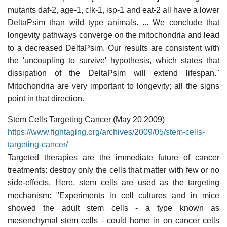
mutants daf-2, age-1, clk-1, isp-1 and eat-2 all have a lower
DeltaPsim than wild type animals. ... We conclude that
longevity pathways converge on the mitochondria and lead
to a decreased DeltaPsim. Our results are consistent with
the 'uncoupling to survive' hypothesis, which states that
dissipation of the DeltaPsim will extend lifespan."
Mitochondria are very important to longevity; all the signs
point in that direction.
Stem Cells Targeting Cancer (May 20 2009)
https://www.fightaging.org/archives/2009/05/stem-cells-
targeting-cancer/
Targeted therapies are the immediate future of cancer
treatments: destroy only the cells that matter with few or no
side-effects. Here, stem cells are used as the targeting
mechanism: "Experiments in cell cultures and in mice
showed the adult stem cells - a type known as
mesenchymal stem cells - could home in on cancer cells