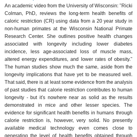
An academic video from the University of Wisconsin: "Ricki
Colman, PhD, reviews the long-term health benefits of
caloric restriction (CR) using data from a 20 year study in
non-human primates at the Wisconsin National Primate
Research Center. She outlines positive health changes
associated with longevity including lower diabetes
incidence, less age-associated loss of muscle mass,
altered energy expenditures, and lower rates of obesity."
The human studies show much the same, aside from the
longevity implications that have yet to be measured well.
That said, there is at least some evidence from the analysis
of past studies that calorie restriction contributes to human
longevity - but it's nowhere near as solid as the results
demonstrated in mice and other lesser species. The
evidence for significant health benefits in humans through
calorie restriction is, however, very solid. No presently
available medical technology even comes close to
generating the level of health benefits obtained through