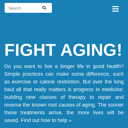
FIGHT AGING!
Do you want to live a longer life in good health?
Simple practices can make some difference, such
as exercise or calorie restriction. But over the long
haul all that really matters is progress in medicine:
building new classes of therapy to repair and
reverse the known root causes of aging. The sooner
these treatments arrive, the more lives will be
saved.
Find out how to help »