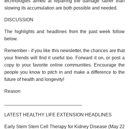
technologies aimed at repairing the damage rather than
slowing its accumulation are both possible and needed.
DISCUSSION
The highlights and headlines from the past week follow
below.
Remember - if you like this newsletter, the chances are that
your friends will find it useful too. Forward it on, or post a
copy to your favorite online communities. Encourage the
people you know to pitch in and make a difference to the
future of health and longevity!
Reason
______________________________
LATEST HEALTHY LIFE EXTENSION HEADLINES
Early Stem Stem Cell Therapy for Kidney Disease (May 22