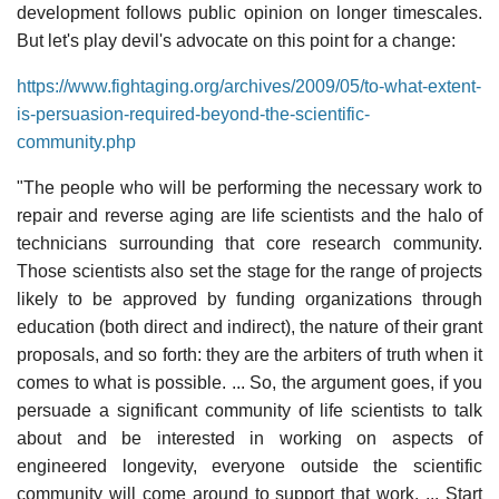
development follows public opinion on longer timescales.
But let's play devil's advocate on this point for a change:
https://www.fightaging.org/archives/2009/05/to-what-extent-
is-persuasion-required-beyond-the-scientific-
community.php
"The people who will be performing the necessary work to
repair and reverse aging are life scientists and the halo of
technicians surrounding that core research community.
Those scientists also set the stage for the range of projects
likely to be approved by funding organizations through
education (both direct and indirect), the nature of their grant
proposals, and so forth: they are the arbiters of truth when it
comes to what is possible. ... So, the argument goes, if you
persuade a significant community of life scientists to talk
about and be interested in working on aspects of
engineered longevity, everyone outside the scientific
community will come around to support that work. ... Start