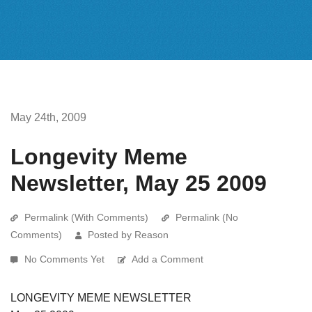
May 24th, 2009
Longevity Meme
Newsletter, May 25 2009
Permalink (With Comments)
Permalink (No
Comments)
Posted by Reason
No Comments Yet
Add a Comment
LONGEVITY MEME NEWSLETTER