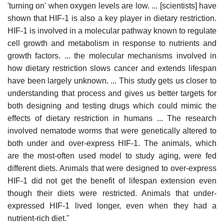
'turning on' when oxygen levels are low. ... [scientists] have
shown that HIF-1 is also a key player in dietary restriction.
HIF-1 is involved in a molecular pathway known to regulate
cell growth and metabolism in response to nutrients and
growth factors. ... the molecular mechanisms involved in
how dietary restriction slows cancer and extends lifespan
have been largely unknown. ... This study gets us closer to
understanding that process and gives us better targets for
both designing and testing drugs which could mimic the
effects of dietary restriction in humans ... The research
involved nematode worms that were genetically altered to
both under and over-express HIF-1. The animals, which
are the most-often used model to study aging, were fed
different diets. Animals that were designed to over-express
HIF-1 did not get the benefit of lifespan extension even
though their diets were restricted. Animals that under-
expressed HIF-1 lived longer, even when they had a
nutrient-rich diet."