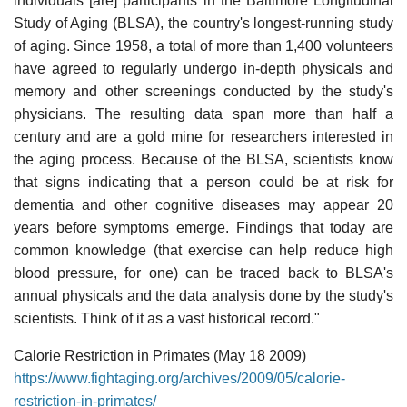
individuals [are] participants in the Baltimore Longitudinal
Study of Aging (BLSA), the country's longest-running study
of aging. Since 1958, a total of more than 1,400 volunteers
have agreed to regularly undergo in-depth physicals and
memory and other screenings conducted by the study's
physicians. The resulting data span more than half a
century and are a gold mine for researchers interested in
the aging process. Because of the BLSA, scientists know
that signs indicating that a person could be at risk for
dementia and other cognitive diseases may appear 20
years before symptoms emerge. Findings that today are
common knowledge (that exercise can help reduce high
blood pressure, for one) can be traced back to BLSA's
annual physicals and the data analysis done by the study's
scientists. Think of it as a vast historical record."
Calorie Restriction in Primates (May 18 2009)
https://www.fightaging.org/archives/2009/05/calorie-
restriction-in-primates/