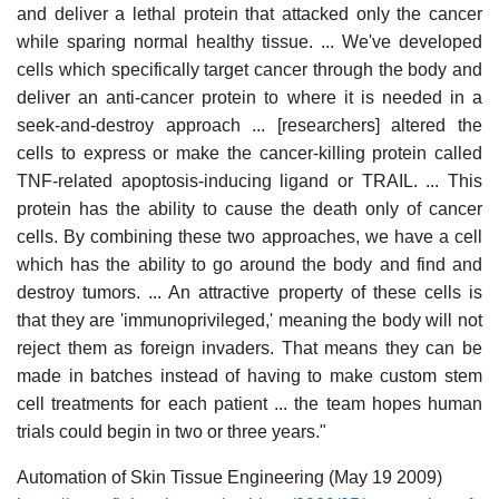
and deliver a lethal protein that attacked only the cancer
while sparing normal healthy tissue. ... We've developed
cells which specifically target cancer through the body and
deliver an anti-cancer protein to where it is needed in a
seek-and-destroy approach ... [researchers] altered the
cells to express or make the cancer-killing protein called
TNF-related apoptosis-inducing ligand or TRAIL. ... This
protein has the ability to cause the death only of cancer
cells. By combining these two approaches, we have a cell
which has the ability to go around the body and find and
destroy tumors. ... An attractive property of these cells is
that they are 'immunoprivileged,' meaning the body will not
reject them as foreign invaders. That means they can be
made in batches instead of having to make custom stem
cell treatments for each patient ... the team hopes human
trials could begin in two or three years."
Automation of Skin Tissue Engineering (May 19 2009)