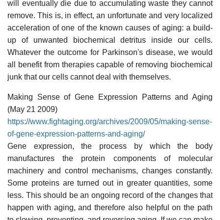
will eventually die due to accumulating waste they cannot
remove. This is, in effect, an unfortunate and very localized
acceleration of one of the known causes of aging: a build-
up of unwanted biochemical detritus inside our cells.
Whatever the outcome for Parkinson's disease, we would
all benefit from therapies capable of removing biochemical
junk that our cells cannot deal with themselves.
Making Sense of Gene Expression Patterns and Aging
(May 21 2009)
https://www.fightaging.org/archives/2009/05/making-sense-
of-gene-expression-patterns-and-aging/
Gene expression, the process by which the body
manufactures the protein components of molecular
machinery and control mechanisms, changes constantly.
Some proteins are turned out in greater quantities, some
less. This should be an ongoing record of the changes that
happen with aging, and therefore also helpful on the path
to slowing, preventing, and reversing aging. If we can make