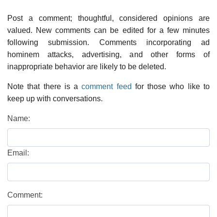
Post a comment; thoughtful, considered opinions are
valued. New comments can be edited for a few minutes
following submission. Comments incorporating ad
hominem attacks, advertising, and other forms of
inappropriate behavior are likely to be deleted.
Note that there is a
comment feed
for those who like to
keep up with conversations.
Name:
Email:
Comment: