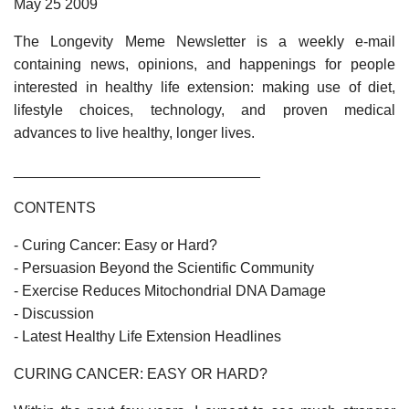
May 25 2009
The Longevity Meme Newsletter is a weekly e-mail
containing news, opinions, and happenings for people
interested in healthy life extension: making use of diet,
lifestyle choices, technology, and proven medical
advances to live healthy, longer lives.
______________________________
CONTENTS
- Curing Cancer: Easy or Hard?
- Persuasion Beyond the Scientific Community
- Exercise Reduces Mitochondrial DNA Damage
- Discussion
- Latest Healthy Life Extension Headlines
CURING CANCER: EASY OR HARD?