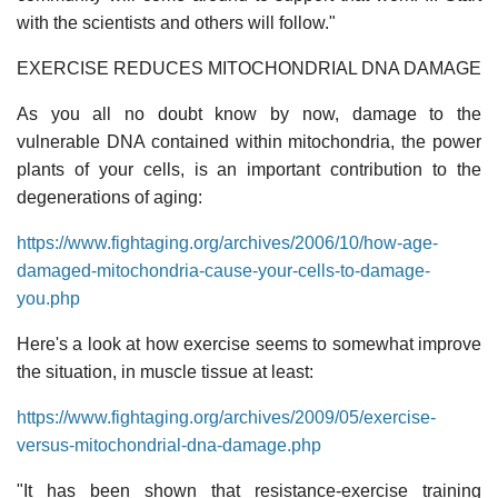
with the scientists and others will follow."
EXERCISE REDUCES MITOCHONDRIAL DNA DAMAGE
As you all no doubt know by now, damage to the
vulnerable DNA contained within mitochondria, the power
plants of your cells, is an important contribution to the
degenerations of aging:
https://www.fightaging.org/archives/2006/10/how-age-
damaged-mitochondria-cause-your-cells-to-damage-
you.php
Here's a look at how exercise seems to somewhat improve
the situation, in muscle tissue at least:
https://www.fightaging.org/archives/2009/05/exercise-
versus-mitochondrial-dna-damage.php
"It has been shown that resistance-exercise training