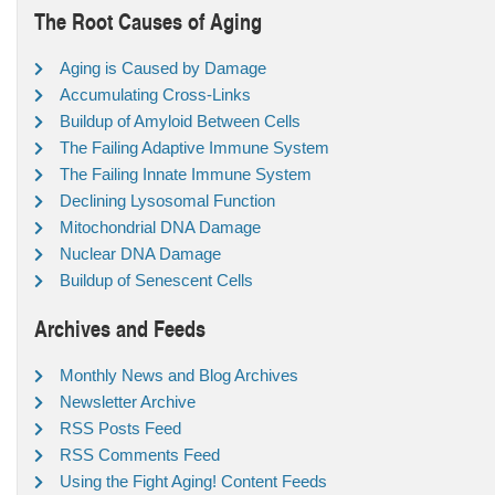
The Root Causes of Aging
Aging is Caused by Damage
Accumulating Cross-Links
Buildup of Amyloid Between Cells
The Failing Adaptive Immune System
The Failing Innate Immune System
Declining Lysosomal Function
Mitochondrial DNA Damage
Nuclear DNA Damage
Buildup of Senescent Cells
Archives and Feeds
Monthly News and Blog Archives
Newsletter Archive
RSS Posts Feed
RSS Comments Feed
Using the Fight Aging! Content Feeds