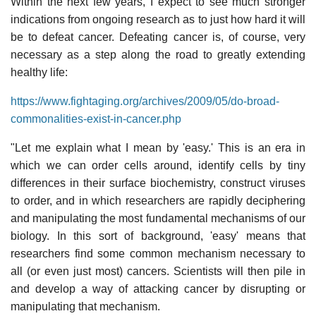
Within the next few years, I expect to see much stronger
indications from ongoing research as to just how hard it will
be to defeat cancer. Defeating cancer is, of course, very
necessary as a step along the road to greatly extending
healthy life:
https://www.fightaging.org/archives/2009/05/do-broad-
commonalities-exist-in-cancer.php
"Let me explain what I mean by 'easy.' This is an era in
which we can order cells around, identify cells by tiny
differences in their surface biochemistry, construct viruses
to order, and in which researchers are rapidly deciphering
and manipulating the most fundamental mechanisms of our
biology. In this sort of background, 'easy' means that
researchers find some common mechanism necessary to
all (or even just most) cancers. Scientists will then pile in
and develop a way of attacking cancer by disrupting or
manipulating that mechanism.