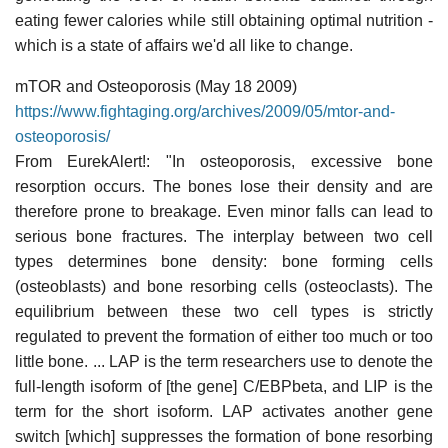
eating fewer calories while still obtaining optimal nutrition -
which is a state of affairs we'd all like to change.
mTOR and Osteoporosis (May 18 2009)
https://www.fightaging.org/archives/2009/05/mtor-and-
osteoporosis/
From EurekAlert!: "In osteoporosis, excessive bone
resorption occurs. The bones lose their density and are
therefore prone to breakage. Even minor falls can lead to
serious bone fractures. The interplay between two cell
types determines bone density: bone forming cells
(osteoblasts) and bone resorbing cells (osteoclasts). The
equilibrium between these two cell types is strictly
regulated to prevent the formation of either too much or too
little bone. ... LAP is the term researchers use to denote the
full-length isoform of [the gene] C/EBPbeta, and LIP is the
term for the short isoform. LAP activates another gene
switch [which] suppresses the formation of bone resorbing