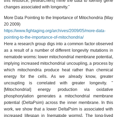
this resource, [researchers] mine the data to identify gene
changes associated with longevity."
More Data Pointing to the Importance of Mitochondria (May
20 2009)
https://www.fightaging.org/archives/2009/05/more-data-
pointing-to-the-importance-of-mitochondria/
Here a research group digs into a common factor observed
as a result of a number of different longevity mutations in
nematode worms: lower mitochondrial membrane potential,
implying increased mitochondrial uncoupling, a process by
which mitochondria produce heat rather than chemical
energy for the cells. As we already know, greater
uncoupling is correlated with greater longevity. "
[Mitochondrial] energy production via oxidative
phosphorylation generates a mitochondrial membrane
potential (DeltaPsim) across the inner membrane. In this
work, we show that a lower DeltaPsim is associated with
increased lifespan in [nematode worms]. The long-lived