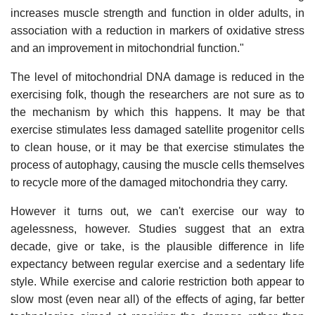
increases muscle strength and function in older adults, in
association with a reduction in markers of oxidative stress
and an improvement in mitochondrial function."
The level of mitochondrial DNA damage is reduced in the
exercising folk, though the researchers are not sure as to
the mechanism by which this happens. It may be that
exercise stimulates less damaged satellite progenitor cells
to clean house, or it may be that exercise stimulates the
process of autophagy, causing the muscle cells themselves
to recycle more of the damaged mitochondria they carry.
However it turns out, we can't exercise our way to
agelessness, however. Studies suggest that an extra
decade, give or take, is the plausible difference in life
expectancy between regular exercise and a sedentary life
style. While exercise and calorie restriction both appear to
slow most (even near all) of the effects of aging, far better