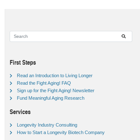
First Steps
Read an Introduction to Living Longer
Read the Fight Aging! FAQ
Sign up for the Fight Aging! Newsletter
Fund Meaningful Aging Research
Services
Longevity Industry Consulting
How to Start a Longevity Biotech Company