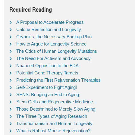
Required Reading
A Proposal to Accelerate Progress
Calorie Restriction and Longevity
Cryonics, the Necessary Backup Plan
How to Argue for Longevity Science
The Odds of Human Longevity Mutations
The Need For Activism and Advocacy
Nuanced Opposition to the FDA
Potential Gene Therapy Targets
Predicting the First Rejuvenation Therapies
Self-Experiment to Fight Aging!
SENS: Bringing an End to Aging
Stem Cells and Regenerative Medicine
Those Determined to Merely Slow Aging
The Three Types of Aging Research
Transhumanism and Human Longevity
What is Robust Mouse Rejuvenation?