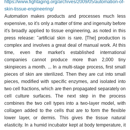
https://www.fightaging.org/archives/2009/05/automation-of-
skin-tissue-engineering/
Automation makes products and processes much less
expensive, so it's only a matter of time and ingenuity before
it's broadly applied to tissue engineering, as noted in this
press release: "artificial skin is rare. [The] production is
complex and involves a great deal of manual work. At this
time, even the market's established international
companies cannot produce more than 2,000 tiny
skinpieces a month. ... In a multi-stage process, first small
pieces of skin are sterilized. Then they are cut into small
pieces, modified with specific enzymes, and isolated into
two cell fractions, which are then propagated separately on
cell culture surfaces. The next step in the process
combines the two cell types into a two-layer model, with
collagen added to the cells that are to form the flexible
lower layer, or dermis. This gives the tissue natural
elasticity. In a humid incubator kept at body temperature, it