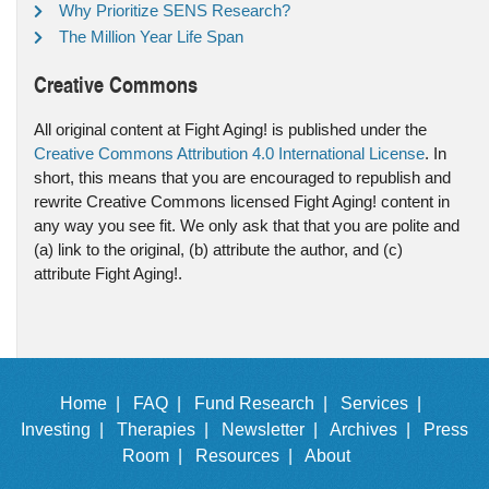
Why Prioritize SENS Research?
The Million Year Life Span
Creative Commons
All original content at Fight Aging! is published under the
Creative Commons Attribution 4.0 International License
. In
short, this means that you are encouraged to republish and
rewrite Creative Commons licensed Fight Aging! content in
any way you see fit. We only ask that that you are polite and
(a) link to the original, (b) attribute the author, and (c)
attribute Fight Aging!.
Home |
FAQ |
Fund Research |
Services |
Investing |
Therapies |
Newsletter |
Archives |
Press
Room |
Resources |
About