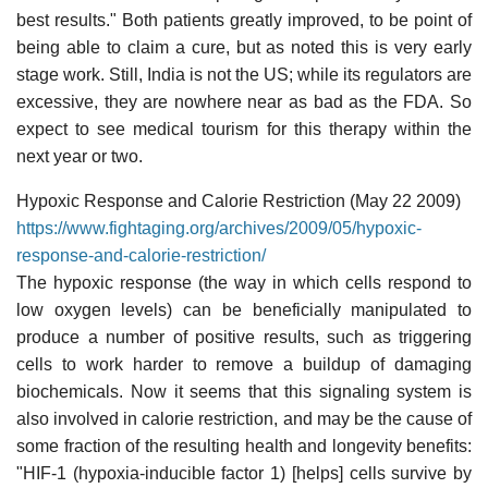
best results." Both patients greatly improved, to be point of
being able to claim a cure, but as noted this is very early
stage work. Still, India is not the US; while its regulators are
excessive, they are nowhere near as bad as the FDA. So
expect to see medical tourism for this therapy within the
next year or two.
Hypoxic Response and Calorie Restriction (May 22 2009)
https://www.fightaging.org/archives/2009/05/hypoxic-
response-and-calorie-restriction/
The hypoxic response (the way in which cells respond to
low oxygen levels) can be beneficially manipulated to
produce a number of positive results, such as triggering
cells to work harder to remove a buildup of damaging
biochemicals. Now it seems that this signaling system is
also involved in calorie restriction, and may be the cause of
some fraction of the resulting health and longevity benefits:
"HIF-1 (hypoxia-inducible factor 1) [helps] cells survive by