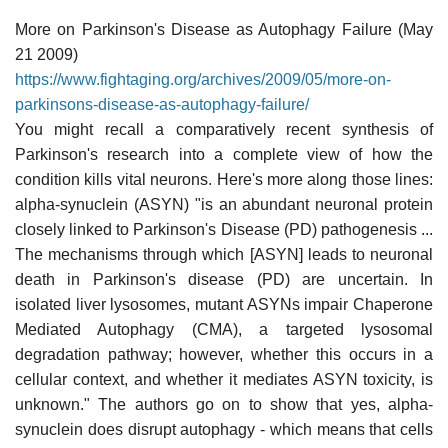
More on Parkinson's Disease as Autophagy Failure (May
21 2009)
https://www.fightaging.org/archives/2009/05/more-on-
parkinsons-disease-as-autophagy-failure/
You might recall a comparatively recent synthesis of
Parkinson's research into a complete view of how the
condition kills vital neurons. Here's more along those lines:
alpha-synuclein (ASYN) "is an abundant neuronal protein
closely linked to Parkinson's Disease (PD) pathogenesis ...
The mechanisms through which [ASYN] leads to neuronal
death in Parkinson's disease (PD) are uncertain. In
isolated liver lysosomes, mutant ASYNs impair Chaperone
Mediated Autophagy (CMA), a targeted lysosomal
degradation pathway; however, whether this occurs in a
cellular context, and whether it mediates ASYN toxicity, is
unknown." The authors go on to show that yes, alpha-
synuclein does disrupt autophagy - which means that cells