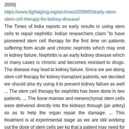
2009)
https://www.fightaging.org/archives/2009/05/early-stem-
stem-cell-therapy-for-kidney-disease/
The Times of India reports on early results in using stem
cells to repair nephritis: Indian researchers claim "to have
pioneered stem cell therapy for the first time on patients
suffering from acute and chronic nephritis which may end
in kidney failure. Nephritis is an early kidney disease which
in many cases is chronic and becomes resistant to drugs.
The disease may lead to kidney failure. Since we are doing
stem cell therapy for kidney transplant patients, we decided
we should also try using it to prevent kidney failure as well
... The stem cell therapy for nephritis has been done in two
patients. ... The bone marrow and mesenchymal stem cells
were delivered directly into the kidneys through [an artery]
so as to help the organ repair the damage. ... This
treatment is at experimental stage as we are still working
out the dose of stem cells per kg that a patient may need for