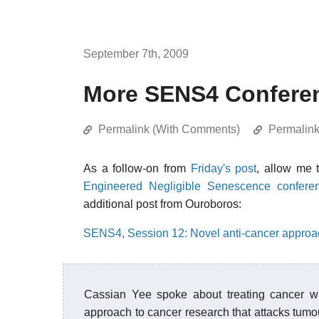
September 7th, 2009
More SENS4 Confere
Permalink (With Comments)
Permalin
As a follow-on from
Friday's post
, allow me 
Engineered Negligible Senescence confere
additional post from Ouroboros:
SENS4, Session 12: Novel anti-cancer appro
Cassian Yee spoke about treating cancer w
approach to cancer research that attacks tumour