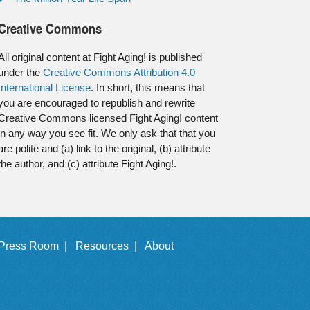
Creative Commons
All original content at Fight Aging! is published
under the
Creative Commons Attribution 4.0
International License
. In short, this means that
you are encouraged to republish and rewrite
Creative Commons licensed Fight Aging! content
in any way you see fit. We only ask that that you
are polite and (a) link to the original, (b) attribute
the author, and (c) attribute Fight Aging!.
Press Room |
Resources |
About