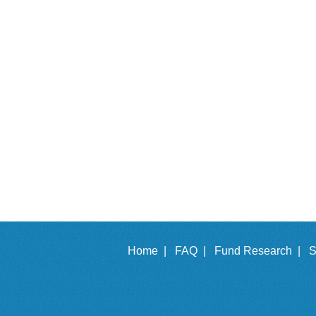
Home |
FAQ |
Fund Research |
S