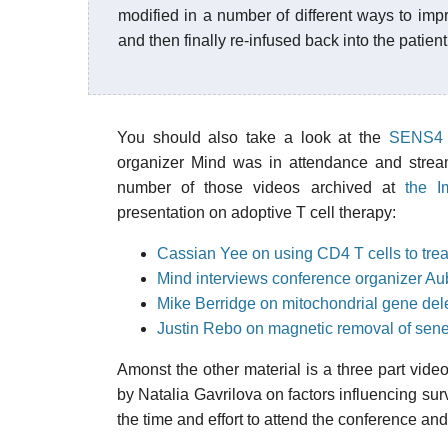
modified in a number of different ways to impr
and then finally re-infused back into the patient
You should also take a look at the
SENS4 c
organizer Mind was in attendance and stream
number of those videos archived at
the I
presentation on adoptive T cell therapy:
Cassian Yee on using CD4 T cells to trea
Mind interviews conference organizer Au
Mike Berridge on mitochondrial gene del
Justin Rebo on magnetic removal of sene
Amonst the other material is a three part video
by Natalia Gavrilova on factors influencing sur
the time and effort to attend the conference and 