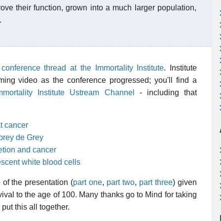
ove their function, grown into a much larger population,
.
onference thread at the Immortality Institute
. Institute
ing video as the conference progressed; you'll find a
mmortality Institute Ustream Channel
- including that
t cancer
brey de Grey
etion and cancer
scent white blood cells
 of the presentation (
part one
,
part two
,
part three
) given
vival to the age of 100. Many thanks go to Mind for taking
put this all together.