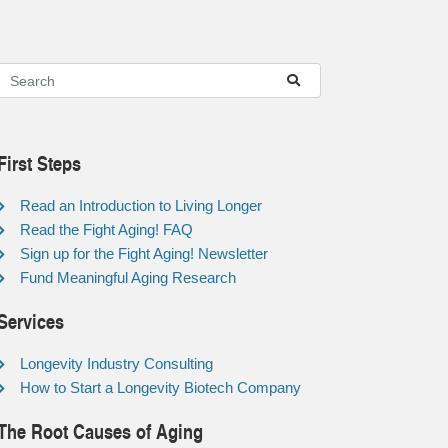
First Steps
Read an Introduction to Living Longer
Read the Fight Aging! FAQ
Sign up for the Fight Aging! Newsletter
Fund Meaningful Aging Research
Services
Longevity Industry Consulting
How to Start a Longevity Biotech Company
The Root Causes of Aging