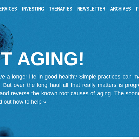
ERVICES
INVESTING
THERAPIES
NEWSLETTER
ARCHIVES
P
T AGING!
ve a longer life in good health? Simple practices can 
on. But over the long haul all that really matters is pro
 and reverse the known root causes of aging. The soone
d out how to help »