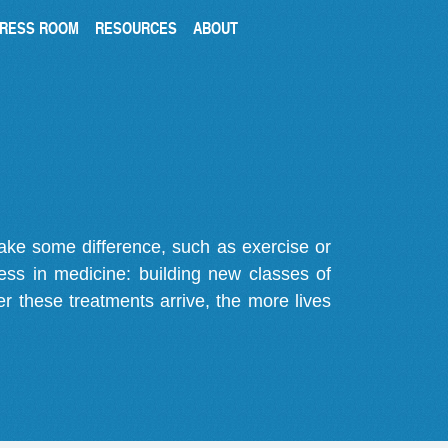
RESS ROOM
RESOURCES
ABOUT
make some difference, such as exercise or
gress in medicine: building new classes of
r these treatments arrive, the more lives