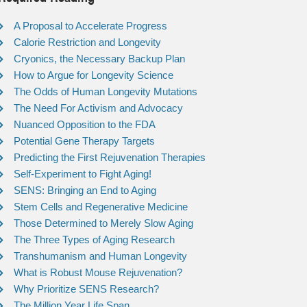
A Proposal to Accelerate Progress
Calorie Restriction and Longevity
Cryonics, the Necessary Backup Plan
How to Argue for Longevity Science
The Odds of Human Longevity Mutations
The Need For Activism and Advocacy
Nuanced Opposition to the FDA
Potential Gene Therapy Targets
Predicting the First Rejuvenation Therapies
Self-Experiment to Fight Aging!
SENS: Bringing an End to Aging
Stem Cells and Regenerative Medicine
Those Determined to Merely Slow Aging
The Three Types of Aging Research
Transhumanism and Human Longevity
What is Robust Mouse Rejuvenation?
Why Prioritize SENS Research?
The Million Year Life Span