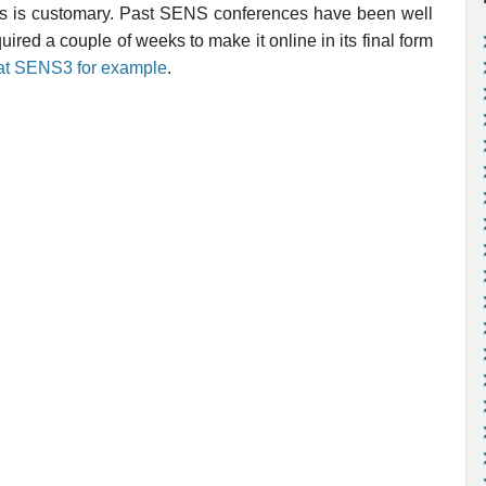
r, as is customary. Past SENS conferences have been well
uired a couple of weeks to make it online in its final form
n at SENS3 for example
.