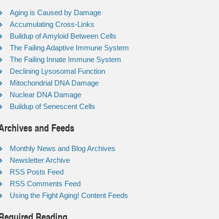
Aging is Caused by Damage
Accumulating Cross-Links
Buildup of Amyloid Between Cells
The Failing Adaptive Immune System
The Failing Innate Immune System
Declining Lysosomal Function
Mitochondrial DNA Damage
Nuclear DNA Damage
Buildup of Senescent Cells
Archives and Feeds
Monthly News and Blog Archives
Newsletter Archive
RSS Posts Feed
RSS Comments Feed
Using the Fight Aging! Content Feeds
Required Reading