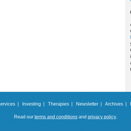
ervices |
Investing |
Therapies |
Newsletter |
Archives |
Read our
terms and conditions
and
privacy policy
.