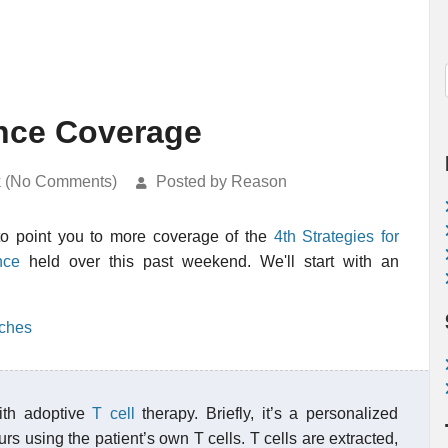
nce Coverage
k (No Comments)
Posted by Reason
to point you to more coverage of the
4th Strategies for
nce
held over this past weekend. We'll start with an
aches
ith adoptive
T cell
therapy. Briefly, it’s a personalized
s using the patient’s own T cells. T cells are extracted,