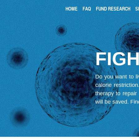
HOME
FAQ
FUND RESEARCH
S
FIGH
Do you want to li
calorie restricti
therapy to repair
will be saved.
Fin