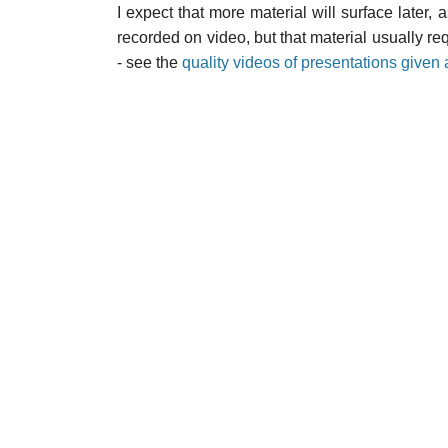
I expect that more material will surface late
recorded on video, but that material usually req
- see the
quality videos of presentations give