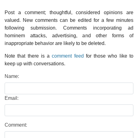
Post a comment; thoughtful, considered opinions are
valued. New comments can be edited for a few minutes
following submission. Comments incorporating ad
hominem attacks, advertising, and other forms of
inappropriate behavior are likely to be deleted.
Note that there is a
comment feed
for those who like to
keep up with conversations.
Name:
Email:
Comment: