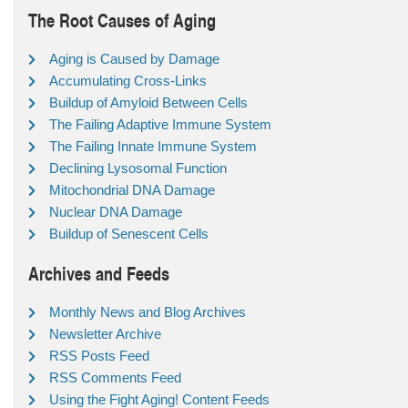
The Root Causes of Aging
Aging is Caused by Damage
Accumulating Cross-Links
Buildup of Amyloid Between Cells
The Failing Adaptive Immune System
The Failing Innate Immune System
Declining Lysosomal Function
Mitochondrial DNA Damage
Nuclear DNA Damage
Buildup of Senescent Cells
Archives and Feeds
Monthly News and Blog Archives
Newsletter Archive
RSS Posts Feed
RSS Comments Feed
Using the Fight Aging! Content Feeds