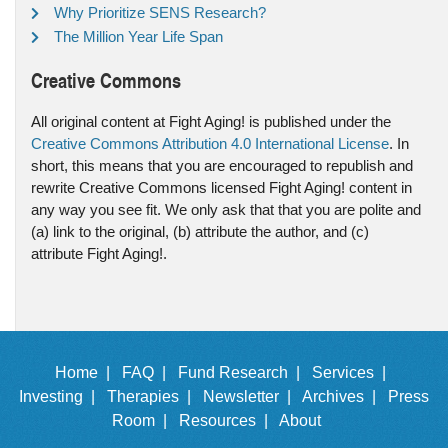
Why Prioritize SENS Research?
The Million Year Life Span
Creative Commons
All original content at Fight Aging! is published under the
Creative Commons Attribution 4.0 International License
. In
short, this means that you are encouraged to republish and
rewrite Creative Commons licensed Fight Aging! content in
any way you see fit. We only ask that that you are polite and
(a) link to the original, (b) attribute the author, and (c)
attribute Fight Aging!.
Home |
FAQ |
Fund Research |
Services |
Investing |
Therapies |
Newsletter |
Archives |
Press
Room |
Resources |
About