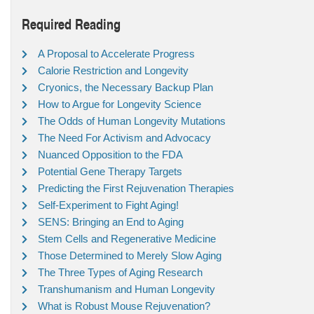
Required Reading
A Proposal to Accelerate Progress
Calorie Restriction and Longevity
Cryonics, the Necessary Backup Plan
How to Argue for Longevity Science
The Odds of Human Longevity Mutations
The Need For Activism and Advocacy
Nuanced Opposition to the FDA
Potential Gene Therapy Targets
Predicting the First Rejuvenation Therapies
Self-Experiment to Fight Aging!
SENS: Bringing an End to Aging
Stem Cells and Regenerative Medicine
Those Determined to Merely Slow Aging
The Three Types of Aging Research
Transhumanism and Human Longevity
What is Robust Mouse Rejuvenation?