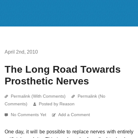
April 2nd, 2010
The Long Road Towards
Prosthetic Nerves
Permalink (With Comments)
Permalink (No
Comments)
Posted by Reason
No Comments Yet
Add a Comment
One day, it will be possible to replace nerves with entirely