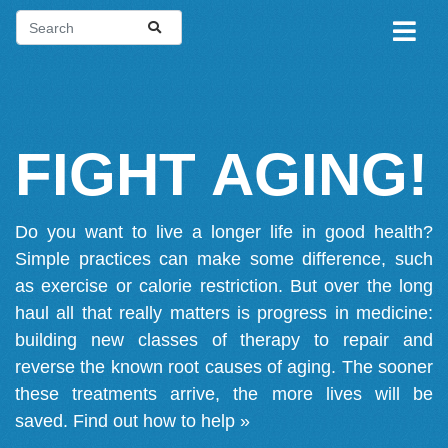
FIGHT AGING!
Do you want to live a longer life in good health?
Simple practices can make some difference, such
as exercise or calorie restriction. But over the long
haul all that really matters is progress in medicine:
building new classes of therapy to repair and
reverse the known root causes of aging. The sooner
these treatments arrive, the more lives will be
saved.
Find out how to help »