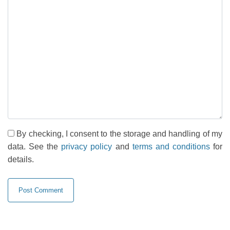
By checking, I consent to the storage and handling of my
data. See the
privacy policy
and
terms and conditions
for
details.