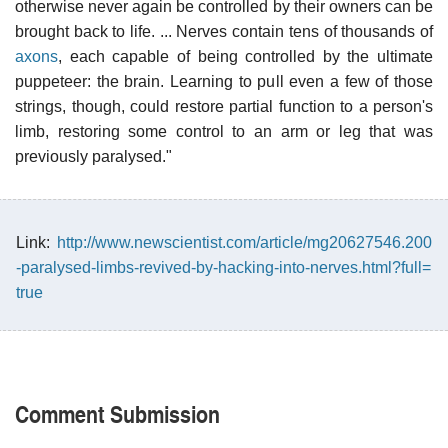
otherwise never again be controlled by their owners can be
brought back to life. ... Nerves contain tens of thousands of
axons
, each capable of being controlled by the ultimate
puppeteer: the brain. Learning to pull even a few of those
strings, though, could restore partial function to a person's
limb, restoring some control to an arm or leg that was
previously paralysed."
Link:
http://www.newscientist.com/article/mg20627546.200
-paralysed-limbs-revived-by-hacking-into-nerves.html?full=
true
Comment Submission