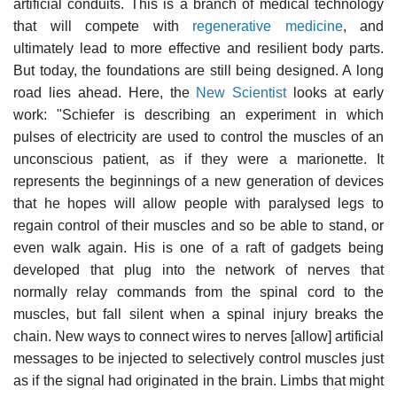
artificial conduits. This is a branch of medical technology
that will compete with
regenerative medicine
, and
ultimately lead to more effective and resilient body parts.
But today, the foundations are still being designed. A long
road lies ahead. Here, the
New Scientist
looks at early
work: "Schiefer is describing an experiment in which
pulses of electricity are used to control the muscles of an
unconscious patient, as if they were a marionette. It
represents the beginnings of a new generation of devices
that he hopes will allow people with paralysed legs to
regain control of their muscles and so be able to stand, or
even walk again. His is one of a raft of gadgets being
developed that plug into the network of nerves that
normally relay commands from the spinal cord to the
muscles, but fall silent when a spinal injury breaks the
chain. New ways to connect wires to nerves [allow] artificial
messages to be injected to selectively control muscles just
as if the signal had originated in the brain. Limbs that might