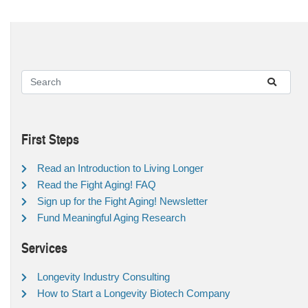
First Steps
Read an Introduction to Living Longer
Read the Fight Aging! FAQ
Sign up for the Fight Aging! Newsletter
Fund Meaningful Aging Research
Services
Longevity Industry Consulting
How to Start a Longevity Biotech Company