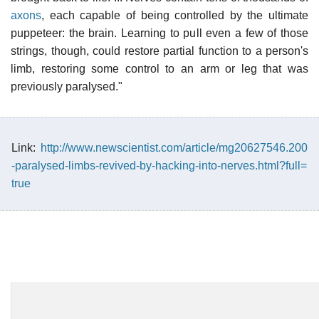
axons
, each capable of being controlled by the ultimate
puppeteer: the brain. Learning to pull even a few of those
strings, though, could restore partial function to a person's
limb, restoring some control to an arm or leg that was
previously paralysed."
Link:
http://www.newscientist.com/article/mg20627546.200
-paralysed-limbs-revived-by-hacking-into-nerves.html?full=
true