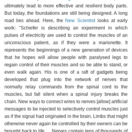
ultimately lead to more effective and resilient body parts.
But today, the foundations are still being designed. A long
road lies ahead. Here, the
New Scientist
looks at early
work: "Schiefer is describing an experiment in which
pulses of electricity are used to control the muscles of an
unconscious patient, as if they were a marionette. It
represents the beginnings of a new generation of devices
that he hopes will allow people with paralysed legs to
regain control of their muscles and so be able to stand, or
even walk again. His is one of a raft of gadgets being
developed that plug into the network of nerves that
normally relay commands from the spinal cord to the
muscles, but fall silent when a spinal injury breaks the
chain. New ways to connect wires to nerves [allow] artificial
messages to be injected to selectively control muscles just
as if the signal had originated in the brain. Limbs that might
otherwise never again be controlled by their owners can be
brought back to life. ... Nerves contain tens of thousands of