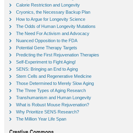
Calorie Restriction and Longevity
Cryonics, the Necessary Backup Plan
How to Argue for Longevity Science
The Odds of Human Longevity Mutations
The Need For Activism and Advocacy
Nuanced Opposition to the FDA
Potential Gene Therapy Targets
Predicting the First Rejuvenation Therapies
Self-Experiment to Fight Aging!
SENS: Bringing an End to Aging
Stem Cells and Regenerative Medicine
Those Determined to Merely Slow Aging
The Three Types of Aging Research
Transhumanism and Human Longevity
What is Robust Mouse Rejuvenation?
Why Prioritize SENS Research?
The Million Year Life Span
Creative Commons