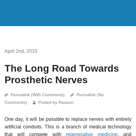
April 2nd, 2010
The Long Road Towards
Prosthetic Nerves
Permalink (With Comments)
Permalink (No
Comments)
Posted by Reason
One day, it will be possible to replace nerves with entirely
artificial conduits. This is a branch of medical technology
that will compete with
regenerative medicine
, and