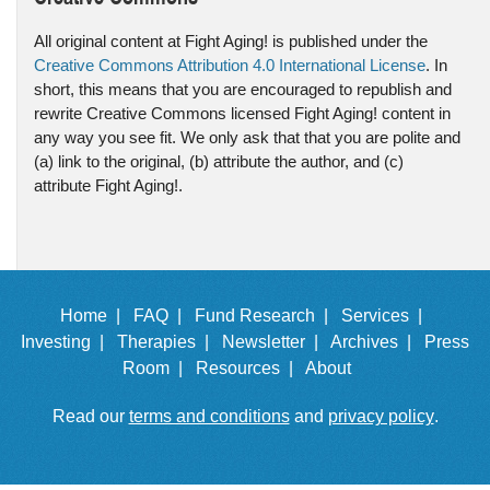
All original content at Fight Aging! is published under the
Creative Commons Attribution 4.0 International License
. In
short, this means that you are encouraged to republish and
rewrite Creative Commons licensed Fight Aging! content in
any way you see fit. We only ask that that you are polite and
(a) link to the original, (b) attribute the author, and (c)
attribute Fight Aging!.
Home |
FAQ |
Fund Research |
Services |
Investing |
Therapies |
Newsletter |
Archives |
Press
Room |
Resources |
About
Read our
terms and conditions
and
privacy policy
.