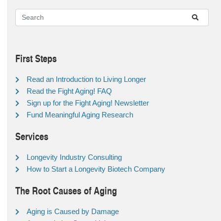
First Steps
Read an Introduction to Living Longer
Read the Fight Aging! FAQ
Sign up for the Fight Aging! Newsletter
Fund Meaningful Aging Research
Services
Longevity Industry Consulting
How to Start a Longevity Biotech Company
The Root Causes of Aging
Aging is Caused by Damage