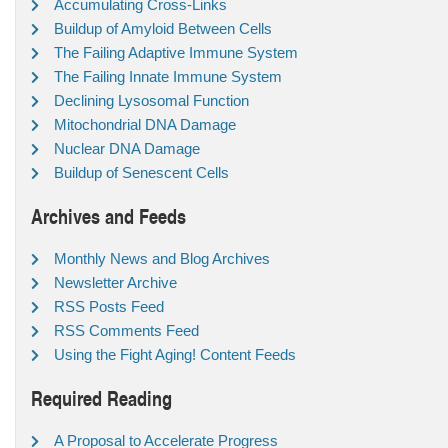
Accumulating Cross-Links
Buildup of Amyloid Between Cells
The Failing Adaptive Immune System
The Failing Innate Immune System
Declining Lysosomal Function
Mitochondrial DNA Damage
Nuclear DNA Damage
Buildup of Senescent Cells
Archives and Feeds
Monthly News and Blog Archives
Newsletter Archive
RSS Posts Feed
RSS Comments Feed
Using the Fight Aging! Content Feeds
Required Reading
A Proposal to Accelerate Progress