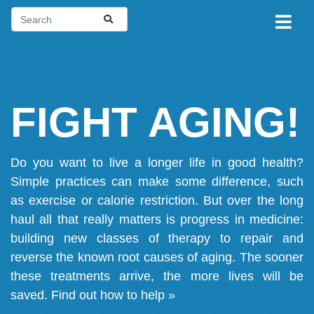
FIGHT AGING!
Do you want to live a longer life in good health?
Simple practices can make some difference, such
as exercise or calorie restriction. But over the long
haul all that really matters is progress in medicine:
building new classes of therapy to repair and
reverse the known root causes of aging. The sooner
these treatments arrive, the more lives will be
saved.
Find out how to help »