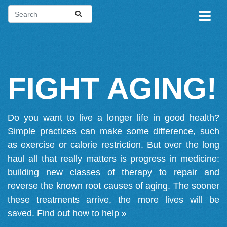
FIGHT AGING!
Do you want to live a longer life in good health?
Simple practices can make some difference, such
as exercise or calorie restriction. But over the long
haul all that really matters is progress in medicine:
building new classes of therapy to repair and
reverse the known root causes of aging. The sooner
these treatments arrive, the more lives will be
saved.
Find out how to help »