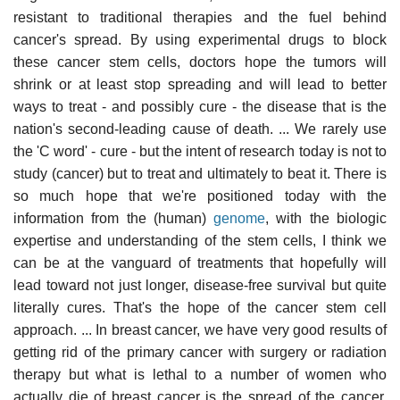
resistant to traditional therapies and the fuel behind
cancer's spread. By using experimental drugs to block
these cancer stem cells, doctors hope the tumors will
shrink or at least stop spreading and will lead to better
ways to treat - and possibly cure - the disease that is the
nation's second-leading cause of death. ... We rarely use
the 'C word' - cure - but the intent of research today is not to
study (cancer) but to treat and ultimately to beat it. There is
so much hope that we're positioned today with the
information from the (human)
genome
, with the biologic
expertise and understanding of the stem cells, I think we
can be at the vanguard of treatments that hopefully will
lead toward not just longer, disease-free survival but quite
literally cures. That's the hope of the cancer stem cell
approach. ... In breast cancer, we have very good results of
getting rid of the primary cancer with surgery or radiation
therapy but what is lethal to a number of women who
actually die of breast cancer is the spread of the cancer.