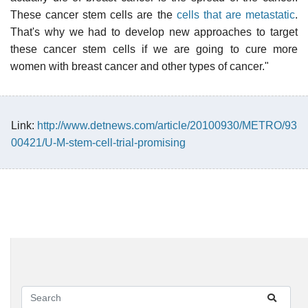
These cancer stem cells are the
cells that are metastatic
.
That's why we had to develop new approaches to target
these cancer stem cells if we are going to cure more
women with breast cancer and other types of cancer."
Link:
http://www.detnews.com/article/20100930/METRO/93
00421/U-M-stem-cell-trial-promising