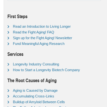
First Steps
Read an Introduction to Living Longer
Read the Fight Aging! FAQ
Sign up for the Fight Aging! Newsletter
Fund Meaningful Aging Research
Services
Longevity Industry Consulting
How to Start a Longevity Biotech Company
The Root Causes of Aging
Aging is Caused by Damage
Accumulating Cross-Links
Buildup of Amyloid Between Cells