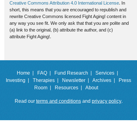
Creative Commons Attribution 4.0 International License
. In
short, this means that you are encouraged to republish and
rewrite Creative Commons licensed Fight Aging! content in
any way you see fit. We only ask that that you are polite and
(a) link to the original, (b) attribute the author, and (c)
attribute Fight Aging!.
Home |
FAQ |
Fund Research |
Services |
Investing |
Therapies |
Newsletter |
Archives |
Press
Room |
Resources |
About
Read our
terms and conditions
and
privacy policy
.