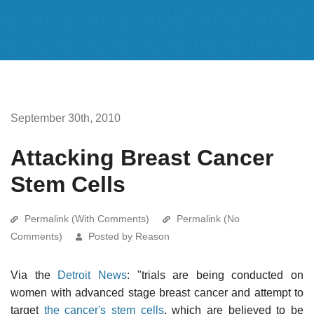
September 30th, 2010
Attacking Breast Cancer
Stem Cells
Permalink (With Comments)
Permalink (No
Comments)
Posted by Reason
Via the
Detroit News
: "trials are being conducted on
women with advanced stage breast cancer and attempt to
target
the cancer's stem cells
, which are believed to be