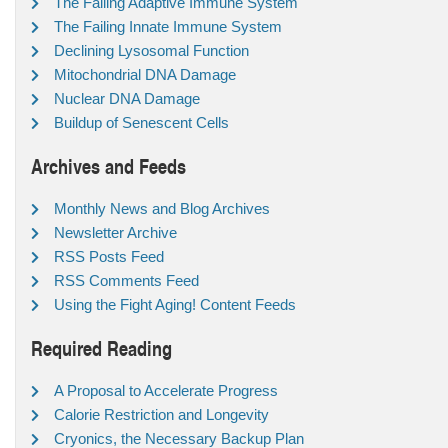
The Failing Adaptive Immune System
The Failing Innate Immune System
Declining Lysosomal Function
Mitochondrial DNA Damage
Nuclear DNA Damage
Buildup of Senescent Cells
Archives and Feeds
Monthly News and Blog Archives
Newsletter Archive
RSS Posts Feed
RSS Comments Feed
Using the Fight Aging! Content Feeds
Required Reading
A Proposal to Accelerate Progress
Calorie Restriction and Longevity
Cryonics, the Necessary Backup Plan