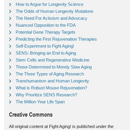
How to Argue for Longevity Science
The Odds of Human Longevity Mutations
The Need For Activism and Advocacy
Nuanced Opposition to the FDA
Potential Gene Therapy Targets
Predicting the First Rejuvenation Therapies
Self-Experiment to Fight Aging!
SENS: Bringing an End to Aging
Stem Cells and Regenerative Medicine
Those Determined to Merely Slow Aging
The Three Types of Aging Research
Transhumanism and Human Longevity
What is Robust Mouse Rejuvenation?
Why Prioritize SENS Research?
The Million Year Life Span
Creative Commons
All original content at Fight Aging! is published under the